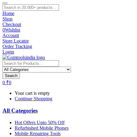
Home
Shop
Checkout
0
Wishlist
Account
Store Locator
Order Tracking
Login
Search
0
₹
0
Your cart is empty
Continue Shopping
All Categories
Hot Offers Upto 50% Off
Refurbished Mobile Phones
Mobile Repairing Tools