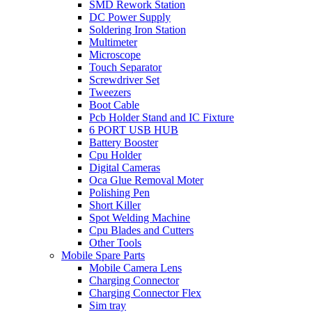
SMD Rework Station
DC Power Supply
Soldering Iron Station
Multimeter
Microscope
Touch Separator
Screwdriver Set
Tweezers
Boot Cable
Pcb Holder Stand and IC Fixture
6 PORT USB HUB
Battery Booster
Cpu Holder
Digital Cameras
Oca Glue Removal Moter
Polishing Pen
Short Killer
Spot Welding Machine
Cpu Blades and Cutters
Other Tools
Mobile Spare Parts
Mobile Camera Lens
Charging Connector
Charging Connector Flex
Sim tray