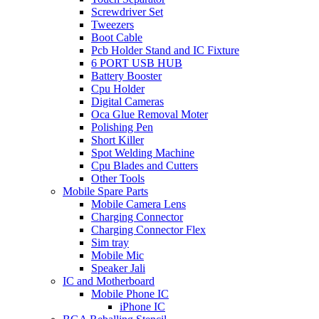
Screwdriver Set
Tweezers
Boot Cable
Pcb Holder Stand and IC Fixture
6 PORT USB HUB
Battery Booster
Cpu Holder
Digital Cameras
Oca Glue Removal Moter
Polishing Pen
Short Killer
Spot Welding Machine
Cpu Blades and Cutters
Other Tools
Mobile Spare Parts
Mobile Camera Lens
Charging Connector
Charging Connector Flex
Sim tray
Mobile Mic
Speaker Jali
IC and Motherboard
Mobile Phone IC
iPhone IC