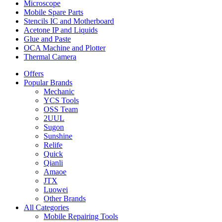
Microscope
Mobile Spare Parts
Stencils IC and Motherboard
Acetone IP and Liquids
Glue and Paste
OCA Machine and Plotter
Thermal Camera
Offers
Popular Brands
Mechanic
YCS Tools
OSS Team
2UUL
Sugon
Sunshine
Relife
Quick
Qianli
Amaoe
JTX
Luowei
Other Brands
All Categories
Mobile Repairing Tools