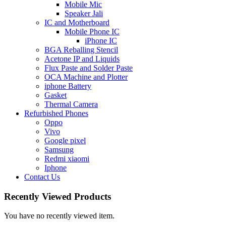
Mobile Mic
Speaker Jali
IC and Motherboard
Mobile Phone IC
iPhone IC
BGA Reballing Stencil
Acetone IP and Liquids
Flux Paste and Solder Paste
OCA Machine and Plotter
iphone Battery
Gasket
Thermal Camera
Refurbished Phones
Oppo
Vivo
Google pixel
Samsung
Redmi xiaomi
Iphone
Contact Us
Recently Viewed Products
You have no recently viewed item.