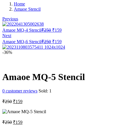
Home
Amaoe Stencil
Previous
Original
Current
Amaoe MQ-4 Stencil
₹
250
₹
159
price
price
Next
was:
is:
Original
Current
Amaoe MQ-6 Stencil
₹
250
₹
159
₹250.
₹159.
price
price
was:
is:
-36%
₹250.
₹159.
Amaoe MQ-5 Stencil
0
customer reviews
Sold:
1
Original
Current
₹
250
₹
159
price
price
was:
is:
₹250.
₹159.
Original
Current
₹
250
₹
159
price
price