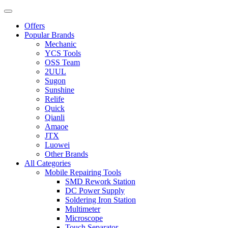
Offers
Popular Brands
Mechanic
YCS Tools
OSS Team
2UUL
Sugon
Sunshine
Relife
Quick
Qianli
Amaoe
JTX
Luowei
Other Brands
All Categories
Mobile Repairing Tools
SMD Rework Station
DC Power Supply
Soldering Iron Station
Multimeter
Microscope
Touch Separator