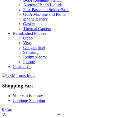
BGA Reballing Stencil
Acetone IP and Liquids
Flux Paste and Solder Paste
OCA Machine and Plotter
iphone Battery
Gasket
Thermal Camera
Refurbished Phones
Oppo
Vivo
Google pixel
Samsung
Redmi xiaomi
Iphone
Contact Us
Shopping cart
Your cart is empty
Continue Shopping
0
Cart