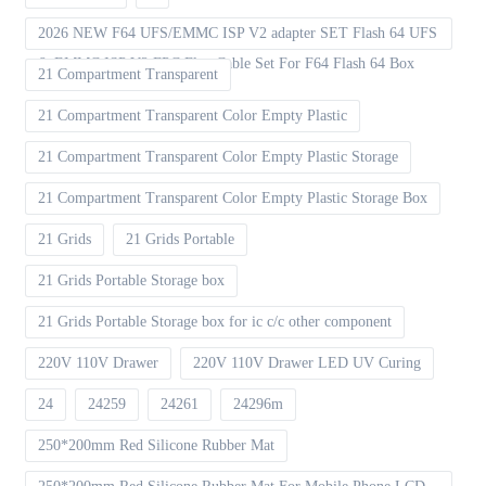
2026 NEW F64 UFS/EMMC ISP V2 adapter SET Flash 64 UFS
& EMMC ISP V2 FPC Flex Cable Set For F64 Flash 64 Box
21 Compartment Transparent
21 Compartment Transparent Color Empty Plastic
21 Compartment Transparent Color Empty Plastic Storage
21 Compartment Transparent Color Empty Plastic Storage Box
21 Grids
21 Grids Portable
21 Grids Portable Storage box
21 Grids Portable Storage box for ic c/c other component
220V 110V Drawer
220V 110V Drawer LED UV Curing
24
24259
24261
24296m
250*200mm Red Silicone Rubber Mat