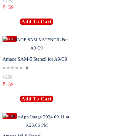
₹
159
Add To Cart
-36%
Amaoe SAM-5 Stencil for A9/C9
0
₹
250
₹
159
Add To Cart
-36%