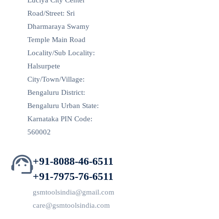
Luciya City Center
Road/Street: Sri
Dharmaraya Swamy
Temple Main Road
Locality/Sub Locality:
Halsurpete
City/Town/Village:
Bengaluru District:
Bengaluru Urban State:
Karnataka PIN Code:
560002
+91-8088-46-6511
+91-7975-76-6511
gsmtoolsindia@gmail.com
care@gsmtoolsindia.com