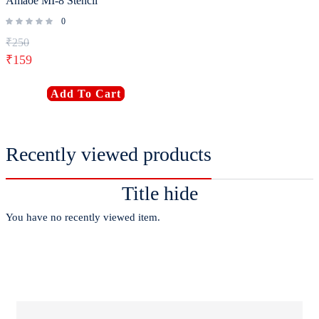
Amaoe MI-8 Stencil
0
₹
250
₹
159
Add To Cart
Recently viewed products
Title hide
You have no recently viewed item.