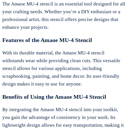
The Amaoe MU-4 stencil is an essential tool designed for all
your crafting needs. Whether you’re a DIY enthusiast or a
professional artist, this stencil offers precise designs that
enhance your projects.
Features of the Amaoe MU-4 Stencil
With its durable material, the Amaoe MU-4 stencil
withstands wear while providing clean cuts. This versatile
stencil allows for various applications, including
scrapbooking, painting, and home decor. Its user-friendly
design makes it easy to use for anyone.
Benefits of Using the Amaoe MU-4 Stencil
By integrating the Amaoe MU-4 stencil into your toolkit,
you gain the advantage of consistency in your work. Its
lightweight design allows for easy transportation, making it