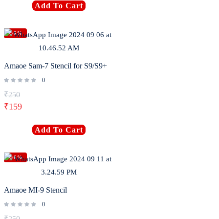
Add To Cart
-36%
Amaoe Sam-7 Stencil for S9/S9+
0
₹
250
₹
159
Add To Cart
-36%
Amaoe MI-9 Stencil
0
₹
250