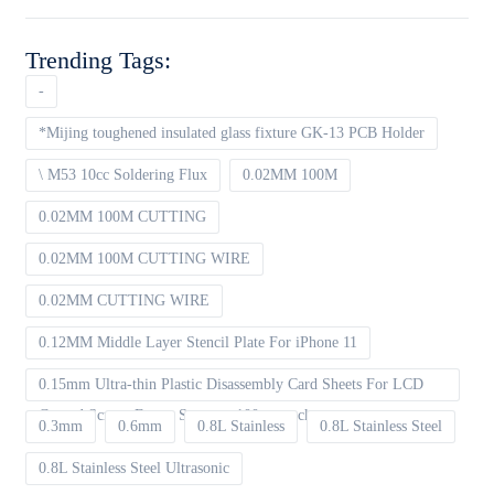
Trending Tags:
-
*Mijing toughened insulated glass fixture GK-13 PCB Holder
\ M53 10cc Soldering Flux
0.02MM 100M
0.02MM 100M CUTTING
0.02MM 100M CUTTING WIRE
0.02MM CUTTING WIRE
0.12MM Middle Layer Stencil Plate For iPhone 11
0.15mm Ultra-thin Plastic Disassembly Card Sheets For LCD
Curved Screen Frame Separate 100pcs packet
0.3mm
0.6mm
0.8L Stainless
0.8L Stainless Steel
0.8L Stainless Steel Ultrasonic