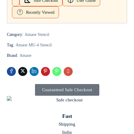
Safe Checkout
User Guide
Recently Viewed
Category:
Amaoe Stencil
Tag:
Amaoe MU-4 Stencil
Brand:
Amaoe
Guaranteed Safe Checkout
Fast
Shipping
India