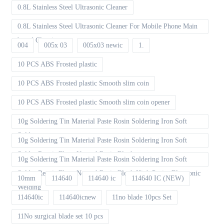
0.8L Stainless Steel Ultrasonic Cleaner
0.8L Stainless Steel Ultrasonic Cleaner For Mobile Phone Main
board Cleaning
004
005x 03
005x03 newic
1.
10 PCS ABS Frosted plastic
10 PCS ABS Frosted plastic Smooth slim coin
10 PCS ABS Frosted plastic Smooth slim coin opener
10g Soldering Tin Material Paste Rosin Soldering Iron Soft
Solder
10g Soldering Tin Material Paste Rosin Soldering Iron Soft
Solder Repair Fluxe Neutral Rosin Block
10g Soldering Tin Material Paste Rosin Soldering Iron Soft
Solder Repair Fluxe Neutral Rosin Block High Purity Electronic
10mm
114640
114640 ic
114640 IC (NEW)
Welding
114640ic
114640icnew
11no blade 10pcs Set
11No surgical blade set 10 pcs