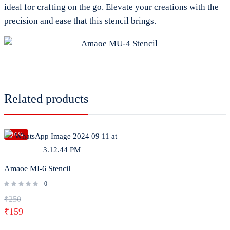
ideal for crafting on the go. Elevate your creations with the
precision and ease that this stencil brings.
Related products
-36%
Amaoe MI-6 Stencil
0
₹
250
₹
159