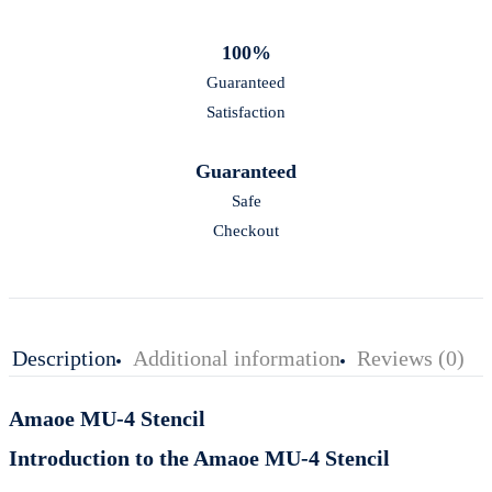
100%
Guaranteed
Satisfaction
Guaranteed
Safe
Checkout
Description
Additional information
Reviews (0)
Amaoe MU-4 Stencil
Introduction to the Amaoe MU-4 Stencil