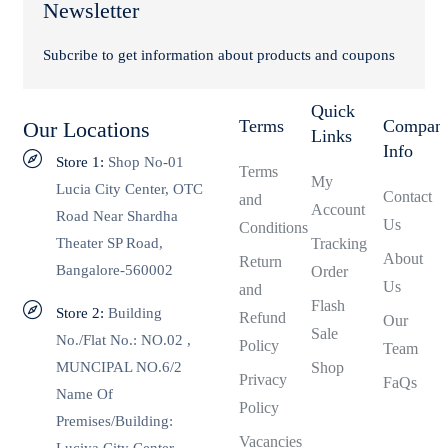
Newsletter
Subcribe to get information about products and coupons
Quick
Terms
Compan
Our Locations
Links
Info
Store 1:
Shop No-01
Terms
My
Lucia City Center, OTC
Contact
and
Account
Road Near Shardha
Us
Conditions
Theater SP Road,
Tracking
About
Return
Bangalore-560002
Order
Us
and
Flash
Store 2:
Building
Refund
Our
Sale
No./Flat No.: NO.02 ,
Policy
Team
MUNCIPAL NO.6/2
Shop
Privacy
FaQs
Name Of
Policy
Premises/Building:
Vacancies