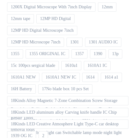
1200X Digital Microscope With 7inch Display
12mm
12mm tape
12MP HD Digital
12MP HD Digital Microscope 7inch
12MP HD Microscope 7inch
1301
1301 AUDIO IC
1355
1355 ORIGINAL IC
1357
1390
13p
15c 100pcs sergical blade
1610a1
1610A1 IC
1610A1 NEW
1610A1 NEW IC
1614
1614 a1
16H Battery
17No blade box 10 pcs Set
18Kinds Alloy Magnetic 7-Zone Combination Screw Storage
Board Anti-Rolling Pad for Mobile Phones Screw Tray Plate
18Kinds LED aluminum alloy Carving knife handle IC Chip
Repair Tools
Repair Thin Blade set for Mobile phone CPU chip soldering
18Kinds LED Creative Atmosphere Light Type-C car desktop
removal tools
decoration Ambient light can Switchable lamp mode night light
1939 OG IC
2