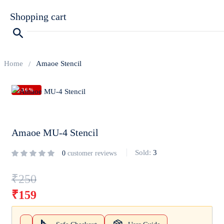
Shopping cart
Home
Amaoe Stencil
-36%
Your cart is empty
Continue Shopping
Amaoe MU-4 Stencil
Sold:
3
0
customer reviews
₹
250
₹
159