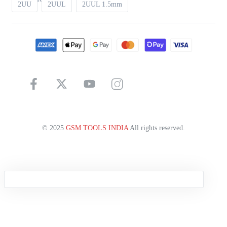
2UU
2UUL
2UUL 1.5mm
© 2025
GSM TOOLS INDIA
All rights reserved.