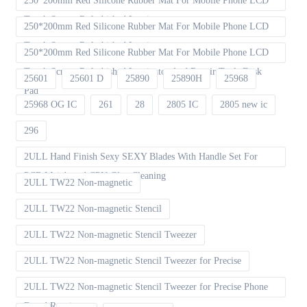
250*200mm Red Silicone Rubber Mat For Mobile Phone LCD
Touch Screen Refurbished Laminat
250*200mm Red Silicone Rubber Mat For Mobile Phone LCD
Touch Screen Refurbished Laminator
250*200mm Red Silicone Rubber Mat For Mobile Phone LCD
Touch Screen Refurbished Laminator And Repair Tools Desk
25601
25601 D
25890
25890H
25968
Pad
25968 OG IC
261
28
2805 IC
2805 new ic
296
2ULL Hand Finish Sexy SEXY Blades With Handle Set For
PCB Mainboard CPU Glue Cleaning
2ULL TW22 Non-magnetic
2ULL TW22 Non-magnetic Stencil
2ULL TW22 Non-magnetic Stencil Tweezer
2ULL TW22 Non-magnetic Stencil Tweezer for Precise
2ULL TW22 Non-magnetic Stencil Tweezer for Precise Phone
Board Repair