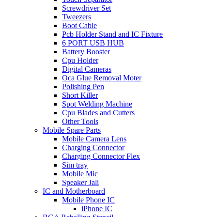
Screwdriver Set
Tweezers
Boot Cable
Pcb Holder Stand and IC Fixture
6 PORT USB HUB
Battery Booster
Cpu Holder
Digital Cameras
Oca Glue Removal Moter
Polishing Pen
Short Killer
Spot Welding Machine
Cpu Blades and Cutters
Other Tools
Mobile Spare Parts
Mobile Camera Lens
Charging Connector
Charging Connector Flex
Sim tray
Mobile Mic
Speaker Jali
IC and Motherboard
Mobile Phone IC
iPhone IC