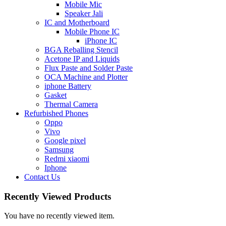
Mobile Mic
Speaker Jali
IC and Motherboard
Mobile Phone IC
iPhone IC
BGA Reballing Stencil
Acetone IP and Liquids
Flux Paste and Solder Paste
OCA Machine and Plotter
iphone Battery
Gasket
Thermal Camera
Refurbished Phones
Oppo
Vivo
Google pixel
Samsung
Redmi xiaomi
Iphone
Contact Us
Recently Viewed Products
You have no recently viewed item.