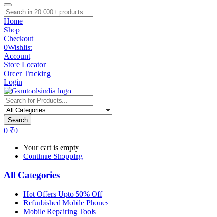
Home
Shop
Checkout
0
Wishlist
Account
Store Locator
Order Tracking
Login
Search
0
₹
0
Your cart is empty
Continue Shopping
All Categories
Hot Offers Upto 50% Off
Refurbished Mobile Phones
Mobile Repairing Tools