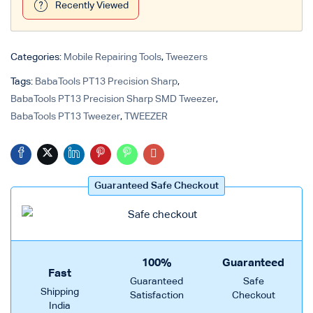
Recently Viewed
Login with
Google
Categories:
Mobile Repairing Tools
,
Tweezers
Tags:
BabaTools PT13 Precision Sharp
,
BabaTools PT13 Precision Sharp SMD Tweezer
,
BabaTools PT13 Tweezer
,
TWEEZER
Guaranteed Safe Checkout
100%
Guaranteed
Fast
Guaranteed
Safe
Shipping
Satisfaction
Checkout
India