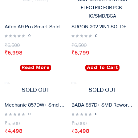
Aifen A9 Pro Smart Soldering Iron Station With 3 Bits ( 120W )
SUGON 202 2IN1 SOLDERING IRON & HOT AIR GUN REWORK STATION ELECTRIC FOR PCB – IC/SMD/BGA
0
0
₹
6,500
₹
6,500
₹
5,998
₹
5,799
Read More
Add To Cart
SOLD OUT
SOLD OUT
Mechanic 857DW+ Smd Rework Station
BABA 857D+ SMD Rework Station
0
0
₹
5,500
₹
5,000
₹
4,498
₹
3,498