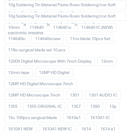
Solder
10g Soldering Tin Material Paste Rosin Soldering Iron Soft
Solder Repair Fluxe Neutral Rosin Block
10g Soldering Tin Material Paste Rosin Soldering Iron Soft
Solder Repair Fluxe Neutral Rosin Block High Purity
10mm
114640
114640 ic
114640 IC (NEW)
Electronic Welding
114640ic
114640icnew
11no blade 10pcs Set
11No surgical blade set 10 pcs
1200X Digital Microscope With 7inch Display
12mm
12mm tape
12MP HD Digital
12MP HD Digital Microscope 7inch
12MP HD Microscope 7inch
1301
1301 AUDIO IC
1355
1355 ORIGINAL IC
1357
1390
13p
15c 100pcs sergical blade
1610a1
1610A1 IC
1610A1 NEW
1610A1 NEW IC
1614
1614 a1