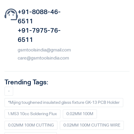
+91-8088-46-
6511
+91-7975-76-
6511
gsmtoolsindia@gmail.com
care@gsmtoolsindia.com
Trending Tags:
-
*Mijing toughened insulated glass fixture GK-13 PCB Holder
\ M53 10cc Soldering Flux
0.02MM 100M
0.02MM 100M CUTTING
0.02MM 100M CUTTING WIRE