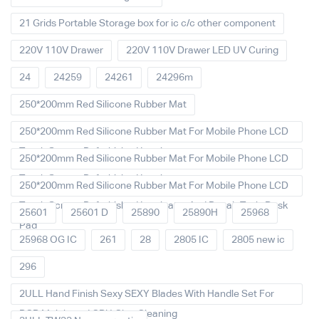
21 Grids Portable Storage box for ic c/c other component
220V 110V Drawer
220V 110V Drawer LED UV Curing
24
24259
24261
24296m
250*200mm Red Silicone Rubber Mat
250*200mm Red Silicone Rubber Mat For Mobile Phone LCD
Touch Screen Refurbished Laminat
250*200mm Red Silicone Rubber Mat For Mobile Phone LCD
Touch Screen Refurbished Laminator
250*200mm Red Silicone Rubber Mat For Mobile Phone LCD
Touch Screen Refurbished Laminator And Repair Tools Desk
25601
25601 D
25890
25890H
25968
Pad
25968 OG IC
261
28
2805 IC
2805 new ic
296
2ULL Hand Finish Sexy SEXY Blades With Handle Set For
PCB Mainboard CPU Glue Cleaning