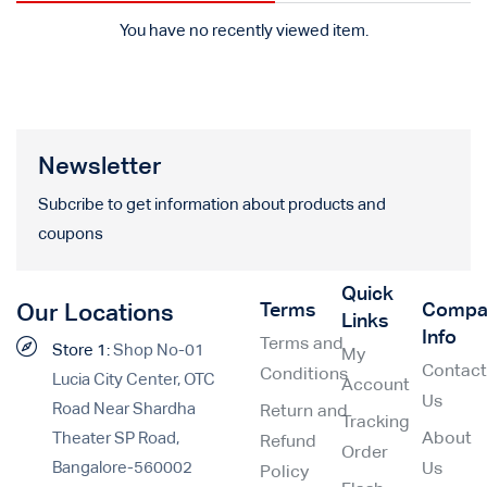
You have no recently viewed item.
Newsletter
Subcribe to get information about products and
coupons
Quick
Terms
Compa
Our Locations
Links
Info
Terms and
Store 1:
Shop No-01
My
Contac
Conditions
Lucia City Center, OTC
Account
Us
Road Near Shardha
Return and
Tracking
Theater SP Road,
About
Refund
Order
Bangalore-560002
Us
Policy