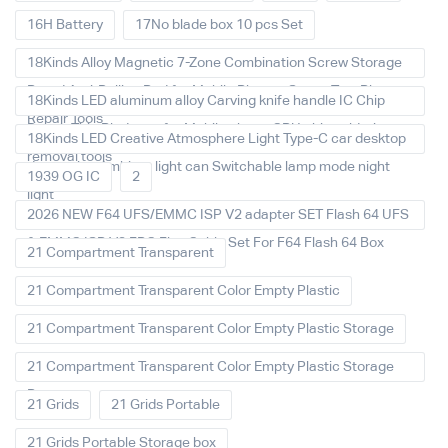
16H Battery
17No blade box 10 pcs Set
18Kinds Alloy Magnetic 7-Zone Combination Screw Storage
Board Anti-Rolling Pad for Mobile Phones Screw Tray Plate
18Kinds LED aluminum alloy Carving knife handle IC Chip
Repair Tools
Repair Thin Blade set for Mobile phone CPU chip soldering
18Kinds LED Creative Atmosphere Light Type-C car desktop
removal tools
decoration Ambient light can Switchable lamp mode night
1939 OG IC
2
light
2026 NEW F64 UFS/EMMC ISP V2 adapter SET Flash 64 UFS
& EMMC ISP V2 FPC Flex Cable Set For F64 Flash 64 Box
21 Compartment Transparent
21 Compartment Transparent Color Empty Plastic
21 Compartment Transparent Color Empty Plastic Storage
21 Compartment Transparent Color Empty Plastic Storage
Box
21 Grids
21 Grids Portable
21 Grids Portable Storage box