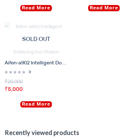
Read More
Read More
SOLD OUT
Aifen-a902 Intelligent Double Welding Station with C210/C115 C245 Electric Soldering Iron Station
0
₹
20,000
₹
5,000
Read More
Recently viewed products