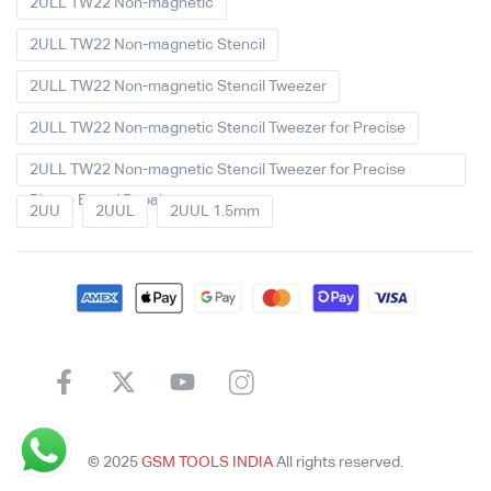
2ULL TW22 Non-magnetic
2ULL TW22 Non-magnetic Stencil
2ULL TW22 Non-magnetic Stencil Tweezer
2ULL TW22 Non-magnetic Stencil Tweezer for Precise
2ULL TW22 Non-magnetic Stencil Tweezer for Precise
Phone Board Repair
2UU
2UUL
2UUL 1.5mm
© 2025
GSM TOOLS INDIA
All rights reserved.