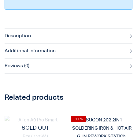
Description
Additional information
Reviews (0)
Related products
-11%
SOLD OUT