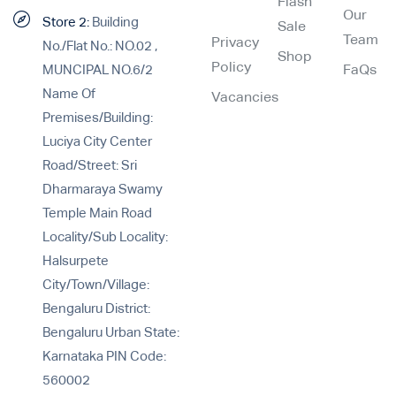
Flash
Our
Store 2:
Building
Sale
Team
Privacy
No./Flat No.: NO.02 ,
Shop
Policy
MUNCIPAL NO.6/2
FaQs
Name Of
Vacancies
Premises/Building:
Luciya City Center
Road/Street: Sri
Dharmaraya Swamy
Temple Main Road
Locality/Sub Locality:
Halsurpete
City/Town/Village:
Bengaluru District:
Bengaluru Urban State:
Karnataka PIN Code:
560002