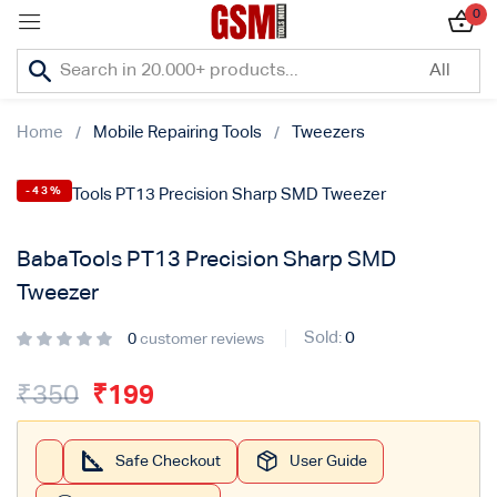
0
Sign in
Home
Mobile Repairing Tools
Tweezers
-43%
Lost password?
BabaTools PT13 Precision Sharp SMD
Remember me
Tweezer
Log In
Sold:
0
0
customer reviews
₹
350
₹
199
Create an account
Safe Checkout
User Guide
Or login with