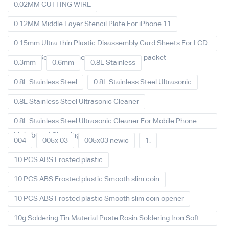
0.02MM CUTTING WIRE
0.12MM Middle Layer Stencil Plate For iPhone 11
0.15mm Ultra-thin Plastic Disassembly Card Sheets For LCD
Curved Screen Frame Separate 100pcs packet
0.3mm
0.6mm
0.8L Stainless
0.8L Stainless Steel
0.8L Stainless Steel Ultrasonic
0.8L Stainless Steel Ultrasonic Cleaner
0.8L Stainless Steel Ultrasonic Cleaner For Mobile Phone
Main board Cleaning
004
005x 03
005x03 newic
1.
10 PCS ABS Frosted plastic
10 PCS ABS Frosted plastic Smooth slim coin
10 PCS ABS Frosted plastic Smooth slim coin opener
10g Soldering Tin Material Paste Rosin Soldering Iron Soft