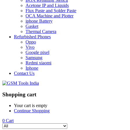
BGA Reballing Stencil
Acetone IP and Liquids
Flux Paste and Solder Paste
OCA Machine and Plotter
iphone Battery
Gasket
Thermal Camera
Refurbished Phones
Oppo
Vivo
Google pixel
Samsung
Redmi xiaomi
Iphone
Contact Us
Shopping cart
Your cart is empty
Continue Shopping
0
Cart