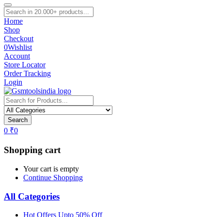
Home
Shop
Checkout
0
Wishlist
Account
Store Locator
Order Tracking
Login
Search
0
₹
0
Shopping cart
Your cart is empty
Continue Shopping
All Categories
Hot Offers Upto 50% Off