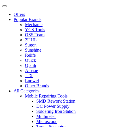
Offers
Popular Brands
Mechanic
YCS Tools
OSS Team
2UUL
Sugon
Sunshine
Relife
Quick
Qianli
Amaoe
JTX
Luowei
Other Brands
All Categories
Mobile Repairing Tools
SMD Rework Station
DC Power Supply
Soldering Iron Station
Multimeter
Microscope
Touch Separator