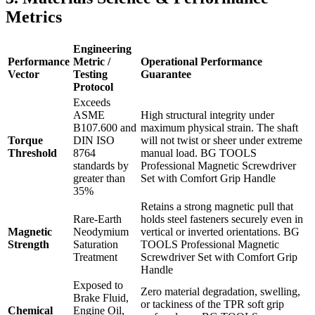
Metrics
Engineering
Performance
Metric /
Operational Performance
Vector
Testing
Guarantee
Protocol
Exceeds
ASME
High structural integrity under
B107.600 and
maximum physical strain. The shaft
Torque
DIN ISO
will not twist or sheer under extreme
Threshold
8764
manual load. BG TOOLS
standards by
Professional Magnetic Screwdriver
greater than
Set with Comfort Grip Handle
35%
Retains a strong magnetic pull that
Rare-Earth
holds steel fasteners securely even in
Magnetic
Neodymium
vertical or inverted orientations. BG
Strength
Saturation
TOOLS Professional Magnetic
Treatment
Screwdriver Set with Comfort Grip
Handle
Exposed to
Zero material degradation, swelling,
Brake Fluid,
or tackiness of the TPR soft grip
Chemical
Engine Oil,