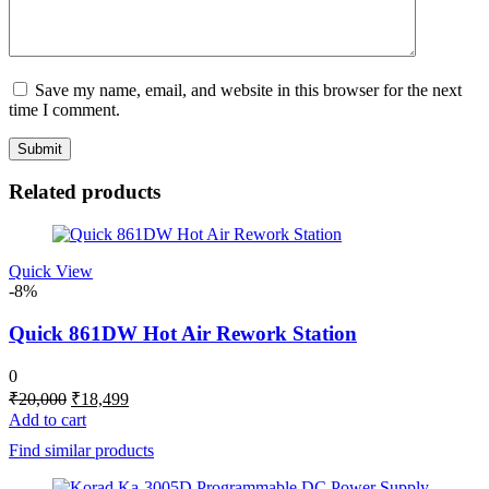
Save my name, email, and website in this browser for the next
time I comment.
Related products
Quick View
-8%
Quick 861DW Hot Air Rework Station
0
Original
Current
₹
20,000
₹
18,499
price
price
Add to cart
was:
is:
Find similar products
₹20,000.
₹18,499.