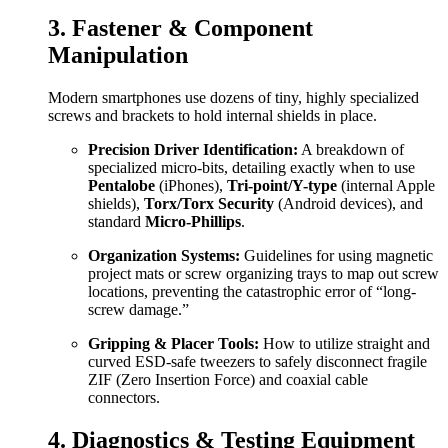
3. Fastener & Component
Manipulation
Modern smartphones use dozens of tiny, highly specialized
screws and brackets to hold internal shields in place.
Precision Driver Identification:
A breakdown of
specialized micro-bits, detailing exactly when to use
Pentalobe
(iPhones),
Tri-point/Y-type
(internal Apple
shields),
Torx/Torx Security
(Android devices), and
standard
Micro-Phillips
.
Organization Systems:
Guidelines for using magnetic
project mats or screw organizing trays to map out screw
locations, preventing the catastrophic error of “long-
screw damage.”
Gripping & Placer Tools:
How to utilize straight and
curved ESD-safe tweezers to safely disconnect fragile
ZIF (Zero Insertion Force) and coaxial cable
connectors.
4. Diagnostics & Testing Equipment