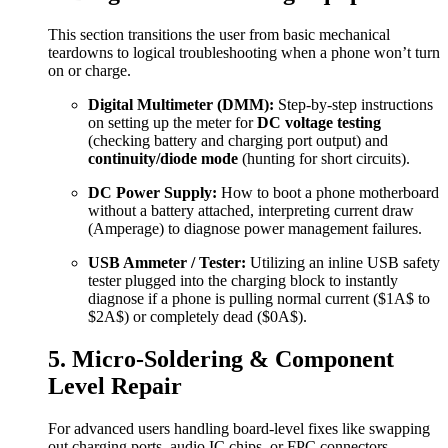
This section transitions the user from basic mechanical
teardowns to logical troubleshooting when a phone won’t turn
on or charge.
Digital Multimeter (DMM):
Step-by-step instructions
on setting up the meter for
DC voltage testing
(checking battery and charging port output) and
continuity/diode mode
(hunting for short circuits).
DC Power Supply:
How to boot a phone motherboard
without a battery attached, interpreting current draw
(Amperage) to diagnose power management failures.
USB Ammeter / Tester:
Utilizing an inline USB safety
tester plugged into the charging block to instantly
diagnose if a phone is pulling normal current (
$1A$
to
$2A$
) or completely dead (
$0A$
).
5. Micro-Soldering & Component
Level Repair
For advanced users handling board-level fixes like swapping
out charging ports, audio IC chips, or FPC connectors.