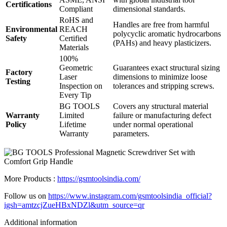
Certifications
Compliant
dimensional standards.
RoHS and
Handles are free from harmful
Environmental
REACH
polycyclic aromatic hydrocarbons
Safety
Certified
(PAHs) and heavy plasticizers.
Materials
100%
Geometric
Guarantees exact structural sizing
Factory
Laser
dimensions to minimize loose
Testing
Inspection on
tolerances and stripping screws.
Every Tip
BG TOOLS
Covers any structural material
Warranty
Limited
failure or manufacturing defect
Policy
Lifetime
under normal operational
Warranty
parameters.
More Products :
https://gsmtoolsindia.com/
Follow us on
https://www.instagram.com/gsmtoolsindia_official?
igsh=amtzcjZueHBxNDZl&utm_source=qr
Additional information