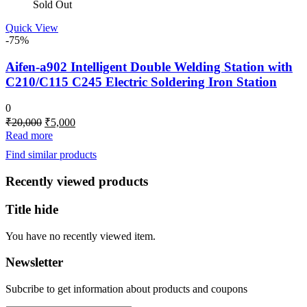
Sold Out
Quick View
-75%
Aifen-a902 Intelligent Double Welding Station with
C210/C115 C245 Electric Soldering Iron Station
0
Original
Current
₹
20,000
₹
5,000
price
price
Read more
was:
is:
Find similar products
₹20,000.
₹5,000.
Recently viewed products
Title hide
You have no recently viewed item.
Newsletter
Subcribe to get information about products and coupons