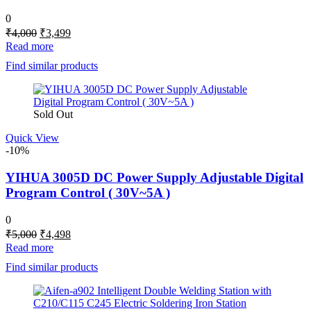
0
Original
Current
₹
4,000
₹
3,499
price
price
Read more
was:
is:
Find similar products
₹4,000.
₹3,499.
Sold Out
Quick View
-10%
YIHUA 3005D DC Power Supply Adjustable Digital
Program Control ( 30V~5A )
0
Original
Current
₹
5,000
₹
4,498
price
price
Read more
was:
is:
Find similar products
₹5,000.
₹4,498.