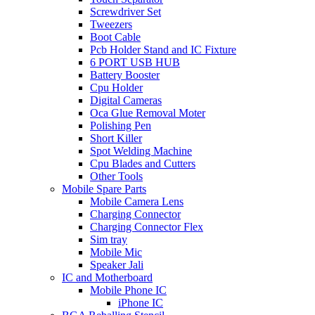
Screwdriver Set
Tweezers
Boot Cable
Pcb Holder Stand and IC Fixture
6 PORT USB HUB
Battery Booster
Cpu Holder
Digital Cameras
Oca Glue Removal Moter
Polishing Pen
Short Killer
Spot Welding Machine
Cpu Blades and Cutters
Other Tools
Mobile Spare Parts
Mobile Camera Lens
Charging Connector
Charging Connector Flex
Sim tray
Mobile Mic
Speaker Jali
IC and Motherboard
Mobile Phone IC
iPhone IC