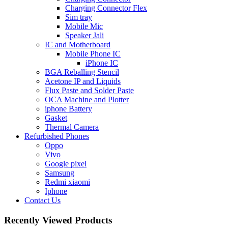
Charging Connector Flex
Sim tray
Mobile Mic
Speaker Jali
IC and Motherboard
Mobile Phone IC
iPhone IC
BGA Reballing Stencil
Acetone IP and Liquids
Flux Paste and Solder Paste
OCA Machine and Plotter
iphone Battery
Gasket
Thermal Camera
Refurbished Phones
Oppo
Vivo
Google pixel
Samsung
Redmi xiaomi
Iphone
Contact Us
Recently Viewed Products