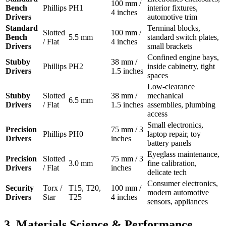
100 mm /
Bench
Phillips
PH1
interior fixtures,
4 inches
Drivers
automotive trim
Standard
Terminal blocks,
Slotted
100 mm /
Bench
5.5 mm
standard switch plates,
/ Flat
4 inches
Drivers
small brackets
Confined engine bays,
Stubby
38 mm /
Phillips
PH2
inside cabinetry, tight
Drivers
1.5 inches
spaces
Low-clearance
Stubby
Slotted
38 mm /
mechanical
6.5 mm
Drivers
/ Flat
1.5 inches
assemblies, plumbing
access
Small electronics,
Precision
75 mm / 3
Phillips
PH0
laptop repair, toy
Drivers
inches
battery panels
Eyeglass maintenance,
Precision
Slotted
75 mm / 3
3.0 mm
fine calibration,
Drivers
/ Flat
inches
delicate tech
Consumer electronics,
Security
Torx /
T15, T20,
100 mm /
modern automotive
Drivers
Star
T25
4 inches
sensors, appliances
3. Materials Science & Performance