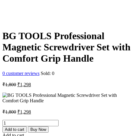
BG TOOLS Professional
Magnetic Screwdriver Set with
Comfort Grip Handle
0
customer reviews
Sold:
0
Original
Current
₹
1,800
₹
1,298
price
price
was:
is:
₹1,800.
₹1,298.
Original
Current
₹
1,800
₹
1,298
price
price
was:
is:
BG
TOOLS
₹1,800.
₹1,298.
Add to cart
Buy Now
Professional
Add to cart