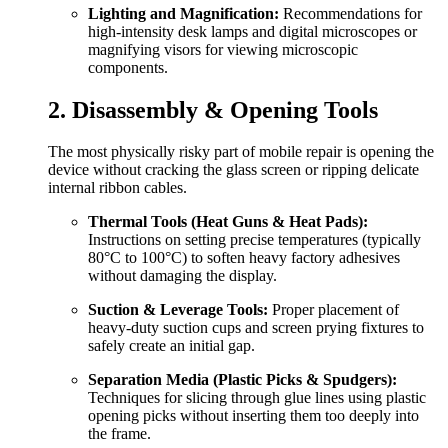
Lighting and Magnification:
Recommendations for
high-intensity desk lamps and digital microscopes or
magnifying visors for viewing microscopic
components.
2. Disassembly & Opening Tools
The most physically risky part of mobile repair is opening the
device without cracking the glass screen or ripping delicate
internal ribbon cables.
Thermal Tools (Heat Guns & Heat Pads):
Instructions on setting precise temperatures (typically
80°C to 100°C) to soften heavy factory adhesives
without damaging the display.
Suction & Leverage Tools:
Proper placement of
heavy-duty suction cups and screen prying fixtures to
safely create an initial gap.
Separation Media (Plastic Picks & Spudgers):
Techniques for slicing through glue lines using plastic
opening picks without inserting them too deeply into
the frame.