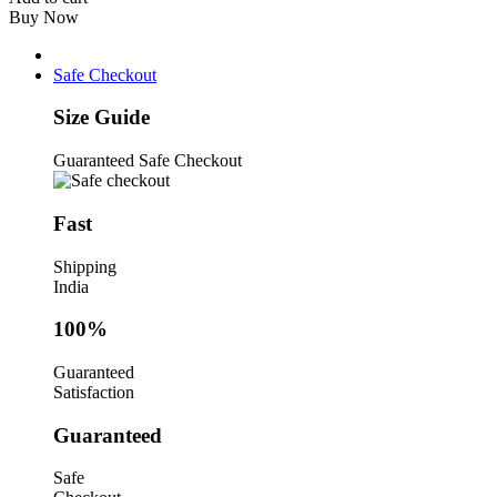
Magnetic
Buy Now
Screwdriver
Set
with
Safe Checkout
Comfort
Grip
Size Guide
Handle
quantity
Guaranteed Safe Checkout
Fast
Shipping
India
100%
Guaranteed
Satisfaction
Guaranteed
Safe