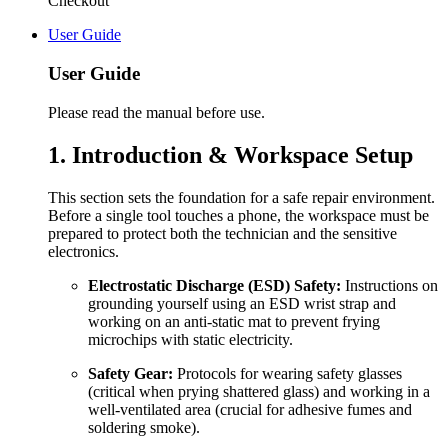
Checkout
User Guide
User Guide
Please read the manual before use.
1. Introduction & Workspace Setup
This section sets the foundation for a safe repair environment.
Before a single tool touches a phone, the workspace must be
prepared to protect both the technician and the sensitive
electronics.
Electrostatic Discharge (ESD) Safety:
Instructions on
grounding yourself using an ESD wrist strap and
working on an anti-static mat to prevent frying
microchips with static electricity.
Safety Gear:
Protocols for wearing safety glasses
(critical when prying shattered glass) and working in a
well-ventilated area (crucial for adhesive fumes and
soldering smoke).