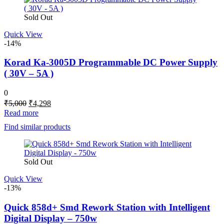
Sold Out
Quick View
-14%
Korad Ka-3005D Programmable DC Power Supply
( 30V – 5A )
0
Original
Current
₹
5,000
₹
4,298
price
price
Read more
was:
is:
Find similar products
₹5,000.
₹4,298.
Sold Out
Quick View
-13%
Quick 858d+ Smd Rework Station with Intelligent
Digital Display – 750w