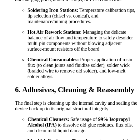
Soldering Iron Stations:
Temperature calibration tips,
tip selection (chisel vs. conical), and
maintenance/tinning procedures.
Hot Air Rework Stations:
Managing the delicate
balance of air flow and temperature to safely desolder
multi-pin components without blowing adjacent
surface-mount resistors off the board.
Chemical Consumables:
Proper application of rosin
flux (to clean joints and fluidize solder), solder wick
(braided wire to remove old solder), and low-melt
solder alloys.
6. Adhesives, Cleaning & Reassembly
The final step is cleaning up the internal cavity and sealing the
device back up to its original structural integrity.
Chemical Cleaners:
Safe usage of
99% Isopropyl
Alcohol (IPA)
to dissolve old glue residues, flux oils,
and clean mild liquid damage.