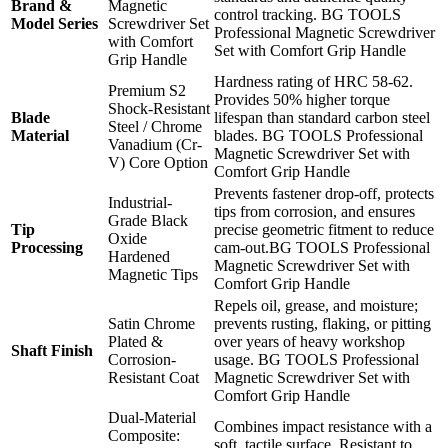
Brand &
Magnetic
control tracking. BG TOOLS
Model Series
Screwdriver Set
Professional Magnetic Screwdriver
with Comfort
Set with Comfort Grip Handle
Grip Handle
Hardness rating of HRC 58-62.
Premium S2
Provides 50% higher torque
Shock-Resistant
Blade
lifespan than standard carbon steel
Steel / Chrome
Material
blades. BG TOOLS Professional
Vanadium (Cr-
Magnetic Screwdriver Set with
V) Core Option
Comfort Grip Handle
Prevents fastener drop-off, protects
Industrial-
tips from corrosion, and ensures
Grade Black
Tip
precise geometric fitment to reduce
Oxide
Processing
cam-out.BG TOOLS Professional
Hardened
Magnetic Screwdriver Set with
Magnetic Tips
Comfort Grip Handle
Repels oil, grease, and moisture;
Satin Chrome
prevents rusting, flaking, or pitting
Plated &
over years of heavy workshop
Shaft Finish
Corrosion-
usage. BG TOOLS Professional
Resistant Coat
Magnetic Screwdriver Set with
Comfort Grip Handle
Dual-Material
Combines impact resistance with a
Composite:
soft, tactile surface. Resistant to