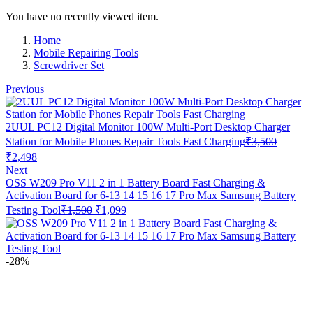
You have no recently viewed item.
Home
Mobile Repairing Tools
Screwdriver Set
Previous
2UUL PC12 Digital Monitor 100W Multi-Port Desktop Charger
Station for Mobile Phones Repair Tools Fast Charging
₹
3,500
Original
Current
₹
2,498
price
price
Next
was:
is:
OSS W209 Pro V11 2 in 1 Battery Board Fast Charging &
₹3,500.
₹2,498.
Activation Board for 6-13 14 15 16 17 Pro Max Samsung Battery
Original
Current
Testing Tool
₹
1,500
₹
1,099
price
price
was:
is:
₹1,500.
₹1,099.
-28%