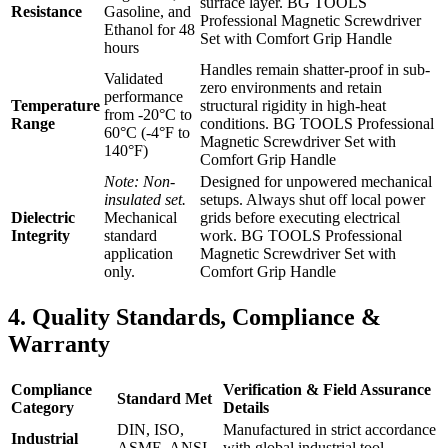
surface layer. BG TOOLS
Resistance
Gasoline, and
Professional Magnetic Screwdriver
Ethanol for 48
Set with Comfort Grip Handle
hours
Handles remain shatter-proof in sub-
Validated
zero environments and retain
performance
Temperature
structural rigidity in high-heat
from -20°C to
Range
conditions. BG TOOLS Professional
60°C (-4°F to
Magnetic Screwdriver Set with
140°F)
Comfort Grip Handle
Note: Non-
Designed for unpowered mechanical
insulated set.
setups. Always shut off local power
Dielectric
Mechanical
grids before executing electrical
Integrity
standard
work. BG TOOLS Professional
application
Magnetic Screwdriver Set with
only.
Comfort Grip Handle
4. Quality Standards, Compliance &
Warranty
Compliance
Verification & Field Assurance
Standard Met
Category
Details
DIN, ISO,
Manufactured in strict accordance
Industrial
ASME, ANSI
with global industrial tool