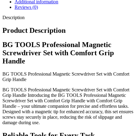
Additional information
Reviews (0)
Description
Product Description
BG TOOLS Professional Magnetic
Screwdriver Set with Comfort Grip
Handle
BG TOOLS Professional Magnetic Screwdriver Set with Comfort
Grip Handle
BG TOOLS Professional Magnetic Screwdriver Set with Comfort
Grip Handle Introducing the BG TOOLS Professional Magnetic
Screwdriver Set with Comfort Grip Handle with Comfort Grip
Handle – your ultimate companion for precise and effortless tasks.
Designed with a magnetic tip for enhanced accuracy, this set ensures
screws stay securely in place, reducing the risk of slippage and
damage during use.
Reliable Tools for Every Task