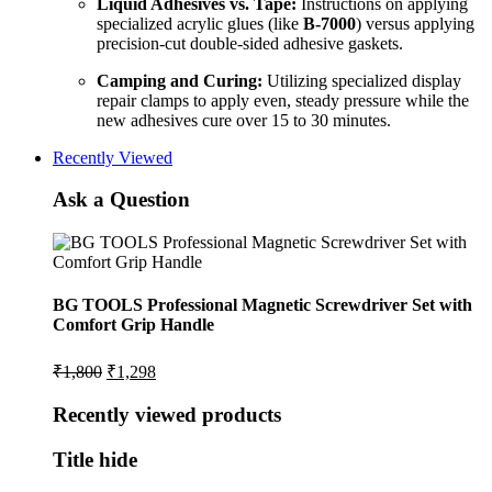
Liquid Adhesives vs. Tape:
Instructions on applying
specialized acrylic glues (like
B-7000
) versus applying
precision-cut double-sided adhesive gaskets.
Camping and Curing:
Utilizing specialized display
repair clamps to apply even, steady pressure while the
new adhesives cure over 15 to 30 minutes.
Recently Viewed
Ask a Question
BG TOOLS Professional Magnetic Screwdriver Set with
Comfort Grip Handle
Original
Current
₹
1,800
₹
1,298
price
price
was:
is:
Recently viewed products
₹1,800.
₹1,298.
Title hide