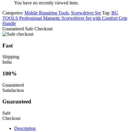
You have no recently viewed item.
Categories:
Mobile Repairing Tools
,
Screwdriver Set
Tag:
BG
TOOLS Professional Magnetic Screwdriver Set with Comfort Grip
Handle
Guaranteed Safe Checkout
Fast
Shipping
India
100%
Guaranteed
Satisfaction
Guaranteed
Safe
Checkout
Description