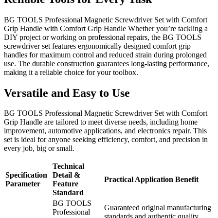
BG TOOLS Professional Magnetic Screwdriver Set with Comfort
Grip Handle with Comfort Grip Handle Whether you’re tackling a
DIY project or working on professional repairs, the BG TOOLS
screwdriver set features ergonomically designed comfort grip
handles for maximum control and reduced strain during prolonged
use. The durable construction guarantees long-lasting performance,
making it a reliable choice for your toolbox.
Versatile and Easy to Use
BG TOOLS Professional Magnetic Screwdriver Set with Comfort
Grip Handle are tailored to meet diverse needs, including home
improvement, automotive applications, and electronics repair. This
set is ideal for anyone seeking efficiency, comfort, and precision in
every job, big or small.
Technical
Specification
Detail &
Practical Application Benefit
Parameter
Feature
Standard
BG TOOLS
Guaranteed original manufacturing
Professional
standards and authentic quality