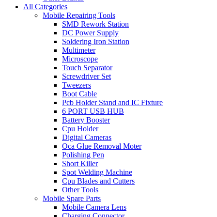
All Categories
Mobile Repairing Tools
SMD Rework Station
DC Power Supply
Soldering Iron Station
Multimeter
Microscope
Touch Separator
Screwdriver Set
Tweezers
Boot Cable
Pcb Holder Stand and IC Fixture
6 PORT USB HUB
Battery Booster
Cpu Holder
Digital Cameras
Oca Glue Removal Moter
Polishing Pen
Short Killer
Spot Welding Machine
Cpu Blades and Cutters
Other Tools
Mobile Spare Parts
Mobile Camera Lens
Charging Connector