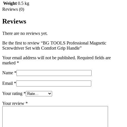
Weight
0.5 kg
Reviews (0)
Reviews
There are no reviews yet.
Be the first to review “BG TOOLS Professional Magnetic
Screwdriver Set with Comfort Grip Handle”
Your email address will not be published.
Required fields are
marked
*
Name
*
Email
*
Your rating
*
Your review
*