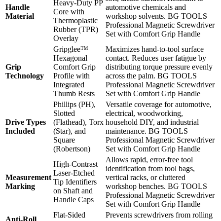
Heavy-Duty PP
Handle
automotive chemicals and
Core with
Material
workshop solvents. BG TOOLS
Thermoplastic
Professional Magnetic Screwdriver
Rubber (TPR)
Set with Comfort Grip Handle
Overlay
Gripglee™
Maximizes hand-to-tool surface
Hexagonal
contact. Reduces user fatigue by
Grip
Comfort Grip
distributing torque pressure evenly
Technology
Profile with
across the palm. BG TOOLS
Integrated
Professional Magnetic Screwdriver
Thumb Rests
Set with Comfort Grip Handle
Phillips (PH),
Versatile coverage for automotive,
Slotted
electrical, woodworking,
Drive Types
(Flathead), Torx
household DIY, and industrial
Included
(Star), and
maintenance. BG TOOLS
Square
Professional Magnetic Screwdriver
(Robertson)
Set with Comfort Grip Handle
Allows rapid, error-free tool
High-Contrast
identification from tool bags,
Laser-Etched
Measurement
vertical racks, or cluttered
Tip Identifiers
Marking
workshop benches. BG TOOLS
on Shaft and
Professional Magnetic Screwdriver
Handle Caps
Set with Comfort Grip Handle
Flat-Sided
Prevents screwdrivers from rolling
Anti-Roll