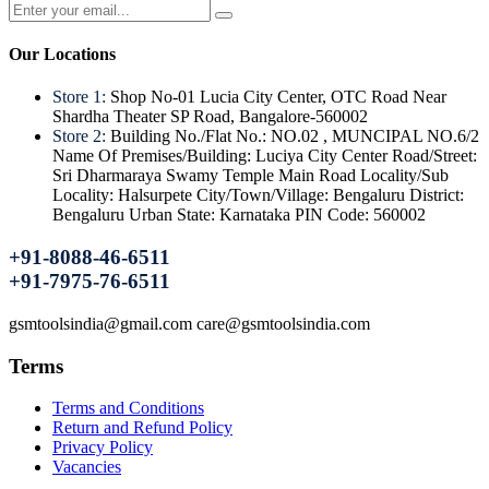
Our Locations
Store 1:
Shop No-01 Lucia City Center, OTC Road Near
Shardha Theater SP Road, Bangalore-560002
Store 2:
Building No./Flat No.: NO.02 , MUNCIPAL NO.6/2
Name Of Premises/Building: Luciya City Center Road/Street:
Sri Dharmaraya Swamy Temple Main Road Locality/Sub
Locality: Halsurpete City/Town/Village: Bengaluru District:
Bengaluru Urban State: Karnataka PIN Code: 560002
+91-8088-46-6511
+91-7975-76-6511
gsmtoolsindia@gmail.com care@gsmtoolsindia.com
Terms
Terms and Conditions
Return and Refund Policy
Privacy Policy
Vacancies