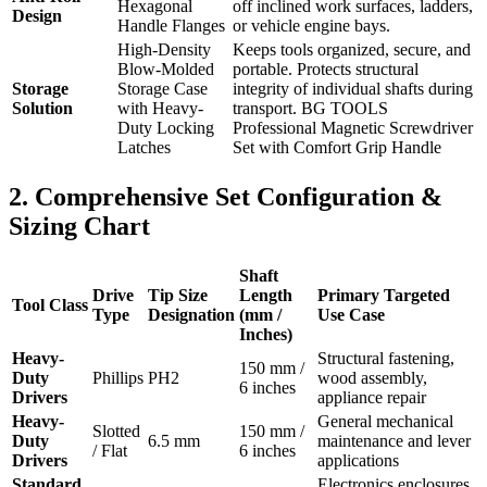
Hexagonal
off inclined work surfaces, ladders,
Design
Handle Flanges
or vehicle engine bays.
High-Density
Keeps tools organized, secure, and
Blow-Molded
portable. Protects structural
Storage
Storage Case
integrity of individual shafts during
Solution
with Heavy-
transport. BG TOOLS
Duty Locking
Professional Magnetic Screwdriver
Latches
Set with Comfort Grip Handle
2. Comprehensive Set Configuration &
Sizing Chart
Shaft
Drive
Tip Size
Length
Primary Targeted
Tool Class
Type
Designation
(mm /
Use Case
Inches)
Heavy-
Structural fastening,
150 mm /
Duty
Phillips
PH2
wood assembly,
6 inches
Drivers
appliance repair
Heavy-
General mechanical
Slotted
150 mm /
Duty
6.5 mm
maintenance and lever
/ Flat
6 inches
Drivers
applications
Standard
Electronics enclosures,