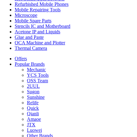
Refurbished Mobile Phones
Mobile Repairing Tools
Microscope
Mobile Spare Parts
Stencils IC and Motherboard
Acetone IP and Liquids
Glue and Paste
OCA Machine and Plotter
Thermal Camera
Offers
Popular Brands
Mechanic
YCS Tools
OSS Team
2UUL
Sugon
Sunshine
Relife
Quick
Qianli
Amaoe
JTX
Luowei
Other Brands