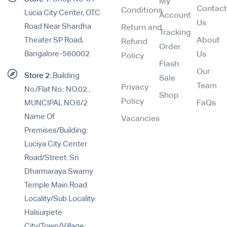
My
Contac
Conditions
Lucia City Center, OTC
Account
Us
Road Near Shardha
Return and
Tracking
Theater SP Road,
About
Refund
Order
Bangalore-560002
Us
Policy
Flash
Our
Store 2:
Building
Sale
Team
Privacy
No./Flat No.: NO.02 ,
Shop
Policy
MUNCIPAL NO.6/2
FaQs
Name Of
Vacancies
Premises/Building:
Luciya City Center
Road/Street: Sri
Dharmaraya Swamy
Temple Main Road
Locality/Sub Locality:
Halsurpete
City/Town/Village: