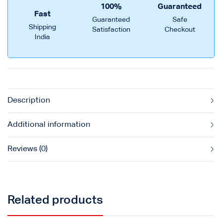
100%
Guaranteed
Fast
Guaranteed
Safe
Shipping
Satisfaction
Checkout
India
Description
Additional information
Reviews (0)
Related products