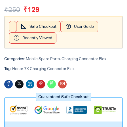
₹
250
₹
129
Safe Checkout
User Guide
Recently Viewed
Categories:
Mobile Spare Parts
,
Charging Connector Flex
Tag:
Honor 7X Charging Connector Flex
Guaranteed Safe Checkout