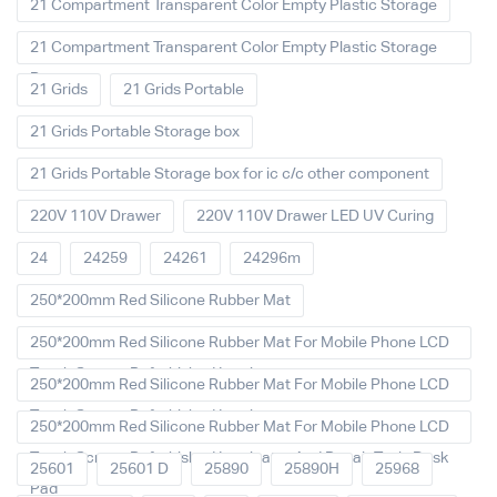
21 Compartment Transparent Color Empty Plastic Storage
21 Compartment Transparent Color Empty Plastic Storage
Box
21 Grids
21 Grids Portable
21 Grids Portable Storage box
21 Grids Portable Storage box for ic c/c other component
220V 110V Drawer
220V 110V Drawer LED UV Curing
24
24259
24261
24296m
250*200mm Red Silicone Rubber Mat
250*200mm Red Silicone Rubber Mat For Mobile Phone LCD
Touch Screen Refurbished Laminat
250*200mm Red Silicone Rubber Mat For Mobile Phone LCD
Touch Screen Refurbished Laminator
250*200mm Red Silicone Rubber Mat For Mobile Phone LCD
Touch Screen Refurbished Laminator And Repair Tools Desk
25601
25601 D
25890
25890H
25968
Pad