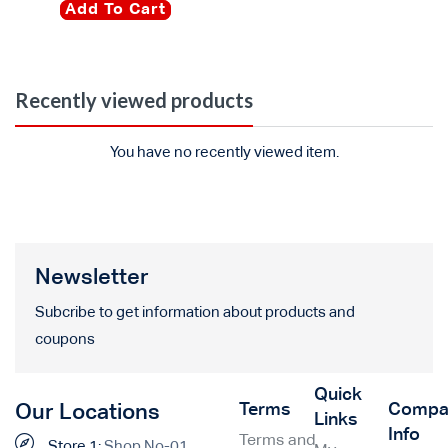
Add To Cart
Recently viewed products
You have no recently viewed item.
Newsletter
Subcribe to get information about products and
coupons
Quick
Terms
Compa
Our Locations
Links
Info
Terms and
Store 1:
Shop No-01