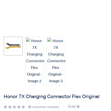
Login with
Google
Honor 7X Charging Connector Flex Original
Sold:
0
0
customer reviews