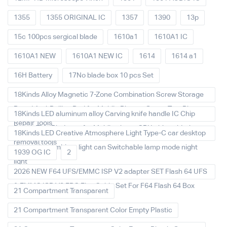
1355
1355 ORIGINAL IC
1357
1390
13p
15c 100pcs sergical blade
1610a1
1610A1 IC
1610A1 NEW
1610A1 NEW IC
1614
1614 a1
16H Battery
17No blade box 10 pcs Set
18Kinds Alloy Magnetic 7-Zone Combination Screw Storage
Board Anti-Rolling Pad for Mobile Phones Screw Tray Plate
18Kinds LED aluminum alloy Carving knife handle IC Chip
Repair Tools
Repair Thin Blade set for Mobile phone CPU chip soldering
18Kinds LED Creative Atmosphere Light Type-C car desktop
removal tools
decoration Ambient light can Switchable lamp mode night
1939 OG IC
2
light
2026 NEW F64 UFS/EMMC ISP V2 adapter SET Flash 64 UFS
& EMMC ISP V2 FPC Flex Cable Set For F64 Flash 64 Box
21 Compartment Transparent
21 Compartment Transparent Color Empty Plastic