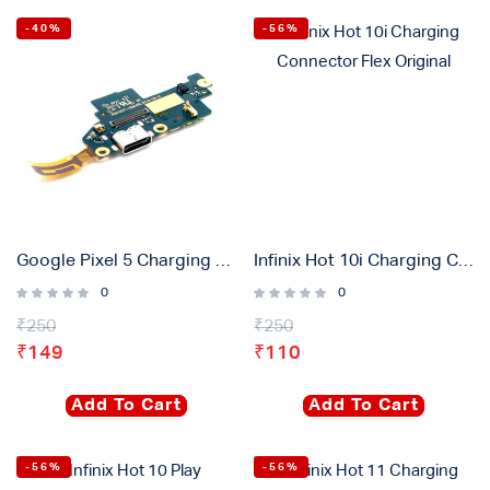
-40%
-56%
Google Pixel 5 Charging Connector Flex Original
Infinix Hot 10i Charging Connector Flex Original
0
0
₹
250
₹
250
₹
149
₹
110
Add To Cart
Add To Cart
-56%
-56%