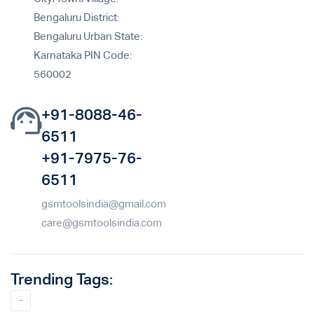
Bengaluru District:
Bengaluru Urban State:
Karnataka PIN Code:
560002
+91-8088-46-
6511
+91-7975-76-
6511
gsmtoolsindia@gmail.com
care@gsmtoolsindia.com
Trending Tags:
-