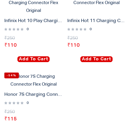
Infinix Hot 10 Play Charging Connector Flex Original
Infinix Hot 11 Charging Connector Flex Original
0
0
₹
250
₹
250
₹
110
₹
110
Add To Cart
Add To Cart
-54%
Honor 7S Charging Connector Flex Original
0
₹
250
₹
115