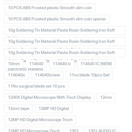
10 PCS ABS Frosted plastic Smooth slim coin
10 PCS ABS Frosted plastic Smooth slim coin opener
10g Soldering Tin Material Paste Rosin Soldering Iron Soft
Solder
10g Soldering Tin Material Paste Rosin Soldering Iron Soft
Solder Repair Fluxe Neutral Rosin Block
10g Soldering Tin Material Paste Rosin Soldering Iron Soft
Solder Repair Fluxe Neutral Rosin Block High Purity
10mm
114640
114640 ic
114640 IC (NEW)
Electronic Welding
114640ic
114640icnew
11no blade 10pcs Set
11No surgical blade set 10 pcs
1200X Digital Microscope With 7inch Display
12mm
12mm tape
12MP HD Digital
12MP HD Digital Microscope 7inch
12MP HD Microscope 7inch
1301
1301 AUDIO IC