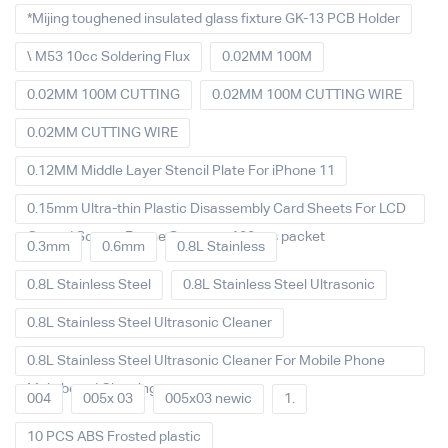
*Mijing toughened insulated glass fixture GK-13 PCB Holder
\ M53 10cc Soldering Flux
0.02MM 100M
0.02MM 100M CUTTING
0.02MM 100M CUTTING WIRE
0.02MM CUTTING WIRE
0.12MM Middle Layer Stencil Plate For iPhone 11
0.15mm Ultra-thin Plastic Disassembly Card Sheets For LCD
Curved Screen Frame Separate 100pcs packet
0.3mm
0.6mm
0.8L Stainless
0.8L Stainless Steel
0.8L Stainless Steel Ultrasonic
0.8L Stainless Steel Ultrasonic Cleaner
0.8L Stainless Steel Ultrasonic Cleaner For Mobile Phone
Main board Cleaning
004
005x 03
005x03 newic
1.
10 PCS ABS Frosted plastic