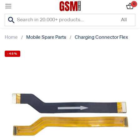
0
Sign in
Home
Mobile Spare Parts
Charging Connector Flex
-48%
Lost password?
Remember me
Log In
Create an account
Or login with