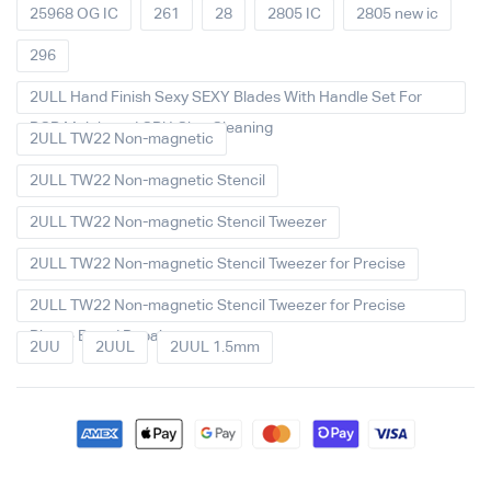
25968 OG IC
261
28
2805 IC
2805 new ic
296
2ULL Hand Finish Sexy SEXY Blades With Handle Set For
PCB Mainboard CPU Glue Cleaning
2ULL TW22 Non-magnetic
2ULL TW22 Non-magnetic Stencil
2ULL TW22 Non-magnetic Stencil Tweezer
2ULL TW22 Non-magnetic Stencil Tweezer for Precise
2ULL TW22 Non-magnetic Stencil Tweezer for Precise
Phone Board Repair
2UU
2UUL
2UUL 1.5mm