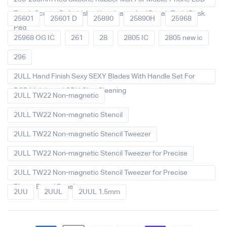
Touch Screen Refurbished Laminator And Repair Tools Desk
25601
25601 D
25890
25890H
25968
Pad
25968 OG IC
261
28
2805 IC
2805 new ic
296
2ULL Hand Finish Sexy SEXY Blades With Handle Set For
PCB Mainboard CPU Glue Cleaning
2ULL TW22 Non-magnetic
2ULL TW22 Non-magnetic Stencil
2ULL TW22 Non-magnetic Stencil Tweezer
2ULL TW22 Non-magnetic Stencil Tweezer for Precise
2ULL TW22 Non-magnetic Stencil Tweezer for Precise
Phone Board Repair
2UU
2UUL
2UUL 1.5mm