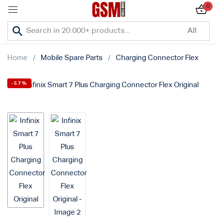
0
Sign in
Home
Mobile Spare Parts
Charging Connector Flex
-57%
Lost password?
Remember me
Log In
Create an account
Or login with