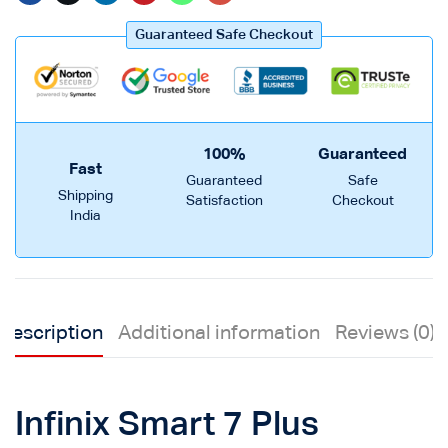
Guaranteed Safe Checkout
100%
Guaranteed
Fast
Guaranteed
Safe
Shipping
Satisfaction
Checkout
India
Description
Additional information
Reviews (0)
Infinix Smart 7 Plus