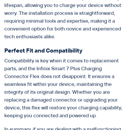
lifespan, allowing you to charge your device without
worry. The installation process is straightforward,
requiring minimal tools and expertise, making it a
convenient option for both novice and experienced
tech enthusiasts alike.
Perfect Fit and Compatibility
Compatibility is key when it comes to replacement
parts, and the Infinix Smart 7 Plus Charging
Connector Flex does not disappoint. It ensures a
seamless fit within your device, maintaining the
integrity of its original design. Whether you are
replacing a damaged connector or upgrading your
device, this flex will restore your charging capability,
keeping you connected and powered up.
In summary, if you are dealing with a malfunctioning