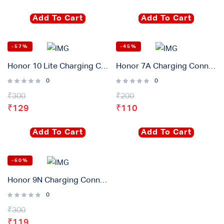
Add To Cart
Add To Cart
-57%
-45%
Honor 10 Lite Charging Connector Flex Original
Honor 7A Charging Connector Flex Original
0
0
₹
300
₹
200
₹
129
₹
110
Add To Cart
Add To Cart
-60%
Honor 9N Charging Connector Flex Original
0
₹
300
₹
119