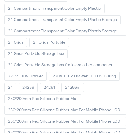
21 Compartment Transparent Color Empty Plastic
21 Compartment Transparent Color Empty Plastic Storage
21 Compartment Transparent Color Empty Plastic Storage
Box
21 Grids
21 Grids Portable
21 Grids Portable Storage box
21 Grids Portable Storage box for ic c/c other component
220V 110V Drawer
220V 110V Drawer LED UV Curing
24
24259
24261
24296m
250*200mm Red Silicone Rubber Mat
250*200mm Red Silicone Rubber Mat For Mobile Phone LCD
Touch Screen Refurbished Laminat
250*200mm Red Silicone Rubber Mat For Mobile Phone LCD
Touch Screen Refurbished Laminator
250*200mm Red Silicone Rubber Mat For Mobile Phone LCD