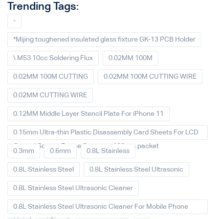
Trending Tags:
-
*Mijing toughened insulated glass fixture GK-13 PCB Holder
\ M53 10cc Soldering Flux
0.02MM 100M
0.02MM 100M CUTTING
0.02MM 100M CUTTING WIRE
0.02MM CUTTING WIRE
0.12MM Middle Layer Stencil Plate For iPhone 11
0.15mm Ultra-thin Plastic Disassembly Card Sheets For LCD
Curved Screen Frame Separate 100pcs packet
0.3mm
0.6mm
0.8L Stainless
0.8L Stainless Steel
0.8L Stainless Steel Ultrasonic
0.8L Stainless Steel Ultrasonic Cleaner
0.8L Stainless Steel Ultrasonic Cleaner For Mobile Phone