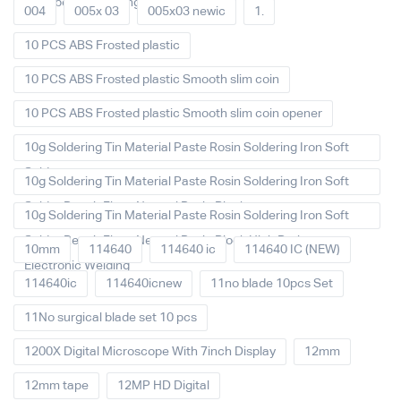
Main board Cleaning
004
005x 03
005x03 newic
1.
10 PCS ABS Frosted plastic
10 PCS ABS Frosted plastic Smooth slim coin
10 PCS ABS Frosted plastic Smooth slim coin opener
10g Soldering Tin Material Paste Rosin Soldering Iron Soft
Solder
10g Soldering Tin Material Paste Rosin Soldering Iron Soft
Solder Repair Fluxe Neutral Rosin Block
10g Soldering Tin Material Paste Rosin Soldering Iron Soft
Solder Repair Fluxe Neutral Rosin Block High Purity
10mm
114640
114640 ic
114640 IC (NEW)
Electronic Welding
114640ic
114640icnew
11no blade 10pcs Set
11No surgical blade set 10 pcs
1200X Digital Microscope With 7inch Display
12mm
12mm tape
12MP HD Digital