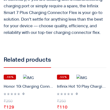
charging port or simply require a spare, the Infinix
Smart 7 Plus Charging Connector Flex is your go-to
solution. Don’t settle for anything less than the best
for your device — choose quality, efficiency, and
reliability with our top-tier charging connector flex.
Related products
-48%
-56%
Honor 10i Charging Connector Flex Original
Infinix Hot 10 Play Charging Connector Flex Original
0
0
₹
250
₹
250
₹
129
₹
110