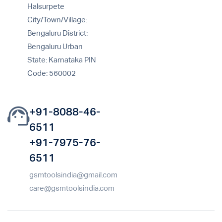
Halsurpete
City/Town/Village:
Bengaluru District:
Bengaluru Urban
State: Karnataka PIN
Code: 560002
+91-8088-46-
6511
+91-7975-76-
6511
gsmtoolsindia@gmail.com
care@gsmtoolsindia.com