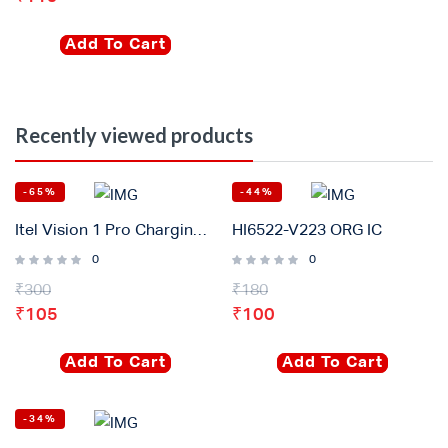
Add To Cart
Recently viewed products
-65%
-44%
Itel Vision 1 Pro Charging Connector Flex Original
HI6522-V223 ORG IC
0
0
₹
300
₹
180
₹
105
₹
100
Add To Cart
Add To Cart
-34%