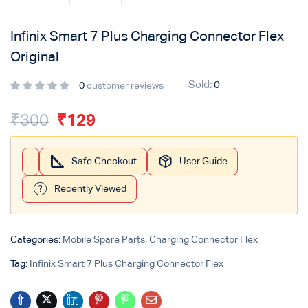
Login with
Google
Infinix Smart 7 Plus Charging Connector Flex
Original
Sold:
0
0
customer reviews
₹
300
₹
129
Safe Checkout
User Guide
Recently Viewed
Categories:
Mobile Spare Parts
,
Charging Connector Flex
Tag:
Infinix Smart 7 Plus Charging Connector Flex