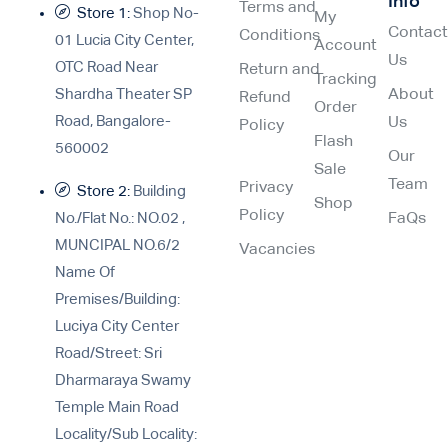
Info
Terms and
Store 1:
Shop No-
My
Contac
Conditions
01 Lucia City Center,
Account
Us
OTC Road Near
Return and
Tracking
Shardha Theater SP
About
Refund
Order
Road, Bangalore-
Us
Policy
Flash
560002
Our
Sale
Team
Privacy
Store 2:
Building
Shop
Policy
No./Flat No.: NO.02 ,
FaQs
MUNCIPAL NO.6/2
Vacancies
Name Of
Premises/Building:
Luciya City Center
Road/Street: Sri
Dharmaraya Swamy
Temple Main Road
Locality/Sub Locality: