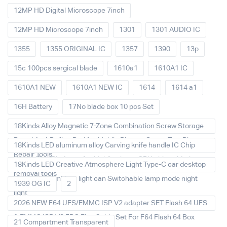
12MP HD Digital Microscope 7inch
12MP HD Microscope 7inch
1301
1301 AUDIO IC
1355
1355 ORIGINAL IC
1357
1390
13p
15c 100pcs sergical blade
1610a1
1610A1 IC
1610A1 NEW
1610A1 NEW IC
1614
1614 a1
16H Battery
17No blade box 10 pcs Set
18Kinds Alloy Magnetic 7-Zone Combination Screw Storage
Board Anti-Rolling Pad for Mobile Phones Screw Tray Plate
18Kinds LED aluminum alloy Carving knife handle IC Chip
Repair Tools
Repair Thin Blade set for Mobile phone CPU chip soldering
18Kinds LED Creative Atmosphere Light Type-C car desktop
removal tools
decoration Ambient light can Switchable lamp mode night
1939 OG IC
2
light
2026 NEW F64 UFS/EMMC ISP V2 adapter SET Flash 64 UFS
& EMMC ISP V2 FPC Flex Cable Set For F64 Flash 64 Box
21 Compartment Transparent