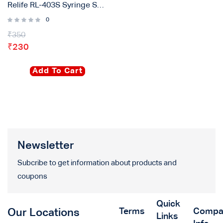
Relife RL-403S Syringe Solder Paste
0
₹
350
₹
230
Add To Cart
Newsletter
Subcribe to get information about products and
coupons
Quick
Terms
Compa
Our Locations
Links