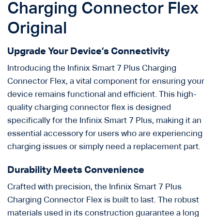
Charging Connector Flex
Original
Upgrade Your Device’s Connectivity
Introducing the Infinix Smart 7 Plus Charging
Connector Flex, a vital component for ensuring your
device remains functional and efficient. This high-
quality charging connector flex is designed
specifically for the Infinix Smart 7 Plus, making it an
essential accessory for users who are experiencing
charging issues or simply need a replacement part.
Durability Meets Convenience
Crafted with precision, the Infinix Smart 7 Plus
Charging Connector Flex is built to last. The robust
materials used in its construction guarantee a long