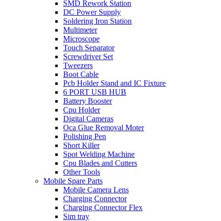
SMD Rework Station
DC Power Supply
Soldering Iron Station
Multimeter
Microscope
Touch Separator
Screwdriver Set
Tweezers
Boot Cable
Pcb Holder Stand and IC Fixture
6 PORT USB HUB
Battery Booster
Cpu Holder
Digital Cameras
Oca Glue Removal Moter
Polishing Pen
Short Killer
Spot Welding Machine
Cpu Blades and Cutters
Other Tools
Mobile Spare Parts
Mobile Camera Lens
Charging Connector
Charging Connector Flex
Sim tray