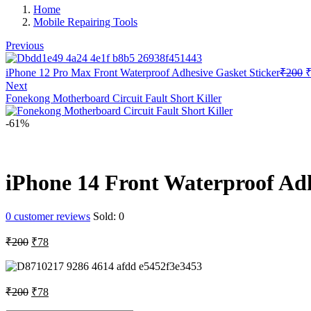
Home
Mobile Repairing Tools
Previous
O
iPhone 12 Pro Max Front Waterproof Adhesive Gasket Sticker
₹
200
p
Next
w
Fonekong Motherboard Circuit Fault Short Killer
₹
-61%
iPhone 14 Front Waterproof Adh
0
customer reviews
Sold:
0
Original
Current
₹
200
₹
78
price
price
was:
is:
₹200.
₹78.
Original
Current
₹
200
₹
78
price
price