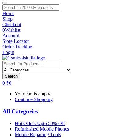
Home
Shop
Checkout
0
Wishlist
Account
Store Locator
Order Tracking
Login
Search
0
₹
0
Your cart is empty
Continue Shopping
All Categories
Hot Offers Upto 50% Off
Refurbished Mobile Phones
Mobile Repairing Tools