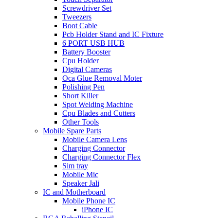
Screwdriver Set
Tweezers
Boot Cable
Pcb Holder Stand and IC Fixture
6 PORT USB HUB
Battery Booster
Cpu Holder
Digital Cameras
Oca Glue Removal Moter
Polishing Pen
Short Killer
Spot Welding Machine
Cpu Blades and Cutters
Other Tools
Mobile Spare Parts
Mobile Camera Lens
Charging Connector
Charging Connector Flex
Sim tray
Mobile Mic
Speaker Jali
IC and Motherboard
Mobile Phone IC
iPhone IC