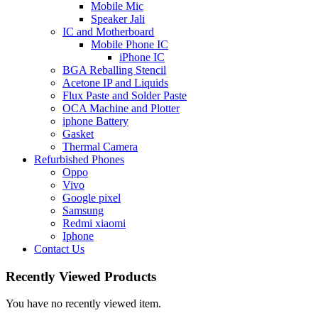
Mobile Mic
Speaker Jali
IC and Motherboard
Mobile Phone IC
iPhone IC
BGA Reballing Stencil
Acetone IP and Liquids
Flux Paste and Solder Paste
OCA Machine and Plotter
iphone Battery
Gasket
Thermal Camera
Refurbished Phones
Oppo
Vivo
Google pixel
Samsung
Redmi xiaomi
Iphone
Contact Us
Recently Viewed Products
You have no recently viewed item.