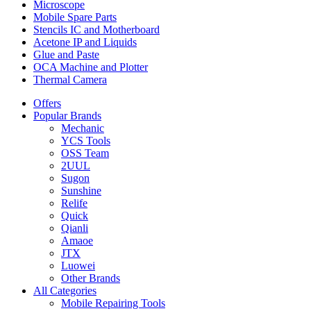
Microscope
Mobile Spare Parts
Stencils IC and Motherboard
Acetone IP and Liquids
Glue and Paste
OCA Machine and Plotter
Thermal Camera
Offers
Popular Brands
Mechanic
YCS Tools
OSS Team
2UUL
Sugon
Sunshine
Relife
Quick
Qianli
Amaoe
JTX
Luowei
Other Brands
All Categories
Mobile Repairing Tools