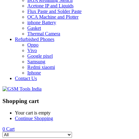
BGA Reballing Stencil
Acetone IP and Liquids
Flux Paste and Solder Paste
OCA Machine and Plotter
iphone Battery
Gasket
Thermal Camera
Refurbished Phones
Oppo
Vivo
Google pixel
Samsung
Redmi xiaomi
Iphone
Contact Us
Shopping cart
Your cart is empty
Continue Shopping
0
Cart