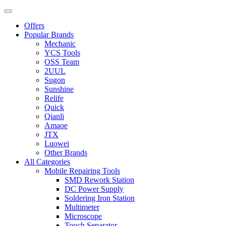
Offers
Popular Brands
Mechanic
YCS Tools
OSS Team
2UUL
Sugon
Sunshine
Relife
Quick
Qianli
Amaoe
JTX
Luowei
Other Brands
All Categories
Mobile Repairing Tools
SMD Rework Station
DC Power Supply
Soldering Iron Station
Multimeter
Microscope
Touch Separator