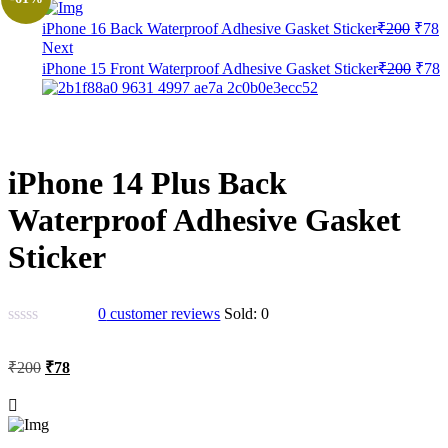
Origi
C
iPhone 16 Back Waterproof Adhesive Gasket Sticker
₹
200
₹
78
price
p
Next
was:
is
Origi
C
iPhone 15 Front Waterproof Adhesive Gasket Sticker
₹
200
₹
78
₹200
₹
price
p
was:
i
₹200
₹
iPhone 14 Plus Back
Waterproof Adhesive Gasket
Sticker
0
customer reviews
Sold:
0
Original
Current
₹
200
₹
78
price
price
was:
is:
₹200.
₹78.