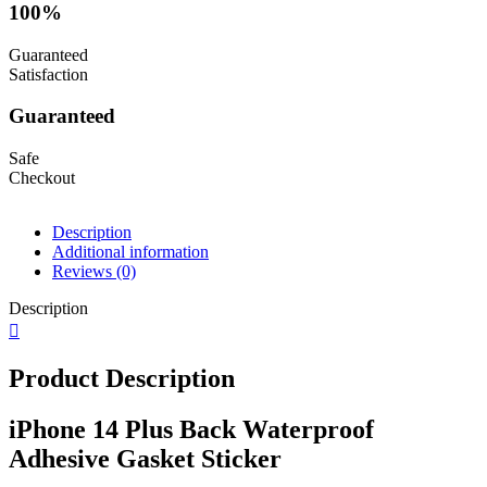
100%
Guaranteed
Satisfaction
Guaranteed
Safe
Checkout
Description
Additional information
Reviews (0)
Description
Product Description
iPhone 14 Plus Back Waterproof
Adhesive Gasket Sticker