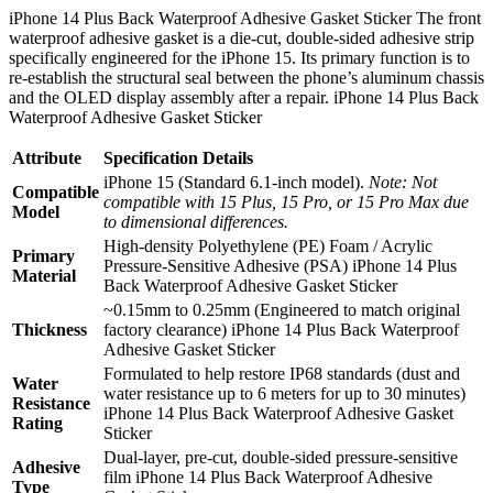
iPhone 14 Plus Back Waterproof Adhesive Gasket Sticker The front
waterproof adhesive gasket is a die-cut, double-sided adhesive strip
specifically engineered for the iPhone 15. Its primary function is to
re-establish the structural seal between the phone’s aluminum chassis
and the OLED display assembly after a repair. iPhone 14 Plus Back
Waterproof Adhesive Gasket Sticker
Attribute
Specification Details
iPhone 15 (Standard 6.1-inch model).
Note: Not
Compatible
compatible with 15 Plus, 15 Pro, or 15 Pro Max due
Model
to dimensional differences.
High-density Polyethylene (PE) Foam / Acrylic
Primary
Pressure-Sensitive Adhesive (PSA) iPhone 14 Plus
Material
Back Waterproof Adhesive Gasket Sticker
~0.15mm to 0.25mm (Engineered to match original
Thickness
factory clearance) iPhone 14 Plus Back Waterproof
Adhesive Gasket Sticker
Formulated to help restore IP68 standards (dust and
Water
water resistance up to 6 meters for up to 30 minutes)
Resistance
iPhone 14 Plus Back Waterproof Adhesive Gasket
Rating
Sticker
Dual-layer, pre-cut, double-sided pressure-sensitive
Adhesive
film iPhone 14 Plus Back Waterproof Adhesive
Type