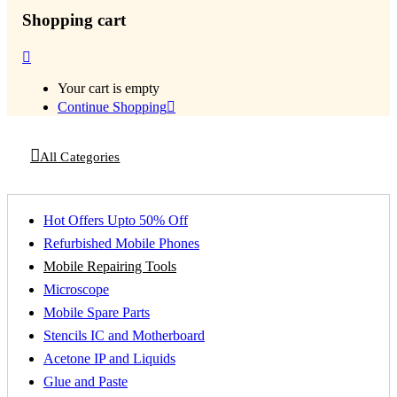
Shopping cart
Your cart is empty
Continue Shopping
All Categories
Hot Offers Upto 50% Off
Refurbished Mobile Phones
Mobile Repairing Tools
Microscope
Mobile Spare Parts
Stencils IC and Motherboard
Acetone IP and Liquids
Glue and Paste