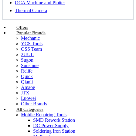
OCA Machine and Plotter
Thermal Camera
Offers
Popular Brands
Mechanic
YCS Tools
OSS Team
2UUL
Sugon
Sunshine
Relife
Quick
Qianli
Amaoe
JTX
Luowei
Other Brands
All Categories
Mobile Repairing Tools
SMD Rework Station
DC Power Supply
Soldering Iron Station