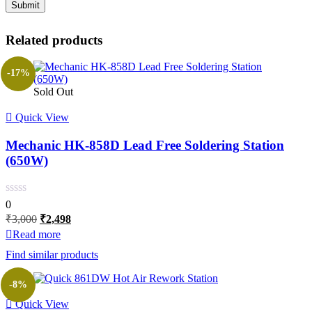
Related products
-17%
Sold Out
Quick View
Mechanic HK-858D Lead Free Soldering Station
(650W)
0
Original
Current
₹
3,000
₹
2,498
price
price
Read more
was:
is:
Find similar products
₹3,000.
₹2,498.
-8%
Quick View