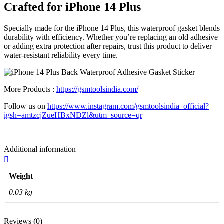
Crafted for iPhone 14 Plus
Specially made for the iPhone 14 Plus, this waterproof gasket blends
durability with efficiency. Whether you’re replacing an old adhesive
or adding extra protection after repairs, trust this product to deliver
water-resistant reliability every time.
More Products :
https://gsmtoolsindia.com/
Follow us on
https://www.instagram.com/gsmtoolsindia_official?
igsh=amtzcjZueHBxNDZl&utm_source=qr
Additional information
Weight
0.03 kg
Reviews (0)