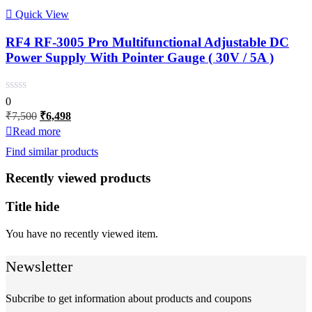
Quick View
RF4 RF-3005 Pro Multifunctional Adjustable DC
Power Supply With Pointer Gauge ( 30V / 5A )
0
Original
Current
₹
7,500
₹
6,498
price
price
Read more
was:
is:
Find similar products
₹7,500.
₹6,498.
Recently viewed products
Title hide
You have no recently viewed item.
Newsletter
Subcribe to get information about products and coupons