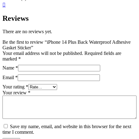
Reviews
There are no reviews yet.
Be the first to review “iPhone 14 Plus Back Waterproof Adhesive
Gasket Sticker”
Your email address will not be published.
Required fields are
marked
*
Name
*
Email
*
Your rating
*
Your review
*
Save my name, email, and website in this browser for the next
time I comment.