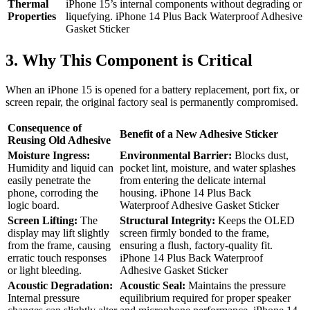
Thermal
iPhone 15’s internal components without degrading or
Properties
liquefying. iPhone 14 Plus Back Waterproof Adhesive
Gasket Sticker
3. Why This Component is Critical
When an iPhone 15 is opened for a battery replacement, port fix, or
screen repair, the original factory seal is permanently compromised.
Consequence of
Benefit of a New Adhesive Sticker
Reusing Old Adhesive
Moisture Ingress:
Environmental Barrier:
Blocks dust,
Humidity and liquid can
pocket lint, moisture, and water splashes
easily penetrate the
from entering the delicate internal
phone, corroding the
housing. iPhone 14 Plus Back
logic board.
Waterproof Adhesive Gasket Sticker
Screen Lifting:
The
Structural Integrity:
Keeps the OLED
display may lift slightly
screen firmly bonded to the frame,
from the frame, causing
ensuring a flush, factory-quality fit.
erratic touch responses
iPhone 14 Plus Back Waterproof
or light bleeding.
Adhesive Gasket Sticker
Acoustic Degradation:
Acoustic Seal:
Maintains the pressure
Internal pressure
equilibrium required for proper speaker