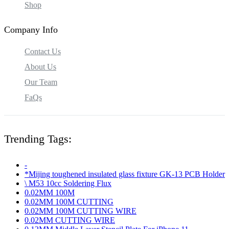
Shop
Company Info
Contact Us
About Us
Our Team
FaQs
Trending Tags:
-
*Mijing toughened insulated glass fixture GK-13 PCB Holder
\ M53 10cc Soldering Flux
0.02MM 100M
0.02MM 100M CUTTING
0.02MM 100M CUTTING WIRE
0.02MM CUTTING WIRE