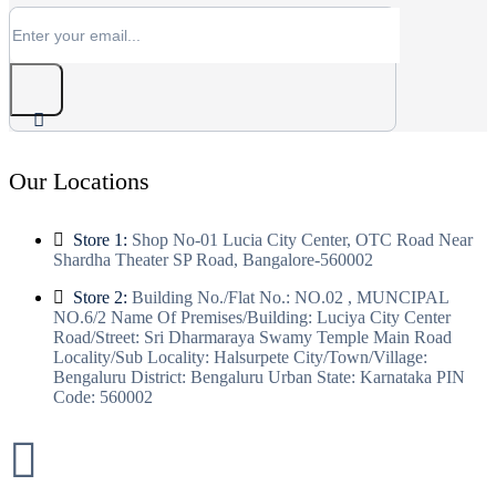
Our Locations
Store 1:
Shop No-01 Lucia City Center, OTC Road Near
Shardha Theater SP Road, Bangalore-560002
Store 2:
Building No./Flat No.: NO.02 , MUNCIPAL
NO.6/2 Name Of Premises/Building: Luciya City Center
Road/Street: Sri Dharmaraya Swamy Temple Main Road
Locality/Sub Locality: Halsurpete City/Town/Village:
Bengaluru District: Bengaluru Urban State: Karnataka PIN
Code: 560002