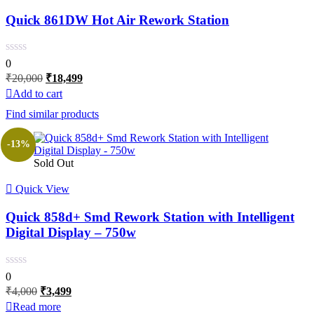
Quick 861DW Hot Air Rework Station
0
Original
Current
₹
20,000
₹
18,499
price
price
Add to cart
was:
is:
Find similar products
₹20,000.
₹18,499.
-13%
Sold Out
Quick View
Quick 858d+ Smd Rework Station with Intelligent
Digital Display – 750w
0
Original
Current
₹
4,000
₹
3,499
price
price
Read more
was:
is: