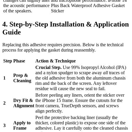
changes can slightly alter
and microphone performance. iPhone 14
the acoustic performance
Plus Back Waterproof Adhesive Gasket
of the speakers.
Sticker
4. Step-by-Step Installation & Application
Guide
Replacing this adhesive requires precision. Below is the technical
process for applying the gasket during reassembly.
Step
Phase
Action & Technique
Crucial Step.
Use 99% Isopropyl Alcohol (IPA)
and a nylon spudger to scrape away
all
traces of
Prep &
1
the old adhesive from both the aluminum chassis
Cleaning
rim and the back of the screen. Any leftover
residue will cause the new seal to fail.
Before peeling any liners, orient the sticker over
Dry Fit &
the iPhone 15 frame. Ensure the cutouts for the
2
Alignment
front camera, TrueDepth sensors, and screws
align perfectly.
Peel the protective backing liner (usually the
Apply to
thicker, colored plastic) to expose one side of the
3
Frame
adhesive. Lay it carefully onto the cleaned chassis