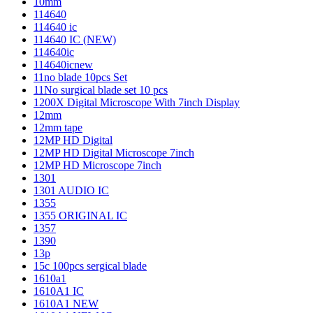
10mm
114640
114640 ic
114640 IC (NEW)
114640ic
114640icnew
11no blade 10pcs Set
11No surgical blade set 10 pcs
1200X Digital Microscope With 7inch Display
12mm
12mm tape
12MP HD Digital
12MP HD Digital Microscope 7inch
12MP HD Microscope 7inch
1301
1301 AUDIO IC
1355
1355 ORIGINAL IC
1357
1390
13p
15c 100pcs sergical blade
1610a1
1610A1 IC
1610A1 NEW