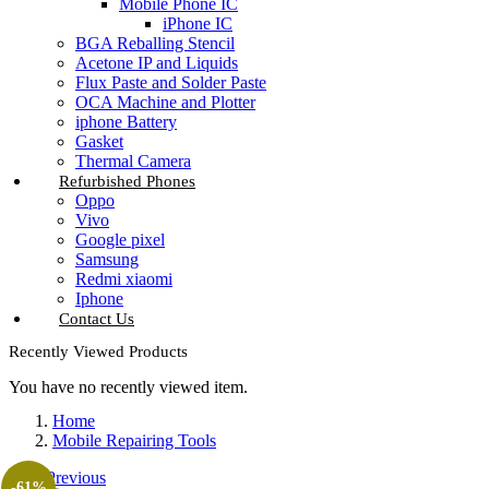
Mobile Phone IC
iPhone IC
BGA Reballing Stencil
Acetone IP and Liquids
Flux Paste and Solder Paste
OCA Machine and Plotter
iphone Battery
Gasket
Thermal Camera
Refurbished Phones
Oppo
Vivo
Google pixel
Samsung
Redmi xiaomi
Iphone
Contact Us
Recently Viewed Products
You have no recently viewed item.
Home
Mobile Repairing Tools
Previous
-61%