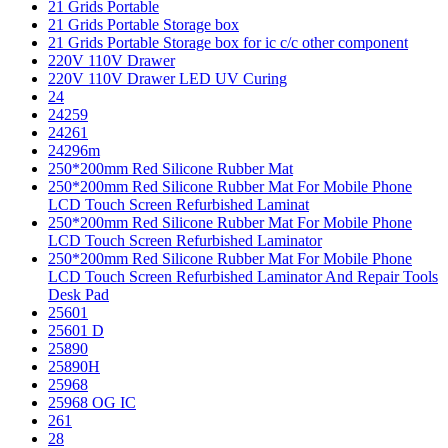
21 Grids Portable
21 Grids Portable Storage box
21 Grids Portable Storage box for ic c/c other component
220V 110V Drawer
220V 110V Drawer LED UV Curing
24
24259
24261
24296m
250*200mm Red Silicone Rubber Mat
250*200mm Red Silicone Rubber Mat For Mobile Phone
LCD Touch Screen Refurbished Laminat
250*200mm Red Silicone Rubber Mat For Mobile Phone
LCD Touch Screen Refurbished Laminator
250*200mm Red Silicone Rubber Mat For Mobile Phone
LCD Touch Screen Refurbished Laminator And Repair Tools
Desk Pad
25601
25601 D
25890
25890H
25968
25968 OG IC
261
28