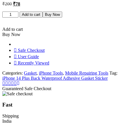
Original
Current
₹
200
₹
78
price
price
was:
is:
iPhone
Add to cart
Buy Now
14
₹200.
₹78.
Plus
Back
Add to cart
Waterproof
Buy Now
Adhesive
Gasket
Sticker
Safe Checkout
quantity
User Guide
Recently Viewed
Categories:
Gasket
,
iPhone Tools
,
Mobile Repairing Tools
Tag:
iPhone 14 Plus Back Waterproof Adhesive Gasket Sticker
Guaranteed Safe Checkout
Fast
Shipping
India