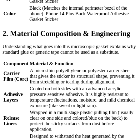
Gasket Sticker
Black (Matches the internal perimeter bezel of the
Color
phone) iPhone 14 Plus Back Waterproof Adhesive
Gasket Sticker
2. Material Composition & Engineering
Understanding what goes into this microscopic gasket explains why
standard glue or generic tape cannot be used as a substitute.
Component
Material & Function
A micro-thin polyethylene or polyester carrier sheet
Carrier
that gives the sticker its structural shape, preventing it
Film (Core)
from stretching or tearing during alignment.
Coated on both sides with an advanced acrylic
Adhesive
pressure-sensitive adhesive. It is highly resistant to
Layers
temperature fluctuations, moisture, and mild chemical
exposure (like sweat or light rain).
Wrapped in a multi-stage plastic pulling film (usually
Release
clear on one side and colored/blue on the back) to
Liners
protect the sticky surfaces from dust before
application.
Designed to withstand the heat generated by the