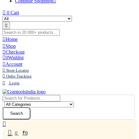
Continue Shopping
0
Cart
Home
Shop
Checkout
0
Wishlist
Account
Store Locator
Order Tracking
Login
Search
0
₹
0