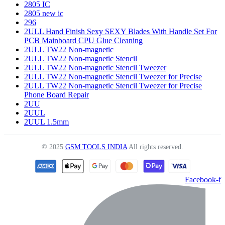
2805 IC
2805 new ic
296
2ULL Hand Finish Sexy SEXY Blades With Handle Set For
PCB Mainboard CPU Glue Cleaning
2ULL TW22 Non-magnetic
2ULL TW22 Non-magnetic Stencil
2ULL TW22 Non-magnetic Stencil Tweezer
2ULL TW22 Non-magnetic Stencil Tweezer for Precise
2ULL TW22 Non-magnetic Stencil Tweezer for Precise
Phone Board Repair
2UU
2UUL
2UUL 1.5mm
© 2025
GSM TOOLS INDIA
All rights reserved.
Facebook-f