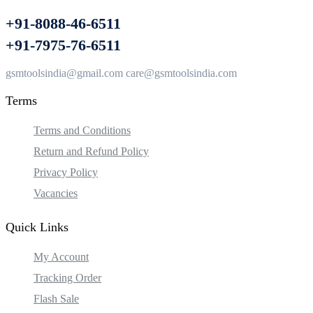
+91-8088-46-6511
+91-7975-76-6511
gsmtoolsindia@gmail.com care@gsmtoolsindia.com
Terms
Terms and Conditions
Return and Refund Policy
Privacy Policy
Vacancies
Quick Links
My Account
Tracking Order
Flash Sale