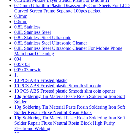
0.12MM Middle Layer Stencil Plate For iPhone 11
0.15mm Ultra-thin Plastic Disassembly Card Sheets For LCD
Curved Screen Frame Separate 100pcs packet
0.3mm
0.6mm
0.8L Stainless
0.8L Stainless Steel
0.8L Stainless Steel Ultrasonic
0.8L Stainless Steel Ultrasonic Cleaner
0.8L Stainless Steel Ultrasonic Cleaner For Mobile Phone
Main board Cleaning
004
005x 03
005x03 newic
1.
10 PCS ABS Frosted plastic
10 PCS ABS Frosted plastic Smooth slim coin
10 PCS ABS Frosted plastic Smooth slim coin opener
10g Soldering Tin Material Paste Rosin Soldering Iron Soft
Solder
10g Soldering Tin Material Paste Rosin Soldering Iron Soft
Solder Repair Fluxe Neutral Rosin Block
10g Soldering Tin Material Paste Rosin Soldering Iron Soft
Solder Repair Fluxe Neutral Rosin Block High Purity
Electronic Welding