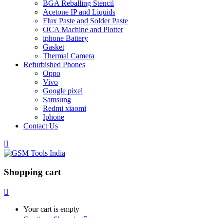
BGA Reballing Stencil
Acetone IP and Liquids
Flux Paste and Solder Paste
OCA Machine and Plotter
iphone Battery
Gasket
Thermal Camera
Refurbished Phones
Oppo
Vivo
Google pixel
Samsung
Redmi xiaomi
Iphone
Contact Us
Shopping cart
Your cart is empty