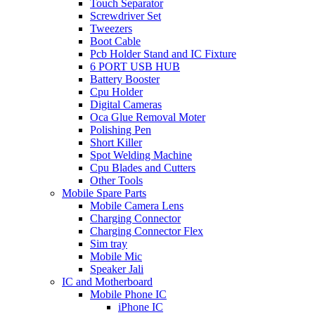
Touch Separator
Screwdriver Set
Tweezers
Boot Cable
Pcb Holder Stand and IC Fixture
6 PORT USB HUB
Battery Booster
Cpu Holder
Digital Cameras
Oca Glue Removal Moter
Polishing Pen
Short Killer
Spot Welding Machine
Cpu Blades and Cutters
Other Tools
Mobile Spare Parts
Mobile Camera Lens
Charging Connector
Charging Connector Flex
Sim tray
Mobile Mic
Speaker Jali
IC and Motherboard
Mobile Phone IC
iPhone IC