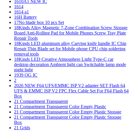
1610A1 NEW IC
1614
1614 a1
16H Battery
17No blade box 10 pcs Set
18Kinds Alloy Magnetic 7-Zone Combination Screw Storage
Board Anti-Rolling Pad for Mobile Phones Screw Tray Plate
Repair Tools
18Kinds LED aluminum alloy Carving knife handle IC Chip
Repair Thin Blade set for Mobile phone CPU chip soldering
removal tools
18Kinds LED Creative Atmosphere Light Type-C car
desktop decoration Ambient light can Switchable lamp mode
night light
1939 OG IC
2
2026 NEW F64 UFS/EMMC ISP V2 adapter SET Flash 64
UFS & EMMC ISP V2 FPC Flex Cable Set For F64 Flash 64
Box
21 Compartment Transparent
21 Compartment Transparent Color Empty Plastic
21 Compartment Transparent Color Empty Plastic Storage
21 Compartment Transparent Color Empty Plastic Storage
Box
21 Grids