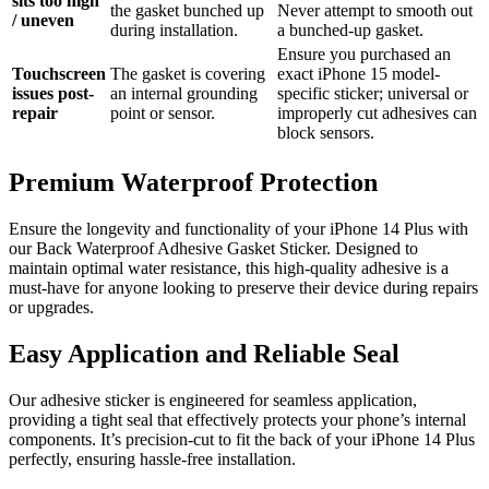
sits too high
the gasket bunched up
Never attempt to smooth out
/ uneven
during installation.
a bunched-up gasket.
Ensure you purchased an
Touchscreen
The gasket is covering
exact iPhone 15 model-
issues post-
an internal grounding
specific sticker; universal or
repair
point or sensor.
improperly cut adhesives can
block sensors.
Premium Waterproof Protection
Ensure the longevity and functionality of your iPhone 14 Plus with
our Back Waterproof Adhesive Gasket Sticker. Designed to
maintain optimal water resistance, this high-quality adhesive is a
must-have for anyone looking to preserve their device during repairs
or upgrades.
Easy Application and Reliable Seal
Our adhesive sticker is engineered for seamless application,
providing a tight seal that effectively protects your phone’s internal
components. It’s precision-cut to fit the back of your iPhone 14 Plus
perfectly, ensuring hassle-free installation.