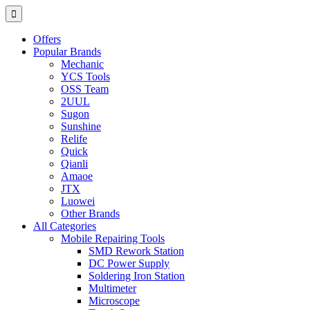
Offers
Popular Brands
Mechanic
YCS Tools
OSS Team
2UUL
Sugon
Sunshine
Relife
Quick
Qianli
Amaoe
JTX
Luowei
Other Brands
All Categories
Mobile Repairing Tools
SMD Rework Station
DC Power Supply
Soldering Iron Station
Multimeter
Microscope