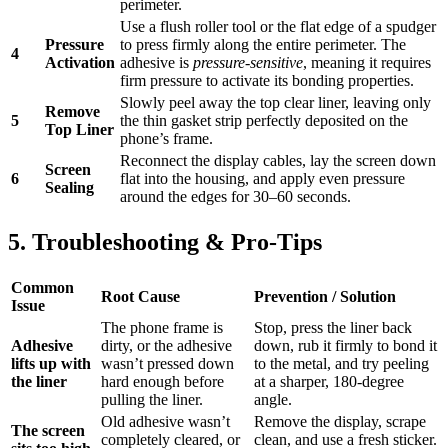
perimeter.
Use a flush roller tool or the flat edge of a spudger
Pressure
to press firmly along the entire perimeter. The
4
Activation
adhesive is
pressure-sensitive
, meaning it requires
firm pressure to activate its bonding properties.
Slowly peel away the top clear liner, leaving only
Remove
5
the thin gasket strip perfectly deposited on the
Top Liner
phone’s frame.
Reconnect the display cables, lay the screen down
Screen
6
flat into the housing, and apply even pressure
Sealing
around the edges for 30–60 seconds.
5. Troubleshooting & Pro-Tips
Common
Root Cause
Prevention / Solution
Issue
The phone frame is
Stop, press the liner back
Adhesive
dirty, or the adhesive
down, rub it firmly to bond it
lifts up with
wasn’t pressed down
to the metal, and try peeling
the liner
hard enough before
at a sharper, 180-degree
pulling the liner.
angle.
Old adhesive wasn’t
Remove the display, scrape
The screen
completely cleared, or
clean, and use a fresh sticker.