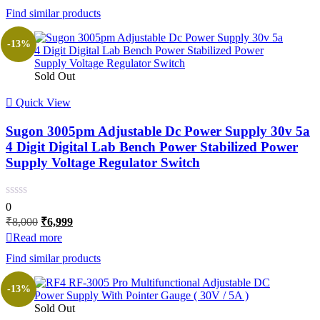
Find similar products
₹4,000.
₹3,499.
-13%
Sold Out
Quick View
Sugon 3005pm Adjustable Dc Power Supply 30v 5a
4 Digit Digital Lab Bench Power Stabilized Power
Supply Voltage Regulator Switch
0
Original
Current
₹
8,000
₹
6,999
price
price
Read more
was:
is:
Find similar products
₹8,000.
₹6,999.
-13%
Sold Out