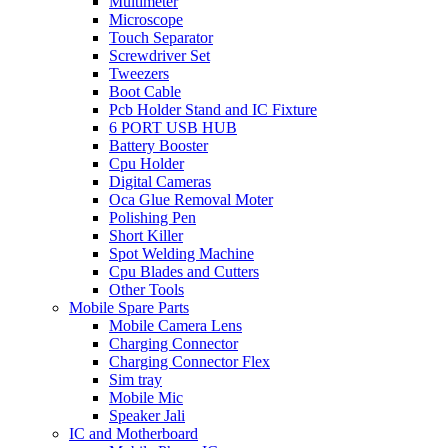
Multimeter
Microscope
Touch Separator
Screwdriver Set
Tweezers
Boot Cable
Pcb Holder Stand and IC Fixture
6 PORT USB HUB
Battery Booster
Cpu Holder
Digital Cameras
Oca Glue Removal Moter
Polishing Pen
Short Killer
Spot Welding Machine
Cpu Blades and Cutters
Other Tools
Mobile Spare Parts
Mobile Camera Lens
Charging Connector
Charging Connector Flex
Sim tray
Mobile Mic
Speaker Jali
IC and Motherboard