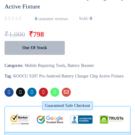
Active Fixture
Login with
Google
Sold:
0
0
customer reviews
₹
1,000
₹
798
Out Of Stock
Categories:
Mobile Repairing Tools
,
Battery Booster
Tag:
KOOCU S207 Pro Android Battery Charger Chip Active Fixture
Guaranteed Safe Checkout