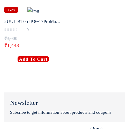
-52%
2UUL BT05 IP 8~17ProMax HW XM Disassembly-Free Battery Activation Board Phone Repair Power Supply Boot Testing Detector Tool
0
₹
3,000
₹
1,448
Add To Cart
Newsletter
Subcribe to get information about products and coupons
Quick