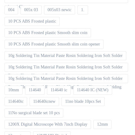
board Cleaning
004
005x 03
005x03 newic
1.
10 PCS ABS Frosted plastic
10 PCS ABS Frosted plastic Smooth slim coin
10 PCS ABS Frosted plastic Smooth slim coin opener
10g Soldering Tin Material Paste Rosin Soldering Iron Soft Solder
10g Soldering Tin Material Paste Rosin Soldering Iron Soft Solder
Repair Fluxe Neutral Rosin Block
10g Soldering Tin Material Paste Rosin Soldering Iron Soft Solder
Repair Fluxe Neutral Rosin Block High Purity Electronic Welding
10mm
114640
114640 ic
114640 IC (NEW)
114640ic
114640icnew
11no blade 10pcs Set
11No surgical blade set 10 pcs
1200X Digital Microscope With 7inch Display
12mm