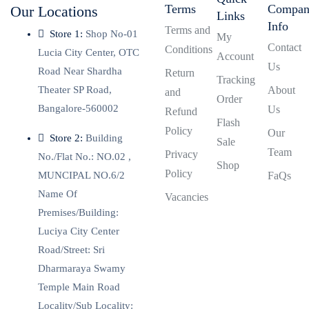
Terms
Compa
Our Locations
Links
Info
Terms and
Store 1:
Shop No-01
My
Contact
Conditions
Lucia City Center, OTC
Account
Us
Road Near Shardha
Return
Tracking
Theater SP Road,
About
and
Order
Bangalore-560002
Us
Refund
Flash
Policy
Our
Store 2:
Building
Sale
Team
Privacy
No./Flat No.: NO.02 ,
Shop
Policy
MUNCIPAL NO.6/2
FaQs
Name Of
Vacancies
Premises/Building:
Luciya City Center
Road/Street: Sri
Dharmaraya Swamy
Temple Main Road
Locality/Sub Locality: