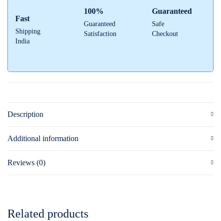
100%
Guaranteed
Fast
Guaranteed
Safe
Shipping
Satisfaction
Checkout
India
Description
Additional information
Reviews (0)
Related products