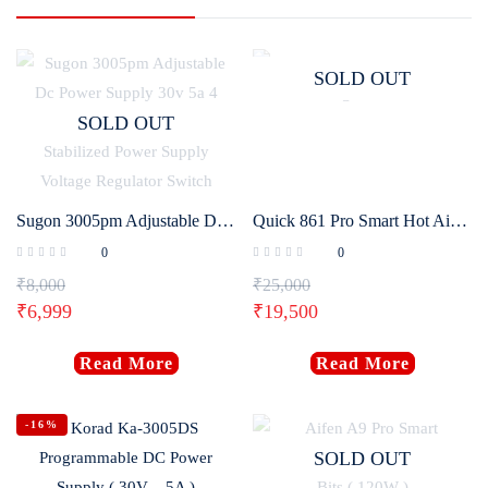
SOLD OUT
SOLD OUT
Sugon 3005pm Adjustable Dc Power Supply 30v 5a 4 Digit Digital Lab Bench Power Stabilized Power Supply Voltage Regulator Switch
Quick 861 Pro Smart Hot Air Desoldering Station 1300W
0
0
₹
8,000
₹
25,000
₹
6,999
₹
19,500
Read More
Read More
-16%
SOLD OUT