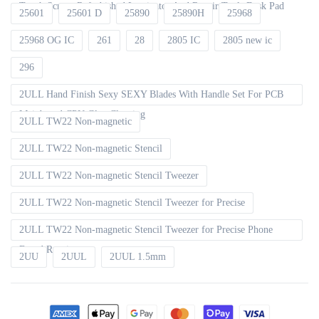
Touch Screen Refurbished Laminator And Repair Tools Desk Pad
25601
25601 D
25890
25890H
25968
25968 OG IC
261
28
2805 IC
2805 new ic
296
2ULL Hand Finish Sexy SEXY Blades With Handle Set For PCB
Mainboard CPU Glue Cleaning
2ULL TW22 Non-magnetic
2ULL TW22 Non-magnetic Stencil
2ULL TW22 Non-magnetic Stencil Tweezer
2ULL TW22 Non-magnetic Stencil Tweezer for Precise
2ULL TW22 Non-magnetic Stencil Tweezer for Precise Phone
Board Repair
2UU
2UUL
2UUL 1.5mm