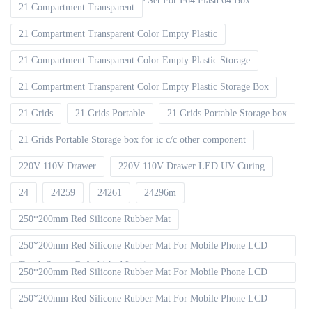
EMMC ISP V2 FPC Flex Cable Set For F64 Flash 64 Box
21 Compartment Transparent
21 Compartment Transparent Color Empty Plastic
21 Compartment Transparent Color Empty Plastic Storage
21 Compartment Transparent Color Empty Plastic Storage Box
21 Grids
21 Grids Portable
21 Grids Portable Storage box
21 Grids Portable Storage box for ic c/c other component
220V 110V Drawer
220V 110V Drawer LED UV Curing
24
24259
24261
24296m
250*200mm Red Silicone Rubber Mat
250*200mm Red Silicone Rubber Mat For Mobile Phone LCD
Touch Screen Refurbished Laminat
250*200mm Red Silicone Rubber Mat For Mobile Phone LCD
Touch Screen Refurbished Laminator
250*200mm Red Silicone Rubber Mat For Mobile Phone LCD