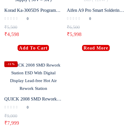
Korad Ka-3005DS Programmable DC Power Supply ( 30V – 5A )
Aifen A9 Pro Smart Soldering Iron Station With 3 Bits ( 120W )
0
0
₹
5,500
₹
6,500
₹
4,598
₹
5,998
Add To Cart
Read More
-11%
QUICK 2008 SMD Rework Station ESD With Digital Display Lead-free Hot Air Rework Station
0
₹
9,000
₹
7,999