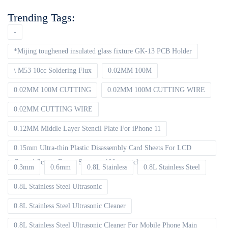
Trending Tags:
-
*Mijing toughened insulated glass fixture GK-13 PCB Holder
\ M53 10cc Soldering Flux
0.02MM 100M
0.02MM 100M CUTTING
0.02MM 100M CUTTING WIRE
0.02MM CUTTING WIRE
0.12MM Middle Layer Stencil Plate For iPhone 11
0.15mm Ultra-thin Plastic Disassembly Card Sheets For LCD
Curved Screen Frame Separate 100pcs packet
0.3mm
0.6mm
0.8L Stainless
0.8L Stainless Steel
0.8L Stainless Steel Ultrasonic
0.8L Stainless Steel Ultrasonic Cleaner
0.8L Stainless Steel Ultrasonic Cleaner For Mobile Phone Main