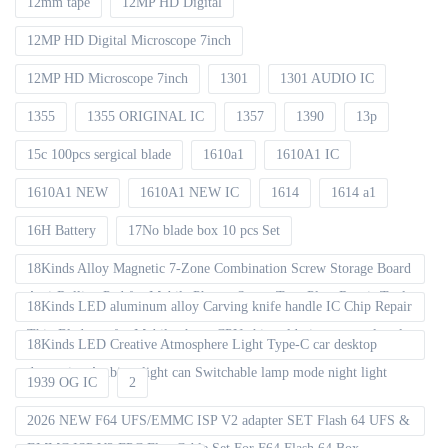
12mm tape
12MP HD Digital
12MP HD Digital Microscope 7inch
12MP HD Microscope 7inch
1301
1301 AUDIO IC
1355
1355 ORIGINAL IC
1357
1390
13p
15c 100pcs sergical blade
1610a1
1610A1 IC
1610A1 NEW
1610A1 NEW IC
1614
1614 a1
16H Battery
17No blade box 10 pcs Set
18Kinds Alloy Magnetic 7-Zone Combination Screw Storage Board
Anti-Rolling Pad for Mobile Phones Screw Tray Plate Repair Tools
18Kinds LED aluminum alloy Carving knife handle IC Chip Repair
Thin Blade set for Mobile phone CPU chip soldering removal tools
18Kinds LED Creative Atmosphere Light Type-C car desktop
decoration Ambient light can Switchable lamp mode night light
1939 OG IC
2
2026 NEW F64 UFS/EMMC ISP V2 adapter SET Flash 64 UFS &