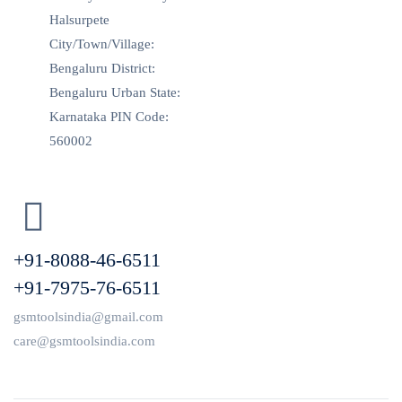
Halsurpete
City/Town/Village:
Bengaluru District:
Bengaluru Urban State:
Karnataka PIN Code:
560002
+91-8088-46-6511
+91-7975-76-6511
gsmtoolsindia@gmail.com
care@gsmtoolsindia.com