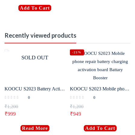
Add To Cart
Recently viewed products
-21%
SOLD OUT
KOOCU S2023 Battery Activation Board
KOOCU S2023 Mobile phone repair battery charging activation board Battary Booster
0
0
₹
1,200
₹
1,200
₹
999
₹
949
Read More
Add To Cart