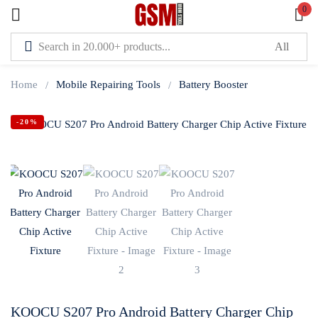
0
Sign in
Home
Mobile Repairing Tools
Battery Booster
-20%
Lost password?
Remember me
Log In
Create an account
KOOCU S207 Pro Android Battery Charger Chip
Or login with