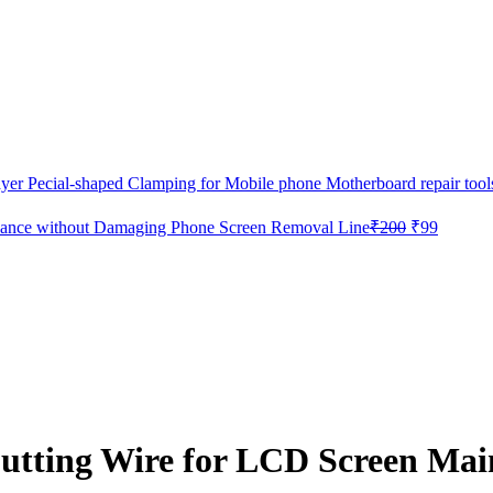
 Pecial-shaped Clamping for Mobile phone Motherboard repair tool
Original
Current
ance without Damaging Phone Screen Removal Line
₹
200
₹
99
price
price
was:
is:
₹200.
₹99.
ting Wire for LCD Screen Mai