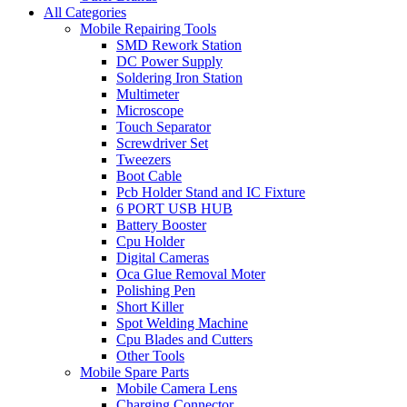
All Categories
Mobile Repairing Tools
SMD Rework Station
DC Power Supply
Soldering Iron Station
Multimeter
Microscope
Touch Separator
Screwdriver Set
Tweezers
Boot Cable
Pcb Holder Stand and IC Fixture
6 PORT USB HUB
Battery Booster
Cpu Holder
Digital Cameras
Oca Glue Removal Moter
Polishing Pen
Short Killer
Spot Welding Machine
Cpu Blades and Cutters
Other Tools
Mobile Spare Parts
Mobile Camera Lens
Charging Connector