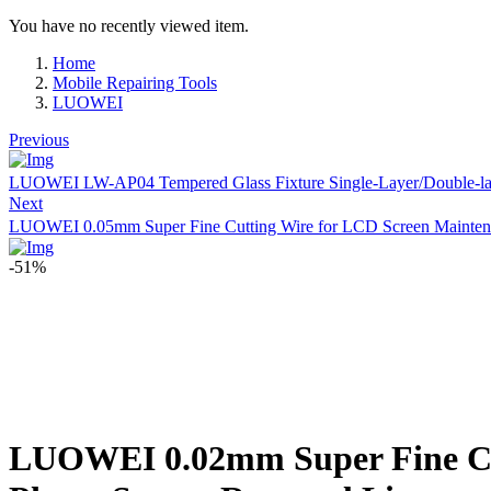
You have no recently viewed item.
Home
Mobile Repairing Tools
LUOWEI
Previous
LUOWEI LW-AP04 Tempered Glass Fixture Single-Layer/Double-layer
Next
LUOWEI 0.05mm Super Fine Cutting Wire for LCD Screen Mainten
-51%
LUOWEI 0.02mm Super Fine Cut