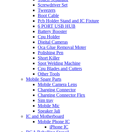
Screwdriver Set
Tweezers
Boot Cable
Pcb Holder Stand and IC Fixture
6 PORT USB HUB
Battery Booster
Cpu Holder
Digital Cameras
Oca Glue Removal Moter
Polishing Pen
Short Killer
Spot Welding Machine
Cpu Blades and Cutters
Other Tools
Mobile Spare Parts
Mobile Camera Lens
Charging Connector
Charging Connector Flex
Sim tray
Mobile Mic
Speaker Jali
IC and Motherboard
Mobile Phone IC
iPhone IC