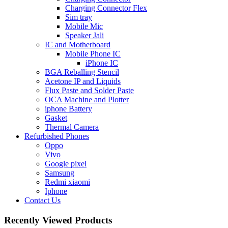
Charging Connector Flex
Sim tray
Mobile Mic
Speaker Jali
IC and Motherboard
Mobile Phone IC
iPhone IC
BGA Reballing Stencil
Acetone IP and Liquids
Flux Paste and Solder Paste
OCA Machine and Plotter
iphone Battery
Gasket
Thermal Camera
Refurbished Phones
Oppo
Vivo
Google pixel
Samsung
Redmi xiaomi
Iphone
Contact Us
Recently Viewed Products