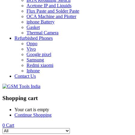
BGA Reballing Stencil
Acetone IP and Liquids
Flux Paste and Solder Paste
OCA Machine and Plotter
iphone Battery
Gasket
Thermal Camera
Refurbished Phones
Oppo
Vivo
Google pixel
Samsung
Redmi xiaomi
Iphone
Contact Us
Shopping cart
Your cart is empty
Continue Shopping
0
Cart