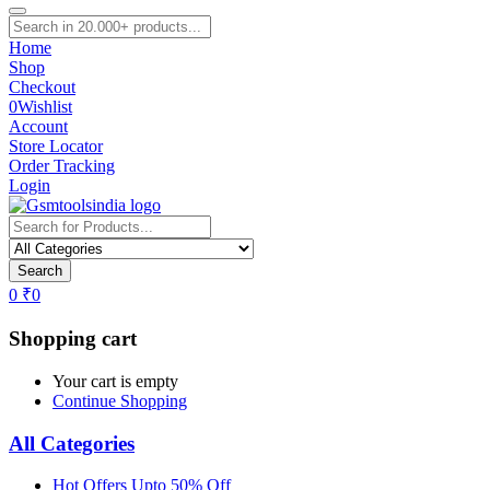
Home
Shop
Checkout
0
Wishlist
Account
Store Locator
Order Tracking
Login
Search
0
₹
0
Shopping cart
Your cart is empty
Continue Shopping
All Categories
Hot Offers Upto 50% Off