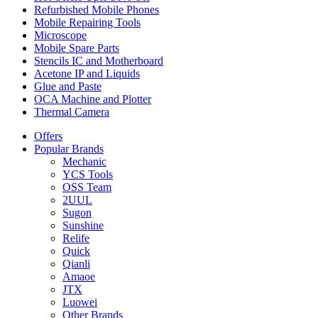
Refurbished Mobile Phones
Mobile Repairing Tools
Microscope
Mobile Spare Parts
Stencils IC and Motherboard
Acetone IP and Liquids
Glue and Paste
OCA Machine and Plotter
Thermal Camera
Offers
Popular Brands
Mechanic
YCS Tools
OSS Team
2UUL
Sugon
Sunshine
Relife
Quick
Qianli
Amaoe
JTX
Luowei
Other Brands