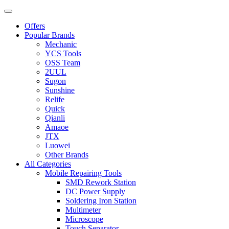
Offers
Popular Brands
Mechanic
YCS Tools
OSS Team
2UUL
Sugon
Sunshine
Relife
Quick
Qianli
Amaoe
JTX
Luowei
Other Brands
All Categories
Mobile Repairing Tools
SMD Rework Station
DC Power Supply
Soldering Iron Station
Multimeter
Microscope
Touch Separator