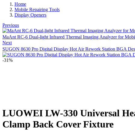
Home
Mobile Repairing Tools
Display Openers
Previous
MaAnt RC-6 Dual-light Infrared Thermal Imaging Analyzer for Mobi
Next
SUGON 8630 Pro Digital Display Hot Air Rework Station BGA Des
-31%
LUOWEI LW-330 Universal Heati
Clamp Back Cover Fixture