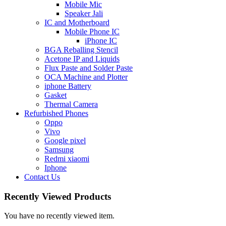
Mobile Mic
Speaker Jali
IC and Motherboard
Mobile Phone IC
iPhone IC
BGA Reballing Stencil
Acetone IP and Liquids
Flux Paste and Solder Paste
OCA Machine and Plotter
iphone Battery
Gasket
Thermal Camera
Refurbished Phones
Oppo
Vivo
Google pixel
Samsung
Redmi xiaomi
Iphone
Contact Us
Recently Viewed Products
You have no recently viewed item.