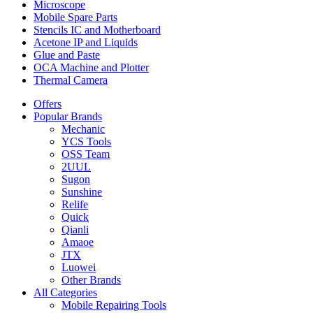
Microscope
Mobile Spare Parts
Stencils IC and Motherboard
Acetone IP and Liquids
Glue and Paste
OCA Machine and Plotter
Thermal Camera
Offers
Popular Brands
Mechanic
YCS Tools
OSS Team
2UUL
Sugon
Sunshine
Relife
Quick
Qianli
Amaoe
JTX
Luowei
Other Brands
All Categories
Mobile Repairing Tools