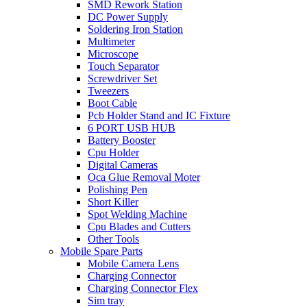
SMD Rework Station
DC Power Supply
Soldering Iron Station
Multimeter
Microscope
Touch Separator
Screwdriver Set
Tweezers
Boot Cable
Pcb Holder Stand and IC Fixture
6 PORT USB HUB
Battery Booster
Cpu Holder
Digital Cameras
Oca Glue Removal Moter
Polishing Pen
Short Killer
Spot Welding Machine
Cpu Blades and Cutters
Other Tools
Mobile Spare Parts
Mobile Camera Lens
Charging Connector
Charging Connector Flex
Sim tray