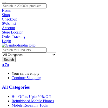
Home
Shop
Checkout
0
Wishlist
Account
Store Locator
Order Tracking
Login
Search
0
₹
0
Your cart is empty
Continue Shopping
All Categories
Hot Offers Upto 50% Off
Refurbished Mobile Phones
Mobile Repairing Tools