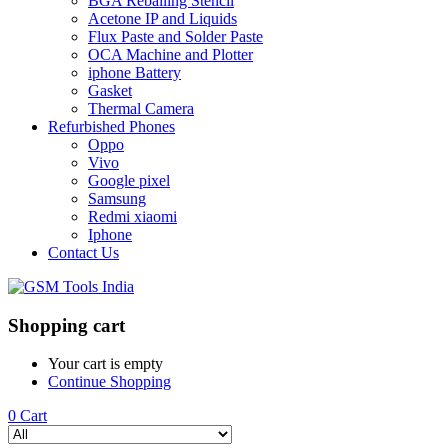
BGA Reballing Stencil
Acetone IP and Liquids
Flux Paste and Solder Paste
OCA Machine and Plotter
iphone Battery
Gasket
Thermal Camera
Refurbished Phones
Oppo
Vivo
Google pixel
Samsung
Redmi xiaomi
Iphone
Contact Us
Shopping cart
Your cart is empty
Continue Shopping
0
Cart