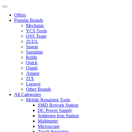
Offers
Popular Brands
Mechanic
YCS Tools
OSS Team
2UUL
Sugon
Sunshine
Relife
Quick
Qianli
Amaoe
JTX
Luowei
Other Brands
All Categories
Mobile Repairing Tools
SMD Rework Station
DC Power Supply
Soldering Iron Station
Multimeter
Microscope
Touch Separator