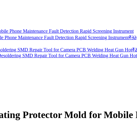
le Phone Maintenance Fault Detection Rapid Screening Instrument
₹
32
oldering SMD Repair Tool for Camera PCB Welding Heat Gun Hot
₹
ng Protector Mold for Mobile 