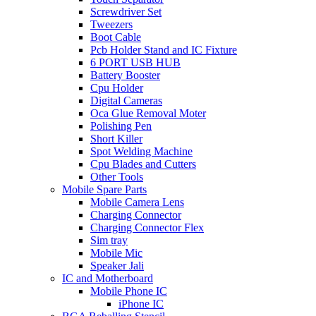
Screwdriver Set
Tweezers
Boot Cable
Pcb Holder Stand and IC Fixture
6 PORT USB HUB
Battery Booster
Cpu Holder
Digital Cameras
Oca Glue Removal Moter
Polishing Pen
Short Killer
Spot Welding Machine
Cpu Blades and Cutters
Other Tools
Mobile Spare Parts
Mobile Camera Lens
Charging Connector
Charging Connector Flex
Sim tray
Mobile Mic
Speaker Jali
IC and Motherboard
Mobile Phone IC
iPhone IC