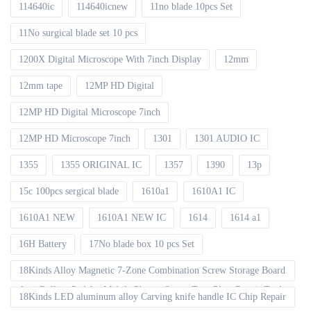
114640ic
114640icnew
11no blade 10pcs Set
11No surgical blade set 10 pcs
1200X Digital Microscope With 7inch Display
12mm
12mm tape
12MP HD Digital
12MP HD Digital Microscope 7inch
12MP HD Microscope 7inch
1301
1301 AUDIO IC
1355
1355 ORIGINAL IC
1357
1390
13p
15c 100pcs sergical blade
1610a1
1610A1 IC
1610A1 NEW
1610A1 NEW IC
1614
1614 a1
16H Battery
17No blade box 10 pcs Set
18Kinds Alloy Magnetic 7-Zone Combination Screw Storage Board
Anti-Rolling Pad for Mobile Phones Screw Tray Plate Repair Tools
18Kinds LED aluminum alloy Carving knife handle IC Chip Repair