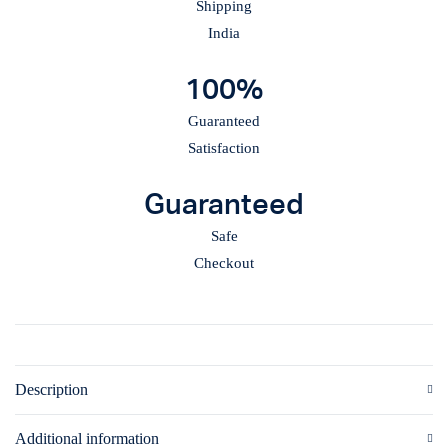
Shipping
India
100%
Guaranteed
Satisfaction
Guaranteed
Safe
Checkout
Description
Additional information