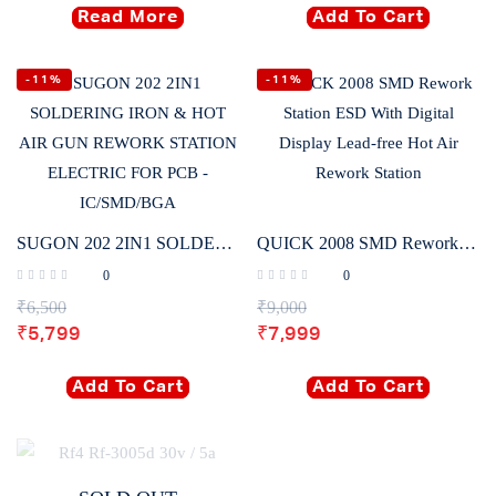
Read More
Add To Cart
-11%
-11%
SUGON 202 2IN1 SOLDERING IRON & HOT AIR GUN REWORK STATION ELECTRIC FOR PCB – IC/SMD/BGA
QUICK 2008 SMD Rework Station ESD With Digital Display Lead-free Hot Air Rework Station
0
0
₹
6,500
₹
9,000
₹
5,799
₹
7,999
Add To Cart
Add To Cart