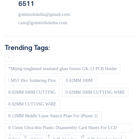
6511
gsmtoolsindia@gmail.com
care@gsmtoolsindia.com
Trending Tags:
-
*Mijing toughened insulated glass fixture GK-13 PCB Holder
\ M53 10cc Soldering Flux
0.02MM 100M
0.02MM 100M CUTTING
0.02MM 100M CUTTING WIRE
0.02MM CUTTING WIRE
0.12MM Middle Layer Stencil Plate For iPhone 11
0.15mm Ultra-thin Plastic Disassembly Card Sheets For LCD
Curved Screen Frame Separate 100pcs packet