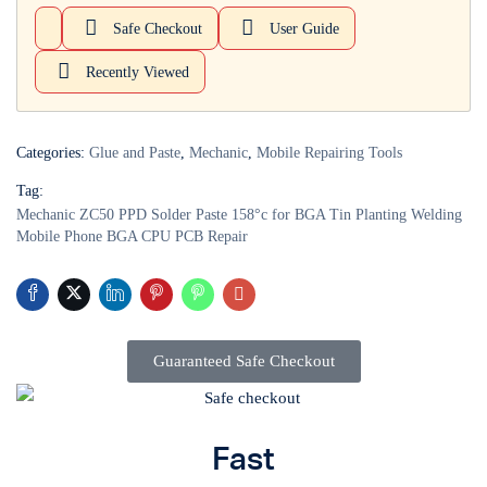
Safe Checkout
User Guide
Login with
Google
Recently Viewed
Categories:
Glue and Paste
,
Mechanic
,
Mobile Repairing Tools
Tag:
Mechanic ZC50 PPD Solder Paste 158°c for BGA Tin Planting Welding
Mobile Phone BGA CPU PCB Repair
Guaranteed Safe Checkout
Fast