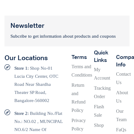
Newsletter
Subcribe to get information about products and coupons
Quick
Terms
Compa
Our Locations
Links
Info
Terms and
Store 1:
Shop No-01
My
Contact
Conditions
Lucia City Center, OTC
Account
Us
Road Near Shardha
Return
Tracking
Theater SP Road,
About
and
Order
Bangalore-560002
Us
Refund
Flash
Policy
Our
Store 2:
Building No./Flat
Sale
Team
Privacy
No.: NO.02 , MUNCIPAL
Shop
Policy
NO.6/2 Name Of
FaQs