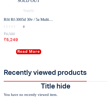
SOLD OUT
Rf4 Rf-3005d 30v / 5a Multifunctional High Precision Adjustable Dc Stabilized Power Supply
0
₹
6,500
₹
5,249
Read More
Recently viewed products
Title hide
You have no recently viewed item.