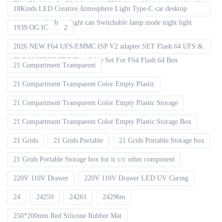
Thin Blade set for Mobile phone CPU chip soldering removal tools
18Kinds LED Creative Atmosphere Light Type-C car desktop
decoration Ambient light can Switchable lamp mode night light
1939 OG IC
2
2026 NEW F64 UFS/EMMC ISP V2 adapter SET Flash 64 UFS &
EMMC ISP V2 FPC Flex Cable Set For F64 Flash 64 Box
21 Compartment Transparent
21 Compartment Transparent Color Empty Plastic
21 Compartment Transparent Color Empty Plastic Storage
21 Compartment Transparent Color Empty Plastic Storage Box
21 Grids
21 Grids Portable
21 Grids Portable Storage box
21 Grids Portable Storage box for ic c/c other component
220V 110V Drawer
220V 110V Drawer LED UV Curing
24
24259
24261
24296m
250*200mm Red Silicone Rubber Mat