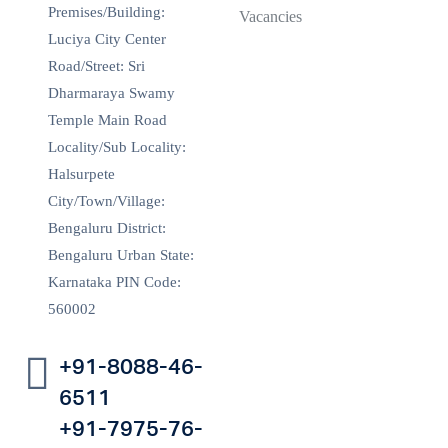
Premises/Building:
Vacancies
Luciya City Center
Road/Street: Sri
Dharmaraya Swamy
Temple Main Road
Locality/Sub Locality:
Halsurpete
City/Town/Village:
Bengaluru District:
Bengaluru Urban State:
Karnataka PIN Code:
560002
+91-8088-46-
6511
+91-7975-76-