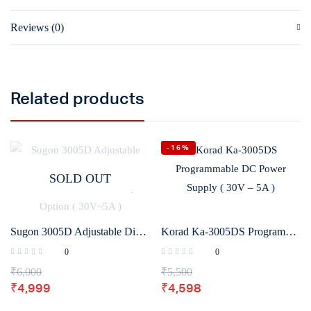
Reviews (0)
Related products
-16%
SOLD OUT
Sugon 3005D Adjustable Digital DC Power Supply With Short Killer With Memory Option ( 30V~5A )
Korad Ka-3005DS Programmable DC Power Supply ( 30V – 5A )
0
0
₹
6,000
₹
5,500
₹
4,999
₹
4,598