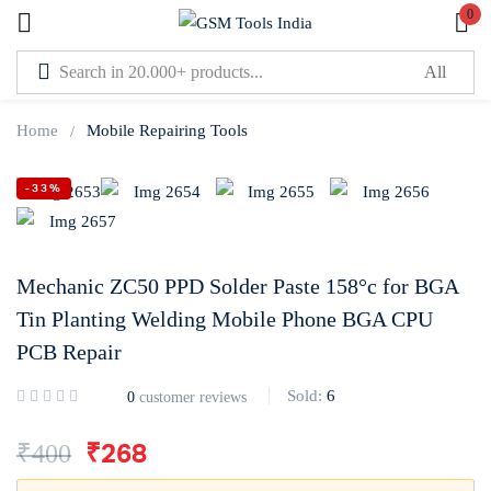
0
Sign in
Home
Mobile Repairing Tools
-33%
Lost password?
Remember me
Mechanic ZC50 PPD Solder Paste 158°c for BGA
Tin Planting Welding Mobile Phone BGA CPU
Log In
PCB Repair
Sold:
6
0
customer reviews
Create an account
₹
400
₹
268
Or login with