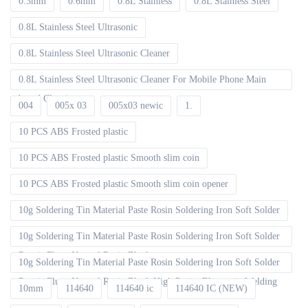
0.3mm
0.6mm
0.8L Stainless
0.8L Stainless Steel
0.8L Stainless Steel Ultrasonic
0.8L Stainless Steel Ultrasonic Cleaner
0.8L Stainless Steel Ultrasonic Cleaner For Mobile Phone Main
board Cleaning
004
005x 03
005x03 newic
1.
10 PCS ABS Frosted plastic
10 PCS ABS Frosted plastic Smooth slim coin
10 PCS ABS Frosted plastic Smooth slim coin opener
10g Soldering Tin Material Paste Rosin Soldering Iron Soft Solder
10g Soldering Tin Material Paste Rosin Soldering Iron Soft Solder
Repair Fluxe Neutral Rosin Block
10g Soldering Tin Material Paste Rosin Soldering Iron Soft Solder
Repair Fluxe Neutral Rosin Block High Purity Electronic Welding
10mm
114640
114640 ic
114640 IC (NEW)