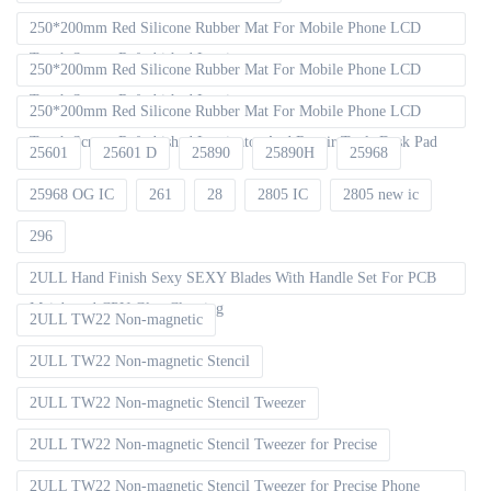
250*200mm Red Silicone Rubber Mat For Mobile Phone LCD
Touch Screen Refurbished Laminat
250*200mm Red Silicone Rubber Mat For Mobile Phone LCD
Touch Screen Refurbished Laminator
250*200mm Red Silicone Rubber Mat For Mobile Phone LCD
Touch Screen Refurbished Laminator And Repair Tools Desk Pad
25601
25601 D
25890
25890H
25968
25968 OG IC
261
28
2805 IC
2805 new ic
296
2ULL Hand Finish Sexy SEXY Blades With Handle Set For PCB
Mainboard CPU Glue Cleaning
2ULL TW22 Non-magnetic
2ULL TW22 Non-magnetic Stencil
2ULL TW22 Non-magnetic Stencil Tweezer
2ULL TW22 Non-magnetic Stencil Tweezer for Precise
2ULL TW22 Non-magnetic Stencil Tweezer for Precise Phone