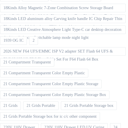
18Kinds Alloy Magnetic 7-Zone Combination Screw Storage Board
Anti-Rolling Pad for Mobile Phones Screw Tray Plate Repair Tools
18Kinds LED aluminum alloy Carving knife handle IC Chip Repair Thin
Blade set for Mobile phone CPU chip soldering removal tools
18Kinds LED Creative Atmosphere Light Type-C car desktop decoration
Ambient light can Switchable lamp mode night light
1939 OG IC
2
2026 NEW F64 UFS/EMMC ISP V2 adapter SET Flash 64 UFS &
EMMC ISP V2 FPC Flex Cable Set For F64 Flash 64 Box
21 Compartment Transparent
21 Compartment Transparent Color Empty Plastic
21 Compartment Transparent Color Empty Plastic Storage
21 Compartment Transparent Color Empty Plastic Storage Box
21 Grids
21 Grids Portable
21 Grids Portable Storage box
21 Grids Portable Storage box for ic c/c other component
220V 110V Drawer
220V 110V Drawer LED UV Curing
24