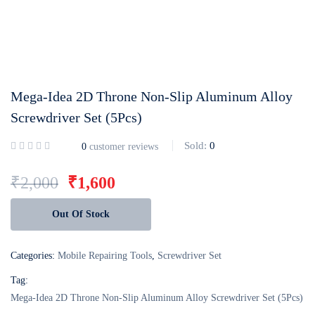
Login with
Google
Mega-Idea 2D Throne Non-Slip Aluminum Alloy
Screwdriver Set (5Pcs)
Sold:
0
0
customer reviews
₹
2,000
₹
1,600
Out Of Stock
Categories:
Mobile Repairing Tools
,
Screwdriver Set
Tag:
Mega-Idea 2D Throne Non-Slip Aluminum Alloy Screwdriver Set (5Pcs)