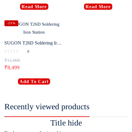
Read More
Read More
-23%
SUGON T26D Soldering Iron Station
0
₹
11,000
₹
8,499
Add To Cart
Recently viewed products
Title hide