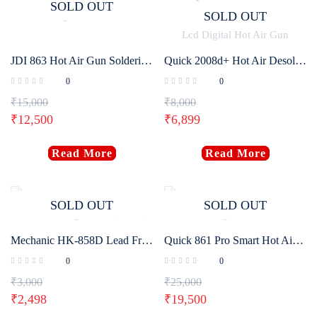
SOLD OUT
SOLD OUT
JDI 863 Hot Air Gun Soldering Rework Station
Quick 2008d+ Hot Air Desoldering Station Intelligent Lcd Digital Hot Air Gun
0
0
₹
15,000
₹
8,000
₹
12,500
₹
6,899
Read More
Read More
SOLD OUT
SOLD OUT
Mechanic HK-858D Lead Free Soldering Station (650W)
Quick 861 Pro Smart Hot Air Desoldering Station 1300W
0
0
₹
3,000
₹
25,000
₹
2,498
₹
19,500