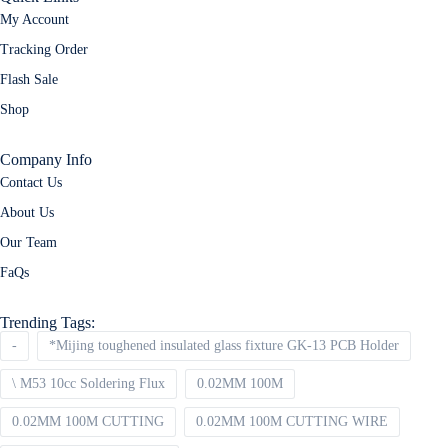
My Account
Tracking Order
Flash Sale
Shop
Company Info
Contact Us
About Us
Our Team
FaQs
Trending Tags:
-
*Mijing toughened insulated glass fixture GK-13 PCB Holder
\ M53 10cc Soldering Flux
0.02MM 100M
0.02MM 100M CUTTING
0.02MM 100M CUTTING WIRE