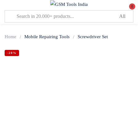
0
Sign in
Home
Mobile Repairing Tools
Screwdriver Set
-20%
Lost password?
Remember me
Log In
Create an account
Or login with