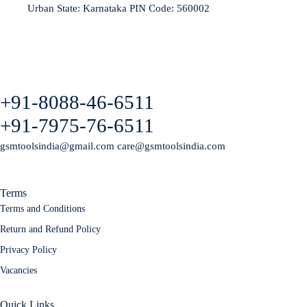
Urban State: Karnataka PIN Code: 560002
+91-8088-46-6511
+91-7975-76-6511
gsmtoolsindia@gmail.com care@gsmtoolsindia.com
Terms
Terms and Conditions
Return and Refund Policy
Privacy Policy
Vacancies
Quick Links