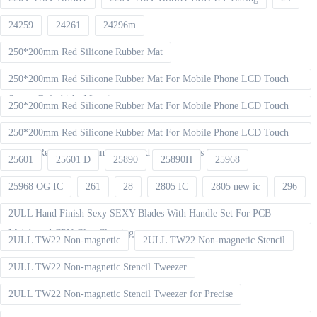
24259
24261
24296m
250*200mm Red Silicone Rubber Mat
250*200mm Red Silicone Rubber Mat For Mobile Phone LCD Touch
Screen Refurbished Laminat
250*200mm Red Silicone Rubber Mat For Mobile Phone LCD Touch
Screen Refurbished Laminator
250*200mm Red Silicone Rubber Mat For Mobile Phone LCD Touch
Screen Refurbished Laminator And Repair Tools Desk Pad
25601
25601 D
25890
25890H
25968
25968 OG IC
261
28
2805 IC
2805 new ic
296
2ULL Hand Finish Sexy SEXY Blades With Handle Set For PCB
Mainboard CPU Glue Cleaning
2ULL TW22 Non-magnetic
2ULL TW22 Non-magnetic Stencil
2ULL TW22 Non-magnetic Stencil Tweezer
2ULL TW22 Non-magnetic Stencil Tweezer for Precise