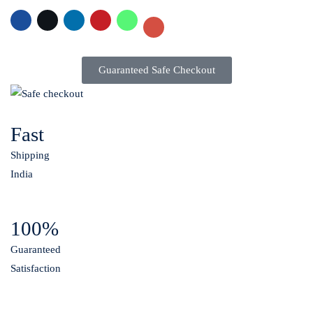
Guaranteed Safe Checkout
Fast
Shipping
India
100%
Guaranteed
Satisfaction