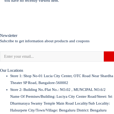
You have no recently viewed item.
Newsletter
Subcribe to get information about products and coupons
Our Locations
Store 1:
Shop No-01 Lucia City Center, OTC Road Near Shardha
Theater SP Road, Bangalore-560002
Store 2:
Building No./Flat No.: NO.02 , MUNCIPAL NO.6/2
Name Of Premises/Building: Luciya City Center Road/Street: Sri
Dharmaraya Swamy Temple Main Road Locality/Sub Locality:
Halsurpete City/Town/Village: Bengaluru District: Bengaluru