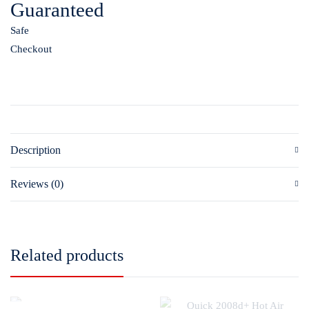
Guaranteed
Safe
Checkout
Description
Reviews (0)
Related products