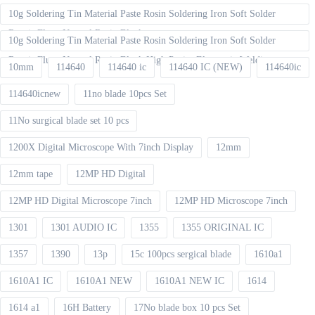
10g Soldering Tin Material Paste Rosin Soldering Iron Soft Solder
Repair Fluxe Neutral Rosin Block
10g Soldering Tin Material Paste Rosin Soldering Iron Soft Solder
Repair Fluxe Neutral Rosin Block High Purity Electronic Welding
10mm
114640
114640 ic
114640 IC (NEW)
114640ic
114640icnew
11no blade 10pcs Set
11No surgical blade set 10 pcs
1200X Digital Microscope With 7inch Display
12mm
12mm tape
12MP HD Digital
12MP HD Digital Microscope 7inch
12MP HD Microscope 7inch
1301
1301 AUDIO IC
1355
1355 ORIGINAL IC
1357
1390
13p
15c 100pcs sergical blade
1610a1
1610A1 IC
1610A1 NEW
1610A1 NEW IC
1614
1614 a1
16H Battery
17No blade box 10 pcs Set