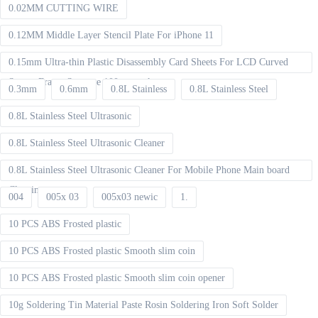
0.02MM CUTTING WIRE
0.12MM Middle Layer Stencil Plate For iPhone 11
0.15mm Ultra-thin Plastic Disassembly Card Sheets For LCD Curved
Screen Frame Separate 100pcs packet
0.3mm
0.6mm
0.8L Stainless
0.8L Stainless Steel
0.8L Stainless Steel Ultrasonic
0.8L Stainless Steel Ultrasonic Cleaner
0.8L Stainless Steel Ultrasonic Cleaner For Mobile Phone Main board
Cleaning
004
005x 03
005x03 newic
1.
10 PCS ABS Frosted plastic
10 PCS ABS Frosted plastic Smooth slim coin
10 PCS ABS Frosted plastic Smooth slim coin opener
10g Soldering Tin Material Paste Rosin Soldering Iron Soft Solder