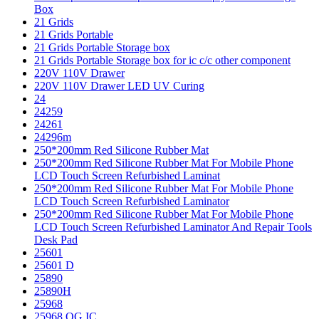
Box
21 Grids
21 Grids Portable
21 Grids Portable Storage box
21 Grids Portable Storage box for ic c/c other component
220V 110V Drawer
220V 110V Drawer LED UV Curing
24
24259
24261
24296m
250*200mm Red Silicone Rubber Mat
250*200mm Red Silicone Rubber Mat For Mobile Phone
LCD Touch Screen Refurbished Laminat
250*200mm Red Silicone Rubber Mat For Mobile Phone
LCD Touch Screen Refurbished Laminator
250*200mm Red Silicone Rubber Mat For Mobile Phone
LCD Touch Screen Refurbished Laminator And Repair Tools
Desk Pad
25601
25601 D
25890
25890H
25968
25968 OG IC