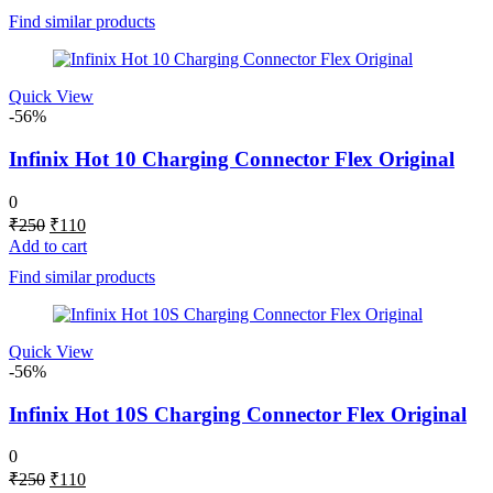
was:
is:
Find similar products
₹250.
₹115.
Quick View
-56%
Infinix Hot 10 Charging Connector Flex Original
0
Original
Current
₹
250
₹
110
price
price
Add to cart
was:
is:
Find similar products
₹250.
₹110.
Quick View
-56%
Infinix Hot 10S Charging Connector Flex Original
0
Original
Current
₹
250
₹
110