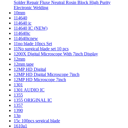
Solder Repair Fluxe Neutral Rosin Block High Purity
Electronic Welding
10mm
114640
114640 ic
114640 IC (NEW)
114640ic
114640icnew
11no blade 10pcs Set
11No surgical blade set 10 pcs
1200X Digital Microscope With 7inch Display
12mm
12mm tape
12MP HD Digital
12MP HD Digital Microscope 7inch
12MP HD Microscope 7inch
1301
1301 AUDIO IC
1355
1355 ORIGINAL IC
1357
1390
13p
15c 100pcs sergical blade
1610a1