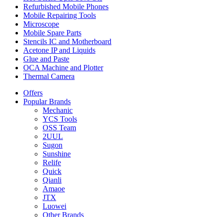
Refurbished Mobile Phones
Mobile Repairing Tools
Microscope
Mobile Spare Parts
Stencils IC and Motherboard
Acetone IP and Liquids
Glue and Paste
OCA Machine and Plotter
Thermal Camera
Offers
Popular Brands
Mechanic
YCS Tools
OSS Team
2UUL
Sugon
Sunshine
Relife
Quick
Qianli
Amaoe
JTX
Luowei
Other Brands