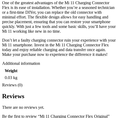
One of the greatest advantages of the Mi 11 Charging Connector
Flex is its ease of installation. Whether you’re a seasoned technician
or a first-time DIYer, you can replace the old connector with
minimal effort. The flexible design allows for easy handling and
precise placement, ensuring that you can restore your smartphone
quickly. With just a few tools and some basic skills, you’ll have your
Mi 11 working like new in no time.
Don’t let a faulty charging connector ruin your experience with your
Mi 11 smartphone. Invest in the Mi 11 Charging Connector Flex
today and enjoy reliable charging and data transfer once again.
Make your purchase now to experience the difference it makes!
Additional information
Weight
0.03 kg
Reviews (0)
Reviews
There are no reviews yet.
Be the first to review “Mi 11 Charging Connector Flex Original”