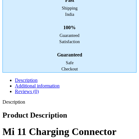
Fast
Shipping
India
100%
Guaranteed
Satisfaction
Guaranteed
Safe
Checkout
Description
Additional information
Reviews (0)
Description
Product Description
Mi 11 Charging Connector