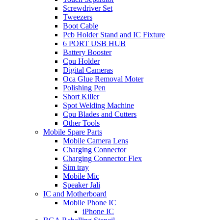
Screwdriver Set
Tweezers
Boot Cable
Pcb Holder Stand and IC Fixture
6 PORT USB HUB
Battery Booster
Cpu Holder
Digital Cameras
Oca Glue Removal Moter
Polishing Pen
Short Killer
Spot Welding Machine
Cpu Blades and Cutters
Other Tools
Mobile Spare Parts
Mobile Camera Lens
Charging Connector
Charging Connector Flex
Sim tray
Mobile Mic
Speaker Jali
IC and Motherboard
Mobile Phone IC
iPhone IC