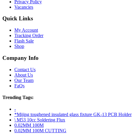
Privacy Policy
Vacancies
Quick Links
My Account
Tracking Order
Flash Sale
Shop
Company Info
Contact Us
About Us
Our Team
FaQs
Trending Tags:
-
*Mijing toughened insulated glass fixture GK-13 PCB Holder
\ M53 10cc Soldering Flux
0.02MM 100M
0.02MM 100M CUTTING