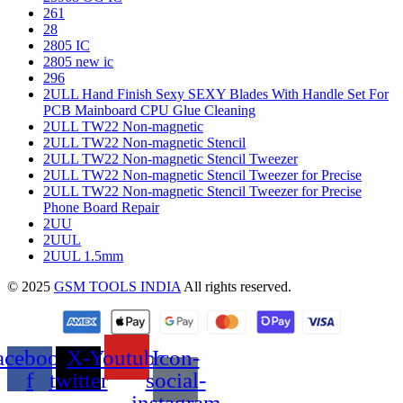
261
28
2805 IC
2805 new ic
296
2ULL Hand Finish Sexy SEXY Blades With Handle Set For
PCB Mainboard CPU Glue Cleaning
2ULL TW22 Non-magnetic
2ULL TW22 Non-magnetic Stencil
2ULL TW22 Non-magnetic Stencil Tweezer
2ULL TW22 Non-magnetic Stencil Tweezer for Precise
2ULL TW22 Non-magnetic Stencil Tweezer for Precise
Phone Board Repair
2UU
2UUL
2UUL 1.5mm
© 2025
GSM TOOLS INDIA
All rights reserved.
acebook-
X-
Youtube
Icon-
f
twitter
social-
instagram