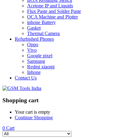
BGA Reballing Stencil
Acetone IP and Liquids
Flux Paste and Solder Paste
OCA Machine and Plotter
iphone Battery
Gasket
Thermal Camera
Refurbished Phones
Oppo
Vivo
Google pixel
Samsung
Redmi xiaomi
Iphone
Contact Us
Shopping cart
Your cart is empty
Continue Shopping
0
Cart