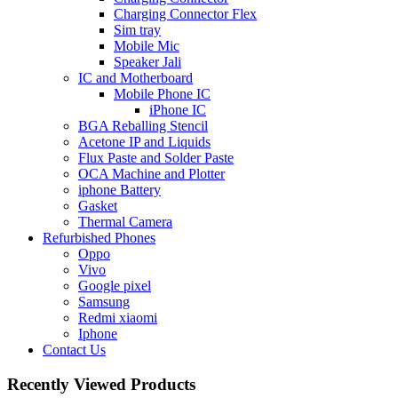
Charging Connector Flex
Sim tray
Mobile Mic
Speaker Jali
IC and Motherboard
Mobile Phone IC
iPhone IC
BGA Reballing Stencil
Acetone IP and Liquids
Flux Paste and Solder Paste
OCA Machine and Plotter
iphone Battery
Gasket
Thermal Camera
Refurbished Phones
Oppo
Vivo
Google pixel
Samsung
Redmi xiaomi
Iphone
Contact Us
Recently Viewed Products