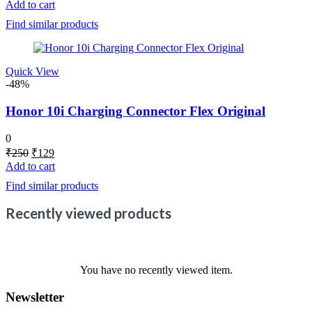
price
price
Add to cart
was:
is:
Find similar products
₹250.
₹110.
Quick View
-48%
Honor 10i Charging Connector Flex Original
0
Original
Current
₹
250
₹
129
price
price
Add to cart
was:
is:
Find similar products
₹250.
₹129.
Recently viewed products
You have no recently viewed item.
Newsletter