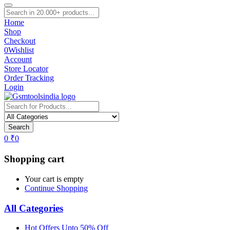
Home
Shop
Checkout
0
Wishlist
Account
Store Locator
Order Tracking
Login
Search
0
₹
0
Shopping cart
Your cart is empty
Continue Shopping
All Categories
Hot Offers Upto 50% Off