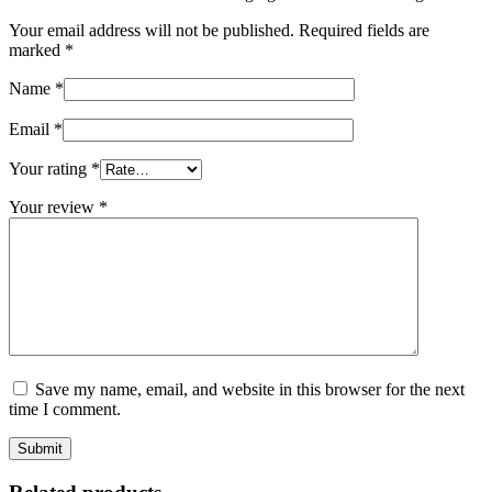
Your email address will not be published.
Required fields are
marked
*
Name
*
Email
*
Your rating
*
Your review
*
Save my name, email, and website in this browser for the next
time I comment.