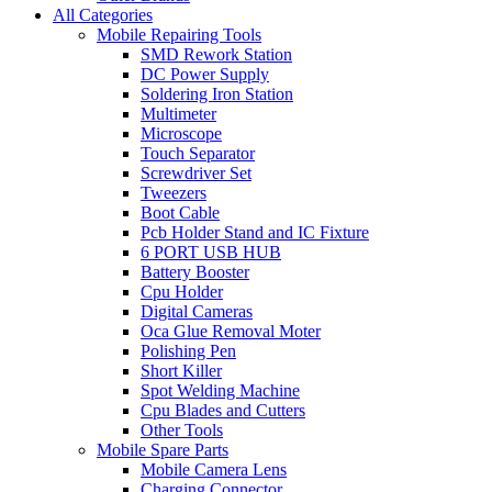
All Categories
Mobile Repairing Tools
SMD Rework Station
DC Power Supply
Soldering Iron Station
Multimeter
Microscope
Touch Separator
Screwdriver Set
Tweezers
Boot Cable
Pcb Holder Stand and IC Fixture
6 PORT USB HUB
Battery Booster
Cpu Holder
Digital Cameras
Oca Glue Removal Moter
Polishing Pen
Short Killer
Spot Welding Machine
Cpu Blades and Cutters
Other Tools
Mobile Spare Parts
Mobile Camera Lens
Charging Connector