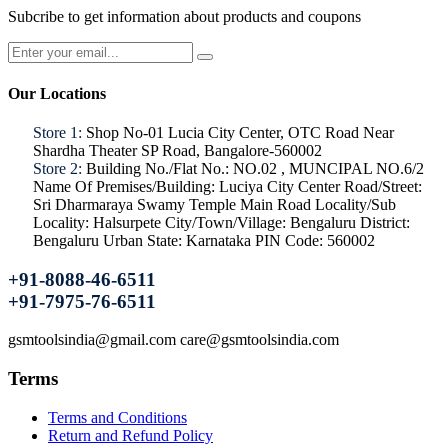
Subcribe to get information about products and coupons
Our Locations
Store 1:
Shop No-01 Lucia City Center, OTC Road Near
Shardha Theater SP Road, Bangalore-560002
Store 2:
Building No./Flat No.: NO.02 , MUNCIPAL NO.6/2
Name Of Premises/Building: Luciya City Center Road/Street:
Sri Dharmaraya Swamy Temple Main Road Locality/Sub
Locality: Halsurpete City/Town/Village: Bengaluru District:
Bengaluru Urban State: Karnataka PIN Code: 560002
+91-8088-46-6511
+91-7975-76-6511
gsmtoolsindia@gmail.com care@gsmtoolsindia.com
Terms
Terms and Conditions
Return and Refund Policy