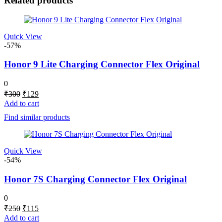
Related products
Quick View
-57%
Honor 9 Lite Charging Connector Flex Original
0
Original
Current
₹
300
₹
129
price
price
Add to cart
was:
is:
Find similar products
₹300.
₹129.
Quick View
-54%
Honor 7S Charging Connector Flex Original
0
Original
Current
₹
250
₹
115
price
price
Add to cart