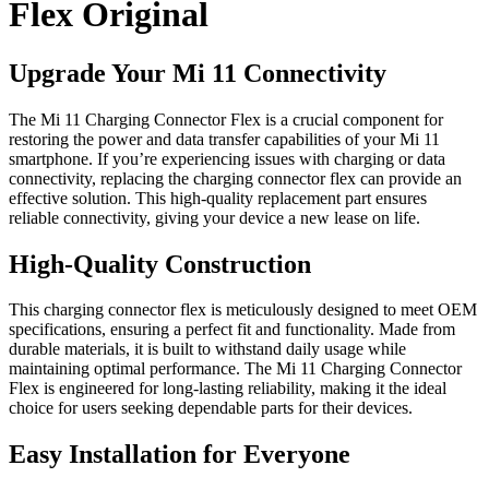
Flex Original
Upgrade Your Mi 11 Connectivity
The Mi 11 Charging Connector Flex is a crucial component for
restoring the power and data transfer capabilities of your Mi 11
smartphone. If you’re experiencing issues with charging or data
connectivity, replacing the charging connector flex can provide an
effective solution. This high-quality replacement part ensures
reliable connectivity, giving your device a new lease on life.
High-Quality Construction
This charging connector flex is meticulously designed to meet OEM
specifications, ensuring a perfect fit and functionality. Made from
durable materials, it is built to withstand daily usage while
maintaining optimal performance. The Mi 11 Charging Connector
Flex is engineered for long-lasting reliability, making it the ideal
choice for users seeking dependable parts for their devices.
Easy Installation for Everyone