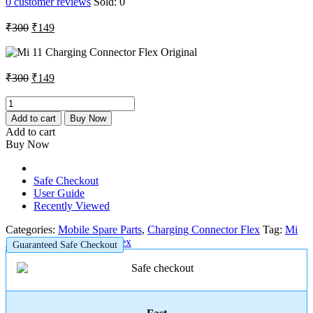
0
customer reviews
Sold:
0
Original
Current
₹
300
₹
149
price
price
was:
is:
₹300.
₹149.
Original
Current
₹
300
₹
149
price
price
was:
is:
Mi
11
₹300.
₹149.
Add to cart
Buy Now
Charging
Add to cart
Connector
Buy Now
Flex
Original
quantity
Safe Checkout
User Guide
Recently Viewed
Categories:
Mobile Spare Parts
,
Charging Connector Flex
Tag:
Mi
11 Charging Connector Flex
Guaranteed Safe Checkout