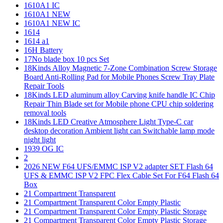
1610A1 IC
1610A1 NEW
1610A1 NEW IC
1614
1614 a1
16H Battery
17No blade box 10 pcs Set
18Kinds Alloy Magnetic 7-Zone Combination Screw Storage
Board Anti-Rolling Pad for Mobile Phones Screw Tray Plate
Repair Tools
18Kinds LED aluminum alloy Carving knife handle IC Chip
Repair Thin Blade set for Mobile phone CPU chip soldering
removal tools
18Kinds LED Creative Atmosphere Light Type-C car
desktop decoration Ambient light can Switchable lamp mode
night light
1939 OG IC
2
2026 NEW F64 UFS/EMMC ISP V2 adapter SET Flash 64
UFS & EMMC ISP V2 FPC Flex Cable Set For F64 Flash 64
Box
21 Compartment Transparent
21 Compartment Transparent Color Empty Plastic
21 Compartment Transparent Color Empty Plastic Storage
21 Compartment Transparent Color Empty Plastic Storage