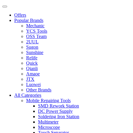
Offers
Popular Brands
Mechanic
YCS Tools
OSS Team
2UUL
Sugon
Sunshine
Relife
Quick
Qianli
Amaoe
JTX
Luowei
Other Brands
All Categories
Mobile Repairing Tools
SMD Rework Station
DC Power Supply
Soldering Iron Station
Multimeter
Microscope
Touch Separator