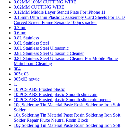
0.02MM 100M CUTTING WIRE
0.02MM CUTTING WIRE
0.12MM Middle Layer Stencil Plate For iPhone 11
0.15mm Ultra-thin Plastic Disassembly Card Sheets For LCD
Curved Screen Frame Separate 100pcs packet
0.3mm
0.6mm
0.8L Stainless
0.8L Stainless Steel
0.8L Stainless Steel Ultrasonic
0.8L Stainless Steel Ultrasonic Cleaner
0.8L Stainless Steel Ultrasonic Cleaner For Mobile Phone
Main board Cleaning
004
005x 03
005x03 newic
1.
10 PCS ABS Frosted plastic
10 PCS ABS Frosted plastic Smooth slim coin
10 PCS ABS Frosted plastic Smooth slim coin opener
10g Soldering Tin Material Paste Rosin Soldering Iron Soft
Solder
10g Soldering Tin Material Paste Rosin Soldering Iron Soft
Solder Repair Fluxe Neutral Rosin Block
10g Soldering Tin Material Paste Rosin Soldering Iron Soft