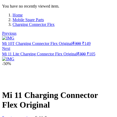
You have no recently viewed item.
Home
Mobile Spare Parts
Charging Connector Flex
Previous
Original
Current
Mi 10T Charging Connector Flex Original
₹
300
₹
149
price
price
Next
was:
is:
Original
Current
Mi 11 Lite Charging Connector Flex Original
₹
300
₹
105
₹300.
₹149.
price
price
was:
is:
-50%
₹300.
₹105.
Mi 11 Charging Connector
Flex Original