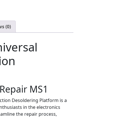
s (0)
iversal
ion
 iRepair MS1
ction Desoldering Platform is a
nthusiasts in the electronics
eamline the repair process,