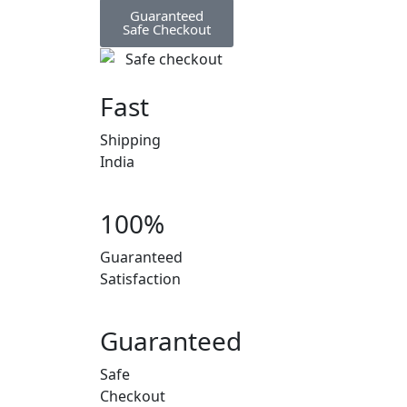
Guaranteed
Safe Checkout
Fast
Shipping
India
100%
Guaranteed
Satisfaction
Guaranteed
Safe
Checkout