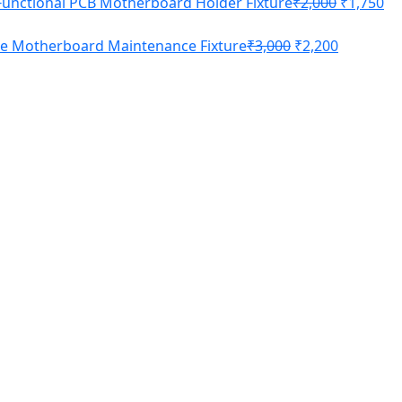
Functional PCB Motherboard Holder Fixture
₹
2,000
₹
1,750
ne Motherboard Maintenance Fixture
₹
3,000
₹
2,200