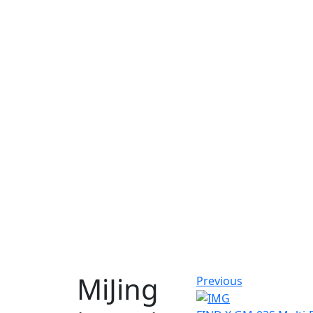
MiJing
Previous