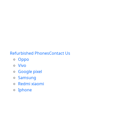
Refurbished Phones
Contact Us
Oppo
Vivo
Google pixel
Samsung
Redmi xiaomi
Iphone