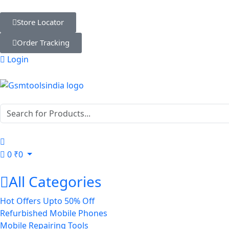
Store Locator
Order Tracking
Login
0
₹
0
All Categories
Hot Offers Upto 50% Off
Refurbished Mobile Phones
Mobile Repairing Tools