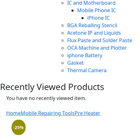
IC and Motherboard
Mobile Phone IC
iPhone IC
BGA Reballing Stencil
Acetone IP and Liquids
Flux Paste and Solder Paste
OCA Machine and Plotter
iphone Battery
Gasket
Thermal Camera
Recently Viewed Products
You have no recently viewed item.
Home
Mobile Repairing Tools
Pre Heater
-25%