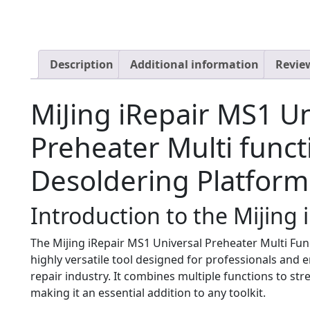
Description
Additional information
Review
MiJing iRepair MS1 Un
Preheater Multi funct
Desoldering Platform
Introduction to the Mijing
The Mijing iRepair MS1 Universal Preheater Multi Fun
highly versatile tool designed for professionals and e
repair industry. It combines multiple functions to str
making it an essential addition to any toolkit.