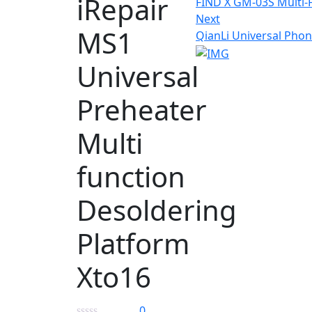
iRepair
FIND X GM-03S Multi-
Next
MS1
QianLi Universal Pho
Universal
Preheater
Multi
function
Desoldering
Platform
Xto16
0