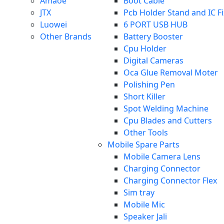
Amaoe
Boot Cable
JTX
Pcb Holder Stand and IC F
Luowei
6 PORT USB HUB
Other Brands
Battery Booster
Cpu Holder
Digital Cameras
Oca Glue Removal Moter
Polishing Pen
Short Killer
Spot Welding Machine
Cpu Blades and Cutters
Other Tools
Mobile Spare Parts
Mobile Camera Lens
Charging Connector
Charging Connector Flex
Sim tray
Mobile Mic
Speaker Jali