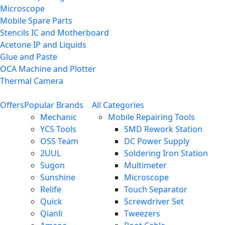
Microscope
Mobile Spare Parts
Stencils IC and Motherboard
Acetone IP and Liquids
Glue and Paste
OCA Machine and Plotter
Thermal Camera
Offers
Popular Brands
All Categories
Mechanic
Mobile Repairing Tools
YCS Tools
SMD Rework Station
OSS Team
DC Power Supply
2UUL
Soldering Iron Station
Sugon
Multimeter
Sunshine
Microscope
Relife
Touch Separator
Quick
Screwdriver Set
Qianli
Tweezers