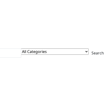
Search