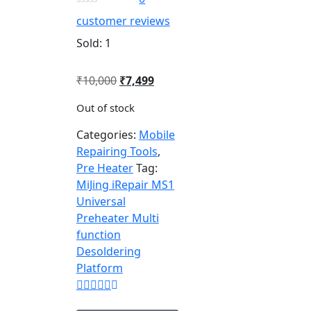
customer reviews
Sold:
1
₹
10,000
₹
7,499
Out of stock
Categories:
Mobile
Repairing Tools
,
Pre Heater
Tag:
MiJing iRepair MS1
Universal
Preheater Multi
function
Desoldering
Platform