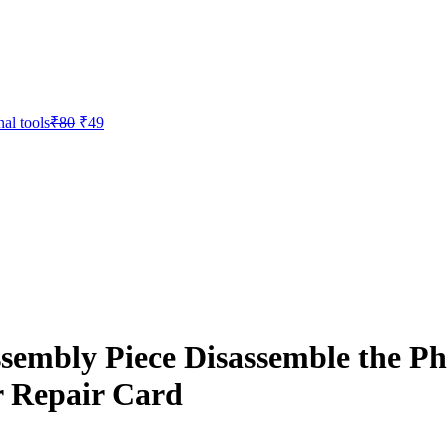
Original
Current
al tools
₹
80
₹
49
price
price
was:
is:
₹80.
₹49.
sembly Piece Disassemble the P
 Repair Card