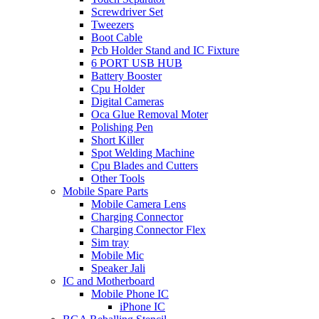
Screwdriver Set
Tweezers
Boot Cable
Pcb Holder Stand and IC Fixture
6 PORT USB HUB
Battery Booster
Cpu Holder
Digital Cameras
Oca Glue Removal Moter
Polishing Pen
Short Killer
Spot Welding Machine
Cpu Blades and Cutters
Other Tools
Mobile Spare Parts
Mobile Camera Lens
Charging Connector
Charging Connector Flex
Sim tray
Mobile Mic
Speaker Jali
IC and Motherboard
Mobile Phone IC
iPhone IC