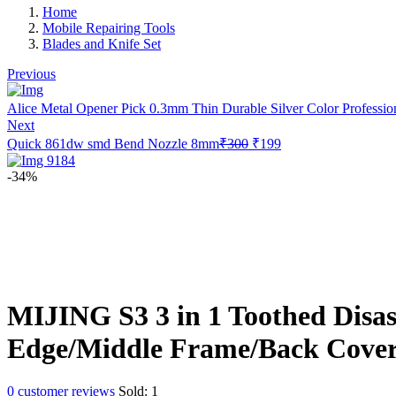
Home
Mobile Repairing Tools
Blades and Knife Set
Previous
Alice Metal Opener Pick 0.3mm Thin Durable Silver Color Profession
Next
Original
Current
Quick 861dw smd Bend Nozzle 8mm
₹
300
₹
199
price
price
was:
is:
-34%
₹300.
₹199.
MIJING S3 3 in 1 Toothed Disas
Edge/Middle Frame/Back Cover
0
customer reviews
Sold:
1