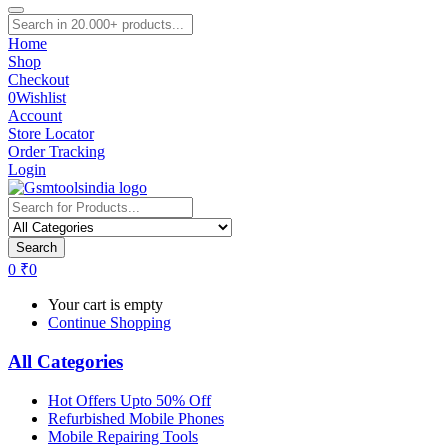
Home
Shop
Checkout
0
Wishlist
Account
Store Locator
Order Tracking
Login
Search
0
₹
0
Your cart is empty
Continue Shopping
All Categories
Hot Offers Upto 50% Off
Refurbished Mobile Phones
Mobile Repairing Tools