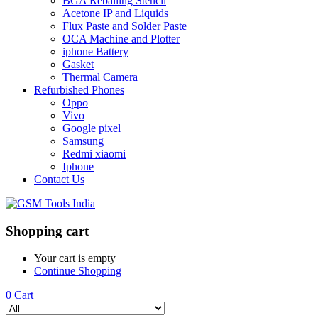
BGA Reballing Stencil
Acetone IP and Liquids
Flux Paste and Solder Paste
OCA Machine and Plotter
iphone Battery
Gasket
Thermal Camera
Refurbished Phones
Oppo
Vivo
Google pixel
Samsung
Redmi xiaomi
Iphone
Contact Us
Shopping cart
Your cart is empty
Continue Shopping
0
Cart