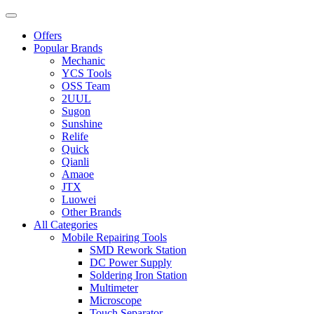
Offers
Popular Brands
Mechanic
YCS Tools
OSS Team
2UUL
Sugon
Sunshine
Relife
Quick
Qianli
Amaoe
JTX
Luowei
Other Brands
All Categories
Mobile Repairing Tools
SMD Rework Station
DC Power Supply
Soldering Iron Station
Multimeter
Microscope
Touch Separator