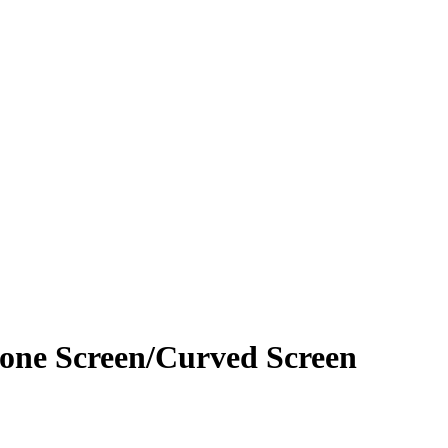
hone Screen/Curved Screen