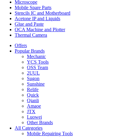
Microscope
Mobile Spare Parts
Stencils IC and Motherboard
Acetone IP and Liquids
Glue and Paste
OCA Machine and Plotter
Thermal Camera
Offers
Popular Brands
Mechanic
YCS Tools
OSS Team
2UUL
Sugon
Sunshine
Relife
Quick
Qianli
Amaoe
JTX
Luowei
Other Brands
All Categories
Mobile Repairing Tools