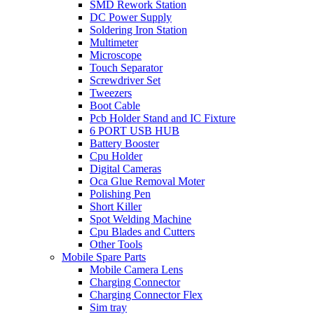
SMD Rework Station
DC Power Supply
Soldering Iron Station
Multimeter
Microscope
Touch Separator
Screwdriver Set
Tweezers
Boot Cable
Pcb Holder Stand and IC Fixture
6 PORT USB HUB
Battery Booster
Cpu Holder
Digital Cameras
Oca Glue Removal Moter
Polishing Pen
Short Killer
Spot Welding Machine
Cpu Blades and Cutters
Other Tools
Mobile Spare Parts
Mobile Camera Lens
Charging Connector
Charging Connector Flex
Sim tray