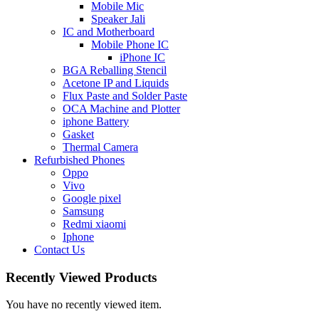
Mobile Mic
Speaker Jali
IC and Motherboard
Mobile Phone IC
iPhone IC
BGA Reballing Stencil
Acetone IP and Liquids
Flux Paste and Solder Paste
OCA Machine and Plotter
iphone Battery
Gasket
Thermal Camera
Refurbished Phones
Oppo
Vivo
Google pixel
Samsung
Redmi xiaomi
Iphone
Contact Us
Recently Viewed Products
You have no recently viewed item.