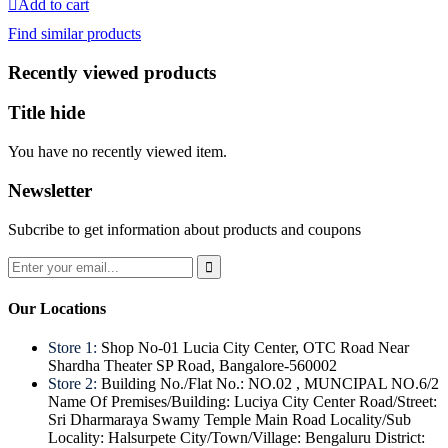
Add to cart
was:
is:
Find similar products
₹200.
₹129.
Recently viewed products
Title hide
You have no recently viewed item.
Newsletter
Subcribe to get information about products and coupons
Our Locations
Store 1:
Shop No-01 Lucia City Center, OTC Road Near
Shardha Theater SP Road, Bangalore-560002
Store 2:
Building No./Flat No.: NO.02 , MUNCIPAL NO.6/2
Name Of Premises/Building: Luciya City Center Road/Street:
Sri Dharmaraya Swamy Temple Main Road Locality/Sub
Locality: Halsurpete City/Town/Village: Bengaluru District: