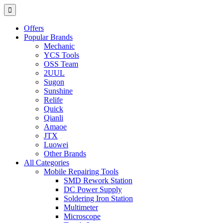
Offers
Popular Brands
Mechanic
YCS Tools
OSS Team
2UUL
Sugon
Sunshine
Relife
Quick
Qianli
Amaoe
JTX
Luowei
Other Brands
All Categories
Mobile Repairing Tools
SMD Rework Station
DC Power Supply
Soldering Iron Station
Multimeter
Microscope