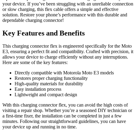
your device. If you’ve been struggling with an unreliable connection
or slow charging, this flex cable offers a simple and effective
solution. Restore your phone’s performance with this durable and
dependable charging connector!
Key Features and Benefits
This charging connector flex is engineered specifically for the Moto
E3, ensuring a perfect fit and compatibility. Crafted with precision, it
allows your device to charge efficiently without any interruptions.
Here are some of the key features:
Directly compatible with Motorola Moto E3 models
Restores proper charging functionality
High-quality materials for durability
Easy installation process
Lightweight and compact design
With this charging connector flex, you can avoid the high costs of
visiting a repair shop. Whether you’re a seasoned DIY technician or
a first-time fixer, the installation can be completed in just a few
minutes. Following our straightforward guidelines, you can have
your device up and running in no time.