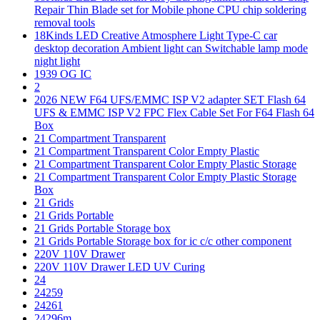
Repair Thin Blade set for Mobile phone CPU chip soldering
removal tools
18Kinds LED Creative Atmosphere Light Type-C car
desktop decoration Ambient light can Switchable lamp mode
night light
1939 OG IC
2
2026 NEW F64 UFS/EMMC ISP V2 adapter SET Flash 64
UFS & EMMC ISP V2 FPC Flex Cable Set For F64 Flash 64
Box
21 Compartment Transparent
21 Compartment Transparent Color Empty Plastic
21 Compartment Transparent Color Empty Plastic Storage
21 Compartment Transparent Color Empty Plastic Storage
Box
21 Grids
21 Grids Portable
21 Grids Portable Storage box
21 Grids Portable Storage box for ic c/c other component
220V 110V Drawer
220V 110V Drawer LED UV Curing
24
24259
24261
24296m