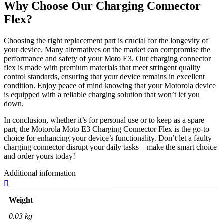
Why Choose Our Charging Connector
Flex?
Choosing the right replacement part is crucial for the longevity of
your device. Many alternatives on the market can compromise the
performance and safety of your Moto E3. Our charging connector
flex is made with premium materials that meet stringent quality
control standards, ensuring that your device remains in excellent
condition. Enjoy peace of mind knowing that your Motorola device
is equipped with a reliable charging solution that won’t let you
down.
In conclusion, whether it’s for personal use or to keep as a spare
part, the Motorola Moto E3 Charging Connector Flex is the go-to
choice for enhancing your device’s functionality. Don’t let a faulty
charging connector disrupt your daily tasks – make the smart choice
and order yours today!
Additional information
Weight
0.03 kg