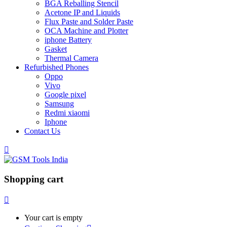
BGA Reballing Stencil
Acetone IP and Liquids
Flux Paste and Solder Paste
OCA Machine and Plotter
iphone Battery
Gasket
Thermal Camera
Refurbished Phones
Oppo
Vivo
Google pixel
Samsung
Redmi xiaomi
Iphone
Contact Us
Shopping cart
Your cart is empty