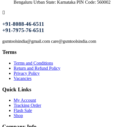
Bengaluru Urban State: Karnataka PIN Code: 560002
+91-8088-46-6511
+91-7975-76-6511
gsmtoolsindia@gmail.com care@gsmtoolsindia.com
Terms
Terms and Conditions
Return and Refund Policy
Privacy Policy
Vacancies
Quick Links
My Account
Tracking Order
Flash Sale
Shop
Company Info