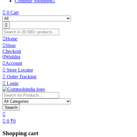
Continue Shopping
0
Cart
Home
Shop
Checkout
0
Wishlist
Account
Store Locator
Order Tracking
Login
Search
0
₹
0
Shopping cart