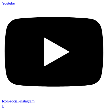
Youtube
Icon-social-instagram