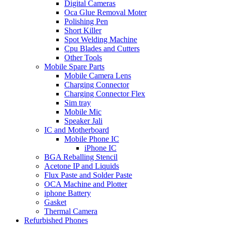
Digital Cameras
Oca Glue Removal Moter
Polishing Pen
Short Killer
Spot Welding Machine
Cpu Blades and Cutters
Other Tools
Mobile Spare Parts
Mobile Camera Lens
Charging Connector
Charging Connector Flex
Sim tray
Mobile Mic
Speaker Jali
IC and Motherboard
Mobile Phone IC
iPhone IC
BGA Reballing Stencil
Acetone IP and Liquids
Flux Paste and Solder Paste
OCA Machine and Plotter
iphone Battery
Gasket
Thermal Camera
Refurbished Phones