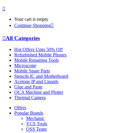
Your cart is empty
Continue Shopping
All Categories
Hot Offers Upto 50% Off
Refurbished Mobile Phones
Mobile Repairing Tools
Microscope
Mobile Spare Parts
Stencils IC and Motherboard
Acetone IP and Liquids
Glue and Paste
OCA Machine and Plotter
Thermal Camera
Offers
Popular Brands
Mechanic
YCS Tools
OSS Team