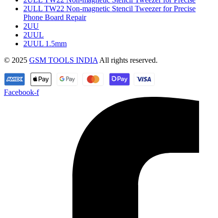
2ULL TW22 Non-magnetic Stencil Tweezer for Precise
Phone Board Repair
2UU
2UUL
2UUL 1.5mm
© 2025
GSM TOOLS INDIA
All rights reserved.
Facebook-f