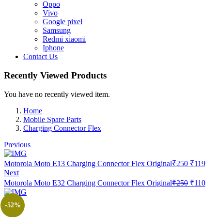
Oppo
Vivo
Google pixel
Samsung
Redmi xiaomi
Iphone
Contact Us
Recently Viewed Products
You have no recently viewed item.
Home
Mobile Spare Parts
Charging Connector Flex
Previous
Original
Cur
Motorola Moto E13 Charging Connector Flex Original
₹
250
₹
119
price
pric
Next
was:
is:
Original
Cur
Motorola Moto E32 Charging Connector Flex Original
₹
250
₹
110
₹250.
₹11
price
pric
was:
is:
-52%
₹250.
₹11