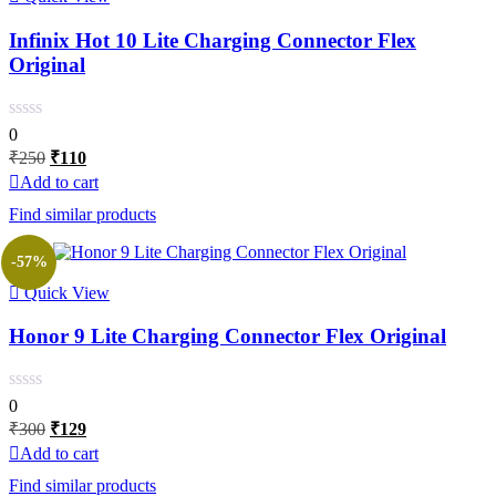
Infinix Hot 10 Lite Charging Connector Flex
Original
0
Original
Current
₹
250
₹
110
price
price
Add to cart
was:
is:
Find similar products
₹250.
₹110.
-57%
Quick View
Honor 9 Lite Charging Connector Flex Original
0
Original
Current
₹
300
₹
129
price
price
Add to cart
was:
is:
Find similar products
₹300.
₹129.