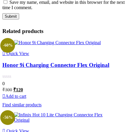
Save my name, email, and website in this browser for the next
time I comment.
Related products
-60%
Quick View
Honor 9i Charging Connector Flex Original
0
Original
Current
₹
300
₹
120
price
price
Add to cart
was:
is:
Find similar products
₹300.
₹120.
-56%
Quick View