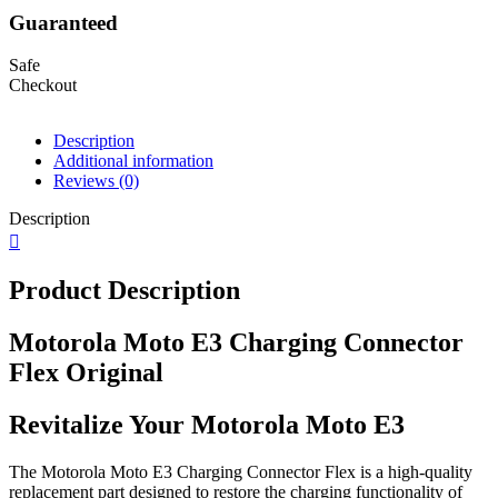
Guaranteed
Safe
Checkout
Description
Additional information
Reviews (0)
Description
Product Description
Motorola Moto E3 Charging Connector
Flex Original
Revitalize Your Motorola Moto E3
The Motorola Moto E3 Charging Connector Flex is a high-quality
replacement part designed to restore the charging functionality of