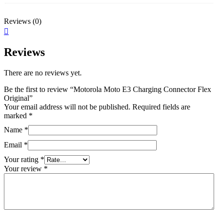
Reviews (0)
Reviews
There are no reviews yet.
Be the first to review “Motorola Moto E3 Charging Connector Flex
Original”
Your email address will not be published.
Required fields are
marked
*
Name
*
Email
*
Your rating
*
Your review
*