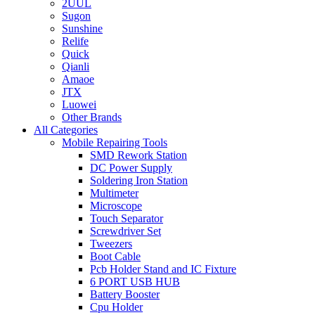
2UUL
Sugon
Sunshine
Relife
Quick
Qianli
Amaoe
JTX
Luowei
Other Brands
All Categories
Mobile Repairing Tools
SMD Rework Station
DC Power Supply
Soldering Iron Station
Multimeter
Microscope
Touch Separator
Screwdriver Set
Tweezers
Boot Cable
Pcb Holder Stand and IC Fixture
6 PORT USB HUB
Battery Booster
Cpu Holder