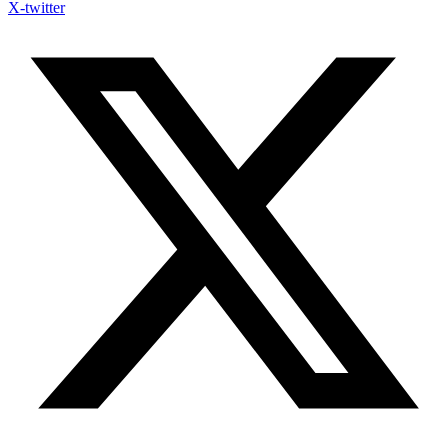
X-twitter