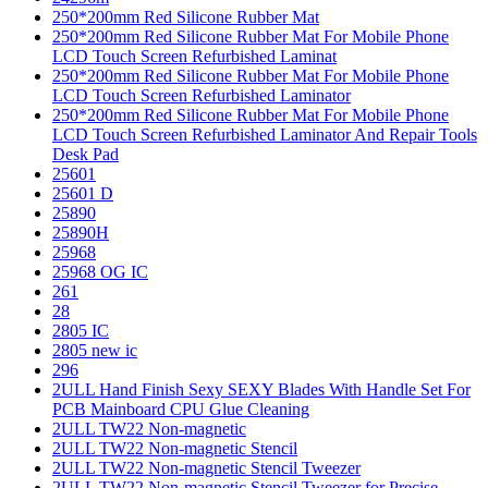
250*200mm Red Silicone Rubber Mat
250*200mm Red Silicone Rubber Mat For Mobile Phone
LCD Touch Screen Refurbished Laminat
250*200mm Red Silicone Rubber Mat For Mobile Phone
LCD Touch Screen Refurbished Laminator
250*200mm Red Silicone Rubber Mat For Mobile Phone
LCD Touch Screen Refurbished Laminator And Repair Tools
Desk Pad
25601
25601 D
25890
25890H
25968
25968 OG IC
261
28
2805 IC
2805 new ic
296
2ULL Hand Finish Sexy SEXY Blades With Handle Set For
PCB Mainboard CPU Glue Cleaning
2ULL TW22 Non-magnetic
2ULL TW22 Non-magnetic Stencil
2ULL TW22 Non-magnetic Stencil Tweezer
2ULL TW22 Non-magnetic Stencil Tweezer for Precise