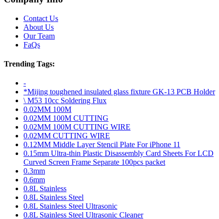
Contact Us
About Us
Our Team
FaQs
Trending Tags:
-
*Mijing toughened insulated glass fixture GK-13 PCB Holder
\ M53 10cc Soldering Flux
0.02MM 100M
0.02MM 100M CUTTING
0.02MM 100M CUTTING WIRE
0.02MM CUTTING WIRE
0.12MM Middle Layer Stencil Plate For iPhone 11
0.15mm Ultra-thin Plastic Disassembly Card Sheets For LCD
Curved Screen Frame Separate 100pcs packet
0.3mm
0.6mm
0.8L Stainless
0.8L Stainless Steel
0.8L Stainless Steel Ultrasonic
0.8L Stainless Steel Ultrasonic Cleaner