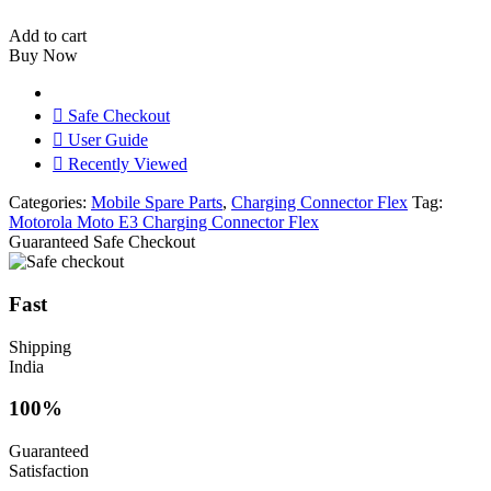
E3
Charging
Add to cart
Connector
Buy Now
Flex
Original
quantity
Safe Checkout
User Guide
Recently Viewed
Categories:
Mobile Spare Parts
,
Charging Connector Flex
Tag:
Motorola Moto E3 Charging Connector Flex
Guaranteed Safe Checkout
Fast
Shipping
India
100%
Guaranteed
Satisfaction