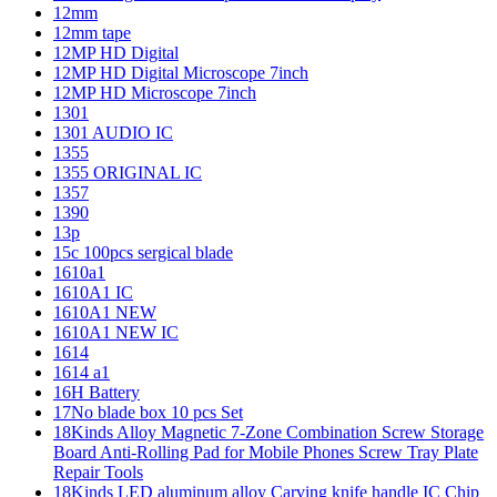
12mm
12mm tape
12MP HD Digital
12MP HD Digital Microscope 7inch
12MP HD Microscope 7inch
1301
1301 AUDIO IC
1355
1355 ORIGINAL IC
1357
1390
13p
15c 100pcs sergical blade
1610a1
1610A1 IC
1610A1 NEW
1610A1 NEW IC
1614
1614 a1
16H Battery
17No blade box 10 pcs Set
18Kinds Alloy Magnetic 7-Zone Combination Screw Storage
Board Anti-Rolling Pad for Mobile Phones Screw Tray Plate
Repair Tools
18Kinds LED aluminum alloy Carving knife handle IC Chip