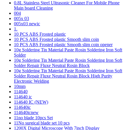
0.8L Stainless Steel Ultrasonic Cleaner For Mobile Phone
Main board Cleaning
004
005x 03
005x03 newic
1.
10 PCS ABS Frosted plastic
10 PCS ABS Frosted plastic Smooth slim coin
10 PCS ABS Frosted plastic Smooth slim coin opener
10g Soldering Tin Material Paste Rosin Soldering Iron Soft
Solder
10g Soldering Tin Material Paste Rosin Soldering Iron Soft
Solder Repair Fluxe Neutral Rosin Block
10g Soldering Tin Material Paste Rosin Soldering Iron Soft
Solder Repair Fluxe Neutral Rosin Block High Purity
Electronic Welding
10mm
114640
114640 ic
114640 IC (NEW)
114640ic
114640icnew
11no blade 10pcs Set
11No surgical blade set 10 pcs
1200X Digital Microscope With 7inch Display