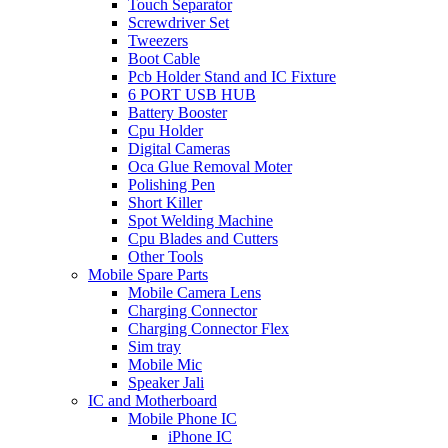
Touch Separator
Screwdriver Set
Tweezers
Boot Cable
Pcb Holder Stand and IC Fixture
6 PORT USB HUB
Battery Booster
Cpu Holder
Digital Cameras
Oca Glue Removal Moter
Polishing Pen
Short Killer
Spot Welding Machine
Cpu Blades and Cutters
Other Tools
Mobile Spare Parts
Mobile Camera Lens
Charging Connector
Charging Connector Flex
Sim tray
Mobile Mic
Speaker Jali
IC and Motherboard
Mobile Phone IC
iPhone IC