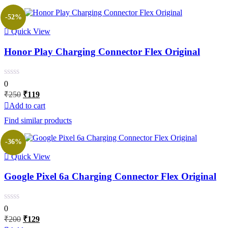
-52%
Quick View
Honor Play Charging Connector Flex Original
0
Original
Current
₹
250
₹
119
price
price
Add to cart
was:
is:
Find similar products
₹250.
₹119.
-36%
Quick View
Google Pixel 6a Charging Connector Flex Original
0
Original
Current
₹
200
₹
129
price
price