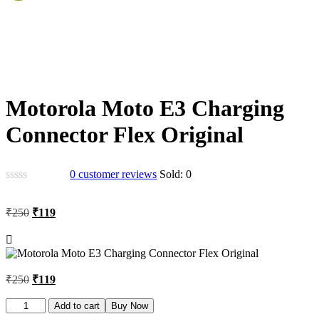
Motorola Moto E3 Charging
Connector Flex Original
0
customer reviews
Sold:
0
Original
Current
₹
250
₹
119
price
price
was:
is:
₹250.
₹119.
Original
Current
₹
250
₹
119
price
price
was:
is:
Motorola
Add to cart
Buy Now
Moto
₹250.
₹119.