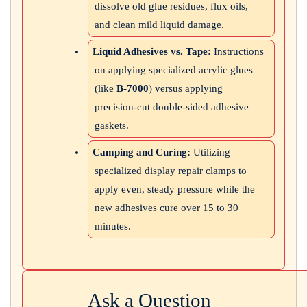
dissolve old glue residues, flux oils,
and clean mild liquid damage.
Liquid Adhesives vs. Tape:
Instructions
on applying specialized acrylic glues
(like
B-7000
) versus applying
precision-cut double-sided adhesive
gaskets.
Camping and Curing:
Utilizing
specialized display repair clamps to
apply even, steady pressure while the
new adhesives cure over 15 to 30
minutes.
Ask a Question