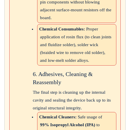
pin components without blowing
adjacent surface-mount resistors off the
board.
Chemical Consumables:
Proper
application of rosin flux (to clean joints
and fluidize solder), solder wick
(braided wire to remove old solder),
and low-melt solder alloys.
6. Adhesives, Cleaning &
Reassembly
The final step is cleaning up the internal
cavity and sealing the device back up to its
original structural integrity.
Chemical Cleaners:
Safe usage of
99% Isopropyl Alcohol (IPA)
to