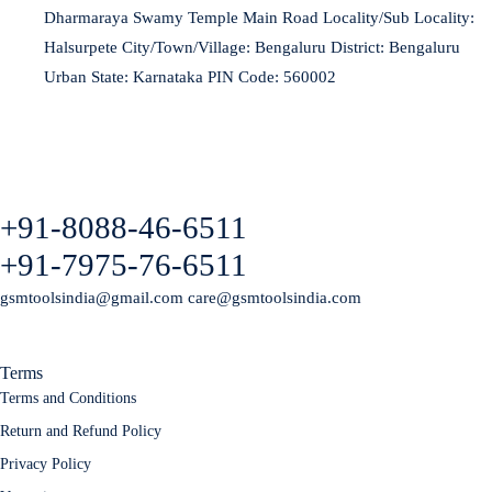
Dharmaraya Swamy Temple Main Road Locality/Sub Locality:
Halsurpete City/Town/Village: Bengaluru District: Bengaluru
Urban State: Karnataka PIN Code: 560002
+91-8088-46-6511
+91-7975-76-6511
gsmtoolsindia@gmail.com care@gsmtoolsindia.com
Terms
Terms and Conditions
Return and Refund Policy
Privacy Policy