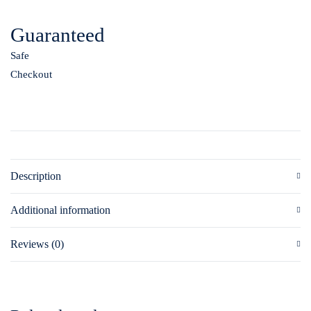
Guaranteed
Safe
Checkout
Description
Additional information
Reviews (0)