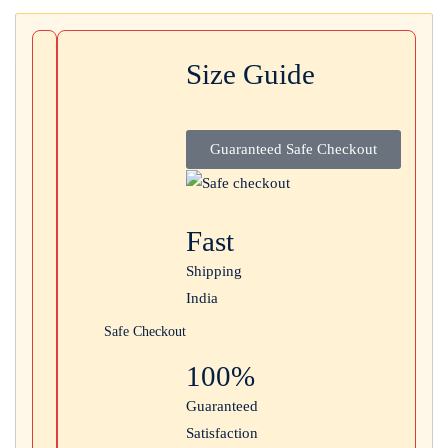
Login with
Google
Size Guide
Guaranteed Safe Checkout
Fast
Shipping
India
Safe Checkout
100%
Guaranteed
Satisfaction