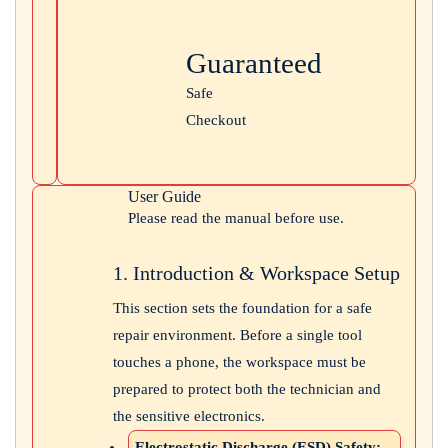
Guaranteed
Safe
Checkout
User Guide
Please read the manual before use.
1. Introduction & Workspace Setup
This section sets the foundation for a safe
repair environment. Before a single tool
touches a phone, the workspace must be
prepared to protect both the technician and
the sensitive electronics.
Electrostatic Discharge (ESD) Safety: