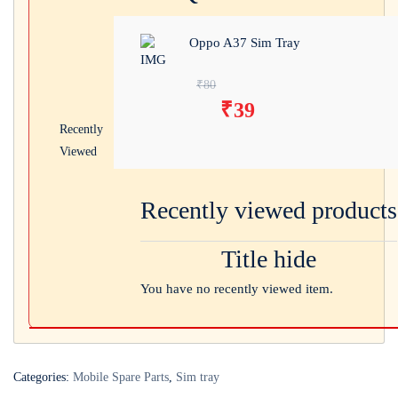
Oppo A37 Sim Tray
Original price was:
₹
80
₹
39
₹80.
Current price is:
Recently
₹39.
Viewed
Recently viewed products
Title hide
You have no recently viewed item.
Categories:
Mobile Spare Parts
,
Sim tray