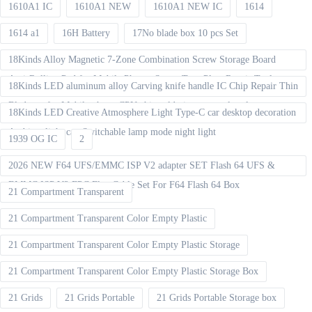
1610A1 IC
1610A1 NEW
1610A1 NEW IC
1614
1614 a1
16H Battery
17No blade box 10 pcs Set
18Kinds Alloy Magnetic 7-Zone Combination Screw Storage Board
Anti-Rolling Pad for Mobile Phones Screw Tray Plate Repair Tools
18Kinds LED aluminum alloy Carving knife handle IC Chip Repair Thin
Blade set for Mobile phone CPU chip soldering removal tools
18Kinds LED Creative Atmosphere Light Type-C car desktop decoration
Ambient light can Switchable lamp mode night light
1939 OG IC
2
2026 NEW F64 UFS/EMMC ISP V2 adapter SET Flash 64 UFS &
EMMC ISP V2 FPC Flex Cable Set For F64 Flash 64 Box
21 Compartment Transparent
21 Compartment Transparent Color Empty Plastic
21 Compartment Transparent Color Empty Plastic Storage
21 Compartment Transparent Color Empty Plastic Storage Box
21 Grids
21 Grids Portable
21 Grids Portable Storage box