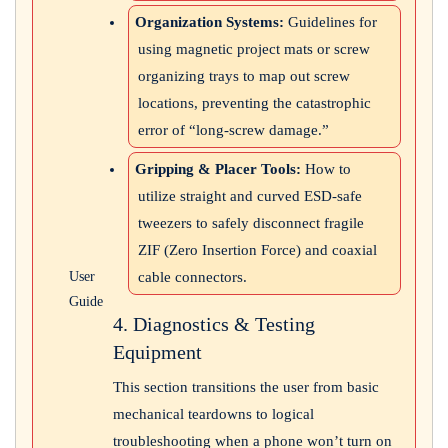
Organization Systems:
Guidelines for
using magnetic project mats or screw
organizing trays to map out screw
locations, preventing the catastrophic
error of “long-screw damage.”
Gripping & Placer Tools:
How to
utilize straight and curved ESD-safe
tweezers to safely disconnect fragile
ZIF (Zero Insertion Force) and coaxial
cable connectors.
User
Guide
4. Diagnostics & Testing
Equipment
This section transitions the user from basic
mechanical teardowns to logical
troubleshooting when a phone won’t turn on