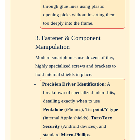
through glue lines using plastic
opening picks without inserting them
too deeply into the frame.
3. Fastener & Component
Manipulation
Modern smartphones use dozens of tiny,
highly specialized screws and brackets to
hold internal shields in place.
Precision Driver Identification:
A
breakdown of specialized micro-bits,
detailing exactly when to use
Pentalobe
(iPhones),
Tri-point/Y-type
(internal Apple shields),
Torx/Torx
Security
(Android devices), and
standard
Micro-Phillips
.