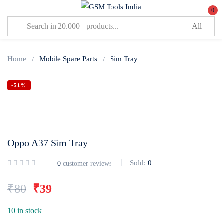
0
Sign in
Home
Mobile Spare Parts
Sim Tray
-51%
Lost password?
Remember me
Oppo A37 Sim Tray
Log In
Sold:
0
0
customer reviews
Create an account
₹
80
₹
39
10 in stock
Or login with