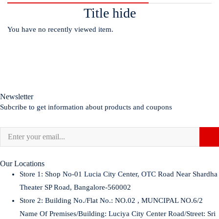
Title hide
You have no recently viewed item.
Newsletter
Subcribe to get information about products and coupons
Our Locations
Store 1:
Shop No-01 Lucia City Center, OTC Road Near Shardha
Theater SP Road, Bangalore-560002
Store 2:
Building No./Flat No.: NO.02 , MUNCIPAL NO.6/2
Name Of Premises/Building: Luciya City Center Road/Street: Sri