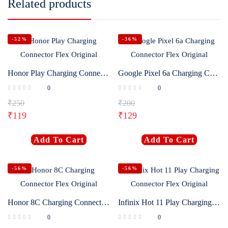
Related products
-52%
-36%
Honor Play Charging Connector Flex Original
Google Pixel 6a Charging Connector Flex Original
0
0
₹
250
₹
200
₹
119
₹
129
Add To Cart
Add To Cart
-56%
-56%
Honor 8C Charging Connector Flex Original
Infinix Hot 11 Play Charging Connector Flex Original
0
0