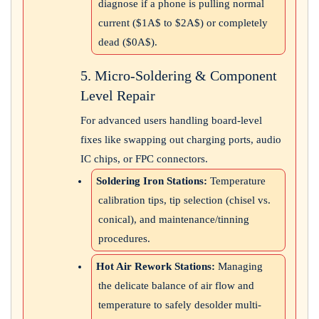
diagnose if a phone is pulling normal
current (
$1A$
to
$2A$
) or completely
dead (
$0A$
).
5. Micro-Soldering & Component
Level Repair
For advanced users handling board-level
fixes like swapping out charging ports, audio
IC chips, or FPC connectors.
Soldering Iron Stations:
Temperature
calibration tips, tip selection (chisel vs.
conical), and maintenance/tinning
procedures.
Hot Air Rework Stations:
Managing
the delicate balance of air flow and
temperature to safely desolder multi-