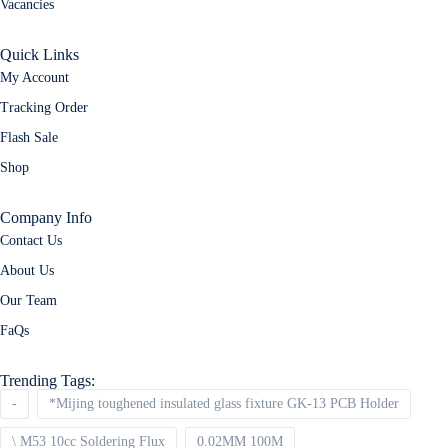
Vacancies
Quick Links
My Account
Tracking Order
Flash Sale
Shop
Company Info
Contact Us
About Us
Our Team
FaQs
Trending Tags:
-
*Mijing toughened insulated glass fixture GK-13 PCB Holder
\ M53 10cc Soldering Flux
0.02MM 100M