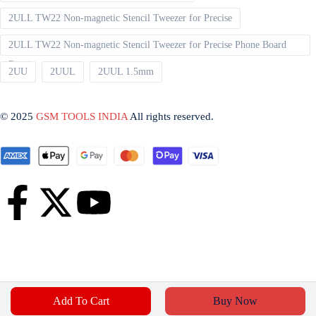
2ULL TW22 Non-magnetic Stencil Tweezer for Precise
2ULL TW22 Non-magnetic Stencil Tweezer for Precise Phone Board
Repair
2UU
2UUL
2UUL 1.5mm
© 2025
GSM TOOLS INDIA
All rights reserved.
Add To Cart
Buy Now