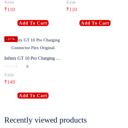
₹
250
₹
250
₹
110
₹
110
Add To Cart
Add To Cart
-57%
Infinix GT 10 Pro Charging Connector Flex Original
0
₹
350
₹
149
Add To Cart
Recently viewed products