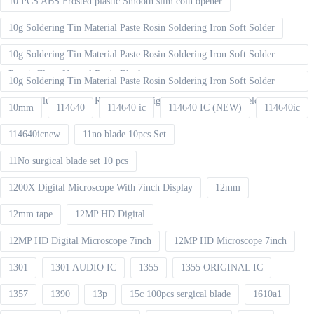
10 PCS ABS Frosted plastic Smooth slim coin opener
10g Soldering Tin Material Paste Rosin Soldering Iron Soft Solder
10g Soldering Tin Material Paste Rosin Soldering Iron Soft Solder
Repair Fluxe Neutral Rosin Block
10g Soldering Tin Material Paste Rosin Soldering Iron Soft Solder
Repair Fluxe Neutral Rosin Block High Purity Electronic Welding
10mm
114640
114640 ic
114640 IC (NEW)
114640ic
114640icnew
11no blade 10pcs Set
11No surgical blade set 10 pcs
1200X Digital Microscope With 7inch Display
12mm
12mm tape
12MP HD Digital
12MP HD Digital Microscope 7inch
12MP HD Microscope 7inch
1301
1301 AUDIO IC
1355
1355 ORIGINAL IC
1357
1390
13p
15c 100pcs sergical blade
1610a1