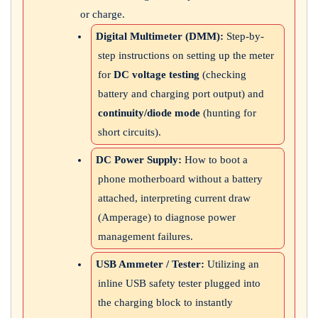
or charge.
Digital Multimeter (DMM):
Step-by-
step instructions on setting up the meter
for
DC voltage testing
(checking
battery and charging port output) and
continuity/diode mode
(hunting for
short circuits).
DC Power Supply:
How to boot a
phone motherboard without a battery
attached, interpreting current draw
(Amperage) to diagnose power
management failures.
USB Ammeter / Tester:
Utilizing an
inline USB safety tester plugged into
the charging block to instantly