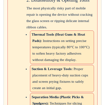
The most physically risky part of mobile
repair is opening the device without cracking
the glass screen or ripping delicate internal
ribbon cables.
Thermal Tools (Heat Guns & Heat
Pads):
Instructions on setting precise
temperatures (typically 80°C to 100°C)
to soften heavy factory adhesives
without damaging the display.
Suction & Leverage Tools:
Proper
placement of heavy-duty suction cups
and screen prying fixtures to safely
create an initial gap.
Separation Media (Plastic Picks &
Spudgers):
Techniques for slicing