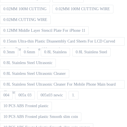
0.02MM 100M CUTTING
0.02MM 100M CUTTING WIRE
0.02MM CUTTING WIRE
0.12MM Middle Layer Stencil Plate For iPhone 11
0.15mm Ultra-thin Plastic Disassembly Card Sheets For LCD Curved
Screen Frame Separate 100pcs packet
0.3mm
0.6mm
0.8L Stainless
0.8L Stainless Steel
0.8L Stainless Steel Ultrasonic
0.8L Stainless Steel Ultrasonic Cleaner
0.8L Stainless Steel Ultrasonic Cleaner For Mobile Phone Main board
Cleaning
004
005x 03
005x03 newic
1.
10 PCS ABS Frosted plastic
10 PCS ABS Frosted plastic Smooth slim coin