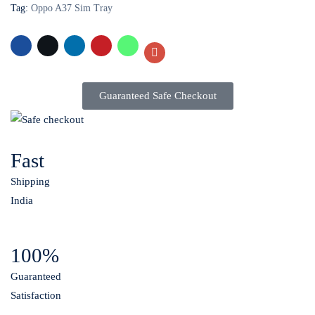
Tag:
Oppo A37 Sim Tray
Guaranteed Safe Checkout
Fast
Shipping
India
100%
Guaranteed
Satisfaction