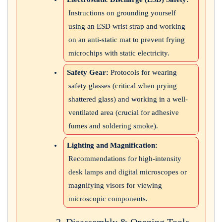
Instructions on grounding yourself
using an ESD wrist strap and working
on an anti-static mat to prevent frying
microchips with static electricity.
Safety Gear:
Protocols for wearing
safety glasses (critical when prying
shattered glass) and working in a well-
ventilated area (crucial for adhesive
fumes and soldering smoke).
Lighting and Magnification:
Recommendations for high-intensity
desk lamps and digital microscopes or
magnifying visors for viewing
microscopic components.
2. Disassembly & Opening Tools