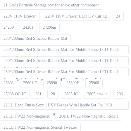
21 Grids Portable Storage box for ic c/c other component
220V 110V Drawer
220V 110V Drawer LED UV Curing
24
24259
24261
24296m
250*200mm Red Silicone Rubber Mat
250*200mm Red Silicone Rubber Mat For Mobile Phone LCD Touch
Screen Refurbished Laminat
250*200mm Red Silicone Rubber Mat For Mobile Phone LCD Touch
Screen Refurbished Laminator
250*200mm Red Silicone Rubber Mat For Mobile Phone LCD Touch
Screen Refurbished Laminator And Repair Tools Desk Pad
25601
25601 D
25890
25890H
25968
25968 OG IC
261
28
2805 IC
2805 new ic
296
2ULL Hand Finish Sexy SEXY Blades With Handle Set For PCB
Mainboard CPU Glue Cleaning
2ULL TW22 Non-magnetic
2ULL TW22 Non-magnetic Stencil
2ULL TW22 Non-magnetic Stencil Tweezer