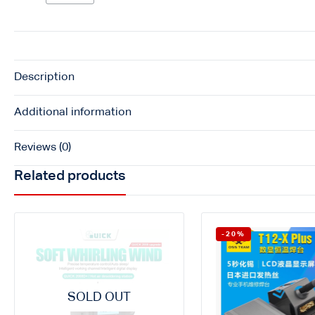
Description
Additional information
Reviews (0)
Related products
-20%
SOLD OUT