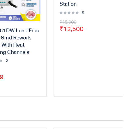
Station
0
₹
15,000
₹
12,500
861DW Lead Free
r Smd Rework
n With Heat
ng Channels
0
99