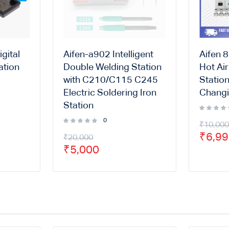
gital
Aifen-a902 Intelligent
Aifen 
ation
Double Welding Station
Hot Ai
with C210/C115 C245
Statio
Electric Soldering Iron
Changi
Station
0
₹
10,000
₹
6,9
₹
20,000
₹
5,000