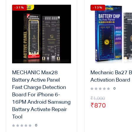
-31%
-13%
MECHANIC Max28
Mechanic Ba27 B
Battery Active Panel
Activation Board
Fast Charge Detection
0
Board For iPhone 6-
₹
1,000
16PM Android Samsung
₹
870
Battary Activate Repair
Tool
0