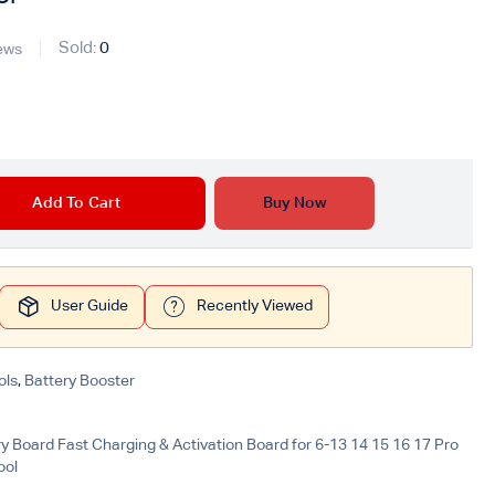
Sold:
0
ews
Add To Cart
Buy Now
User Guide
Recently Viewed
ols
,
Battery Booster
y Board Fast Charging & Activation Board for 6-13 14 15 16 17 Pro
ool