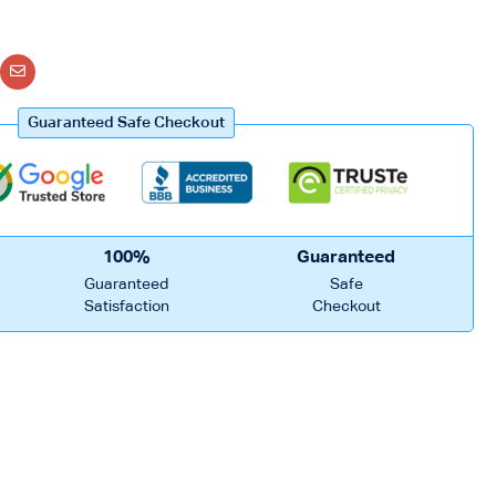
Guaranteed Safe Checkout
100%
Guaranteed
Guaranteed
Safe
Satisfaction
Checkout