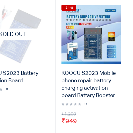
-21%
SOLD OUT
 S2023 Battery
KOOCU S2023 Mobile
tion Board
phone repair battery
charging activation
0
board Battary Booster
0
₹
1,200
₹
949