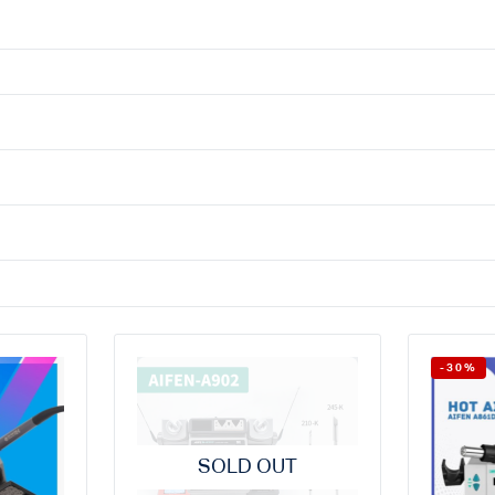
-30%
SOLD OUT