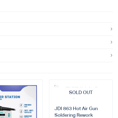
SOLD OUT
JDI 863 Hot Air Gun
Soldering Rework