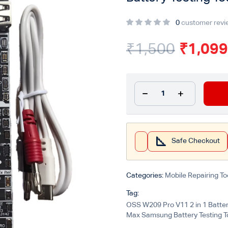
0
customer revi
₹
1,500
₹
1,099
Safe Checkout
Categories:
Mobile Repairing To
Tag:
OSS W209 Pro V11 2 in 1 Batter
Max Samsung Battery Testing T