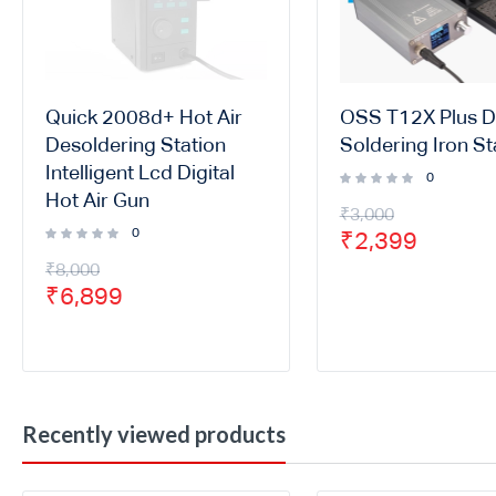
Quick 2008d+ Hot Air
OSS T12X Plus Di
Desoldering Station
Soldering Iron St
Intelligent Lcd Digital
0
Hot Air Gun
₹
3,000
0
₹
2,399
₹
8,000
₹
6,899
Recently viewed products