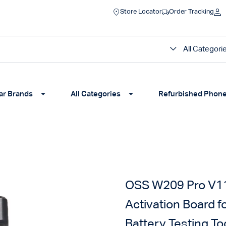
Store Locator
Order Tracking
All Categori
ar Brands
All Categories
Refurbished Phon
OSS W209 Pro V11 
Activation Board 
Battery Testing To