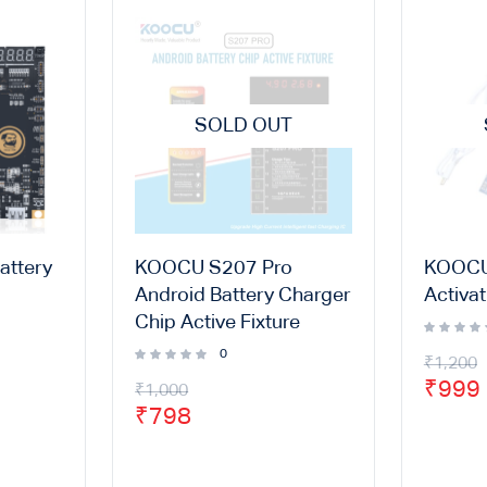
SOLD OUT
attery
KOOCU S207 Pro
KOOCU
Android Battery Charger
Activa
Chip Active Fixture
0
₹
1,200
₹
999
₹
1,000
₹
798