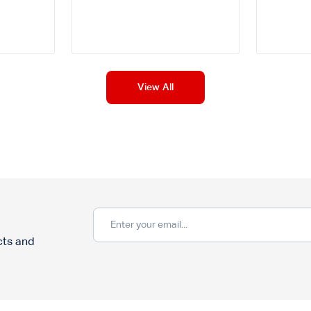
View All
cts and