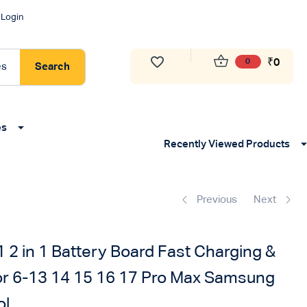
Login
₹
0
0
es
Search
es
Recently Viewed Products
Previous
Next
2 in 1 Battery Board Fast Charging &
for 6-13 14 15 16 17 Pro Max Samsung
ol