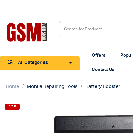
Offers
Popul
All Categories
Contact Us
Home
Mobile Repairing Tools
Battery Booster
-27%