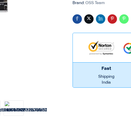
Brand:
OSS Team
Fast
Shipping
India