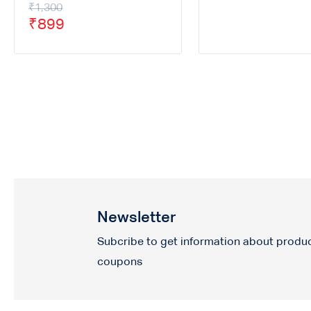
₹
1,300
₹
899
Newsletter
Subcribe to get information about produ
coupons