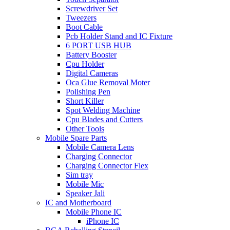
Screwdriver Set
Tweezers
Boot Cable
Pcb Holder Stand and IC Fixture
6 PORT USB HUB
Battery Booster
Cpu Holder
Digital Cameras
Oca Glue Removal Moter
Polishing Pen
Short Killer
Spot Welding Machine
Cpu Blades and Cutters
Other Tools
Mobile Spare Parts
Mobile Camera Lens
Charging Connector
Charging Connector Flex
Sim tray
Mobile Mic
Speaker Jali
IC and Motherboard
Mobile Phone IC
iPhone IC