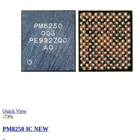
Quick View
-73%
PM8250 IC NEW