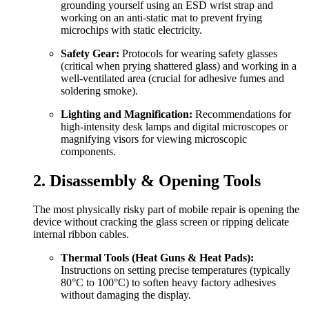
grounding yourself using an ESD wrist strap and
working on an anti-static mat to prevent frying
microchips with static electricity.
Safety Gear:
Protocols for wearing safety glasses
(critical when prying shattered glass) and working in a
well-ventilated area (crucial for adhesive fumes and
soldering smoke).
Lighting and Magnification:
Recommendations for
high-intensity desk lamps and digital microscopes or
magnifying visors for viewing microscopic
components.
2. Disassembly & Opening Tools
The most physically risky part of mobile repair is opening the
device without cracking the glass screen or ripping delicate
internal ribbon cables.
Thermal Tools (Heat Guns & Heat Pads):
Instructions on setting precise temperatures (typically
80°C to 100°C) to soften heavy factory adhesives
without damaging the display.