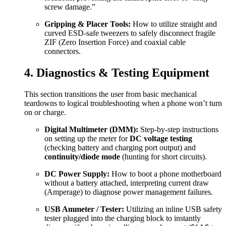
screw damage.”
Gripping & Placer Tools:
How to utilize straight and
curved ESD-safe tweezers to safely disconnect fragile
ZIF (Zero Insertion Force) and coaxial cable
connectors.
4. Diagnostics & Testing Equipment
This section transitions the user from basic mechanical
teardowns to logical troubleshooting when a phone won’t turn
on or charge.
Digital Multimeter (DMM):
Step-by-step instructions
on setting up the meter for
DC voltage testing
(checking battery and charging port output) and
continuity/diode mode
(hunting for short circuits).
DC Power Supply:
How to boot a phone motherboard
without a battery attached, interpreting current draw
(Amperage) to diagnose power management failures.
USB Ammeter / Tester:
Utilizing an inline USB safety
tester plugged into the charging block to instantly