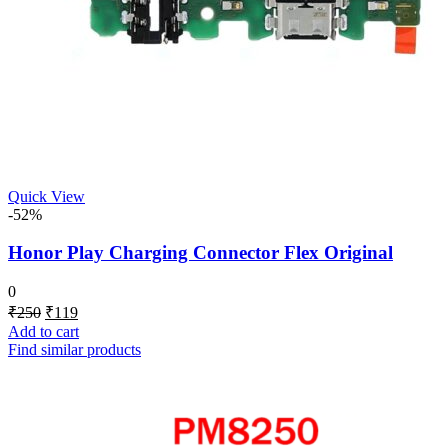
Quick View
-52%
Honor Play Charging Connector Flex Original
0
Original
Current
₹
250
₹
119
price
price
Add to cart
was:
is:
Find similar products
₹250.
₹119.