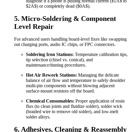
diagnose if a phone is pulling normal current (
$1A$
to
$2A$
) or completely dead (
$0A$
).
5. Micro-Soldering & Component
Level Repair
For advanced users handling board-level fixes like swapping
out charging ports, audio IC chips, or FPC connectors.
Soldering Iron Stations:
Temperature calibration tips,
tip selection (chisel vs. conical), and
maintenance/tinning procedures.
Hot Air Rework Stations:
Managing the delicate
balance of air flow and temperature to safely desolder
multi-pin components without blowing adjacent
surface-mount resistors off the board.
Chemical Consumables:
Proper application of rosin
flux (to clean joints and fluidize solder), solder wick
(braided wire to remove old solder), and low-melt
solder alloys.
6. Adhesives, Cleaning & Reassembly