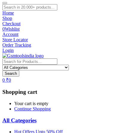
Home
Shop
Checkout
0
Wishlist
Account
Store Locator
Order Tracking
Login
Search
0
₹
0
Shopping cart
Your cart is empty
Continue Shopping
All Categories
Hot Offers Upto 50% Off