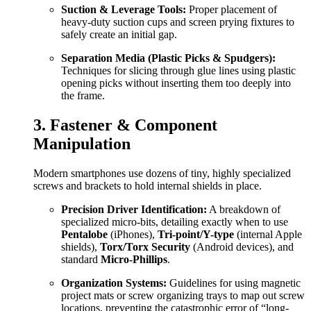
Suction & Leverage Tools:
Proper placement of
heavy-duty suction cups and screen prying fixtures to
safely create an initial gap.
Separation Media (Plastic Picks & Spudgers):
Techniques for slicing through glue lines using plastic
opening picks without inserting them too deeply into
the frame.
3. Fastener & Component
Manipulation
Modern smartphones use dozens of tiny, highly specialized
screws and brackets to hold internal shields in place.
Precision Driver Identification:
A breakdown of
specialized micro-bits, detailing exactly when to use
Pentalobe
(iPhones),
Tri-point/Y-type
(internal Apple
shields),
Torx/Torx Security
(Android devices), and
standard
Micro-Phillips
.
Organization Systems:
Guidelines for using magnetic
project mats or screw organizing trays to map out screw
locations, preventing the catastrophic error of “long-