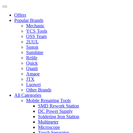
Offers
Popular Brands
Mechanic
YCS Tools
OSS Team
2UUL
Sugon
Sunshine
Relife
Quick
Qianli
Amaoe
JTX
Luowei
Other Brands
All Categories
Mobile Repairing Tools
SMD Rework Station
DC Power Supply
Soldering Iron Station
Multimeter
Microscope
Touch Separator