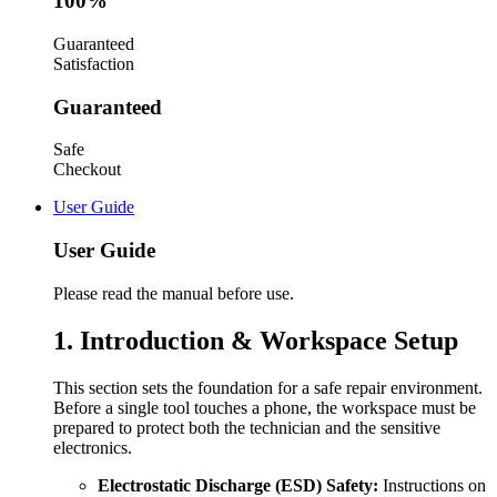
100%
Guaranteed
Satisfaction
Guaranteed
Safe
Checkout
User Guide
User Guide
Please read the manual before use.
1. Introduction & Workspace Setup
This section sets the foundation for a safe repair environment.
Before a single tool touches a phone, the workspace must be
prepared to protect both the technician and the sensitive
electronics.
Electrostatic Discharge (ESD) Safety:
Instructions on