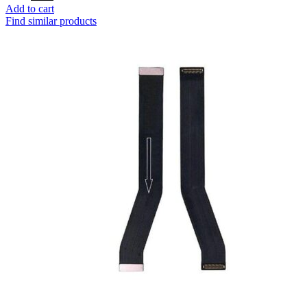
price
price
Add to cart
was:
is:
Find similar products
₹250.
₹110.