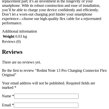
replacement part; it’s an investment in the longevity of your
smartphone. With its robust construction and ease of installation,
you’ll be able to charge your device confidently and efficiently.
Don’t let a worn-out charging port hinder your smartphone
experience—choose our high-quality flex cable for a rejuvenated
performance.
Additional information
Weight
0.03 kg
Reviews (0)
Reviews
There are no reviews yet.
Be the first to review “Redmi Note 13 Pro Charging Connector Flex
Original”
Your email address will not be published.
Required fields are
marked
*
Name
*
Email
*