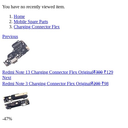
You have no recently viewed item.
Home
Mobile Spare Parts
Charging Connector Flex
Previous
Original
Current
Redmi Note 13 Charging Connector Flex Original
₹
300
₹
129
price
price
Next
was:
is:
Original
Current
Redmi Note 3 Charging Connector Flex Original
₹
200
₹
98
₹300.
₹129.
price
price
was:
is:
₹200.
₹98.
-47%