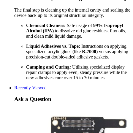
The final step is cleaning up the internal cavity and sealing the
device back up to its original structural integrity.
Chemical Cleaners:
Safe usage of
99% Isopropyl
Alcohol (IPA)
to dissolve old glue residues, flux oils,
and clean mild liquid damage.
Liquid Adhesives vs. Tape:
Instructions on applying
specialized acrylic glues (like
B-7000
) versus applying
precision-cut double-sided adhesive gaskets.
Camping and Curing:
Utilizing specialized display
repair clamps to apply even, steady pressure while the
new adhesives cure over 15 to 30 minutes.
Recently Viewed
Ask a Question