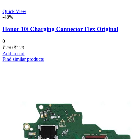
Quick View
-48%
Honor 10i Charging Connector Flex Original
0
Original
Current
₹
250
₹
129
price
price
Add to cart
was:
is:
Find similar products
₹250.
₹129.