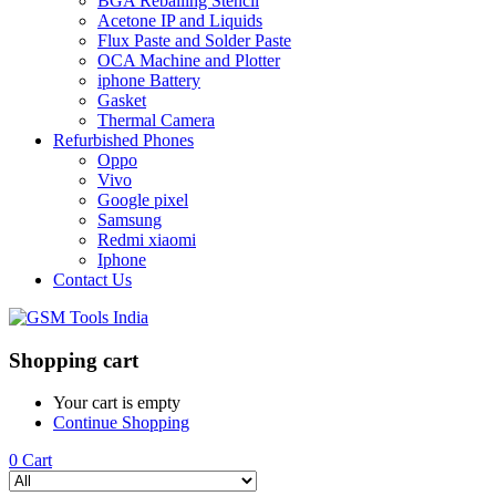
BGA Reballing Stencil
Acetone IP and Liquids
Flux Paste and Solder Paste
OCA Machine and Plotter
iphone Battery
Gasket
Thermal Camera
Refurbished Phones
Oppo
Vivo
Google pixel
Samsung
Redmi xiaomi
Iphone
Contact Us
Shopping cart
Your cart is empty
Continue Shopping
0
Cart