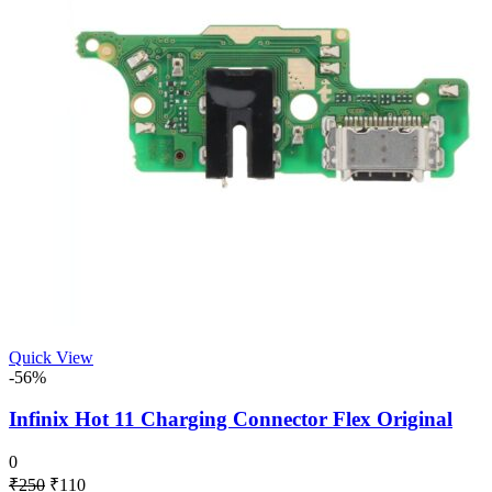
Quick View
-56%
Infinix Hot 11 Charging Connector Flex Original
0
Original
Current
₹
250
₹
110