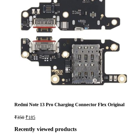
Redmi Note 13 Pro Charging Connector Flex Original
Original
Current
₹
350
₹
185
price
price
was:
is:
Recently viewed products
₹350.
₹185.