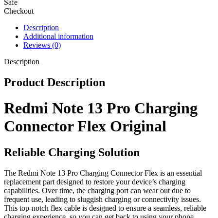
Safe
Checkout
Description
Additional information
Reviews (0)
Description
Product Description
Redmi Note 13 Pro Charging
Connector Flex Original
Reliable Charging Solution
The Redmi Note 13 Pro Charging Connector Flex is an essential
replacement part designed to restore your device’s charging
capabilities. Over time, the charging port can wear out due to
frequent use, leading to sluggish charging or connectivity issues.
This top-notch flex cable is designed to ensure a seamless, reliable
charging experience, so you can get back to using your phone