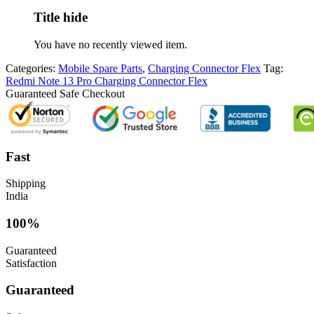
Title hide
You have no recently viewed item.
Categories:
Mobile Spare Parts
,
Charging Connector Flex
Tag:
Redmi Note 13 Pro Charging Connector Flex
Guaranteed Safe Checkout
Fast
Shipping
India
100%
Guaranteed
Satisfaction
Guaranteed