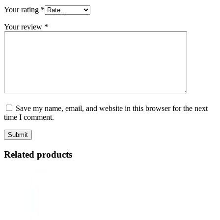
Your rating
*
Your review
*
Save my name, email, and website in this browser for the next
time I comment.
Related products