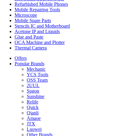
Refurbished Mobile Phones
Mobile Repairing Tools
Microscope
Mobile Spare Parts
Stencils IC and Motherboard
Acetone IP and Liquids
Glue and Paste
OCA Machine and Plotter
Thermal Camera
Offers
Popular Brands
Mechanic
YCS Tools
OSS Team
2UUL
Sugon
Sunshine
Relife
Quick
Qianli
Amaoe
JTX
Luowei
Other Brands