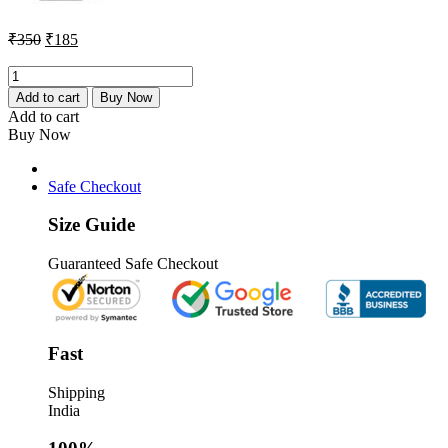
Original
Current
₹
350
₹
185
price
price
was:
is:
Redmi
Note
₹350.
₹185.
Add to cart
Buy Now
13
Add to cart
Pro
Buy Now
Charging
Connector
Flex
Safe Checkout
Original
quantity
Size Guide
Guaranteed Safe Checkout
Fast
Shipping
India