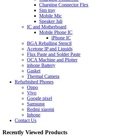
Charging Connector Flex
Sim tray
Mobile Mic
Speaker Jali
IC and Motherboard
Mobile Phone IC
iPhone IC
BGA Reballing Stencil
Acetone IP and Liquids
Flux Paste and Solder Paste
OCA Machine and Plotter
iphone Battery
Gasket
Thermal Camera
Refurbished Phones
Oppo
Vivo
Google pixel
Samsung
Redmi xiaomi
Iphone
Contact Us
Recently Viewed Products