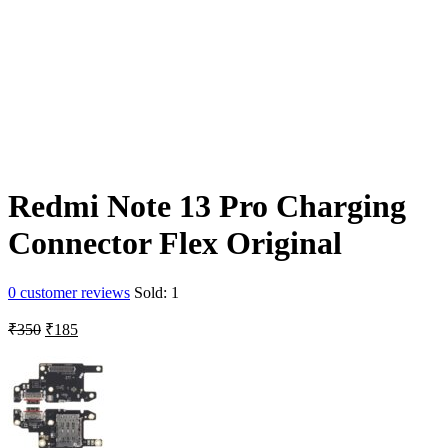
Redmi Note 13 Pro Charging
Connector Flex Original
0
customer reviews
Sold:
1
Original
Current
₹
350
₹
185
price
price
was:
is:
₹350.
₹185.