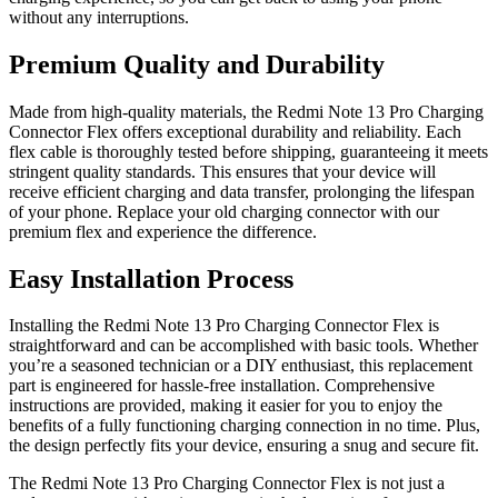
without any interruptions.
Premium Quality and Durability
Made from high-quality materials, the Redmi Note 13 Pro Charging
Connector Flex offers exceptional durability and reliability. Each
flex cable is thoroughly tested before shipping, guaranteeing it meets
stringent quality standards. This ensures that your device will
receive efficient charging and data transfer, prolonging the lifespan
of your phone. Replace your old charging connector with our
premium flex and experience the difference.
Easy Installation Process
Installing the Redmi Note 13 Pro Charging Connector Flex is
straightforward and can be accomplished with basic tools. Whether
you’re a seasoned technician or a DIY enthusiast, this replacement
part is engineered for hassle-free installation. Comprehensive
instructions are provided, making it easier for you to enjoy the
benefits of a fully functioning charging connection in no time. Plus,
the design perfectly fits your device, ensuring a snug and secure fit.
The Redmi Note 13 Pro Charging Connector Flex is not just a