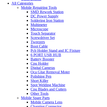
All Categories
Mobile Repairing Tools
SMD Rework Station
DC Power Supply
Soldering Iron Station
Multimeter
Microscope
Touch Separator
Screwdriver Set
Tweezers
Boot Cable
Pcb Holder Stand and IC Fixture
6 PORT USB HUB
Battery Booster
Cpu Holder
Digital Cameras
Oca Glue Removal Moter
Polishing Pen
Short Killer
Spot Welding Machine
Cpu Blades and Cutters
Other Tools
Mobile Spare Parts
Mobile Camera Lens
Charging Connector