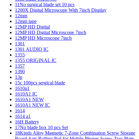
11No surgical blade set 10 pcs
1200X Digital Microscope With 7inch Display
12mm
12mm tape
12MP HD Digital
12MP HD Digital Microscope 7inch
12MP HD Microscope 7inch
1301
1301 AUDIO IC
1355
1355 ORIGINAL IC
1357
1390
13p
15c 100pcs sergical blade
1610a1
1610A1 IC
1610A1 NEW
1610A1 NEW IC
1614
1614 a1
16H Battery
17No blade box 10 pcs Set
18Kinds Alloy Magnetic 7-Zone Combination Screw Storage
Board Anti-Rolling Pad for Mobile Phones Screw Tray Plate