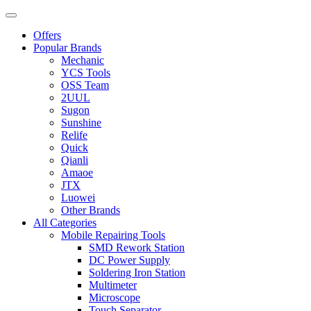
Offers
Popular Brands
Mechanic
YCS Tools
OSS Team
2UUL
Sugon
Sunshine
Relife
Quick
Qianli
Amaoe
JTX
Luowei
Other Brands
All Categories
Mobile Repairing Tools
SMD Rework Station
DC Power Supply
Soldering Iron Station
Multimeter
Microscope
Touch Separator