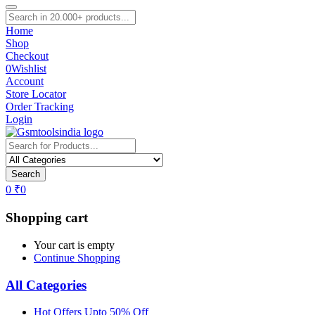
Home
Shop
Checkout
0
Wishlist
Account
Store Locator
Order Tracking
Login
Search
0
₹
0
Shopping cart
Your cart is empty
Continue Shopping
All Categories
Hot Offers Upto 50% Off