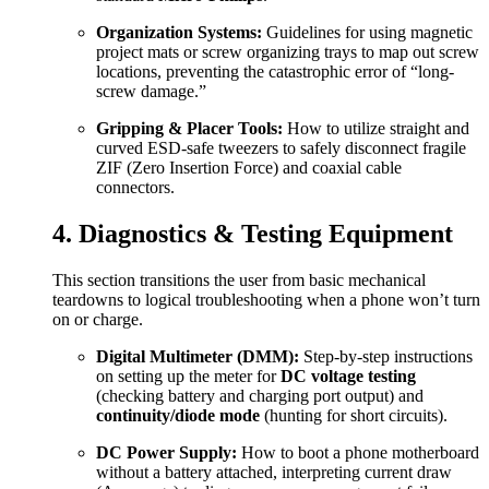
Organization Systems:
Guidelines for using magnetic
project mats or screw organizing trays to map out screw
locations, preventing the catastrophic error of “long-
screw damage.”
Gripping & Placer Tools:
How to utilize straight and
curved ESD-safe tweezers to safely disconnect fragile
ZIF (Zero Insertion Force) and coaxial cable
connectors.
4. Diagnostics & Testing Equipment
This section transitions the user from basic mechanical
teardowns to logical troubleshooting when a phone won’t turn
on or charge.
Digital Multimeter (DMM):
Step-by-step instructions
on setting up the meter for
DC voltage testing
(checking battery and charging port output) and
continuity/diode mode
(hunting for short circuits).
DC Power Supply:
How to boot a phone motherboard
without a battery attached, interpreting current draw