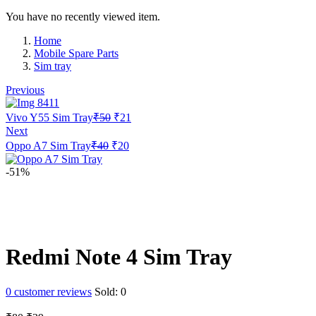
You have no recently viewed item.
Home
Mobile Spare Parts
Sim tray
Previous
Original
Current
Vivo Y55 Sim Tray
₹
50
₹
21
price
price
Next
was:
is:
Original
Current
Oppo A7 Sim Tray
₹
40
₹
20
₹50.
₹21.
price
price
was:
is:
-51%
₹40.
₹20.
Redmi Note 4 Sim Tray
0
customer reviews
Sold:
0
Original
Current