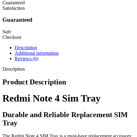
Guaranteed
Satisfaction
Guaranteed
Safe
Checkout
Description
Additional information
Reviews (0)
Description
Product Description
Redmi Note 4 Sim Tray
Durable and Reliable Replacement SIM
Tray
The Redmi Note 4 SIM Tray is a must-have replacement accessory