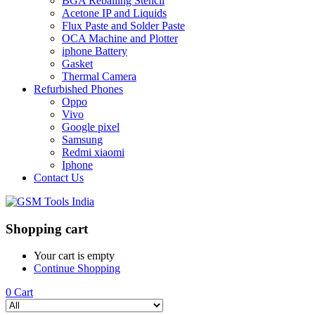
BGA Reballing Stencil
Acetone IP and Liquids
Flux Paste and Solder Paste
OCA Machine and Plotter
iphone Battery
Gasket
Thermal Camera
Refurbished Phones
Oppo
Vivo
Google pixel
Samsung
Redmi xiaomi
Iphone
Contact Us
Shopping cart
Your cart is empty
Continue Shopping
0
Cart