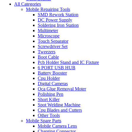
All Categories
Mobile Repairing Tools
SMD Rework Station
DC Power Supply
Soldering Iron Station
Multimeter
Microscope
Touch Separator
Screwdriver Set
Tweezers
Boot Cable
Pcb Holder Stand and IC Fixture
6 PORT USB HUB
Battery Booster
Cpu Holder
Digital Cameras
Oca Glue Removal Moter
Polishing Pen
Short Killer
Spot Welding Machine
Cpu Blades and Cutters
Other Tools
Mobile Spare Parts
Mobile Camera Lens
Charging Connector