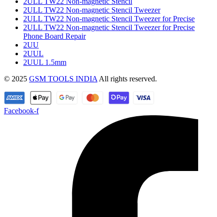
2ULL TW22 Non-magnetic Stencil
2ULL TW22 Non-magnetic Stencil Tweezer
2ULL TW22 Non-magnetic Stencil Tweezer for Precise
2ULL TW22 Non-magnetic Stencil Tweezer for Precise
Phone Board Repair
2UU
2UUL
2UUL 1.5mm
© 2025
GSM TOOLS INDIA
All rights reserved.
Facebook-f