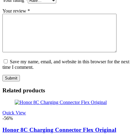
Your rating
*
Your review
*
Save my name, email, and website in this browser for the next
time I comment.
Related products
Quick View
-56%
Honor 8C Charging Connector Flex Original