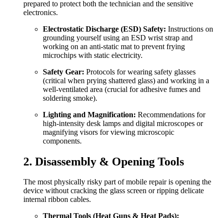
prepared to protect both the technician and the sensitive
electronics.
Electrostatic Discharge (ESD) Safety:
Instructions on
grounding yourself using an ESD wrist strap and
working on an anti-static mat to prevent frying
microchips with static electricity.
Safety Gear:
Protocols for wearing safety glasses
(critical when prying shattered glass) and working in a
well-ventilated area (crucial for adhesive fumes and
soldering smoke).
Lighting and Magnification:
Recommendations for
high-intensity desk lamps and digital microscopes or
magnifying visors for viewing microscopic
components.
2. Disassembly & Opening Tools
The most physically risky part of mobile repair is opening the
device without cracking the glass screen or ripping delicate
internal ribbon cables.
Thermal Tools (Heat Guns & Heat Pads):