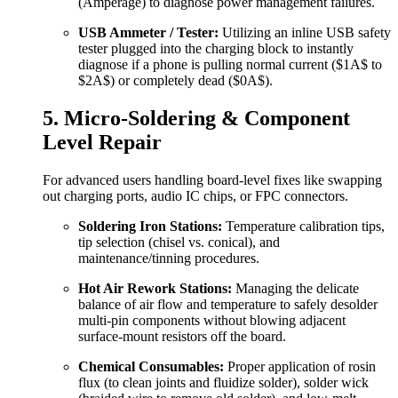
(Amperage) to diagnose power management failures.
USB Ammeter / Tester:
Utilizing an inline USB safety
tester plugged into the charging block to instantly
diagnose if a phone is pulling normal current (
$1A$
to
$2A$
) or completely dead (
$0A$
).
5. Micro-Soldering & Component
Level Repair
For advanced users handling board-level fixes like swapping
out charging ports, audio IC chips, or FPC connectors.
Soldering Iron Stations:
Temperature calibration tips,
tip selection (chisel vs. conical), and
maintenance/tinning procedures.
Hot Air Rework Stations:
Managing the delicate
balance of air flow and temperature to safely desolder
multi-pin components without blowing adjacent
surface-mount resistors off the board.
Chemical Consumables:
Proper application of rosin
flux (to clean joints and fluidize solder), solder wick