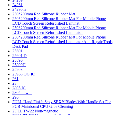
24259
24261
24296m
250*200mm Red Silicone Rubber Mat
250*200mm Red Silicone Rubber Mat For Mobile Phone
LCD Touch Screen Refurbished Laminat
250*200mm Red Silicone Rubber Mat For Mobile Phone
LCD Touch Screen Refurbished Laminator
250*200mm Red Silicone Rubber Mat For Mobile Phone
LCD Touch Screen Refurbished Laminator And Repair Tools
Desk Pad
25601
25601 D
25890
25890H
25968
25968 OG IC
261
28
2805 IC
2805 new ic
296
2ULL Hand Finish Sexy SEXY Blades With Handle Set For
PCB Mainboard CPU Glue Cleaning
2ULL TW22 Non-magnetic