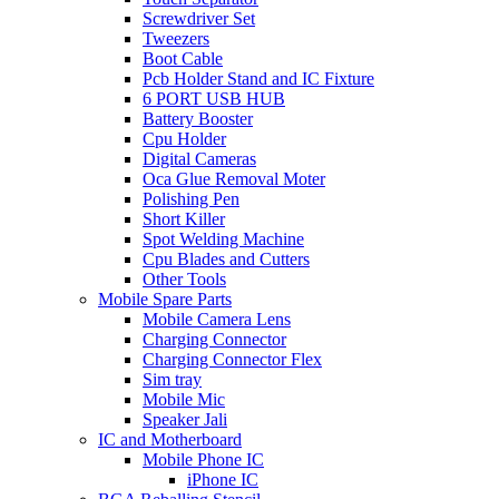
Screwdriver Set
Tweezers
Boot Cable
Pcb Holder Stand and IC Fixture
6 PORT USB HUB
Battery Booster
Cpu Holder
Digital Cameras
Oca Glue Removal Moter
Polishing Pen
Short Killer
Spot Welding Machine
Cpu Blades and Cutters
Other Tools
Mobile Spare Parts
Mobile Camera Lens
Charging Connector
Charging Connector Flex
Sim tray
Mobile Mic
Speaker Jali
IC and Motherboard
Mobile Phone IC
iPhone IC