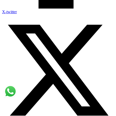
X-twitter