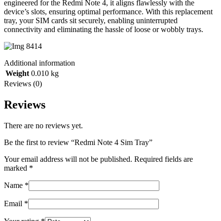
engineered for the Redmi Note 4, it aligns flawlessly with the
device’s slots, ensuring optimal performance. With this replacement
tray, your SIM cards sit securely, enabling uninterrupted
connectivity and eliminating the hassle of loose or wobbly trays.
Additional information
Weight
0.010 kg
Reviews (0)
Reviews
There are no reviews yet.
Be the first to review “Redmi Note 4 Sim Tray”
Your email address will not be published.
Required fields are
marked
*
Name
*
Email
*