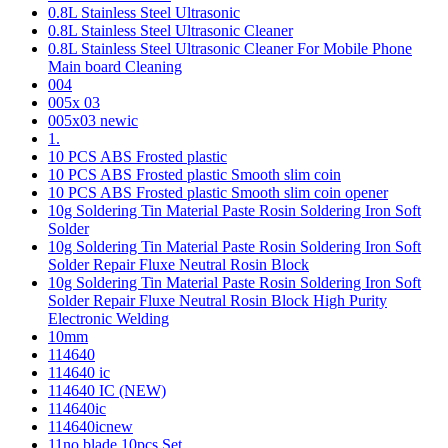
0.8L Stainless Steel Ultrasonic
0.8L Stainless Steel Ultrasonic Cleaner
0.8L Stainless Steel Ultrasonic Cleaner For Mobile Phone
Main board Cleaning
004
005x 03
005x03 newic
1.
10 PCS ABS Frosted plastic
10 PCS ABS Frosted plastic Smooth slim coin
10 PCS ABS Frosted plastic Smooth slim coin opener
10g Soldering Tin Material Paste Rosin Soldering Iron Soft
Solder
10g Soldering Tin Material Paste Rosin Soldering Iron Soft
Solder Repair Fluxe Neutral Rosin Block
10g Soldering Tin Material Paste Rosin Soldering Iron Soft
Solder Repair Fluxe Neutral Rosin Block High Purity
Electronic Welding
10mm
114640
114640 ic
114640 IC (NEW)
114640ic
114640icnew
11no blade 10pcs Set