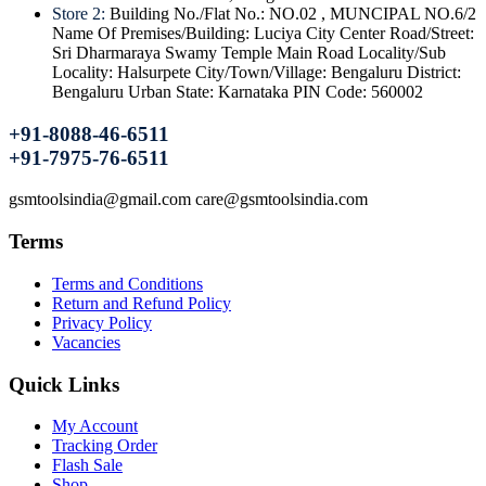
Store 2:
Building No./Flat No.: NO.02 , MUNCIPAL NO.6/2
Name Of Premises/Building: Luciya City Center Road/Street:
Sri Dharmaraya Swamy Temple Main Road Locality/Sub
Locality: Halsurpete City/Town/Village: Bengaluru District:
Bengaluru Urban State: Karnataka PIN Code: 560002
+91-8088-46-6511
+91-7975-76-6511
gsmtoolsindia@gmail.com care@gsmtoolsindia.com
Terms
Terms and Conditions
Return and Refund Policy
Privacy Policy
Vacancies
Quick Links
My Account
Tracking Order
Flash Sale
Shop