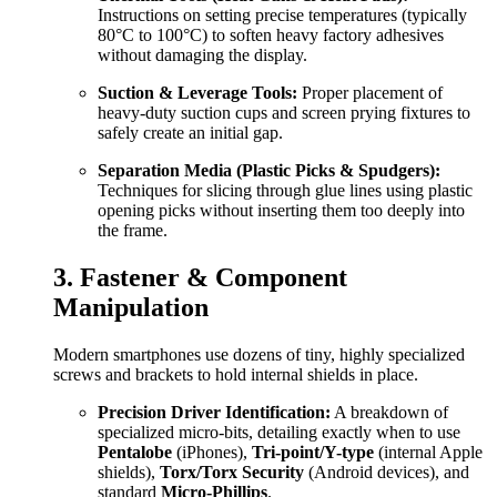
Instructions on setting precise temperatures (typically
80°C to 100°C) to soften heavy factory adhesives
without damaging the display.
Suction & Leverage Tools:
Proper placement of
heavy-duty suction cups and screen prying fixtures to
safely create an initial gap.
Separation Media (Plastic Picks & Spudgers):
Techniques for slicing through glue lines using plastic
opening picks without inserting them too deeply into
the frame.
3. Fastener & Component
Manipulation
Modern smartphones use dozens of tiny, highly specialized
screws and brackets to hold internal shields in place.
Precision Driver Identification:
A breakdown of
specialized micro-bits, detailing exactly when to use
Pentalobe
(iPhones),
Tri-point/Y-type
(internal Apple
shields),
Torx/Torx Security
(Android devices), and
standard
Micro-Phillips
.