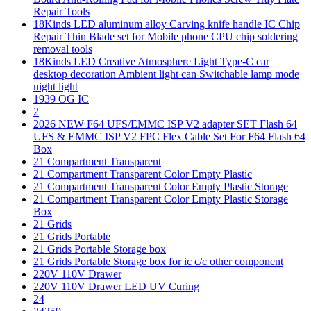
Repair Tools
18Kinds LED aluminum alloy Carving knife handle IC Chip
Repair Thin Blade set for Mobile phone CPU chip soldering
removal tools
18Kinds LED Creative Atmosphere Light Type-C car
desktop decoration Ambient light can Switchable lamp mode
night light
1939 OG IC
2
2026 NEW F64 UFS/EMMC ISP V2 adapter SET Flash 64
UFS & EMMC ISP V2 FPC Flex Cable Set For F64 Flash 64
Box
21 Compartment Transparent
21 Compartment Transparent Color Empty Plastic
21 Compartment Transparent Color Empty Plastic Storage
21 Compartment Transparent Color Empty Plastic Storage
Box
21 Grids
21 Grids Portable
21 Grids Portable Storage box
21 Grids Portable Storage box for ic c/c other component
220V 110V Drawer
220V 110V Drawer LED UV Curing
24