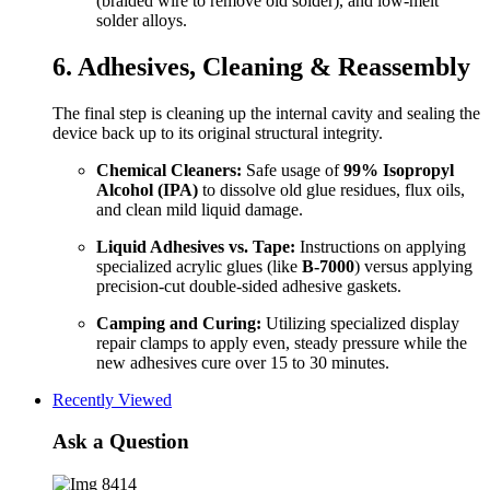
(braided wire to remove old solder), and low-melt
solder alloys.
6. Adhesives, Cleaning & Reassembly
The final step is cleaning up the internal cavity and sealing the
device back up to its original structural integrity.
Chemical Cleaners:
Safe usage of
99% Isopropyl
Alcohol (IPA)
to dissolve old glue residues, flux oils,
and clean mild liquid damage.
Liquid Adhesives vs. Tape:
Instructions on applying
specialized acrylic glues (like
B-7000
) versus applying
precision-cut double-sided adhesive gaskets.
Camping and Curing:
Utilizing specialized display
repair clamps to apply even, steady pressure while the
new adhesives cure over 15 to 30 minutes.
Recently Viewed
Ask a Question