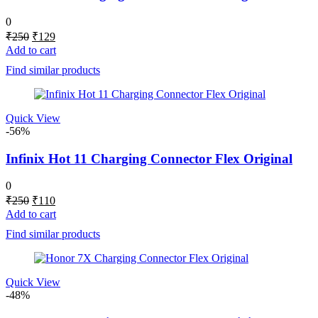
0
Original
Current
₹
250
₹
129
price
price
Add to cart
was:
is:
Find similar products
₹250.
₹129.
Quick View
-56%
Infinix Hot 11 Charging Connector Flex Original
0
Original
Current
₹
250
₹
110
price
price
Add to cart
was:
is:
Find similar products
₹250.
₹110.
Quick View
-48%