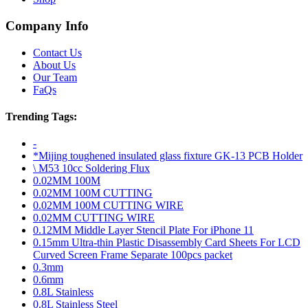
Company Info
Contact Us
About Us
Our Team
FaQs
Trending Tags:
-
*Mijing toughened insulated glass fixture GK-13 PCB Holder
\ M53 10cc Soldering Flux
0.02MM 100M
0.02MM 100M CUTTING
0.02MM 100M CUTTING WIRE
0.02MM CUTTING WIRE
0.12MM Middle Layer Stencil Plate For iPhone 11
0.15mm Ultra-thin Plastic Disassembly Card Sheets For LCD
Curved Screen Frame Separate 100pcs packet
0.3mm
0.6mm
0.8L Stainless
0.8L Stainless Steel