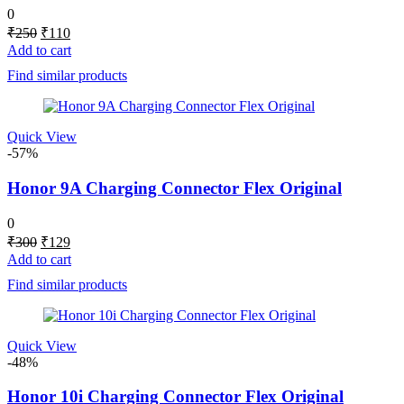
0
Original
Current
₹
250
₹
110
price
price
Add to cart
was:
is:
Find similar products
₹250.
₹110.
Quick View
-57%
Honor 9A Charging Connector Flex Original
0
Original
Current
₹
300
₹
129
price
price
Add to cart
was:
is:
Find similar products
₹300.
₹129.
Quick View
-48%
Honor 10i Charging Connector Flex Original