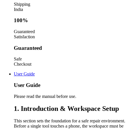
Shipping
India
100%
Guaranteed
Satisfaction
Guaranteed
Safe
Checkout
User Guide
User Guide
Please read the manual before use.
1. Introduction & Workspace Setup
This section sets the foundation for a safe repair environment.
Before a single tool touches a phone, the workspace must be