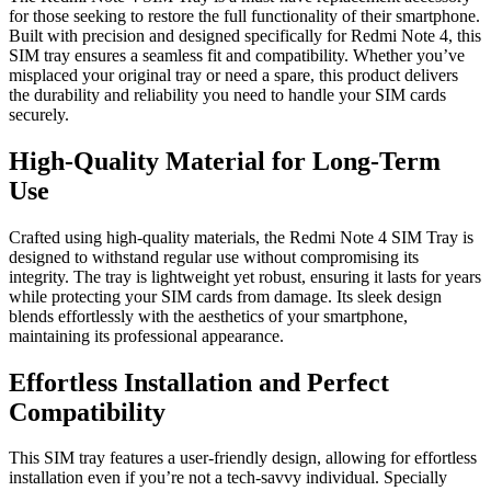
for those seeking to restore the full functionality of their smartphone.
Built with precision and designed specifically for Redmi Note 4, this
SIM tray ensures a seamless fit and compatibility. Whether you’ve
misplaced your original tray or need a spare, this product delivers
the durability and reliability you need to handle your SIM cards
securely.
High-Quality Material for Long-Term
Use
Crafted using high-quality materials, the Redmi Note 4 SIM Tray is
designed to withstand regular use without compromising its
integrity. The tray is lightweight yet robust, ensuring it lasts for years
while protecting your SIM cards from damage. Its sleek design
blends effortlessly with the aesthetics of your smartphone,
maintaining its professional appearance.
Effortless Installation and Perfect
Compatibility
This SIM tray features a user-friendly design, allowing for effortless
installation even if you’re not a tech-savvy individual. Specially