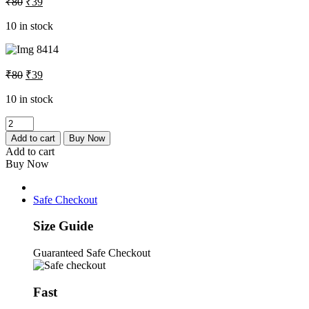
₹
80
₹
39
price
price
was:
is:
10 in stock
₹80.
₹39.
Original
Current
₹
80
₹
39
price
price
was:
is:
10 in stock
₹80.
₹39.
Redmi
Note
Add to cart
Buy Now
4
Add to cart
Sim
Buy Now
Tray
quantity
Safe Checkout
Size Guide
Guaranteed Safe Checkout
Fast