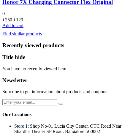
Honor 7X Charging Connector Flex Original
0
Original
Current
₹
250
₹
129
price
price
Add to cart
was:
is:
Find similar products
₹250.
₹129.
Recently viewed products
Title hide
You have no recently viewed item.
Newsletter
Subcribe to get information about products and coupons
Our Locations
Store 1:
Shop No-01 Lucia City Center, OTC Road Near
Shardha Theater SP Road, Bangalore-560002