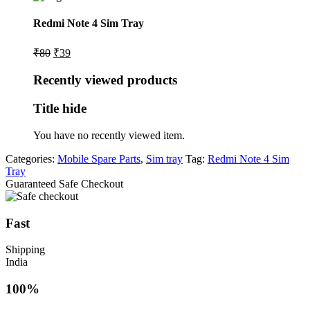
Redmi Note 4 Sim Tray
Original
Current
₹
80
₹
39
price
price
was:
is:
Recently viewed products
₹80.
₹39.
Title hide
You have no recently viewed item.
Categories:
Mobile Spare Parts
,
Sim tray
Tag:
Redmi Note 4 Sim
Tray
Guaranteed Safe Checkout
Fast
Shipping
India
100%