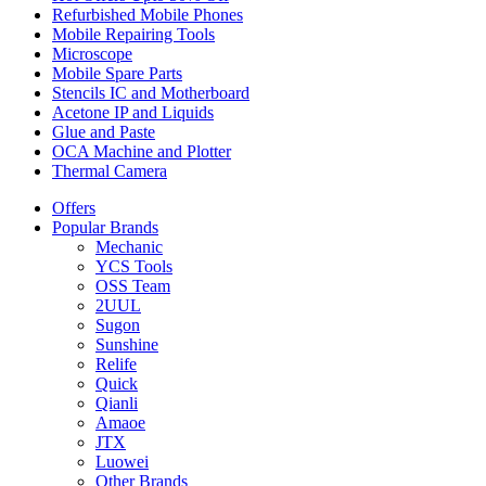
Refurbished Mobile Phones
Mobile Repairing Tools
Microscope
Mobile Spare Parts
Stencils IC and Motherboard
Acetone IP and Liquids
Glue and Paste
OCA Machine and Plotter
Thermal Camera
Offers
Popular Brands
Mechanic
YCS Tools
OSS Team
2UUL
Sugon
Sunshine
Relife
Quick
Qianli
Amaoe
JTX
Luowei
Other Brands