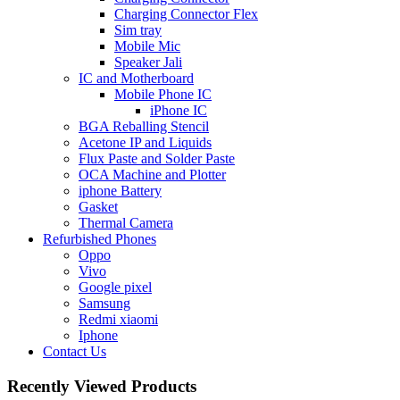
Charging Connector Flex
Sim tray
Mobile Mic
Speaker Jali
IC and Motherboard
Mobile Phone IC
iPhone IC
BGA Reballing Stencil
Acetone IP and Liquids
Flux Paste and Solder Paste
OCA Machine and Plotter
iphone Battery
Gasket
Thermal Camera
Refurbished Phones
Oppo
Vivo
Google pixel
Samsung
Redmi xiaomi
Iphone
Contact Us
Recently Viewed Products