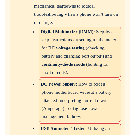
mechanical teardowns to logical
troubleshooting when a phone won’t turn on
or charge.
Digital Multimeter (DMM):
Step-by-
step instructions on setting up the meter
for
DC voltage testing
(checking
battery and charging port output) and
continuity/diode mode
(hunting for
short circuits).
DC Power Supply:
How to boot a
phone motherboard without a battery
attached, interpreting current draw
(Amperage) to diagnose power
management failures.
USB Ammeter / Tester:
Utilizing an