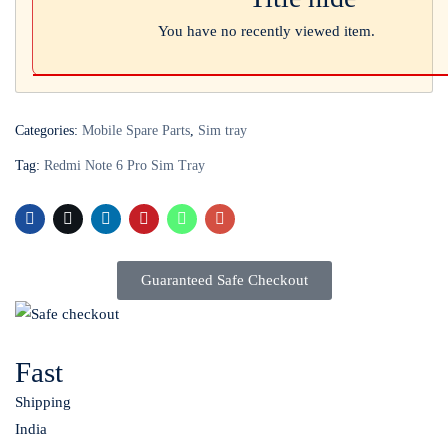
You have no recently viewed item.
Categories:
Mobile Spare Parts
,
Sim tray
Tag:
Redmi Note 6 Pro Sim Tray
Guaranteed Safe Checkout
Fast
Shipping
India