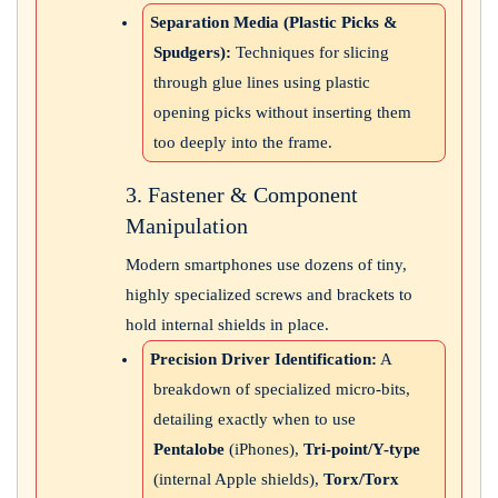
Separation Media (Plastic Picks &
Spudgers):
Techniques for slicing
through glue lines using plastic
opening picks without inserting them
too deeply into the frame.
3. Fastener & Component
Manipulation
Modern smartphones use dozens of tiny,
highly specialized screws and brackets to
hold internal shields in place.
Precision Driver Identification:
A
breakdown of specialized micro-bits,
detailing exactly when to use
Pentalobe
(iPhones),
Tri-point/Y-type
(internal Apple shields),
Torx/Torx