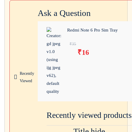
Ask a Question
Redmi Note 6 Pro Sim Tray
Original price was:
₹
35
₹
16
₹35.
Current price
is: ₹16.
Recently
Viewed
Recently viewed products
Title hide