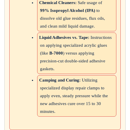
Chemical Cleaners:
Safe usage of
99% Isopropyl Alcohol (IPA)
to
dissolve old glue residues, flux oils,
and clean mild liquid damage.
Liquid Adhesives vs. Tape:
Instructions
on applying specialized acrylic glues
(like
B-7000
) versus applying
precision-cut double-sided adhesive
gaskets.
Camping and Curing:
Utilizing
specialized display repair clamps to
apply even, steady pressure while the
new adhesives cure over 15 to 30
minutes.