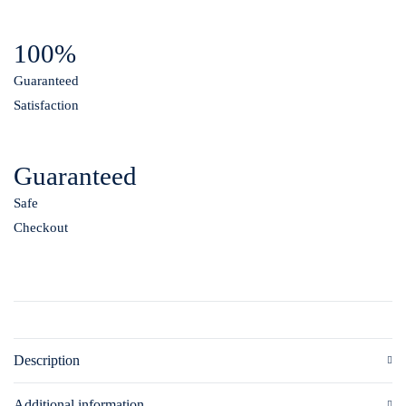
100%
Guaranteed
Satisfaction
Guaranteed
Safe
Checkout
Description
Additional information