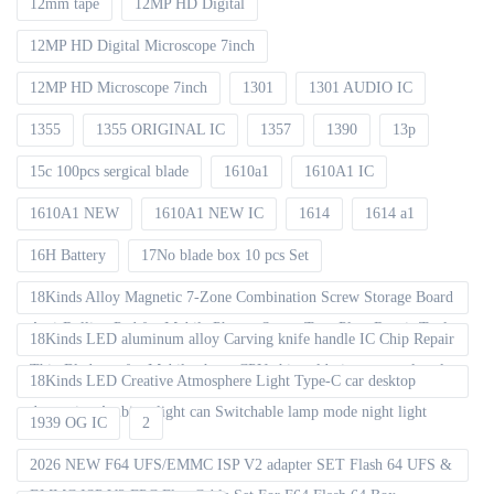
12mm tape
12MP HD Digital
12MP HD Digital Microscope 7inch
12MP HD Microscope 7inch
1301
1301 AUDIO IC
1355
1355 ORIGINAL IC
1357
1390
13p
15c 100pcs sergical blade
1610a1
1610A1 IC
1610A1 NEW
1610A1 NEW IC
1614
1614 a1
16H Battery
17No blade box 10 pcs Set
18Kinds Alloy Magnetic 7-Zone Combination Screw Storage Board
Anti-Rolling Pad for Mobile Phones Screw Tray Plate Repair Tools
18Kinds LED aluminum alloy Carving knife handle IC Chip Repair
Thin Blade set for Mobile phone CPU chip soldering removal tools
18Kinds LED Creative Atmosphere Light Type-C car desktop
decoration Ambient light can Switchable lamp mode night light
1939 OG IC
2
2026 NEW F64 UFS/EMMC ISP V2 adapter SET Flash 64 UFS &