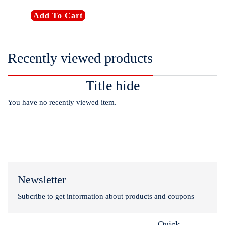
Add To Cart
Recently viewed products
Title hide
You have no recently viewed item.
Newsletter
Subcribe to get information about products and coupons
Quick