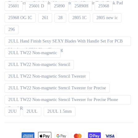
Touch Screen Refurbished Laminator And Repair Tools Desk Pad
25601
25601 D
25890
25890H
25968
25968 OG IC
261
28
2805 IC
2805 new ic
296
2ULL Hand Finish Sexy SEXY Blades With Handle Set For PCB
Mainboard CPU Glue Cleaning
2ULL TW22 Non-magnetic
2ULL TW22 Non-magnetic Stencil
2ULL TW22 Non-magnetic Stencil Tweezer
2ULL TW22 Non-magnetic Stencil Tweezer for Precise
2ULL TW22 Non-magnetic Stencil Tweezer for Precise Phone
Board Repair
2UU
2UUL
2UUL 1.5mm