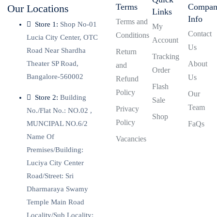
Terms
Compa
Our Locations
Links
Info
Terms and
Store 1:
Shop No-01
My
Contact
Conditions
Lucia City Center, OTC
Account
Us
Road Near Shardha
Return
Tracking
Theater SP Road,
About
and
Order
Bangalore-560002
Us
Refund
Flash
Policy
Our
Store 2:
Building
Sale
Team
Privacy
No./Flat No.: NO.02 ,
Shop
Policy
MUNCIPAL NO.6/2
FaQs
Name Of
Vacancies
Premises/Building:
Luciya City Center
Road/Street: Sri
Dharmaraya Swamy
Temple Main Road
Locality/Sub Locality: