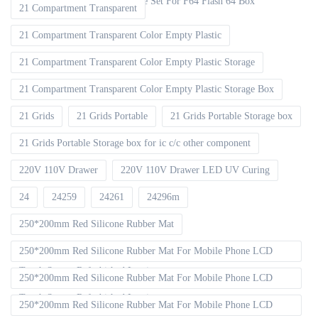
EMMC ISP V2 FPC Flex Cable Set For F64 Flash 64 Box
21 Compartment Transparent
21 Compartment Transparent Color Empty Plastic
21 Compartment Transparent Color Empty Plastic Storage
21 Compartment Transparent Color Empty Plastic Storage Box
21 Grids
21 Grids Portable
21 Grids Portable Storage box
21 Grids Portable Storage box for ic c/c other component
220V 110V Drawer
220V 110V Drawer LED UV Curing
24
24259
24261
24296m
250*200mm Red Silicone Rubber Mat
250*200mm Red Silicone Rubber Mat For Mobile Phone LCD
Touch Screen Refurbished Laminat
250*200mm Red Silicone Rubber Mat For Mobile Phone LCD
Touch Screen Refurbished Laminator
250*200mm Red Silicone Rubber Mat For Mobile Phone LCD