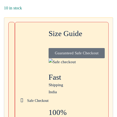
Login with
Google
10 in stock
Size Guide
Guaranteed Safe Checkout
Fast
Shipping
India
Safe Checkout
100%