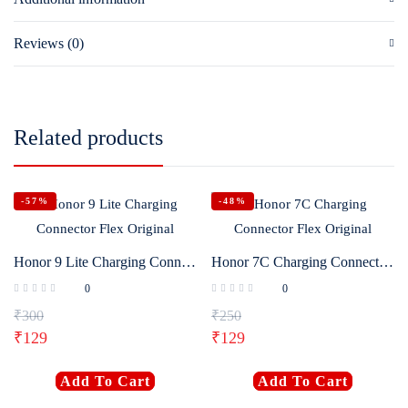
Reviews (0)
Related products
-57%
-48%
Honor 9 Lite Charging Connector Flex Original
Honor 7C Charging Connector Flex Original
0
0
₹
300
₹
250
₹
129
₹
129
Add To Cart
Add To Cart