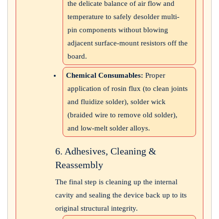
the delicate balance of air flow and
temperature to safely desolder multi-
pin components without blowing
adjacent surface-mount resistors off the
board.
Chemical Consumables:
Proper
application of rosin flux (to clean joints
and fluidize solder), solder wick
(braided wire to remove old solder),
and low-melt solder alloys.
6. Adhesives, Cleaning &
Reassembly
The final step is cleaning up the internal
cavity and sealing the device back up to its
original structural integrity.