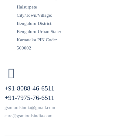
Halsurpete
City/Town/Village:
Bengaluru District:
Bengaluru Urban State:
Karnataka PIN Code:
560002
+91-8088-46-6511
+91-7975-76-6511
gsmtoolsindia@gmail.com
care@gsmtoolsindia.com