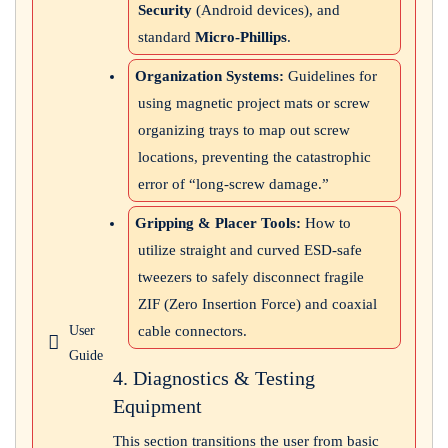
Security
(Android devices), and
standard
Micro-Phillips
.
Organization Systems:
Guidelines for
using magnetic project mats or screw
organizing trays to map out screw
locations, preventing the catastrophic
error of “long-screw damage.”
Gripping & Placer Tools:
How to
utilize straight and curved ESD-safe
tweezers to safely disconnect fragile
ZIF (Zero Insertion Force) and coaxial
cable connectors.
User
Guide
4. Diagnostics & Testing
Equipment
This section transitions the user from basic