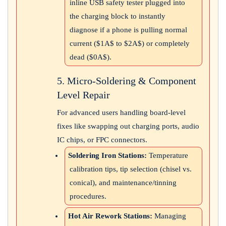
inline USB safety tester plugged into
the charging block to instantly
diagnose if a phone is pulling normal
current (
$1A$
to
$2A$
) or completely
dead (
$0A$
).
5. Micro-Soldering & Component
Level Repair
For advanced users handling board-level
fixes like swapping out charging ports, audio
IC chips, or FPC connectors.
Soldering Iron Stations:
Temperature
calibration tips, tip selection (chisel vs.
conical), and maintenance/tinning
procedures.
Hot Air Rework Stations:
Managing