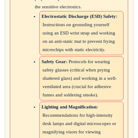
the sensitive electronics.
Electrostatic Discharge (ESD) Safety:
Instructions on grounding yourself
using an ESD wrist strap and working
on an anti-static mat to prevent frying
microchips with static electricity.
Safety Gear:
Protocols for wearing
safety glasses (critical when prying
shattered glass) and working in a well-
ventilated area (crucial for adhesive
fumes and soldering smoke).
Lighting and Magnification:
Recommendations for high-intensity
desk lamps and digital microscopes or
magnifying visors for viewing