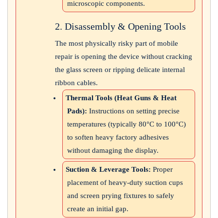
microscopic components.
2. Disassembly & Opening Tools
The most physically risky part of mobile
repair is opening the device without cracking
the glass screen or ripping delicate internal
ribbon cables.
Thermal Tools (Heat Guns & Heat
Pads):
Instructions on setting precise
temperatures (typically 80°C to 100°C)
to soften heavy factory adhesives
without damaging the display.
Suction & Leverage Tools:
Proper
placement of heavy-duty suction cups
and screen prying fixtures to safely
create an initial gap.