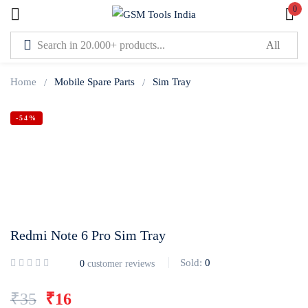
0
Sign in
Home
Mobile Spare Parts
Sim Tray
-54%
Lost password?
Remember me
Log In
Redmi Note 6 Pro Sim Tray
Create an account
Sold:
0
0
customer reviews
Or login with
₹
35
₹
16