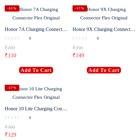
-45%
-57%
Honor 7A Charging Connector Flex Original
Honor 9X Charging Connector Flex Original
0
0
₹
200
₹
350
₹
110
₹
149
Add To Cart
Add To Cart
-57%
Honor 10 Lite Charging Connector Flex Original
0
₹
300
₹
129