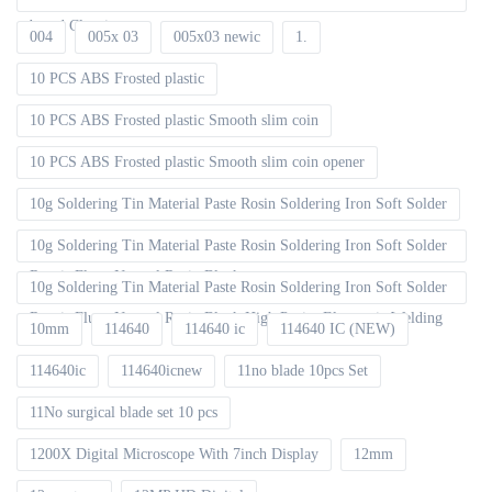
board Cleaning
004
005x 03
005x03 newic
1.
10 PCS ABS Frosted plastic
10 PCS ABS Frosted plastic Smooth slim coin
10 PCS ABS Frosted plastic Smooth slim coin opener
10g Soldering Tin Material Paste Rosin Soldering Iron Soft Solder
10g Soldering Tin Material Paste Rosin Soldering Iron Soft Solder
Repair Fluxe Neutral Rosin Block
10g Soldering Tin Material Paste Rosin Soldering Iron Soft Solder
Repair Fluxe Neutral Rosin Block High Purity Electronic Welding
10mm
114640
114640 ic
114640 IC (NEW)
114640ic
114640icnew
11no blade 10pcs Set
11No surgical blade set 10 pcs
1200X Digital Microscope With 7inch Display
12mm