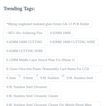
Trending Tags:
-
*Mijing toughened insulated glass fixture GK-13 PCB Holder
\ M53 10cc Soldering Flux
0.02MM 100M
0.02MM 100M CUTTING
0.02MM 100M CUTTING WIRE
0.02MM CUTTING WIRE
0.12MM Middle Layer Stencil Plate For iPhone 11
0.15mm Ultra-thin Plastic Disassembly Card Sheets For LCD
Curved Screen Frame Separate 100pcs packet
0.3mm
0.6mm
0.8L Stainless
0.8L Stainless Steel
0.8L Stainless Steel Ultrasonic
0.8L Stainless Steel Ultrasonic Cleaner
0.8L Stainless Steel Ultrasonic Cleaner For Mobile Phone Main