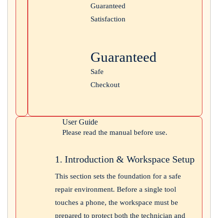
Guaranteed
Satisfaction
Guaranteed
Safe
Checkout
User Guide
Please read the manual before use.
1. Introduction & Workspace Setup
This section sets the foundation for a safe
repair environment. Before a single tool
touches a phone, the workspace must be
prepared to protect both the technician and