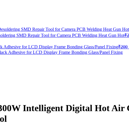
oldering SMD Repair Tool for Camera PCB Welding Heat Gun Hot
₹
 Adhesive for LCD Display Frame Bonding Glass/Panel Fixing
₹
200
300W Intelligent Digital Hot A
ol