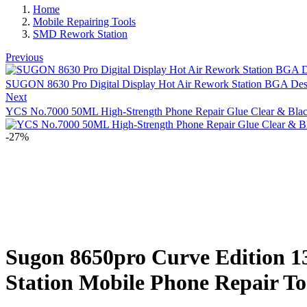
Home
Mobile Repairing Tools
SMD Rework Station
Previous
SUGON 8630 Pro Digital Display Hot Air Rework Station BGA Des
Next
YCS No.7000 50ML High-Strength Phone Repair Glue Clear & Black
-27%
Sugon 8650pro Curve Edition 1
Station Mobile Phone Repair To