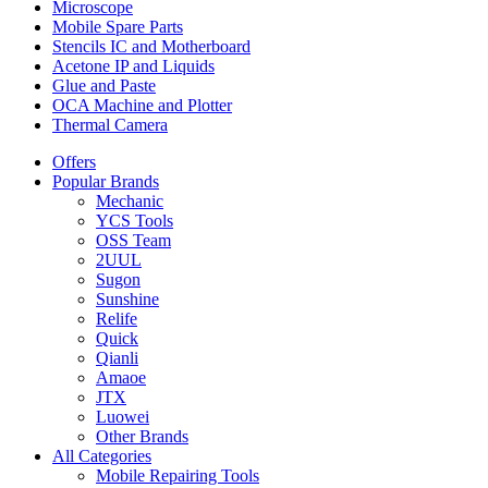
Microscope
Mobile Spare Parts
Stencils IC and Motherboard
Acetone IP and Liquids
Glue and Paste
OCA Machine and Plotter
Thermal Camera
Offers
Popular Brands
Mechanic
YCS Tools
OSS Team
2UUL
Sugon
Sunshine
Relife
Quick
Qianli
Amaoe
JTX
Luowei
Other Brands
All Categories
Mobile Repairing Tools