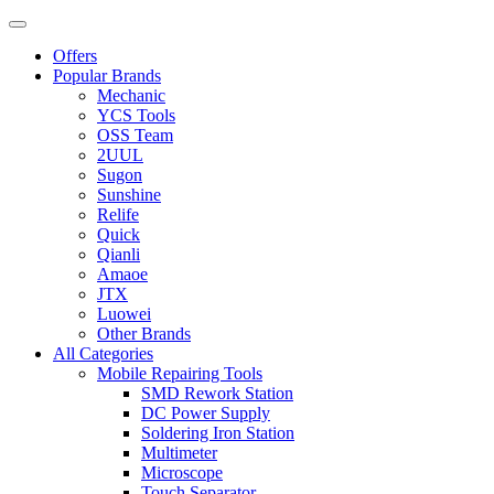
Offers
Popular Brands
Mechanic
YCS Tools
OSS Team
2UUL
Sugon
Sunshine
Relife
Quick
Qianli
Amaoe
JTX
Luowei
Other Brands
All Categories
Mobile Repairing Tools
SMD Rework Station
DC Power Supply
Soldering Iron Station
Multimeter
Microscope
Touch Separator