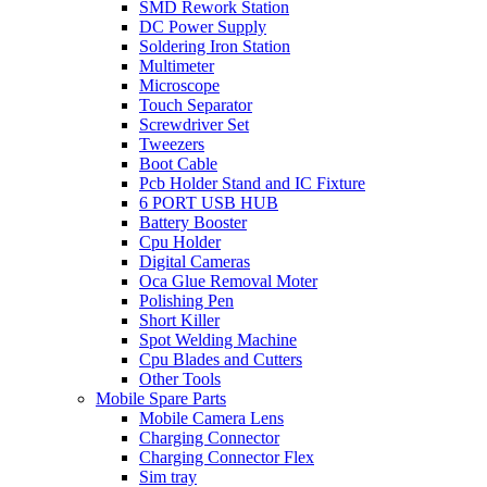
SMD Rework Station
DC Power Supply
Soldering Iron Station
Multimeter
Microscope
Touch Separator
Screwdriver Set
Tweezers
Boot Cable
Pcb Holder Stand and IC Fixture
6 PORT USB HUB
Battery Booster
Cpu Holder
Digital Cameras
Oca Glue Removal Moter
Polishing Pen
Short Killer
Spot Welding Machine
Cpu Blades and Cutters
Other Tools
Mobile Spare Parts
Mobile Camera Lens
Charging Connector
Charging Connector Flex
Sim tray