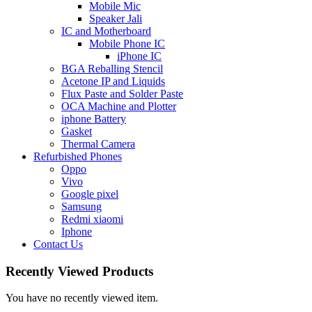
Mobile Mic
Speaker Jali
IC and Motherboard
Mobile Phone IC
iPhone IC
BGA Reballing Stencil
Acetone IP and Liquids
Flux Paste and Solder Paste
OCA Machine and Plotter
iphone Battery
Gasket
Thermal Camera
Refurbished Phones
Oppo
Vivo
Google pixel
Samsung
Redmi xiaomi
Iphone
Contact Us
Recently Viewed Products
You have no recently viewed item.