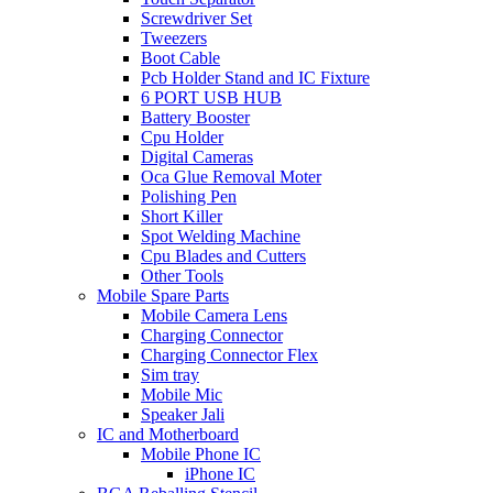
Screwdriver Set
Tweezers
Boot Cable
Pcb Holder Stand and IC Fixture
6 PORT USB HUB
Battery Booster
Cpu Holder
Digital Cameras
Oca Glue Removal Moter
Polishing Pen
Short Killer
Spot Welding Machine
Cpu Blades and Cutters
Other Tools
Mobile Spare Parts
Mobile Camera Lens
Charging Connector
Charging Connector Flex
Sim tray
Mobile Mic
Speaker Jali
IC and Motherboard
Mobile Phone IC
iPhone IC