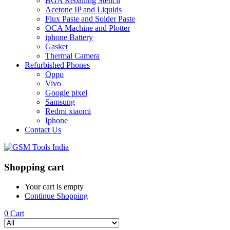
BGA Reballing Stencil
Acetone IP and Liquids
Flux Paste and Solder Paste
OCA Machine and Plotter
iphone Battery
Gasket
Thermal Camera
Refurbished Phones
Oppo
Vivo
Google pixel
Samsung
Redmi xiaomi
Iphone
Contact Us
Shopping cart
Your cart is empty
Continue Shopping
0
Cart