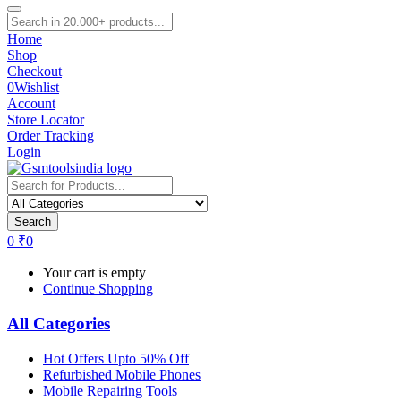
Home
Shop
Checkout
0
Wishlist
Account
Store Locator
Order Tracking
Login
Search
0
₹
0
Your cart is empty
Continue Shopping
All Categories
Hot Offers Upto 50% Off
Refurbished Mobile Phones
Mobile Repairing Tools