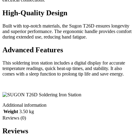
High-Quality Design
Built with top-notch materials, the Sugon T26D ensures longevity
and superior performance. The ergonomic handle provides comfort
during extended use, reducing hand fatigue.
Advanced Features
This soldering iron station includes a digital display for accurate
temperature readings, quick heat-up times, and stability. It also
comes with a sleep function to prolong tip life and save energy.
Additional information
Weight
3.50 kg
Reviews (0)
Reviews