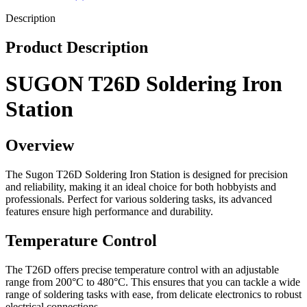
Description
Product Description
SUGON T26D Soldering Iron
Station
Overview
The Sugon T26D Soldering Iron Station is designed for precision
and reliability, making it an ideal choice for both hobbyists and
professionals. Perfect for various soldering tasks, its advanced
features ensure high performance and durability.
Temperature Control
The T26D offers precise temperature control with an adjustable
range from 200°C to 480°C. This ensures that you can tackle a wide
range of soldering tasks with ease, from delicate electronics to robust
electrical connections.