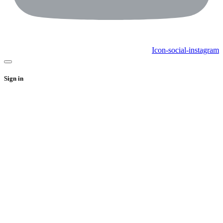
Icon-social-instagram
Sign in