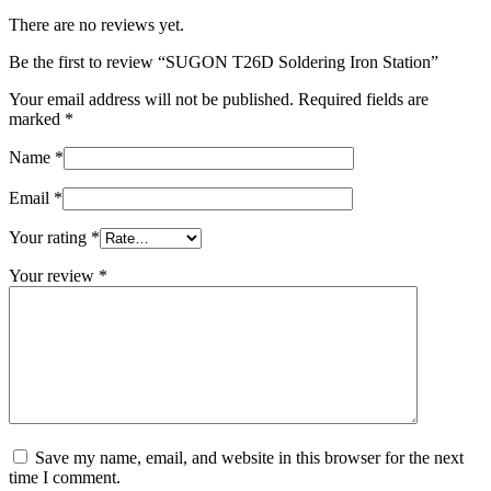
There are no reviews yet.
Be the first to review “SUGON T26D Soldering Iron Station”
Your email address will not be published.
Required fields are
marked
*
Name
*
Email
*
Your rating
*
Your review
*
Save my name, email, and website in this browser for the next
time I comment.