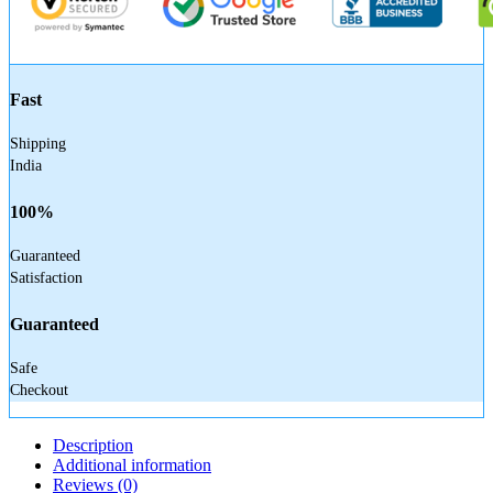
Fast
Shipping
India
100%
Guaranteed
Satisfaction
Guaranteed
Safe
Checkout
Description
Additional information
Reviews (0)