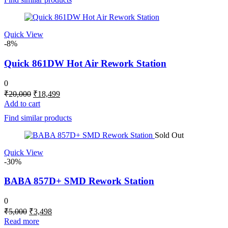
₹8,000.
₹6,999.
Quick View
-8%
Quick 861DW Hot Air Rework Station
0
Original
Current
₹
20,000
₹
18,499
price
price
Add to cart
was:
is:
Find similar products
₹20,000.
₹18,499.
Sold Out
Quick View
-30%
BABA 857D+ SMD Rework Station
0
Original
Current
₹
5,000
₹
3,498
price
price
Read more
was:
is: