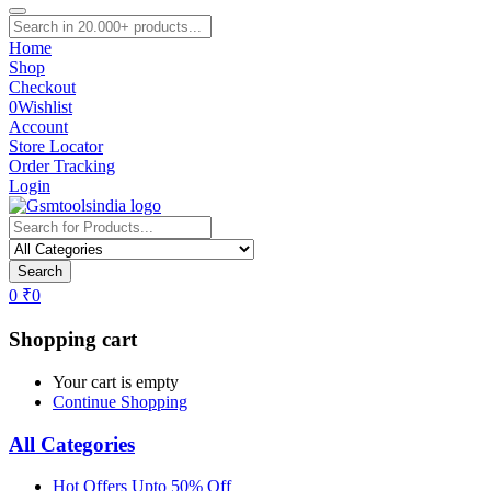
Home
Shop
Checkout
0
Wishlist
Account
Store Locator
Order Tracking
Login
Search
0
₹
0
Shopping cart
Your cart is empty
Continue Shopping
All Categories
Hot Offers Upto 50% Off