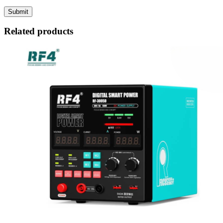
Related products