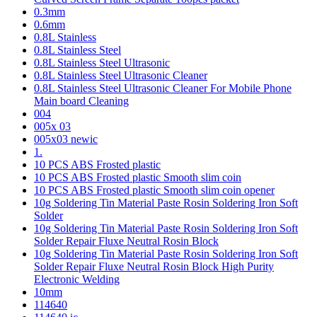
0.3mm
0.6mm
0.8L Stainless
0.8L Stainless Steel
0.8L Stainless Steel Ultrasonic
0.8L Stainless Steel Ultrasonic Cleaner
0.8L Stainless Steel Ultrasonic Cleaner For Mobile Phone
Main board Cleaning
004
005x 03
005x03 newic
1.
10 PCS ABS Frosted plastic
10 PCS ABS Frosted plastic Smooth slim coin
10 PCS ABS Frosted plastic Smooth slim coin opener
10g Soldering Tin Material Paste Rosin Soldering Iron Soft
Solder
10g Soldering Tin Material Paste Rosin Soldering Iron Soft
Solder Repair Fluxe Neutral Rosin Block
10g Soldering Tin Material Paste Rosin Soldering Iron Soft
Solder Repair Fluxe Neutral Rosin Block High Purity
Electronic Welding
10mm
114640