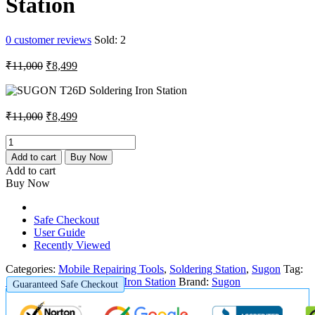
Station
0
customer reviews
Sold:
2
Original
Current
₹
11,000
₹
8,499
price
price
was:
is:
₹11,000.
₹8,499.
Original
Current
₹
11,000
₹
8,499
price
price
was:
is:
SUGON
T26D
₹11,000.
₹8,499.
Add to cart
Buy Now
Soldering
Add to cart
Iron
Buy Now
Station
quantity
Safe Checkout
User Guide
Recently Viewed
Categories:
Mobile Repairing Tools
,
Soldering Station
,
Sugon
Tag:
SUGON T26D Soldering Iron Station
Brand:
Sugon
Guaranteed Safe Checkout