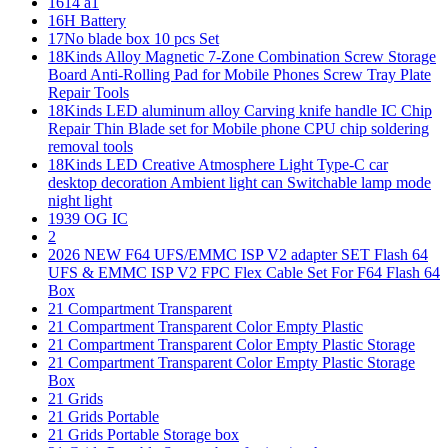
1614 a1
16H Battery
17No blade box 10 pcs Set
18Kinds Alloy Magnetic 7-Zone Combination Screw Storage
Board Anti-Rolling Pad for Mobile Phones Screw Tray Plate
Repair Tools
18Kinds LED aluminum alloy Carving knife handle IC Chip
Repair Thin Blade set for Mobile phone CPU chip soldering
removal tools
18Kinds LED Creative Atmosphere Light Type-C car
desktop decoration Ambient light can Switchable lamp mode
night light
1939 OG IC
2
2026 NEW F64 UFS/EMMC ISP V2 adapter SET Flash 64
UFS & EMMC ISP V2 FPC Flex Cable Set For F64 Flash 64
Box
21 Compartment Transparent
21 Compartment Transparent Color Empty Plastic
21 Compartment Transparent Color Empty Plastic Storage
21 Compartment Transparent Color Empty Plastic Storage
Box
21 Grids
21 Grids Portable
21 Grids Portable Storage box