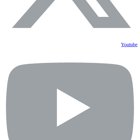
Youtube