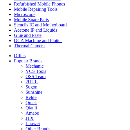
Refurbished Mobile Phones
Mobile Repairing Tools
Microscope
Mobile Spare Parts
Stencils IC and Motherboard
Acetone IP and Liquids
Glue and Paste
OCA Machine and Plotter
Thermal Camera
Offers
Popular Brands
Mechanic
YCS Tools
OSS Team
2UUL
Sugon
Sunshine
Relife
Quick
Qianli
Amaoe
JTX
Luowei
Other Brands