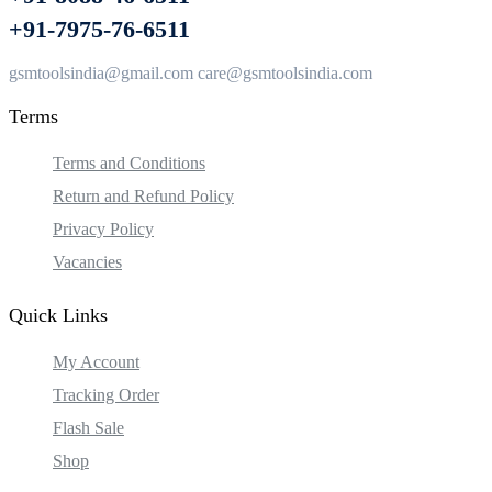
+91-7975-76-6511
gsmtoolsindia@gmail.com care@gsmtoolsindia.com
Terms
Terms and Conditions
Return and Refund Policy
Privacy Policy
Vacancies
Quick Links
My Account
Tracking Order
Flash Sale
Shop