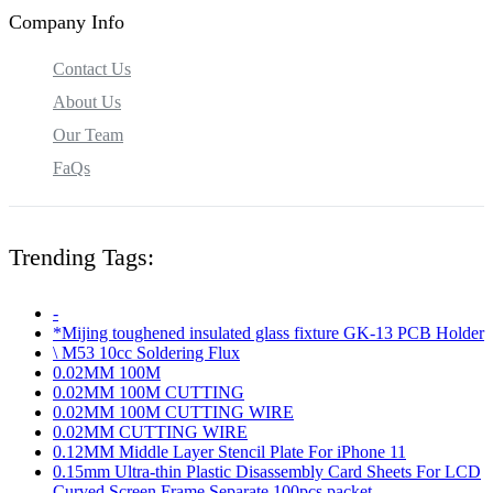
Company Info
Contact Us
About Us
Our Team
FaQs
Trending Tags:
-
*Mijing toughened insulated glass fixture GK-13 PCB Holder
\ M53 10cc Soldering Flux
0.02MM 100M
0.02MM 100M CUTTING
0.02MM 100M CUTTING WIRE
0.02MM CUTTING WIRE
0.12MM Middle Layer Stencil Plate For iPhone 11
0.15mm Ultra-thin Plastic Disassembly Card Sheets For LCD
Curved Screen Frame Separate 100pcs packet