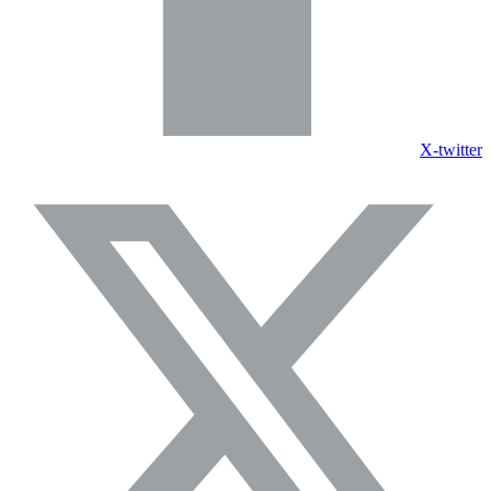
X-twitter