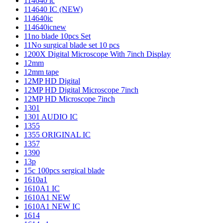
114640 ic
114640 IC (NEW)
114640ic
114640icnew
11no blade 10pcs Set
11No surgical blade set 10 pcs
1200X Digital Microscope With 7inch Display
12mm
12mm tape
12MP HD Digital
12MP HD Digital Microscope 7inch
12MP HD Microscope 7inch
1301
1301 AUDIO IC
1355
1355 ORIGINAL IC
1357
1390
13p
15c 100pcs sergical blade
1610a1
1610A1 IC
1610A1 NEW
1610A1 NEW IC
1614