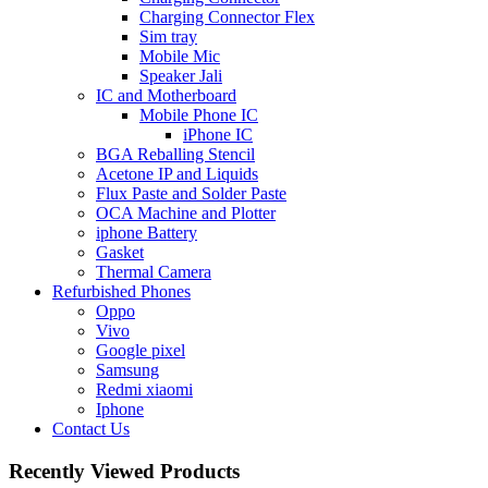
Charging Connector Flex
Sim tray
Mobile Mic
Speaker Jali
IC and Motherboard
Mobile Phone IC
iPhone IC
BGA Reballing Stencil
Acetone IP and Liquids
Flux Paste and Solder Paste
OCA Machine and Plotter
iphone Battery
Gasket
Thermal Camera
Refurbished Phones
Oppo
Vivo
Google pixel
Samsung
Redmi xiaomi
Iphone
Contact Us
Recently Viewed Products