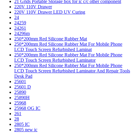
21 Grids Portable Storage box for ic c/c other component
220V 110V Drawer
220V 110V Drawer LED UV Curing
24
24259
24261
24296m
250*200mm Red Silicone Rubber Mat
250*200mm Red Silicone Rubber Mat For Mobile Phone
LCD Touch Screen Refurbished Laminat
250*200mm Red Silicone Rubber Mat For Mobile Phone
LCD Touch Screen Refurbished Laminator
250*200mm Red Silicone Rubber Mat For Mobile Phone
LCD Touch Screen Refurbished Laminator And Repair Tools
Desk Pad
25601
25601 D
25890
25890H
25968
25968 OG IC
261
28
2805 IC
2805 new ic