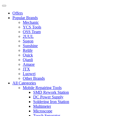
Offers
Popular Brands
Mechanic
YCS Tools
OSS Team
2UUL
Sugon
Sunshine
Relife
Quick
Qianli
Amaoe
JTX
Luowei
Other Brands
All Categories
Mobile Repairing Tools
SMD Rework Station
DC Power Supply
Soldering Iron Station
Multimeter
Microscope
Touch Separator