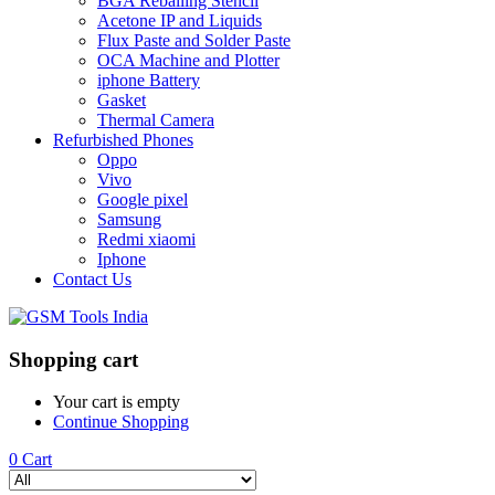
BGA Reballing Stencil
Acetone IP and Liquids
Flux Paste and Solder Paste
OCA Machine and Plotter
iphone Battery
Gasket
Thermal Camera
Refurbished Phones
Oppo
Vivo
Google pixel
Samsung
Redmi xiaomi
Iphone
Contact Us
Shopping cart
Your cart is empty
Continue Shopping
0
Cart