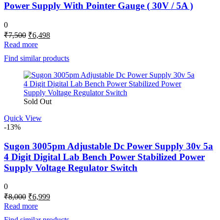
Power Supply With Pointer Gauge ( 30V / 5A )
0
Original
Current
₹
7,500
₹
6,498
price
price
Read more
was:
is:
Find similar products
₹7,500.
₹6,498.
Sold Out
Quick View
-13%
Sugon 3005pm Adjustable Dc Power Supply 30v 5a
4 Digit Digital Lab Bench Power Stabilized Power
Supply Voltage Regulator Switch
0
Original
Current
₹
8,000
₹
6,999
price
price
Read more
was:
is:
Find similar products