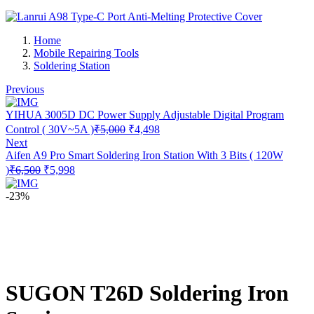
Home
Mobile Repairing Tools
Soldering Station
Previous
YIHUA 3005D DC Power Supply Adjustable Digital Program
Original
Current
Control ( 30V~5A )
₹
5,000
₹
4,498
price
price
Next
was:
is:
Aifen A9 Pro Smart Soldering Iron Station With 3 Bits ( 120W
₹5,000.
₹4,498.
Original
Current
)
₹
6,500
₹
5,998
price
price
was:
is:
-23%
₹6,500.
₹5,998.
SUGON T26D Soldering Iron