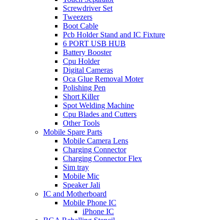
Screwdriver Set
Tweezers
Boot Cable
Pcb Holder Stand and IC Fixture
6 PORT USB HUB
Battery Booster
Cpu Holder
Digital Cameras
Oca Glue Removal Moter
Polishing Pen
Short Killer
Spot Welding Machine
Cpu Blades and Cutters
Other Tools
Mobile Spare Parts
Mobile Camera Lens
Charging Connector
Charging Connector Flex
Sim tray
Mobile Mic
Speaker Jali
IC and Motherboard
Mobile Phone IC
iPhone IC