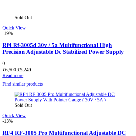
Sold Out
Quick View
-19%
Rf4 Rf-3005d 30v / 5a Multifunctional High
Precision Adjustable Dc Stabilized Power Supply
0
Original
Current
₹
6,500
₹
5,249
price
price
Read more
was:
is:
Find similar products
₹6,500.
₹5,249.
Sold Out
Quick View
-13%
RF4 RF-3005 Pro Multifunctional Adjustable DC