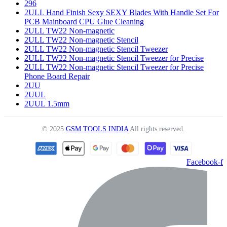
296
2ULL Hand Finish Sexy SEXY Blades With Handle Set For
PCB Mainboard CPU Glue Cleaning
2ULL TW22 Non-magnetic
2ULL TW22 Non-magnetic Stencil
2ULL TW22 Non-magnetic Stencil Tweezer
2ULL TW22 Non-magnetic Stencil Tweezer for Precise
2ULL TW22 Non-magnetic Stencil Tweezer for Precise
Phone Board Repair
2UU
2UUL
2UUL 1.5mm
© 2025
GSM TOOLS INDIA
All rights reserved.
Facebook-f