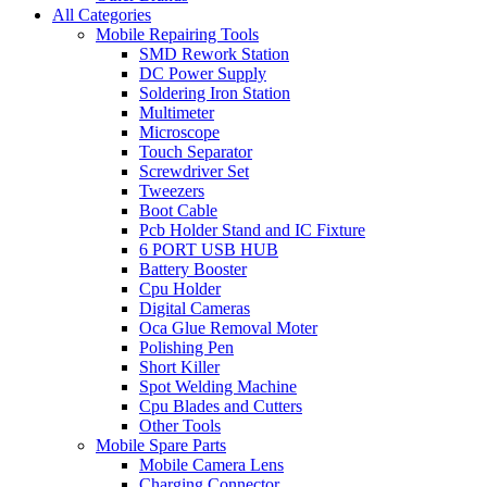
All Categories
Mobile Repairing Tools
SMD Rework Station
DC Power Supply
Soldering Iron Station
Multimeter
Microscope
Touch Separator
Screwdriver Set
Tweezers
Boot Cable
Pcb Holder Stand and IC Fixture
6 PORT USB HUB
Battery Booster
Cpu Holder
Digital Cameras
Oca Glue Removal Moter
Polishing Pen
Short Killer
Spot Welding Machine
Cpu Blades and Cutters
Other Tools
Mobile Spare Parts
Mobile Camera Lens
Charging Connector