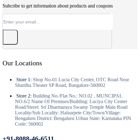
Subcribe to get information about products and coupons
Our Locations
Store 1:
Shop No-01 Lucia City Center, OTC Road Near
Shardha Theater SP Road, Bangalore-560002
Store 2:
Building No./Flat No.: NO.02 , MUNCIPAL
NO.6/2 Name Of Premises/Building: Luciya City Center
Road/Street: Sri Dharmaraya Swamy Temple Main Road
Locality/Sub Locality: Halsurpete City/Town/Village:
Bengaluru District: Bengaluru Urban State: Karnataka PIN
Code: 560002
+91-8088-46-6511