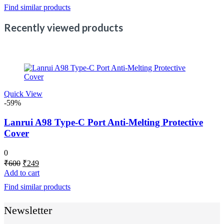
Find similar products
₹5,000.
₹3,498.
Recently viewed products
Quick View
-59%
Lanrui A98 Type-C Port Anti-Melting Protective
Cover
0
Original
Current
₹
600
₹
249
price
price
Add to cart
was:
is:
Find similar products
₹600.
₹249.
Newsletter