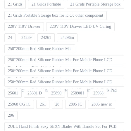
21 Grids
21 Grids Portable
21 Grids Portable Storage box
21 Grids Portable Storage box for ic c/c other component
220V 110V Drawer
220V 110V Drawer LED UV Curing
24
24259
24261
24296m
250*200mm Red Silicone Rubber Mat
250*200mm Red Silicone Rubber Mat For Mobile Phone LCD
Touch Screen Refurbished Laminat
250*200mm Red Silicone Rubber Mat For Mobile Phone LCD
Touch Screen Refurbished Laminator
250*200mm Red Silicone Rubber Mat For Mobile Phone LCD
Touch Screen Refurbished Laminator And Repair Tools Desk Pad
25601
25601 D
25890
25890H
25968
25968 OG IC
261
28
2805 IC
2805 new ic
296
2ULL Hand Finish Sexy SEXY Blades With Handle Set For PCB