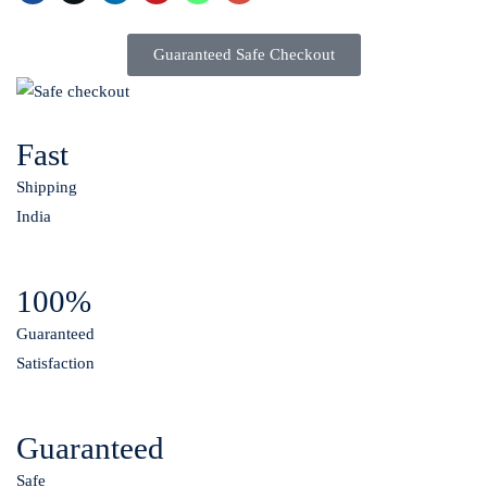
Guaranteed Safe Checkout
Fast
Shipping
India
100%
Guaranteed
Satisfaction
Guaranteed
Safe