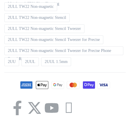
Mainboard CPU Glue Cleaning
2ULL TW22 Non-magnetic
2ULL TW22 Non-magnetic Stencil
2ULL TW22 Non-magnetic Stencil Tweezer
2ULL TW22 Non-magnetic Stencil Tweezer for Precise
2ULL TW22 Non-magnetic Stencil Tweezer for Precise Phone
Board Repair
2UU
2UUL
2UUL 1.5mm