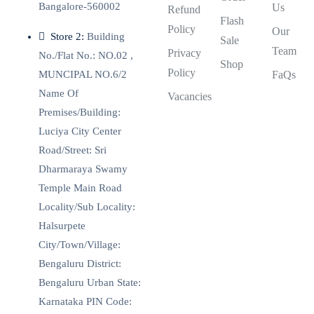
Bangalore-560002
Us
Refund
Flash
Policy
Our
Store 2:
Building
Sale
Team
Privacy
No./Flat No.: NO.02 ,
Shop
Policy
MUNCIPAL NO.6/2
FaQs
Name Of
Vacancies
Premises/Building:
Luciya City Center
Road/Street: Sri
Dharmaraya Swamy
Temple Main Road
Locality/Sub Locality:
Halsurpete
City/Town/Village:
Bengaluru District:
Bengaluru Urban State:
Karnataka PIN Code: