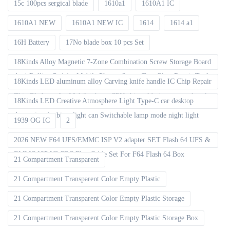
15c 100pcs sergical blade
1610a1
1610A1 IC
1610A1 NEW
1610A1 NEW IC
1614
1614 a1
16H Battery
17No blade box 10 pcs Set
18Kinds Alloy Magnetic 7-Zone Combination Screw Storage Board
Anti-Rolling Pad for Mobile Phones Screw Tray Plate Repair Tools
18Kinds LED aluminum alloy Carving knife handle IC Chip Repair
Thin Blade set for Mobile phone CPU chip soldering removal tools
18Kinds LED Creative Atmosphere Light Type-C car desktop
decoration Ambient light can Switchable lamp mode night light
1939 OG IC
2
2026 NEW F64 UFS/EMMC ISP V2 adapter SET Flash 64 UFS &
EMMC ISP V2 FPC Flex Cable Set For F64 Flash 64 Box
21 Compartment Transparent
21 Compartment Transparent Color Empty Plastic
21 Compartment Transparent Color Empty Plastic Storage
21 Compartment Transparent Color Empty Plastic Storage Box