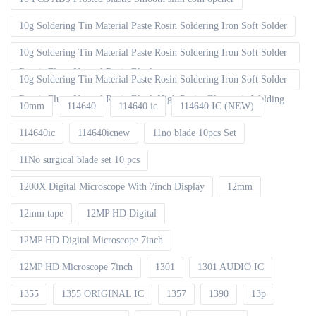
10g Soldering Tin Material Paste Rosin Soldering Iron Soft Solder
10g Soldering Tin Material Paste Rosin Soldering Iron Soft Solder
Repair Fluxe Neutral Rosin Block
10g Soldering Tin Material Paste Rosin Soldering Iron Soft Solder
Repair Fluxe Neutral Rosin Block High Purity Electronic Welding
10mm
114640
114640 ic
114640 IC (NEW)
114640ic
114640icnew
11no blade 10pcs Set
11No surgical blade set 10 pcs
1200X Digital Microscope With 7inch Display
12mm
12mm tape
12MP HD Digital
12MP HD Digital Microscope 7inch
12MP HD Microscope 7inch
1301
1301 AUDIO IC
1355
1355 ORIGINAL IC
1357
1390
13p