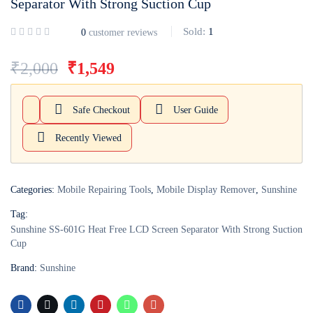
Separator With Strong Suction Cup
Login with
Google
Sold:
1
0
customer reviews
₹
2,000
₹
1,549
Safe Checkout
User Guide
Recently Viewed
Categories:
Mobile Repairing Tools
,
Mobile Display Remover
,
Sunshine
Tag:
Sunshine SS-601G Heat Free LCD Screen Separator With Strong Suction
Cup
Brand:
Sunshine