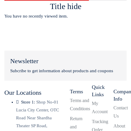
Title hide
You have no recently viewed item.
Newsletter
Subcribe to get information about products and coupons
Quick
Terms
Compa
Our Locations
Links
Info
Terms and
Store 1:
Shop No-01
My
Contact
Conditions
Lucia City Center, OTC
Account
Us
Road Near Shardha
Return
Tracking
Theater SP Road,
About
and
Order