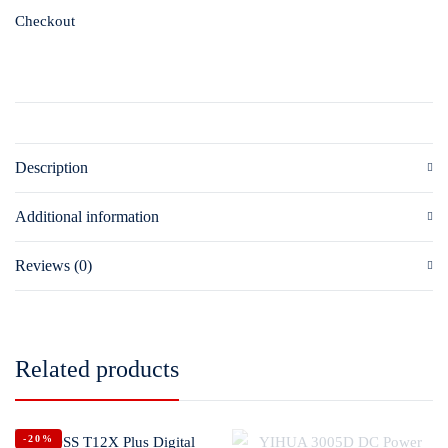
Checkout
Description
Additional information
Reviews (0)
Related products
-20%