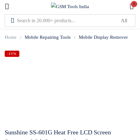
0
Sign in
Home
Mobile Repairing Tools
Mobile Display Remover
-23%
Lost password?
Remember me
Log In
Create an account
Sunshine SS-601G Heat Free LCD Screen
Or login with