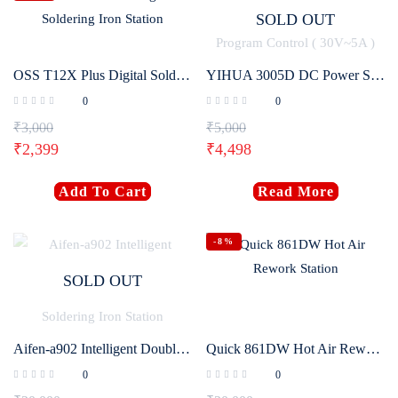
SOLD OUT
OSS T12X Plus Digital Soldering Iron Station
YIHUA 3005D DC Power Supply Adjustable Digital Program Control ( 30V~5A )
0
0
₹
3,000
₹
5,000
₹
2,399
₹
4,498
Add To Cart
Read More
-8%
SOLD OUT
Aifen-a902 Intelligent Double Welding Station with C210/C115 C245 Electric Soldering Iron Station
Quick 861DW Hot Air Rework Station
0
0