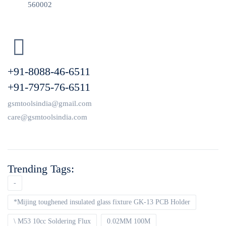
560002
+91-8088-46-6511
+91-7975-76-6511
gsmtoolsindia@gmail.com
care@gsmtoolsindia.com
Trending Tags:
-
*Mijing toughened insulated glass fixture GK-13 PCB Holder
\ M53 10cc Soldering Flux
0.02MM 100M