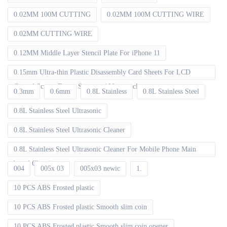
0.02MM 100M CUTTING
0.02MM 100M CUTTING WIRE
0.02MM CUTTING WIRE
0.12MM Middle Layer Stencil Plate For iPhone 11
0.15mm Ultra-thin Plastic Disassembly Card Sheets For LCD
Curved Screen Frame Separate 100pcs packet
0.3mm
0.6mm
0.8L Stainless
0.8L Stainless Steel
0.8L Stainless Steel Ultrasonic
0.8L Stainless Steel Ultrasonic Cleaner
0.8L Stainless Steel Ultrasonic Cleaner For Mobile Phone Main
board Cleaning
004
005x 03
005x03 newic
1.
10 PCS ABS Frosted plastic
10 PCS ABS Frosted plastic Smooth slim coin
10 PCS ABS Frosted plastic Smooth slim coin opener