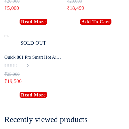
₹
20,000
₹
20,000
₹
5,000
₹
18,499
Read More
Add To Cart
SOLD OUT
Quick 861 Pro Smart Hot Air Desoldering Station 1300W
0
₹
25,000
₹
19,500
Read More
Recently viewed products