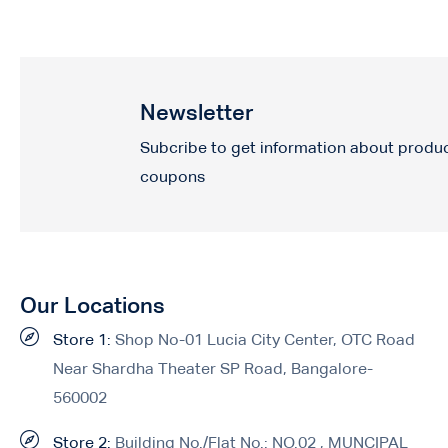
Newsletter
Subcribe to get information about produ
coupons
Our Locations
Store 1:
Shop No-01 Lucia City Center, OTC Road
Near Shardha Theater SP Road, Bangalore-
560002
Store 2:
Building No./Flat No.: NO.02 , MUNCIPAL