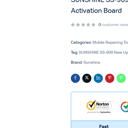
SUNSHINE SS-909 
Activation Board
0
customer revi
Categories:
Mobile Repairing To
Tag:
SUNSHINE SS-909 New Upgr
Brand:
Sunshine
Fast