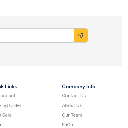
ck Links
Company Info
Account
Contact Us
king Order
About Us
h Sale
Our Team
p
FaQs