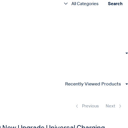
All Categories
Search
Recently Viewed Products
Previous
Next