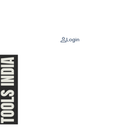
Login