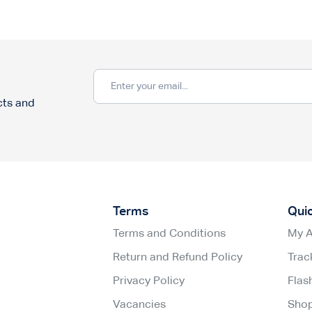
cts and
Terms
Qui
Terms and Conditions
My 
Return and Refund Policy
Trac
Privacy Policy
Flas
Vacancies
Sho