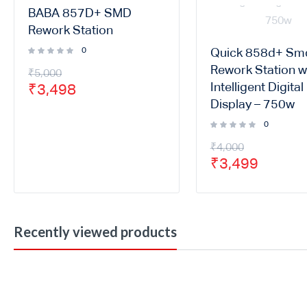
BABA 857D+ SMD
Rework Station
0
Quick 858d+ Sm
Rework Station w
₹
5,000
Intelligent Digital
₹
3,498
Display – 750w
0
₹
4,000
₹
3,499
Recently viewed products