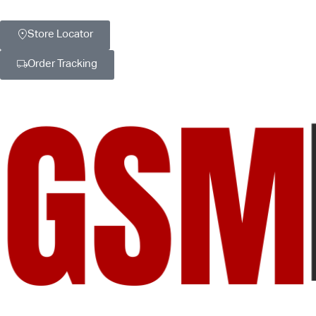
Store Locator
Order Tracking