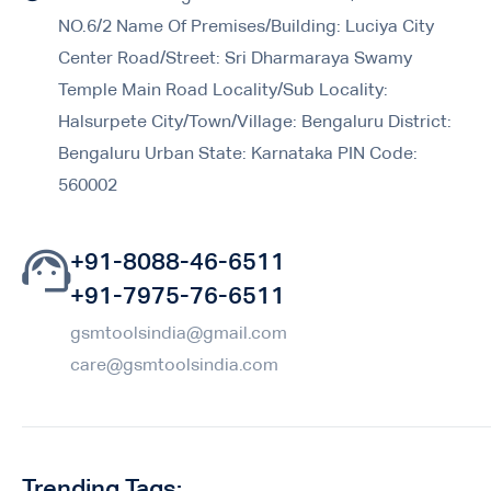
NO.6/2 Name Of Premises/Building: Luciya City
Center Road/Street: Sri Dharmaraya Swamy
Temple Main Road Locality/Sub Locality:
Halsurpete City/Town/Village: Bengaluru District:
Bengaluru Urban State: Karnataka PIN Code:
560002
+91-8088-46-6511
+91-7975-76-6511
gsmtoolsindia@gmail.com
care@gsmtoolsindia.com
Trending Tags: