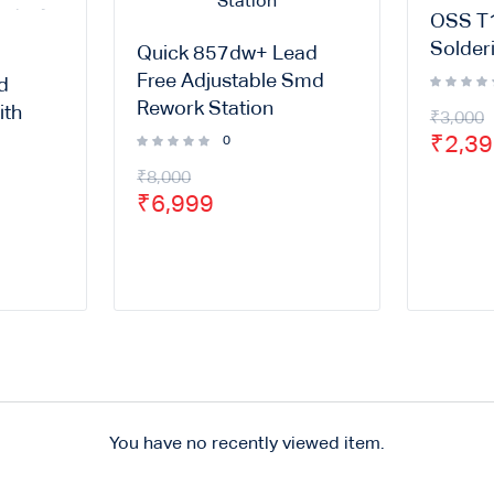
OSS T1
Solderi
Quick 857dw+ Lead
Free Adjustable Smd
d
Rework Station
ith
₹
3,000
₹
2,3
0
₹
8,000
₹
6,999
You have no recently viewed item.