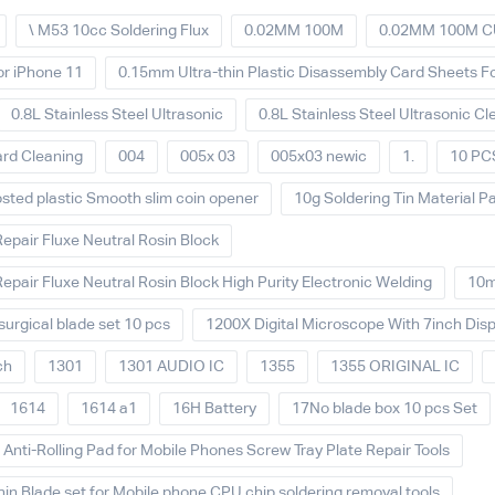
\ M53 10cc Soldering Flux
0.02MM 100M
0.02MM 100M C
or iPhone 11
0.15mm Ultra-thin Plastic Disassembly Card Sheets 
0.8L Stainless Steel Ultrasonic
0.8L Stainless Steel Ultrasonic Cl
ard Cleaning
004
005x 03
005x03 newic
1.
10 PCS
sted plastic Smooth slim coin opener
10g Soldering Tin Material Pa
Repair Fluxe Neutral Rosin Block
Repair Fluxe Neutral Rosin Block High Purity Electronic Welding
10
urgical blade set 10 pcs
1200X Digital Microscope With 7inch Disp
ch
1301
1301 AUDIO IC
1355
1355 ORIGINAL IC
1614
1614 a1
16H Battery
17No blade box 10 pcs Set
nti-Rolling Pad for Mobile Phones Screw Tray Plate Repair Tools
hin Blade set for Mobile phone CPU chip soldering removal tools