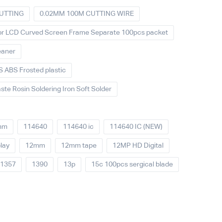
UTTING
0.02MM 100M CUTTING WIRE
For LCD Curved Screen Frame Separate 100pcs packet
eaner
 ABS Frosted plastic
ste Rosin Soldering Iron Soft Solder
mm
114640
114640 ic
114640 IC (NEW)
lay
12mm
12mm tape
12MP HD Digital
1357
1390
13p
15c 100pcs sergical blade