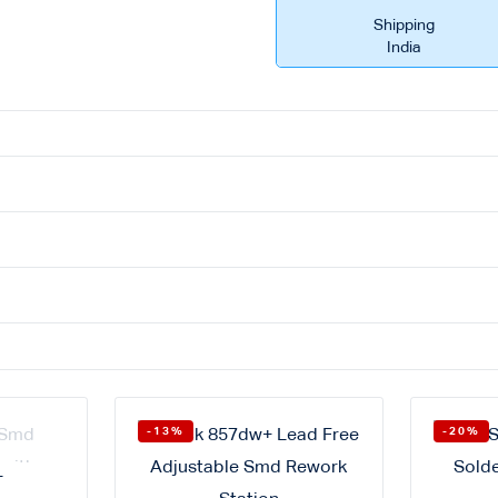
Shipping
India
-13%
-20%
T