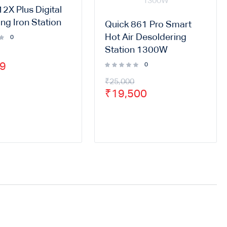
2X Plus Digital
ng Iron Station
Quick 861 Pro Smart
Hot Air Desoldering
0
Station 1300W
99
0
₹
25,000
₹
19,500