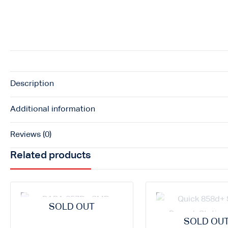
Description
Additional information
Reviews (0)
Related products
SOLD OUT
SOLD OU