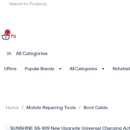
0
₹
0
All Categories
Offers
Popular Brands
All Categories
Refurbi
Home
Mobile Repairing Tools
Boot Cable