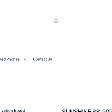
shed Phones
Contact Us