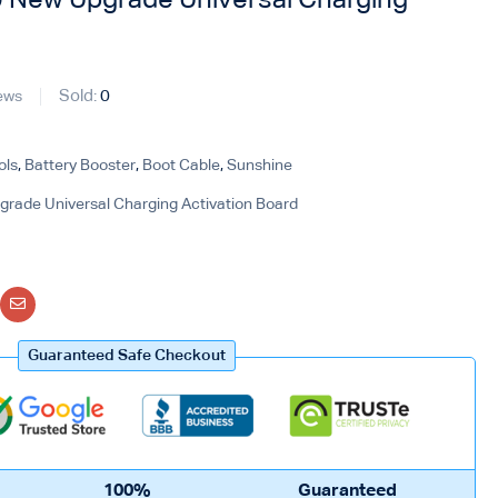
New Upgrade Universal Charging
Sold:
0
ews
ols
,
Battery Booster
,
Boot Cable
,
Sunshine
ade Universal Charging Activation Board
Guaranteed Safe Checkout
100%
Guaranteed