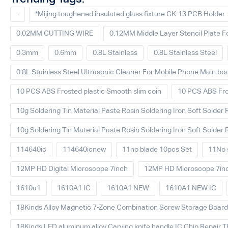
-
*Mijing toughened insulated glass fixture GK-13 PCB Holder
0.02MM CUTTING WIRE
0.12MM Middle Layer Stencil Plate F
0.3mm
0.6mm
0.8L Stainless
0.8L Stainless Steel
0.8L Stainless Steel Ultrasonic Cleaner For Mobile Phone Main bo
10 PCS ABS Frosted plastic Smooth slim coin
10 PCS ABS Fro
10g Soldering Tin Material Paste Rosin Soldering Iron Soft Solder 
10g Soldering Tin Material Paste Rosin Soldering Iron Soft Solder 
114640ic
114640icnew
11no blade 10pcs Set
11No s
12MP HD Digital Microscope 7inch
12MP HD Microscope 7in
1610a1
1610A1 IC
1610A1 NEW
1610A1 NEW IC
18Kinds Alloy Magnetic 7-Zone Combination Screw Storage Board A
18Kinds LED aluminum alloy Carving knife handle IC Chip Repair T