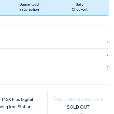
Guaranteed
Safe
Satisfaction
Checkout
SOLD OUT