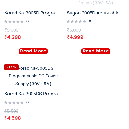
Korad Ka-3005D Programmable DC Power Supply ( 30V – 5A )
Sugon 3005D Adjustable Digital DC Power Supply With Short Killer With Memory Option ( 30V~5A )
0
0
₹
5,000
₹
6,000
₹
4,298
₹
4,999
Read More
Read More
-16%
Korad Ka-3005DS Programmable DC Power Supply ( 30V – 5A )
0
₹
5,500
₹
4,598