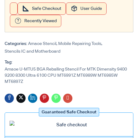
Safe Checkout
User Guide
Login with
Google
Recently Viewed
Categories:
Amaoe Stencil
,
Mobile Repairing Tools
,
Stencils IC and Motherboard
Tag:
Amaoe U-MTU5 BGA Reballing Stencil For MTK Dimensity 9400
9200 8300 Ultra 6100 CPU MT6991Z MT6989W MT6985W
MT6897Z
Guaranteed Safe Checkout