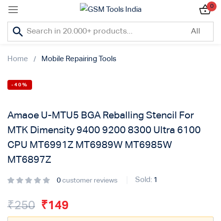
0
Sign in
Home
Mobile Repairing Tools
-40%
Lost password?
Amaoe U-MTU5 BGA Reballing Stencil For
Remember me
MTK Dimensity 9400 9200 8300 Ultra 6100
CPU MT6991Z MT6989W MT6985W
Log In
MT6897Z
Sold:
1
0
customer reviews
Create an account
₹
250
₹
149
Or login with