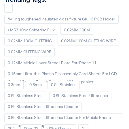
-
*Mijing toughened insulated glass fixture GK-13 PCB Holder
\ M53 10cc Soldering Flux
0.02MM 100M
0.02MM 100M CUTTING
0.02MM 100M CUTTING WIRE
0.02MM CUTTING WIRE
0.12MM Middle Layer Stencil Plate For iPhone 11
0.15mm Ultra-thin Plastic Disassembly Card Sheets For LCD
Curved Screen Frame Separate 100pcs packet
0.3mm
0.6mm
0.8L Stainless
0.8L Stainless Steel
0.8L Stainless Steel Ultrasonic
0.8L Stainless Steel Ultrasonic Cleaner
0.8L Stainless Steel Ultrasonic Cleaner For Mobile Phone
Main board Cleaning
004
005x 03
005x03 newic
1.