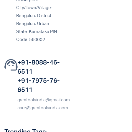
City/Town/Village:
Bengaluru District:
Bengaluru Urban
State: Karnataka PIN
Code: 560002
+91-8088-46-
6511
+91-7975-76-
6511
gsmtoolsindia@gmail.com
care@gsmtoolsindia.com
Trending Tags: