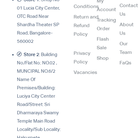
My
Contac
Conditions
01 Lucia City Center,
Account
Us
OTC Road Near
Return and
Tracking
Shardha Theater SP
About
Refund
Order
Road, Bangalore-
Us
Policy
Flash
560002
Our
Sale
Team
Privacy
Store 2:
Building
Shop
Policy
No./Flat No.: NO.02 ,
FaQs
MUNCIPAL NO.6/2
Vacancies
Name Of
Premises/Building:
Luciya City Center
Road/Street: Sri
Dharmaraya Swamy
Temple Main Road
Locality/Sub Locality:
Halsurpete