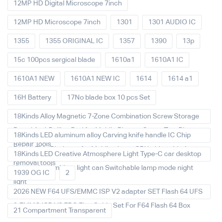
12MP HD Digital Microscope 7inch
12MP HD Microscope 7inch
1301
1301 AUDIO IC
1355
1355 ORIGINAL IC
1357
1390
13p
15c 100pcs sergical blade
1610a1
1610A1 IC
1610A1 NEW
1610A1 NEW IC
1614
1614 a1
16H Battery
17No blade box 10 pcs Set
18Kinds Alloy Magnetic 7-Zone Combination Screw Storage
Board Anti-Rolling Pad for Mobile Phones Screw Tray Plate
18Kinds LED aluminum alloy Carving knife handle IC Chip
Repair Tools
Repair Thin Blade set for Mobile phone CPU chip soldering
18Kinds LED Creative Atmosphere Light Type-C car desktop
removal tools
decoration Ambient light can Switchable lamp mode night
1939 OG IC
2
light
2026 NEW F64 UFS/EMMC ISP V2 adapter SET Flash 64 UFS
& EMMC ISP V2 FPC Flex Cable Set For F64 Flash 64 Box
21 Compartment Transparent