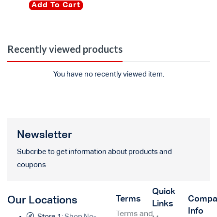
Add To Cart
Recently viewed products
You have no recently viewed item.
Newsletter
Subcribe to get information about products and
coupons
Quick
Terms
Compa
Our Locations
Links
Info
Terms and
Store 1:
Shop No-