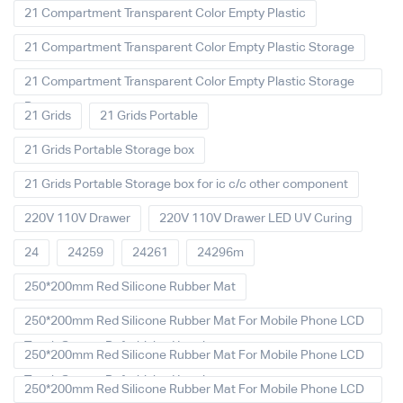
21 Compartment Transparent Color Empty Plastic
21 Compartment Transparent Color Empty Plastic Storage
21 Compartment Transparent Color Empty Plastic Storage
Box
21 Grids
21 Grids Portable
21 Grids Portable Storage box
21 Grids Portable Storage box for ic c/c other component
220V 110V Drawer
220V 110V Drawer LED UV Curing
24
24259
24261
24296m
250*200mm Red Silicone Rubber Mat
250*200mm Red Silicone Rubber Mat For Mobile Phone LCD
Touch Screen Refurbished Laminat
250*200mm Red Silicone Rubber Mat For Mobile Phone LCD
Touch Screen Refurbished Laminator
250*200mm Red Silicone Rubber Mat For Mobile Phone LCD