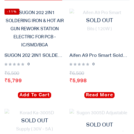
-11%
SOLD OUT
SUGON 202 2IN1 SOLDERING IRON & HOT AIR GUN REWORK STATION ELECTRIC FOR PCB – IC/SMD/BGA
Aifen A9 Pro Smart Soldering Iron Station With 3 Bits ( 120W )
0
0
₹
6,500
₹
6,500
₹
5,799
₹
5,998
Add To Cart
Read More
SOLD OUT
SOLD OUT