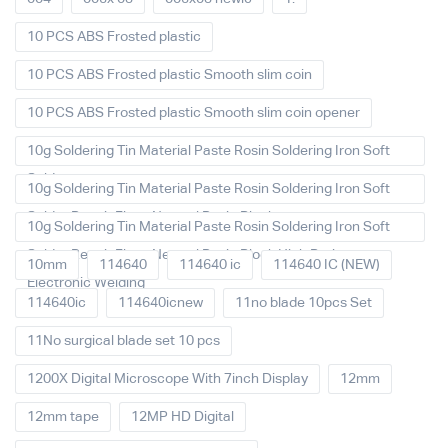
10 PCS ABS Frosted plastic
10 PCS ABS Frosted plastic Smooth slim coin
10 PCS ABS Frosted plastic Smooth slim coin opener
10g Soldering Tin Material Paste Rosin Soldering Iron Soft
Solder
10g Soldering Tin Material Paste Rosin Soldering Iron Soft
Solder Repair Fluxe Neutral Rosin Block
10g Soldering Tin Material Paste Rosin Soldering Iron Soft
Solder Repair Fluxe Neutral Rosin Block High Purity
10mm
114640
114640 ic
114640 IC (NEW)
Electronic Welding
114640ic
114640icnew
11no blade 10pcs Set
11No surgical blade set 10 pcs
1200X Digital Microscope With 7inch Display
12mm
12mm tape
12MP HD Digital