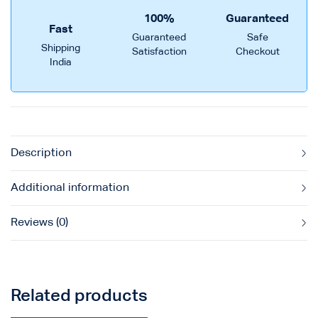
100%
Guaranteed
Fast
Guaranteed
Safe
Shipping
Satisfaction
Checkout
India
Description
Additional information
Reviews (0)
Related products