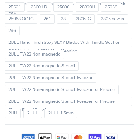
Touch Screen Refurbished Laminator And Repair Tools Desk
25601
25601 D
25890
25890H
25968
Pad
25968 OG IC
261
28
2805 IC
2805 new ic
296
2ULL Hand Finish Sexy SEXY Blades With Handle Set For
PCB Mainboard CPU Glue Cleaning
2ULL TW22 Non-magnetic
2ULL TW22 Non-magnetic Stencil
2ULL TW22 Non-magnetic Stencil Tweezer
2ULL TW22 Non-magnetic Stencil Tweezer for Precise
2ULL TW22 Non-magnetic Stencil Tweezer for Precise
Phone Board Repair
2UU
2UUL
2UUL 1.5mm