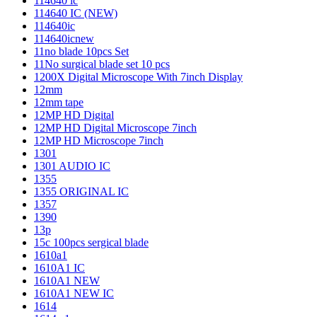
114640 ic
114640 IC (NEW)
114640ic
114640icnew
11no blade 10pcs Set
11No surgical blade set 10 pcs
1200X Digital Microscope With 7inch Display
12mm
12mm tape
12MP HD Digital
12MP HD Digital Microscope 7inch
12MP HD Microscope 7inch
1301
1301 AUDIO IC
1355
1355 ORIGINAL IC
1357
1390
13p
15c 100pcs sergical blade
1610a1
1610A1 IC
1610A1 NEW
1610A1 NEW IC
1614