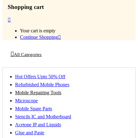
Shopping cart
Your cart is empty
Continue Shopping
All Categories
Hot Offers Upto 50% Off
Refurbished Mobile Phones
Mobile Repairing Tools
Microscope
Mobile Spare Parts
Stencils IC and Motherboard
Acetone IP and Liquids
Glue and Paste