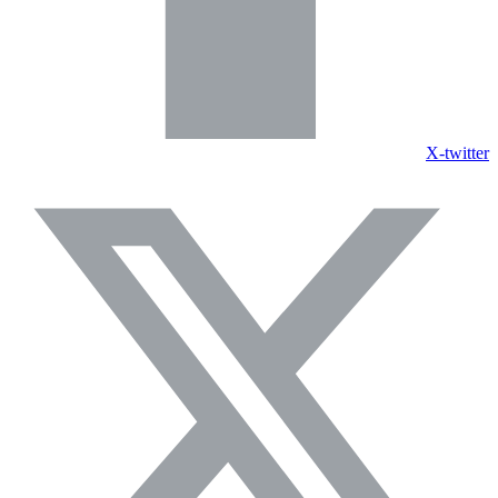
X-twitter