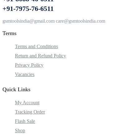
+91-7975-76-6511
gsmtoolsindia@gmail.com care@gsmtoolsindia.com
Terms
Terms and Conditions
Return and Refund Policy
Privacy Policy
Vacancies
Quick Links
My Account
Tracking Order
Flash Sale
Shop