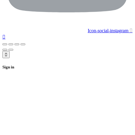
Icon-social-instagram
Sign in