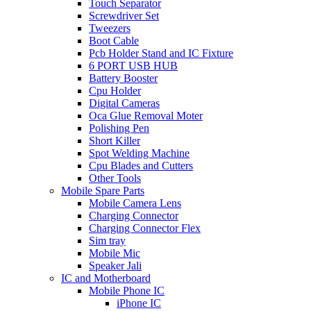
Touch Separator
Screwdriver Set
Tweezers
Boot Cable
Pcb Holder Stand and IC Fixture
6 PORT USB HUB
Battery Booster
Cpu Holder
Digital Cameras
Oca Glue Removal Moter
Polishing Pen
Short Killer
Spot Welding Machine
Cpu Blades and Cutters
Other Tools
Mobile Spare Parts
Mobile Camera Lens
Charging Connector
Charging Connector Flex
Sim tray
Mobile Mic
Speaker Jali
IC and Motherboard
Mobile Phone IC
iPhone IC