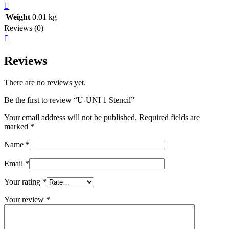
Weight
0.01 kg
Reviews (0)
Reviews
There are no reviews yet.
Be the first to review “U-UNI 1 Stencil”
Your email address will not be published.
Required fields are
marked
*
Name
*
Email
*
Your rating
*
Your review
*