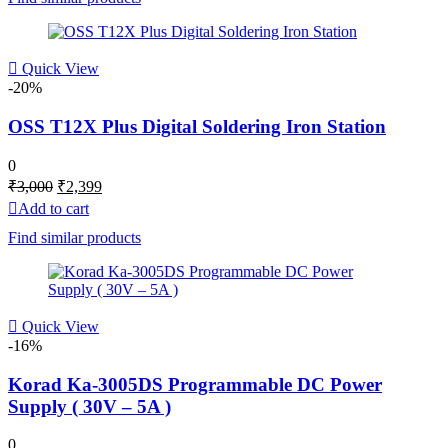
Quick View
-20%
OSS T12X Plus Digital Soldering Iron Station
0
Original
Current
₹
3,000
₹
2,399
price
price
Add to cart
was:
is:
Find similar products
₹3,000.
₹2,399.
Quick View
-16%
Korad Ka-3005DS Programmable DC Power
Supply ( 30V – 5A )
0