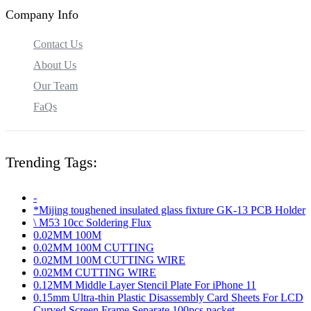
Company Info
Contact Us
About Us
Our Team
FaQs
Trending Tags:
-
*Mijing toughened insulated glass fixture GK-13 PCB Holder
\ M53 10cc Soldering Flux
0.02MM 100M
0.02MM 100M CUTTING
0.02MM 100M CUTTING WIRE
0.02MM CUTTING WIRE
0.12MM Middle Layer Stencil Plate For iPhone 11
0.15mm Ultra-thin Plastic Disassembly Card Sheets For LCD
Curved Screen Frame Separate 100pcs packet