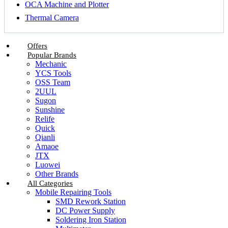
OCA Machine and Plotter
Thermal Camera
Offers
Popular Brands
Mechanic
YCS Tools
OSS Team
2UUL
Sugon
Sunshine
Relife
Quick
Qianli
Amaoe
JTX
Luowei
Other Brands
All Categories
Mobile Repairing Tools
SMD Rework Station
DC Power Supply
Soldering Iron Station