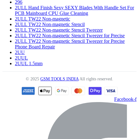
296
2ULL Hand Finish Sexy SEXY Blades With Handle Set For
PCB Mainboard CPU Glue Cleaning
2ULL TW22 Non-magnetic
2ULL TW22 Non-magnetic Stencil
2ULL TW22 Non-magnetic Stencil Tweezer
2ULL TW22 Non-magnetic Stencil Tweezer for Precise
2ULL TW22 Non-magnetic Stencil Tweezer for Precise
Phone Board Repair
2UU
2UUL
2UUL 1.5mm
© 2025
GSM TOOLS INDIA
All rights reserved.
Facebook-f