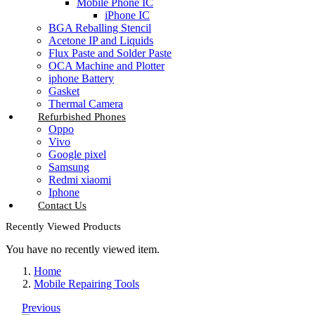
Mobile Phone IC
iPhone IC
BGA Reballing Stencil
Acetone IP and Liquids
Flux Paste and Solder Paste
OCA Machine and Plotter
iphone Battery
Gasket
Thermal Camera
Refurbished Phones
Oppo
Vivo
Google pixel
Samsung
Redmi xiaomi
Iphone
Contact Us
Recently Viewed Products
You have no recently viewed item.
Home
Mobile Repairing Tools
Previous