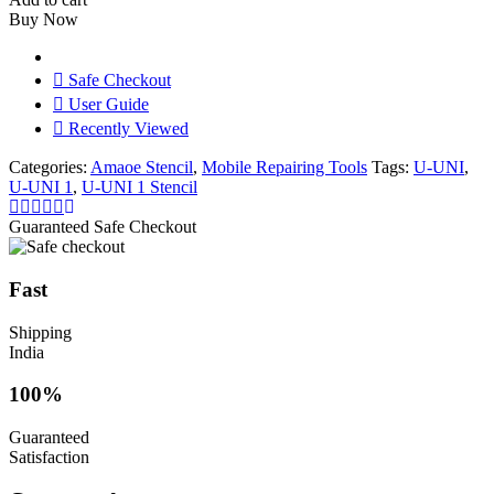
Stencil
Buy Now
quantity
Safe Checkout
User Guide
Recently Viewed
Categories:
Amaoe Stencil
,
Mobile Repairing Tools
Tags:
U-UNI
,
U-UNI 1
,
U-UNI 1 Stencil
Guaranteed Safe Checkout
Fast
Shipping
India
100%
Guaranteed
Satisfaction