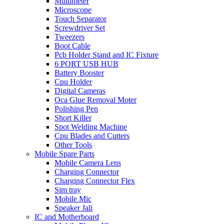
Multimeter
Microscope
Touch Separator
Screwdriver Set
Tweezers
Boot Cable
Pcb Holder Stand and IC Fixture
6 PORT USB HUB
Battery Booster
Cpu Holder
Digital Cameras
Oca Glue Removal Moter
Polishing Pen
Short Killer
Spot Welding Machine
Cpu Blades and Cutters
Other Tools
Mobile Spare Parts
Mobile Camera Lens
Charging Connector
Charging Connector Flex
Sim tray
Mobile Mic
Speaker Jali
IC and Motherboard