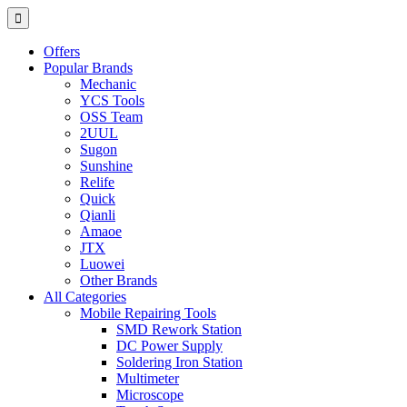
Offers
Popular Brands
Mechanic
YCS Tools
OSS Team
2UUL
Sugon
Sunshine
Relife
Quick
Qianli
Amaoe
JTX
Luowei
Other Brands
All Categories
Mobile Repairing Tools
SMD Rework Station
DC Power Supply
Soldering Iron Station
Multimeter
Microscope