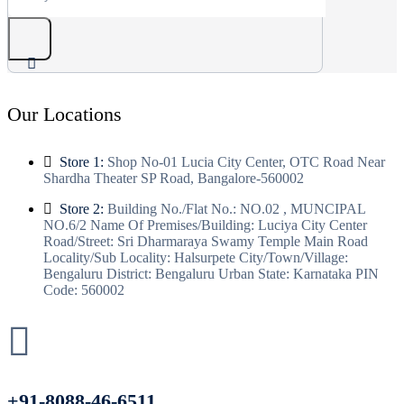
Our Locations
Store 1:
Shop No-01 Lucia City Center, OTC Road Near
Shardha Theater SP Road, Bangalore-560002
Store 2:
Building No./Flat No.: NO.02 , MUNCIPAL
NO.6/2 Name Of Premises/Building: Luciya City Center
Road/Street: Sri Dharmaraya Swamy Temple Main Road
Locality/Sub Locality: Halsurpete City/Town/Village:
Bengaluru District: Bengaluru Urban State: Karnataka PIN
Code: 560002
+91-8088-46-6511