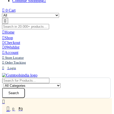
Continue Shopping
0
Cart
Home
Shop
Checkout
0
Wishlist
Account
Store Locator
Order Tracking
Login
Search
0
₹
0