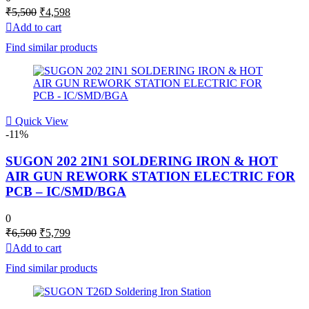
Original
Current
₹
5,500
₹
4,598
price
price
Add to cart
was:
is:
Find similar products
₹5,500.
₹4,598.
Quick View
-11%
SUGON 202 2IN1 SOLDERING IRON & HOT
AIR GUN REWORK STATION ELECTRIC FOR
PCB – IC/SMD/BGA
0
Original
Current
₹
6,500
₹
5,799
price
price
Add to cart
was:
is:
Find similar products
₹6,500.
₹5,799.