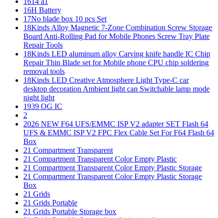
1614 a1
16H Battery
17No blade box 10 pcs Set
18Kinds Alloy Magnetic 7-Zone Combination Screw Storage
Board Anti-Rolling Pad for Mobile Phones Screw Tray Plate
Repair Tools
18Kinds LED aluminum alloy Carving knife handle IC Chip
Repair Thin Blade set for Mobile phone CPU chip soldering
removal tools
18Kinds LED Creative Atmosphere Light Type-C car
desktop decoration Ambient light can Switchable lamp mode
night light
1939 OG IC
2
2026 NEW F64 UFS/EMMC ISP V2 adapter SET Flash 64
UFS & EMMC ISP V2 FPC Flex Cable Set For F64 Flash 64
Box
21 Compartment Transparent
21 Compartment Transparent Color Empty Plastic
21 Compartment Transparent Color Empty Plastic Storage
21 Compartment Transparent Color Empty Plastic Storage
Box
21 Grids
21 Grids Portable
21 Grids Portable Storage box