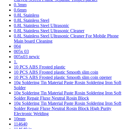
0.3mm
0.6mm
0.8L Stainless
0.8L Stainless Steel
0.8L Stainless Steel Ultrasonic
0.8L Stainless Steel Ultrasonic Cleaner
0.8L Stainless Steel Ultrasonic Cleaner For Mobile Phone
Main board Cleaning
004
005x 03
005x03 newic
1.
10 PCS ABS Frosted plastic
10 PCS ABS Frosted plastic Smooth slim coin
10 PCS ABS Frosted plastic Smooth slim coin opener
10g Soldering Tin Material Paste Rosin Soldering Iron Soft
Solder
10g Soldering Tin Material Paste Rosin Soldering Iron Soft
Solder Repair Fluxe Neutral Rosin Block
10g Soldering Tin Material Paste Rosin Soldering Iron Soft
Solder Repair Fluxe Neutral Rosin Block High Purity
Electronic Welding
10mm
114640