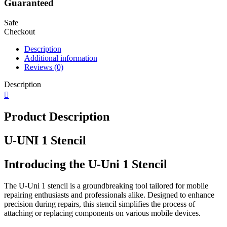
Guaranteed
Safe
Checkout
Description
Additional information
Reviews (0)
Description
Product Description
U-UNI 1 Stencil
Introducing the U-Uni 1 Stencil
The U-Uni 1 stencil is a groundbreaking tool tailored for mobile
repairing enthusiasts and professionals alike. Designed to enhance
precision during repairs, this stencil simplifies the process of
attaching or replacing components on various mobile devices.