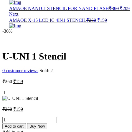
Origin
C
AMAOE NAND-1 STENCIL FOR NAND FLASH
₹
300
₹
209
price
p
Next
was:
i
Original
Current
AMAOE X-15 LCD IC 4IN1 STENCIL
₹
250
₹
159
₹300.
₹
price
price
was:
is:
-36%
₹250.
₹159.
U-UNI 1 Stencil
0
customer reviews
Sold:
2
Original
Current
₹
250
₹
159
price
price
was:
is:
₹250.
₹159.
Original
Current
₹
250
₹
159
price
price
was:
is:
U-
UNI
₹250.
₹159.
Add to cart
Buy Now
1
Add to cart