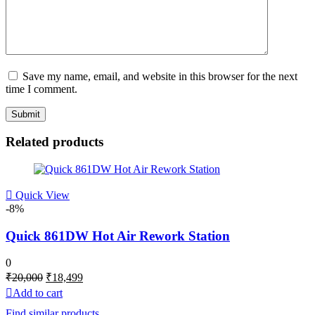
Save my name, email, and website in this browser for the next
time I comment.
Related products
Quick View
-8%
Quick 861DW Hot Air Rework Station
0
Original
Current
₹
20,000
₹
18,499
price
price
Add to cart
was:
is:
Find similar products
₹20,000.
₹18,499.