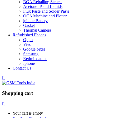
BGA Reballing Stencil
Acetone IP and Liquids
Flux Paste and Solder Paste
OCA Machine and Plotter
iphone Battery
Gasket
Thermal Camera
Refurbished Phones
Oppo
Vivo
Google pixel
Samsung
Redmi xiaomi
Iphone
Contact Us
Shopping cart
Your cart is empty