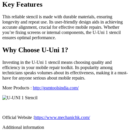
Key Features
This reliable stencil is made with durable materials, ensuring
longevity and repeat use. Its user-friendly design aids in achieving
accurate alignment, crucial for effective mobile repairs. Whether
you’re fixing screens or internal components, the U-Uni 1 stencil
ensures optimal performance.
Why Choose U-Uni 1?
Investing in the U-Uni 1 stencil means choosing quality and
efficiency in your mobile repair toolkit. Its popularity among
technicians speaks volumes about its effectiveness, making it a must-
have for anyone serious about mobile repairs.
More Products :
http://gsmtoolsindia.com/
Official Website :
https://www.mechanichk.com/
Additional information