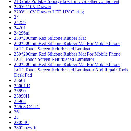
21 Grids Portable Storage box for ic c/c other component
220V 110V Drawer
220V 110V Drawer LED UV Curing
24
24259
24261
24296m
250*200mm Red Silicone Rubber Mat
250*200mm Red Silicone Rubber Mat For Mobile Phone
LCD Touch Screen Refurbished Laminat
250*200mm Red Silicone Rubber Mat For Mobile Phone
LCD Touch Screen Refurbished Laminator
250*200mm Red Silicone Rubber Mat For Mobile Phone
LCD Touch Screen Refurbished Laminator And Repair Tools
Desk Pad
25601
25601 D
25890
25890H
25968
25968 OG IC
261
28
2805 IC
2805 new ic