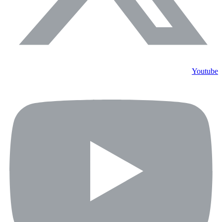
Youtube