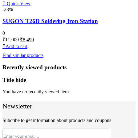
Quick View
-23%
SUGON T26D Soldering Iron Station
0
Original
Current
₹
11,000
₹
8,499
price
price
Add to cart
was:
is:
Find similar products
₹11,000.
₹8,499.
Recently viewed products
Title hide
You have no recently viewed item.
Newsletter
Subcribe to get information about products and coupons