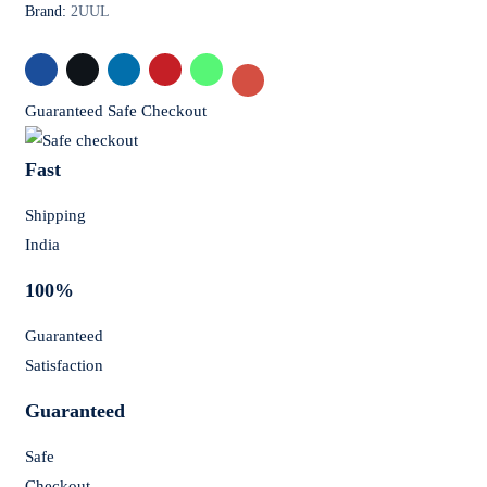
Brand:
2UUL
Guaranteed Safe Checkout
Fast
Shipping
India
100%
Guaranteed
Satisfaction
Guaranteed
Safe
Checkout