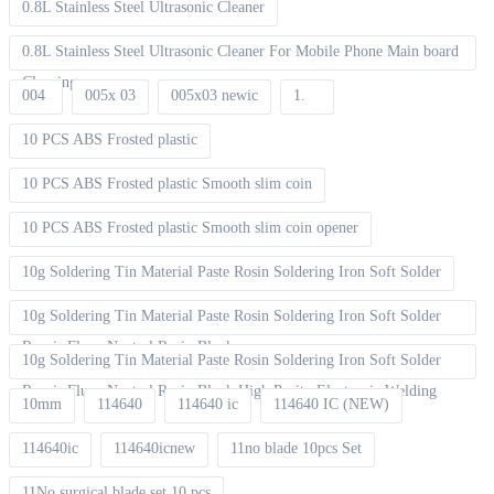
0.8L Stainless Steel Ultrasonic Cleaner
0.8L Stainless Steel Ultrasonic Cleaner For Mobile Phone Main board
Cleaning
004
005x 03
005x03 newic
1.
10 PCS ABS Frosted plastic
10 PCS ABS Frosted plastic Smooth slim coin
10 PCS ABS Frosted plastic Smooth slim coin opener
10g Soldering Tin Material Paste Rosin Soldering Iron Soft Solder
10g Soldering Tin Material Paste Rosin Soldering Iron Soft Solder
Repair Fluxe Neutral Rosin Block
10g Soldering Tin Material Paste Rosin Soldering Iron Soft Solder
Repair Fluxe Neutral Rosin Block High Purity Electronic Welding
10mm
114640
114640 ic
114640 IC (NEW)
114640ic
114640icnew
11no blade 10pcs Set
11No surgical blade set 10 pcs