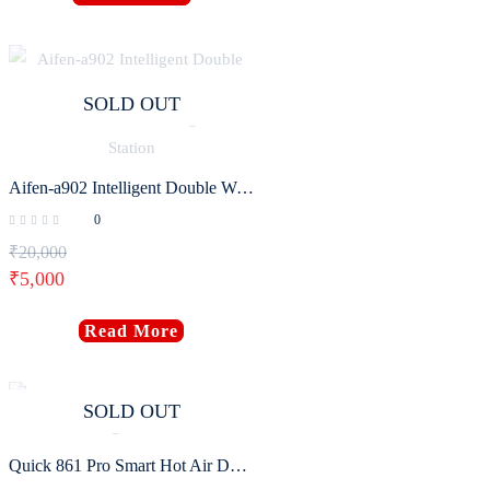
SOLD OUT
Aifen-a902 Intelligent Double Welding Station with C210/C115 C245 Electric Soldering Iron Station
0
₹
20,000
₹
5,000
Read More
SOLD OUT
Quick 861 Pro Smart Hot Air Desoldering Station 1300W