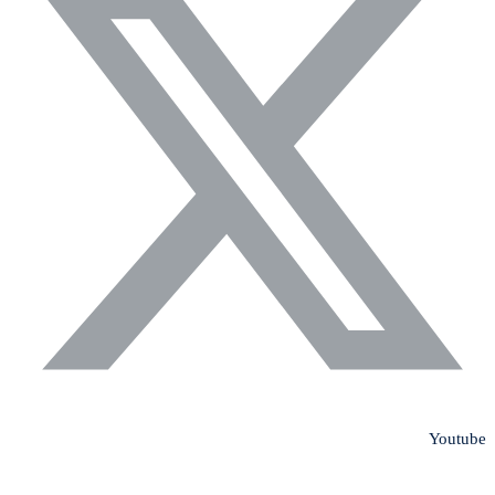
Youtube