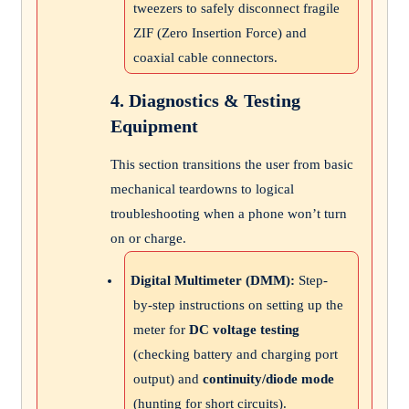
tweezers to safely disconnect fragile
ZIF (Zero Insertion Force) and
coaxial cable connectors.
4. Diagnostics & Testing
Equipment
This section transitions the user from basic
mechanical teardowns to logical
troubleshooting when a phone won’t turn
on or charge.
Digital Multimeter (DMM):
Step-
by-step instructions on setting up the
meter for
DC voltage testing
(checking battery and charging port
output) and
continuity/diode mode
(hunting for short circuits).