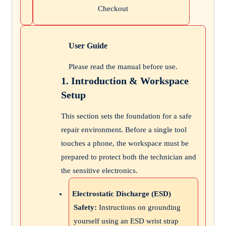
Checkout
User Guide
Please read the manual before use.
1. Introduction & Workspace
Setup
This section sets the foundation for a safe
repair environment. Before a single tool
touches a phone, the workspace must be
prepared to protect both the technician and
the sensitive electronics.
Electrostatic Discharge (ESD)
Safety:
Instructions on grounding
yourself using an ESD wrist strap