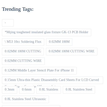
Trending Tags:
-
*Mijing toughened insulated glass fixture GK-13 PCB Holder
\ M53 10cc Soldering Flux
0.02MM 100M
0.02MM 100M CUTTING
0.02MM 100M CUTTING WIRE
0.02MM CUTTING WIRE
0.12MM Middle Layer Stencil Plate For iPhone 11
0.15mm Ultra-thin Plastic Disassembly Card Sheets For LCD Curved
Screen Frame Separate 100pcs packet
0.3mm
0.6mm
0.8L Stainless
0.8L Stainless Steel
0.8L Stainless Steel Ultrasonic