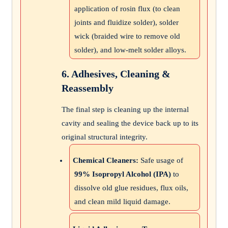
application of rosin flux (to clean
joints and fluidize solder), solder
wick (braided wire to remove old
solder), and low-melt solder alloys.
6. Adhesives, Cleaning &
Reassembly
The final step is cleaning up the internal
cavity and sealing the device back up to its
original structural integrity.
Chemical Cleaners:
Safe usage of
99% Isopropyl Alcohol (IPA)
to
dissolve old glue residues, flux oils,
and clean mild liquid damage.