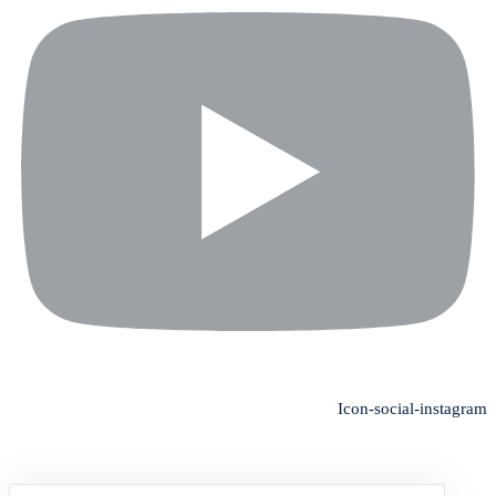
Icon-social-instagram