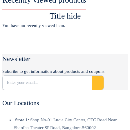
Title hide
You have no recently viewed item.
Newsletter
Subcribe to get information about products and coupons
Our Locations
Store 1:
Shop No-01 Lucia City Center, OTC Road Near
Shardha Theater SP Road, Bangalore-560002