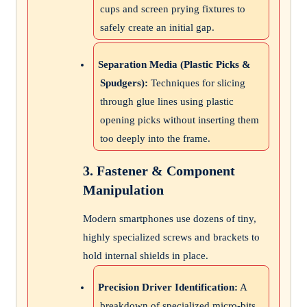
cups and screen prying fixtures to
safely create an initial gap.
Separation Media (Plastic Picks &
Spudgers):
Techniques for slicing
through glue lines using plastic
opening picks without inserting them
too deeply into the frame.
3. Fastener & Component
Manipulation
Modern smartphones use dozens of tiny,
highly specialized screws and brackets to
hold internal shields in place.
Precision Driver Identification:
A
breakdown of specialized micro-bits,