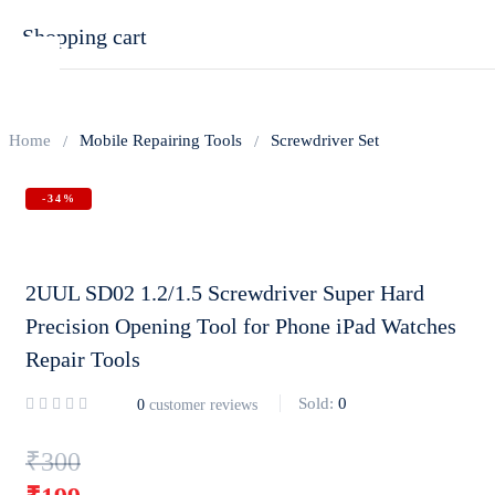
Shopping cart
Home
Mobile Repairing Tools
Screwdriver Set
-34%
Your cart is empty
Continue Shopping
2UUL SD02 1.2/1.5 Screwdriver Super Hard
Precision Opening Tool for Phone iPad Watches
Repair Tools
Sold:
0
0
customer reviews
Original
₹
300
price