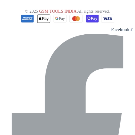
© 2025
GSM TOOLS INDIA
All rights reserved.
Facebook-f