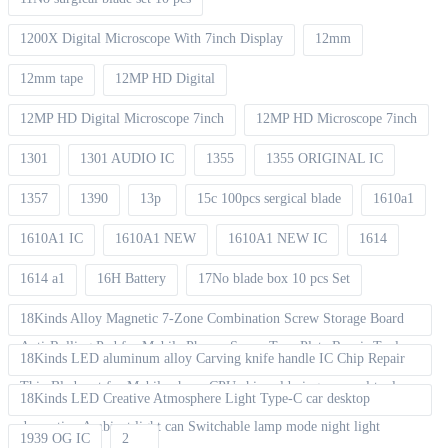
1200X Digital Microscope With 7inch Display
12mm
12mm tape
12MP HD Digital
12MP HD Digital Microscope 7inch
12MP HD Microscope 7inch
1301
1301 AUDIO IC
1355
1355 ORIGINAL IC
1357
1390
13p
15c 100pcs sergical blade
1610a1
1610A1 IC
1610A1 NEW
1610A1 NEW IC
1614
1614 a1
16H Battery
17No blade box 10 pcs Set
18Kinds Alloy Magnetic 7-Zone Combination Screw Storage Board
Anti-Rolling Pad for Mobile Phones Screw Tray Plate Repair Tools
18Kinds LED aluminum alloy Carving knife handle IC Chip Repair
Thin Blade set for Mobile phone CPU chip soldering removal tools
18Kinds LED Creative Atmosphere Light Type-C car desktop
decoration Ambient light can Switchable lamp mode night light
1939 OG IC
2