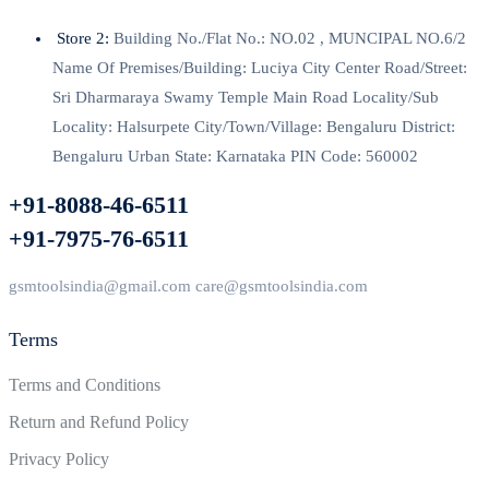
Store 2:
Building No./Flat No.: NO.02 , MUNCIPAL NO.6/2
Name Of Premises/Building: Luciya City Center Road/Street:
Sri Dharmaraya Swamy Temple Main Road Locality/Sub
Locality: Halsurpete City/Town/Village: Bengaluru District:
Bengaluru Urban State: Karnataka PIN Code: 560002
+91-8088-46-6511
+91-7975-76-6511
gsmtoolsindia@gmail.com care@gsmtoolsindia.com
Terms
Terms and Conditions
Return and Refund Policy
Privacy Policy