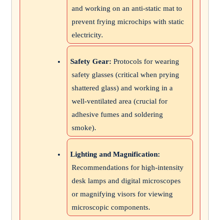
and working on an anti-static mat to
prevent frying microchips with static
electricity.
Safety Gear:
Protocols for wearing
safety glasses (critical when prying
shattered glass) and working in a
well-ventilated area (crucial for
adhesive fumes and soldering
smoke).
Lighting and Magnification:
Recommendations for high-intensity
desk lamps and digital microscopes
or magnifying visors for viewing
microscopic components.