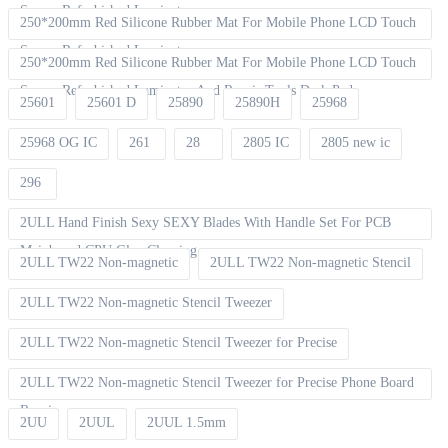
Screen Refurbished Laminat
250*200mm Red Silicone Rubber Mat For Mobile Phone LCD Touch
Screen Refurbished Laminator
250*200mm Red Silicone Rubber Mat For Mobile Phone LCD Touch
Screen Refurbished Laminator And Repair Tools Desk Pad
25601
25601 D
25890
25890H
25968
25968 OG IC
261
28
2805 IC
2805 new ic
296
2ULL Hand Finish Sexy SEXY Blades With Handle Set For PCB
Mainboard CPU Glue Cleaning
2ULL TW22 Non-magnetic
2ULL TW22 Non-magnetic Stencil
2ULL TW22 Non-magnetic Stencil Tweezer
2ULL TW22 Non-magnetic Stencil Tweezer for Precise
2ULL TW22 Non-magnetic Stencil Tweezer for Precise Phone Board
Repair
2UU
2UUL
2UUL 1.5mm