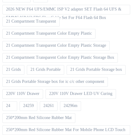
2026 NEW F64 UFS/EMMC ISP V2 adapter SET Flash 64 UFS &
EMMC ISP V2 FPC Flex Cable Set For F64 Flash 64 Box
21 Compartment Transparent
21 Compartment Transparent Color Empty Plastic
21 Compartment Transparent Color Empty Plastic Storage
21 Compartment Transparent Color Empty Plastic Storage Box
21 Grids
21 Grids Portable
21 Grids Portable Storage box
21 Grids Portable Storage box for ic c/c other component
220V 110V Drawer
220V 110V Drawer LED UV Curing
24
24259
24261
24296m
250*200mm Red Silicone Rubber Mat
250*200mm Red Silicone Rubber Mat For Mobile Phone LCD Touch