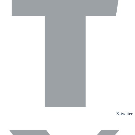
X-twitter