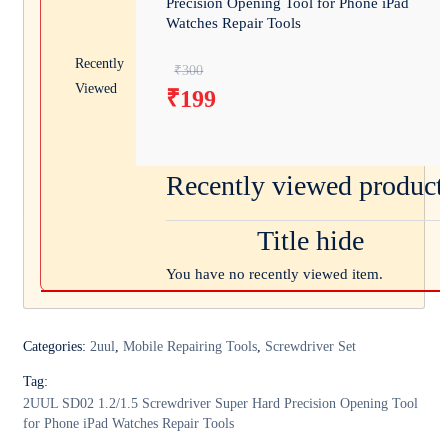
Precision Opening Tool for Phone iPad
Watches Repair Tools
Recently
Original price was: ₹300.
₹
300
Viewed
₹
199
Current price is: ₹199.
Recently viewed product
Title hide
You have no recently viewed item.
Categories:
2uul
,
Mobile Repairing Tools
,
Screwdriver Set
Tag:
2UUL SD02 1.2/1.5 Screwdriver Super Hard Precision Opening Tool
for Phone iPad Watches Repair Tools