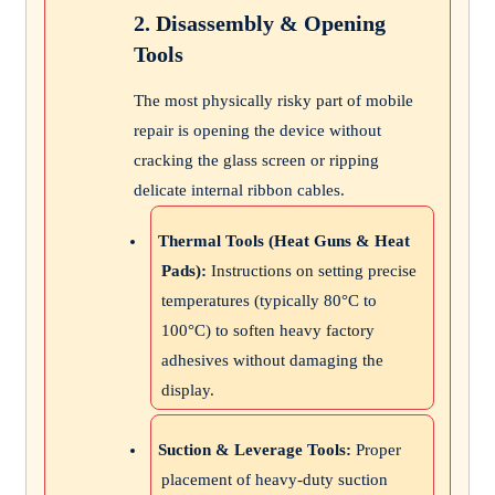
2. Disassembly & Opening
Tools
The most physically risky part of mobile
repair is opening the device without
cracking the glass screen or ripping
delicate internal ribbon cables.
Thermal Tools (Heat Guns & Heat
Pads):
Instructions on setting precise
temperatures (typically 80°C to
100°C) to soften heavy factory
adhesives without damaging the
display.
Suction & Leverage Tools:
Proper
placement of heavy-duty suction