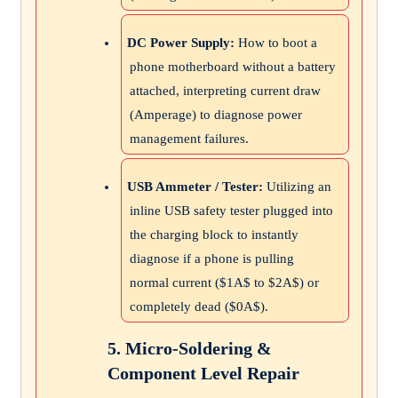
DC Power Supply:
How to boot a
phone motherboard without a battery
attached, interpreting current draw
(Amperage) to diagnose power
management failures.
USB Ammeter / Tester:
Utilizing an
inline USB safety tester plugged into
the charging block to instantly
diagnose if a phone is pulling
normal current (
$1A$
to
$2A$
) or
completely dead (
$0A$
).
5. Micro-Soldering &
Component Level Repair