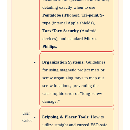
detailing exactly when to use
Pentalobe
(iPhones),
Tri-point/Y-
type
(internal Apple shields),
Torx/Torx Security
(Android
devices), and standard
Micro-
Phillips
.
Organization Systems:
Guidelines
for using magnetic project mats or
screw organizing trays to map out
screw locations, preventing the
catastrophic error of “long-screw
damage.”
User
Gripping & Placer Tools:
How to
Guide
utilize straight and curved ESD-safe