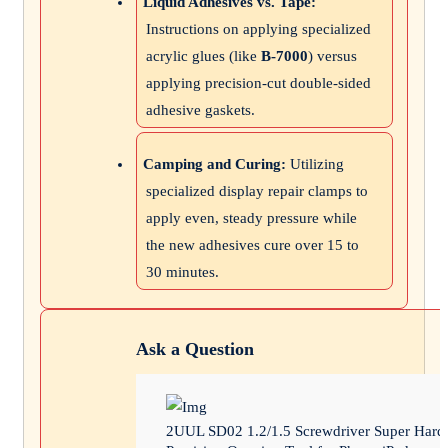
Liquid Adhesives vs. Tape:
Instructions on applying specialized
acrylic glues (like
B-7000
) versus
applying precision-cut double-sided
adhesive gaskets.
Camping and Curing:
Utilizing
specialized display repair clamps to
apply even, steady pressure while
the new adhesives cure over 15 to
30 minutes.
Ask a Question
2UUL SD02 1.2/1.5 Screwdriver Super Hard