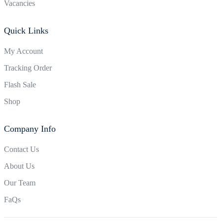
Vacancies
Quick Links
My Account
Tracking Order
Flash Sale
Shop
Company Info
Contact Us
About Us
Our Team
FaQs