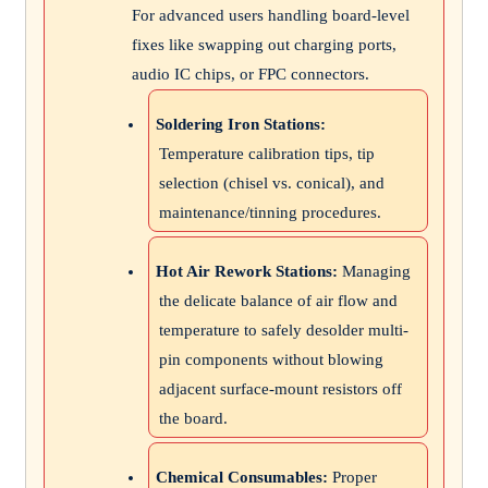
For advanced users handling board-level
fixes like swapping out charging ports,
audio IC chips, or FPC connectors.
Soldering Iron Stations:
Temperature calibration tips, tip
selection (chisel vs. conical), and
maintenance/tinning procedures.
Hot Air Rework Stations:
Managing
the delicate balance of air flow and
temperature to safely desolder multi-
pin components without blowing
adjacent surface-mount resistors off
the board.
Chemical Consumables:
Proper