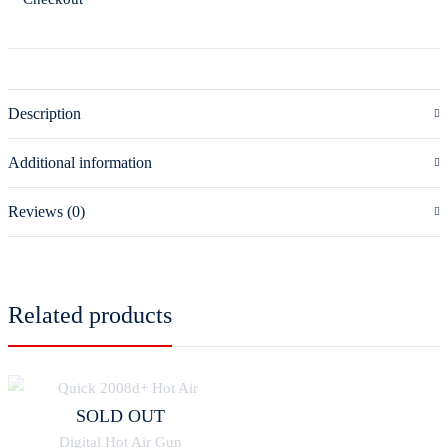
Description
Additional information
Reviews (0)
Related products
SOLD OUT