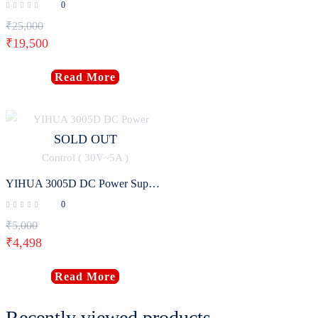
0
₹
25,000
₹
19,500
Read More
SOLD OUT
YIHUA 3005D DC Power Supply Adjustable Digital Program Control ( 30V~5A )
0
₹
5,000
₹
4,498
Read More
Recently viewed products