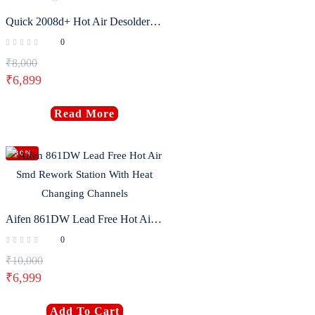
Quick 2008d+ Hot Air Desoldering Station Intelligent Lcd Digital Hot Air Gun
0
₹
8,000
₹
6,899
Read More
-30%
Aifen 861DW Lead Free Hot Air Smd Rework Station With Heat Changing Channels
0
₹
10,000
₹
6,999
Add To Cart