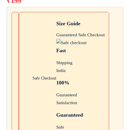
₹
199
was:
Current
₹300.
price
is:
Size Guide
₹199.
Guaranteed Safe Checkout
Fast
Shipping
India
Safe Checkout
100%
Guaranteed
Satisfaction
Guaranteed
Safe