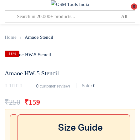
0
Sign in
Home
Amaoe Stencil
-36%
Amaoe HW-5 Stencil
Lost password?
Remember me
Sold:
0
0
customer reviews
Log In
₹
250
₹
159
Create an account
Size Guide
Or login with