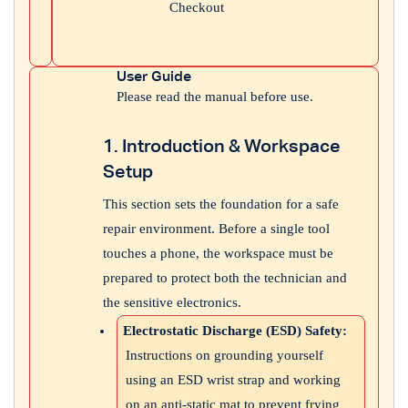
Checkout
User Guide
Please read the manual before use.
1. Introduction & Workspace
Setup
This section sets the foundation for a safe
repair environment. Before a single tool
touches a phone, the workspace must be
prepared to protect both the technician and
the sensitive electronics.
Electrostatic Discharge (ESD) Safety:
Instructions on grounding yourself
using an ESD wrist strap and working
on an anti-static mat to prevent frying