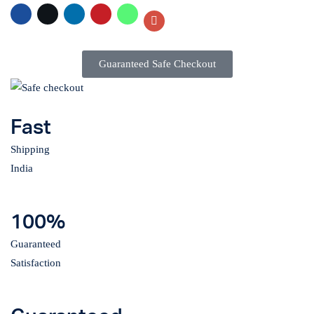
Guaranteed Safe Checkout
Fast
Shipping
India
100%
Guaranteed
Satisfaction