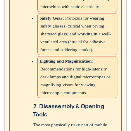
microchips with static electricity.
Safety Gear:
Protocols for wearing
safety glasses (critical when prying
shattered glass) and working in a well-
ventilated area (crucial for adhesive
fumes and soldering smoke).
Lighting and Magnification:
Recommendations for high-intensity
desk lamps and digital microscopes or
magnifying visors for viewing
microscopic components.
2. Disassembly & Opening
Tools
The most physically risky part of mobile