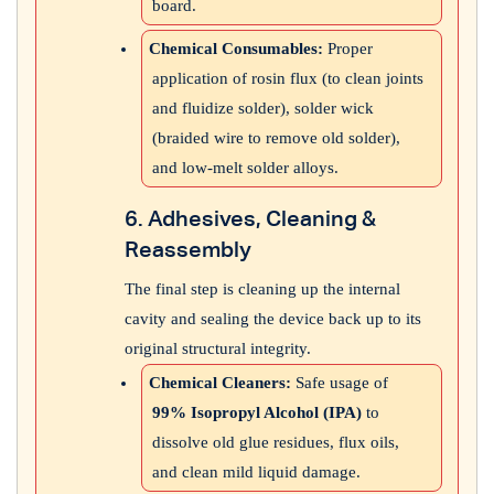
board.
Chemical Consumables:
Proper
application of rosin flux (to clean joints
and fluidize solder), solder wick
(braided wire to remove old solder),
and low-melt solder alloys.
6. Adhesives, Cleaning &
Reassembly
The final step is cleaning up the internal
cavity and sealing the device back up to its
original structural integrity.
Chemical Cleaners:
Safe usage of
99% Isopropyl Alcohol (IPA)
to
dissolve old glue residues, flux oils,
and clean mild liquid damage.