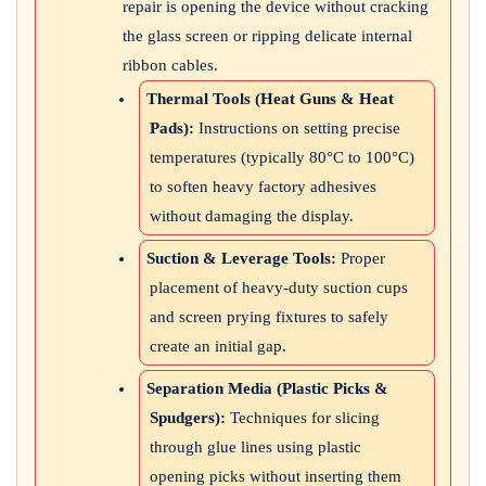
repair is opening the device without cracking
the glass screen or ripping delicate internal
ribbon cables.
Thermal Tools (Heat Guns & Heat
Pads):
Instructions on setting precise
temperatures (typically 80°C to 100°C)
to soften heavy factory adhesives
without damaging the display.
Suction & Leverage Tools:
Proper
placement of heavy-duty suction cups
and screen prying fixtures to safely
create an initial gap.
Separation Media (Plastic Picks &
Spudgers):
Techniques for slicing
through glue lines using plastic
opening picks without inserting them