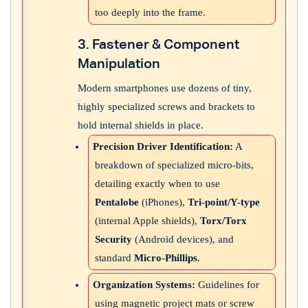
too deeply into the frame.
3. Fastener & Component
Manipulation
Modern smartphones use dozens of tiny,
highly specialized screws and brackets to
hold internal shields in place.
Precision Driver Identification:
A
breakdown of specialized micro-bits,
detailing exactly when to use
Pentalobe
(iPhones),
Tri-point/Y-type
(internal Apple shields),
Torx/Torx
Security
(Android devices), and
standard
Micro-Phillips
.
Organization Systems:
Guidelines for
using magnetic project mats or screw