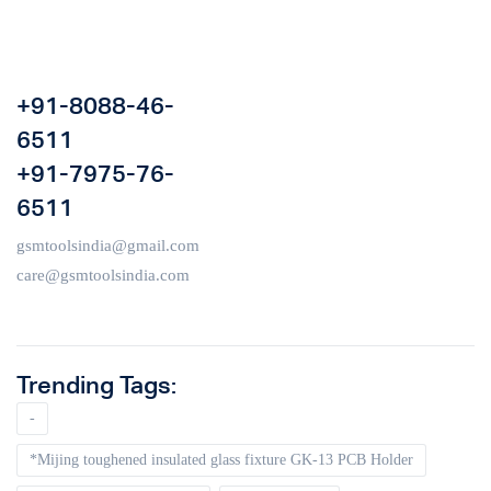
+91-8088-46-
6511
+91-7975-76-
6511
gsmtoolsindia@gmail.com
care@gsmtoolsindia.com
Trending Tags:
-
*Mijing toughened insulated glass fixture GK-13 PCB Holder