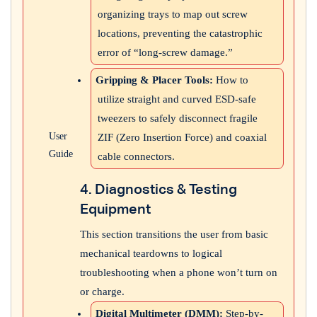
organizing trays to map out screw
locations, preventing the catastrophic
error of “long-screw damage.”
Gripping & Placer Tools:
How to
utilize straight and curved ESD-safe
tweezers to safely disconnect fragile
User
ZIF (Zero Insertion Force) and coaxial
Guide
cable connectors.
4. Diagnostics & Testing
Equipment
This section transitions the user from basic
mechanical teardowns to logical
troubleshooting when a phone won’t turn on
or charge.
Digital Multimeter (DMM):
Step-by-