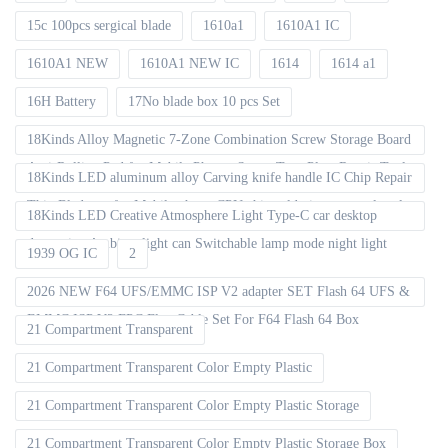
15c 100pcs sergical blade
1610a1
1610A1 IC
1610A1 NEW
1610A1 NEW IC
1614
1614 a1
16H Battery
17No blade box 10 pcs Set
18Kinds Alloy Magnetic 7-Zone Combination Screw Storage Board
Anti-Rolling Pad for Mobile Phones Screw Tray Plate Repair Tools
18Kinds LED aluminum alloy Carving knife handle IC Chip Repair
Thin Blade set for Mobile phone CPU chip soldering removal tools
18Kinds LED Creative Atmosphere Light Type-C car desktop
decoration Ambient light can Switchable lamp mode night light
1939 OG IC
2
2026 NEW F64 UFS/EMMC ISP V2 adapter SET Flash 64 UFS &
EMMC ISP V2 FPC Flex Cable Set For F64 Flash 64 Box
21 Compartment Transparent
21 Compartment Transparent Color Empty Plastic
21 Compartment Transparent Color Empty Plastic Storage
21 Compartment Transparent Color Empty Plastic Storage Box