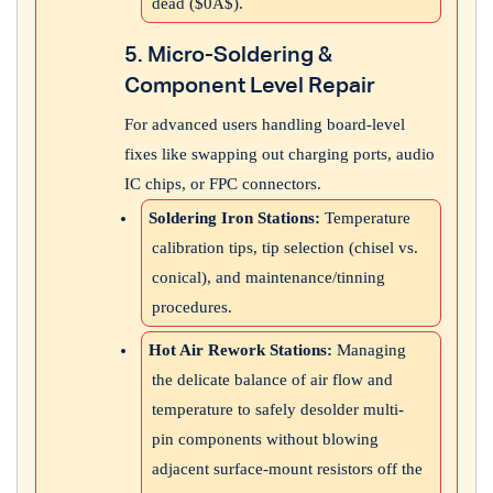
dead (
$0A$
).
5. Micro-Soldering &
Component Level Repair
For advanced users handling board-level
fixes like swapping out charging ports, audio
IC chips, or FPC connectors.
Soldering Iron Stations:
Temperature
calibration tips, tip selection (chisel vs.
conical), and maintenance/tinning
procedures.
Hot Air Rework Stations:
Managing
the delicate balance of air flow and
temperature to safely desolder multi-
pin components without blowing
adjacent surface-mount resistors off the