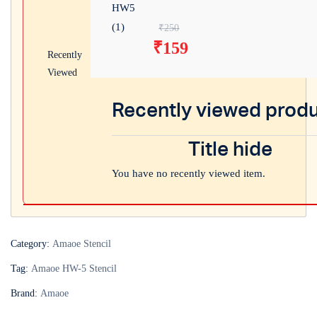
Original price was: ₹
₹
250
₹
159
Current price is: ₹15
Recently
Viewed
Recently viewed prod
Title hide
You have no recently viewed item.
Category:
Amaoe Stencil
Tag:
Amaoe HW-5 Stencil
Brand:
Amaoe