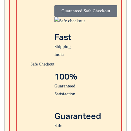
Guaranteed Safe Checkout
Login with
Google
Fast
Shipping
India
Safe Checkout
100%
Guaranteed
Satisfaction
Guaranteed
Safe