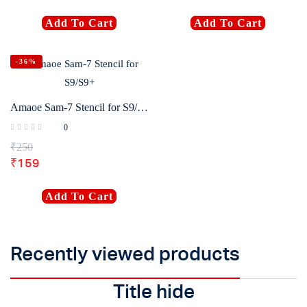
Add To Cart
Add To Cart
-36%
Amaoe Sam-7 Stencil for S9/S9+
0
₹
250
₹
159
Add To Cart
Recently viewed products
Title hide