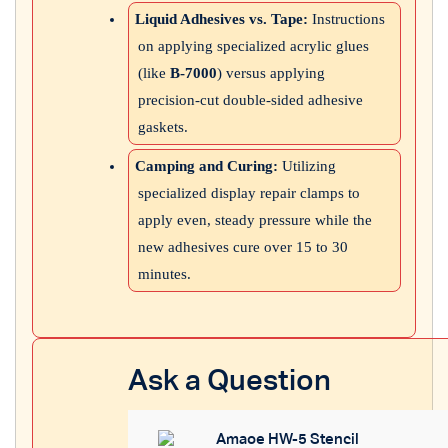
Liquid Adhesives vs. Tape:
Instructions
on applying specialized acrylic glues
(like
B-7000
) versus applying
precision-cut double-sided adhesive
gaskets.
Camping and Curing:
Utilizing
specialized display repair clamps to
apply even, steady pressure while the
new adhesives cure over 15 to 30
minutes.
Ask a Question
Amaoe HW-5 Stencil