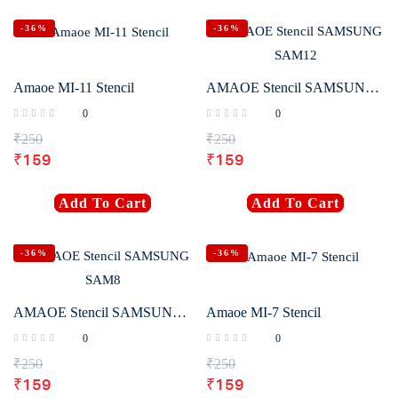
-36%
-36%
Amaoe MI-11 Stencil
AMAOE Stencil SAMSUNG SAM12
0
0
₹
250
₹
250
₹
159
₹
159
Add To Cart
Add To Cart
-36%
-36%
AMAOE Stencil SAMSUNG SAM8
Amaoe MI-7 Stencil
0
0
₹
250
₹
250
₹
159
₹
159