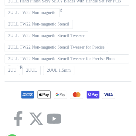
2ULL Hand Finish Sexy SEXY Blades With Handle Set For PCB
Mainboard CPU Glue Cleaning
2ULL TW22 Non-magnetic
2ULL TW22 Non-magnetic Stencil
2ULL TW22 Non-magnetic Stencil Tweezer
2ULL TW22 Non-magnetic Stencil Tweezer for Precise
2ULL TW22 Non-magnetic Stencil Tweezer for Precise Phone
Board Repair
2UU
2UUL
2UUL 1.5mm