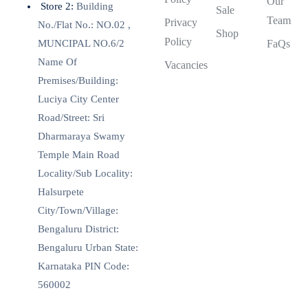
Our
Store 2:
Building
Sale
Team
Privacy
No./Flat No.: NO.02 ,
Shop
Policy
MUNCIPAL NO.6/2
FaQs
Name Of
Vacancies
Premises/Building:
Luciya City Center
Road/Street: Sri
Dharmaraya Swamy
Temple Main Road
Locality/Sub Locality:
Halsurpete
City/Town/Village:
Bengaluru District:
Bengaluru Urban State:
Karnataka PIN Code:
560002