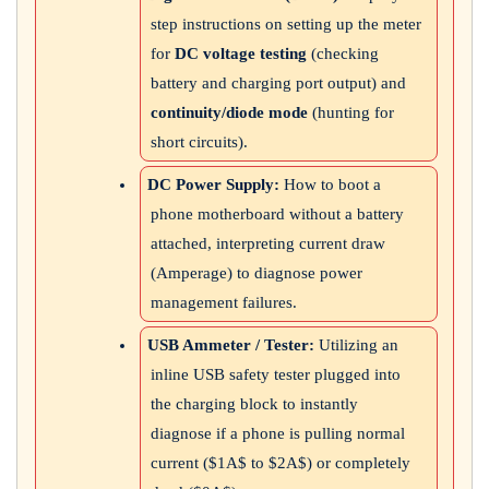
step instructions on setting up the meter
for
DC voltage testing
(checking
battery and charging port output) and
continuity/diode mode
(hunting for
short circuits).
DC Power Supply:
How to boot a
phone motherboard without a battery
attached, interpreting current draw
(Amperage) to diagnose power
management failures.
USB Ammeter / Tester:
Utilizing an
inline USB safety tester plugged into
the charging block to instantly
diagnose if a phone is pulling normal
current (
$1A$
to
$2A$
) or completely