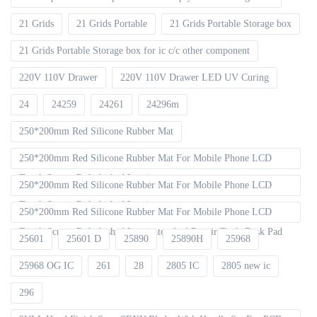
21 Grids
21 Grids Portable
21 Grids Portable Storage box
21 Grids Portable Storage box for ic c/c other component
220V 110V Drawer
220V 110V Drawer LED UV Curing
24
24259
24261
24296m
250*200mm Red Silicone Rubber Mat
250*200mm Red Silicone Rubber Mat For Mobile Phone LCD
Touch Screen Refurbished Laminat
250*200mm Red Silicone Rubber Mat For Mobile Phone LCD
Touch Screen Refurbished Laminator
250*200mm Red Silicone Rubber Mat For Mobile Phone LCD
Touch Screen Refurbished Laminator And Repair Tools Desk Pad
25601
25601 D
25890
25890H
25968
25968 OG IC
261
28
2805 IC
2805 new ic
296