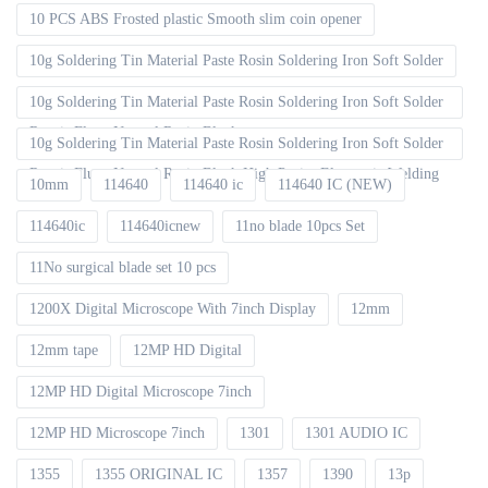
10 PCS ABS Frosted plastic Smooth slim coin opener
10g Soldering Tin Material Paste Rosin Soldering Iron Soft Solder
10g Soldering Tin Material Paste Rosin Soldering Iron Soft Solder
Repair Fluxe Neutral Rosin Block
10g Soldering Tin Material Paste Rosin Soldering Iron Soft Solder
Repair Fluxe Neutral Rosin Block High Purity Electronic Welding
10mm
114640
114640 ic
114640 IC (NEW)
114640ic
114640icnew
11no blade 10pcs Set
11No surgical blade set 10 pcs
1200X Digital Microscope With 7inch Display
12mm
12mm tape
12MP HD Digital
12MP HD Digital Microscope 7inch
12MP HD Microscope 7inch
1301
1301 AUDIO IC
1355
1355 ORIGINAL IC
1357
1390
13p