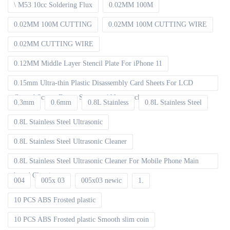
\ M53 10cc Soldering Flux
0.02MM 100M
0.02MM 100M CUTTING
0.02MM 100M CUTTING WIRE
0.02MM CUTTING WIRE
0.12MM Middle Layer Stencil Plate For iPhone 11
0.15mm Ultra-thin Plastic Disassembly Card Sheets For LCD
Curved Screen Frame Separate 100pcs packet
0.3mm
0.6mm
0.8L Stainless
0.8L Stainless Steel
0.8L Stainless Steel Ultrasonic
0.8L Stainless Steel Ultrasonic Cleaner
0.8L Stainless Steel Ultrasonic Cleaner For Mobile Phone Main
board Cleaning
004
005x 03
005x03 newic
1.
10 PCS ABS Frosted plastic
10 PCS ABS Frosted plastic Smooth slim coin