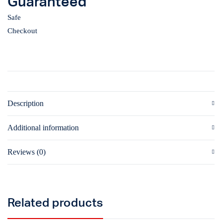
Guaranteed
Safe
Checkout
Description
Additional information
Reviews (0)
Related products