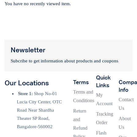
You have no recently viewed item.
Newsletter
Subcribe to get information about products and coupons
Quick
Terms
Compa
Our Locations
Links
Info
Terms and
Store 1:
Shop No-01
My
Contact
Conditions
Lucia City Center, OTC
Account
Us
Road Near Shardha
Return
Tracking
Theater SP Road,
About
and
Order
Bangalore-560002
Us
Refund
Flash
Policy