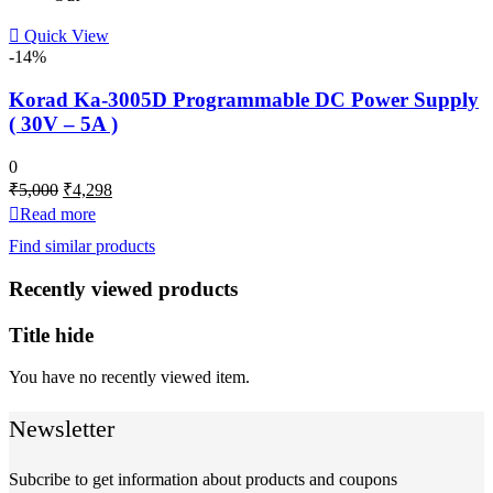
Quick View
-14%
Korad Ka-3005D Programmable DC Power Supply
( 30V – 5A )
0
Original
Current
₹
5,000
₹
4,298
price
price
Read more
was:
is:
Find similar products
₹5,000.
₹4,298.
Recently viewed products
Title hide
You have no recently viewed item.
Newsletter
Subcribe to get information about products and coupons