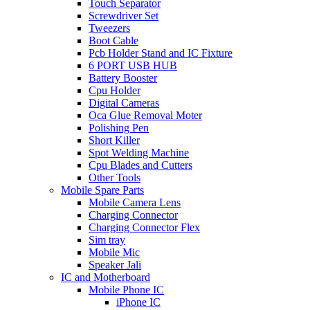
Touch Separator
Screwdriver Set
Tweezers
Boot Cable
Pcb Holder Stand and IC Fixture
6 PORT USB HUB
Battery Booster
Cpu Holder
Digital Cameras
Oca Glue Removal Moter
Polishing Pen
Short Killer
Spot Welding Machine
Cpu Blades and Cutters
Other Tools
Mobile Spare Parts
Mobile Camera Lens
Charging Connector
Charging Connector Flex
Sim tray
Mobile Mic
Speaker Jali
IC and Motherboard
Mobile Phone IC
iPhone IC