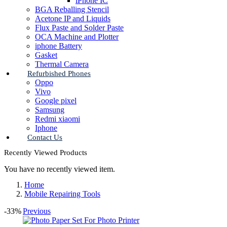
iPhone IC
BGA Reballing Stencil
Acetone IP and Liquids
Flux Paste and Solder Paste
OCA Machine and Plotter
iphone Battery
Gasket
Thermal Camera
Refurbished Phones
Oppo
Vivo
Google pixel
Samsung
Redmi xiaomi
Iphone
Contact Us
Recently Viewed Products
You have no recently viewed item.
Home
Mobile Repairing Tools
-33%
Previous