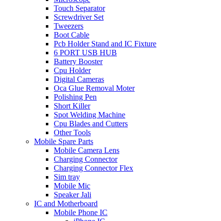
Touch Separator
Screwdriver Set
Tweezers
Boot Cable
Pcb Holder Stand and IC Fixture
6 PORT USB HUB
Battery Booster
Cpu Holder
Digital Cameras
Oca Glue Removal Moter
Polishing Pen
Short Killer
Spot Welding Machine
Cpu Blades and Cutters
Other Tools
Mobile Spare Parts
Mobile Camera Lens
Charging Connector
Charging Connector Flex
Sim tray
Mobile Mic
Speaker Jali
IC and Motherboard
Mobile Phone IC