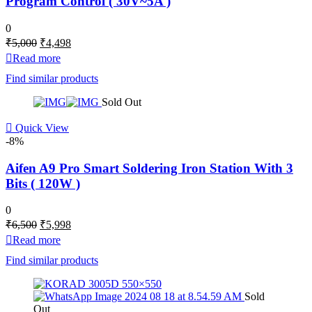
Program Control ( 30V~5A )
0
Original
Current
₹
5,000
₹
4,498
price
price
Read more
was:
is:
Find similar products
₹5,000.
₹4,498.
Sold Out
Quick View
-8%
Aifen A9 Pro Smart Soldering Iron Station With 3
Bits ( 120W )
0
Original
Current
₹
6,500
₹
5,998
price
price
Read more
was:
is:
Find similar products
₹6,500.
₹5,998.
Sold
Out