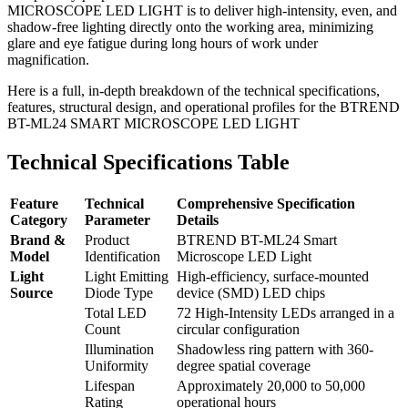
MICROSCOPE LED LIGHT is to deliver high-intensity, even, and
shadow-free lighting directly onto the working area, minimizing
glare and eye fatigue during long hours of work under
magnification.
Here is a full, in-depth breakdown of the technical specifications,
features, structural design, and operational profiles for the BTREND
BT-ML24 SMART MICROSCOPE LED LIGHT
Technical Specifications Table
Feature
Technical
Comprehensive Specification
Category
Parameter
Details
Brand &
Product
BTREND BT-ML24 Smart
Model
Identification
Microscope LED Light
Light
Light Emitting
High-efficiency, surface-mounted
Source
Diode Type
device (SMD) LED chips
Total LED
72 High-Intensity LEDs arranged in a
Count
circular configuration
Illumination
Shadowless ring pattern with 360-
Uniformity
degree spatial coverage
Lifespan
Approximately 20,000 to 50,000
Rating
operational hours