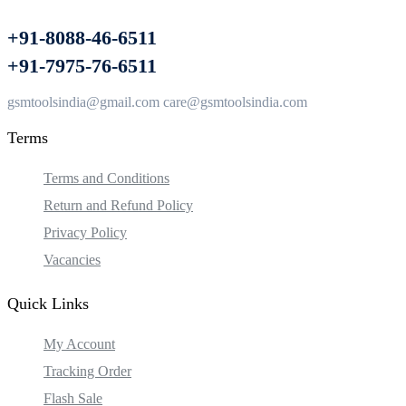
+91-8088-46-6511
+91-7975-76-6511
gsmtoolsindia@gmail.com care@gsmtoolsindia.com
Terms
Terms and Conditions
Return and Refund Policy
Privacy Policy
Vacancies
Quick Links
My Account
Tracking Order
Flash Sale