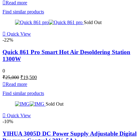
price
price
Read more
was:
is:
Find similar products
₹3,000.
₹2,498.
Sold Out
Quick View
-22%
Quick 861 Pro Smart Hot Air Desoldering Station
1300W
0
Original
Current
₹
25,000
₹
19,500
price
price
Read more
was:
is:
Find similar products
₹25,000.
₹19,500.
Sold Out
Quick View
-10%
YIHUA 3005D DC Power Supply Adjustable Digital