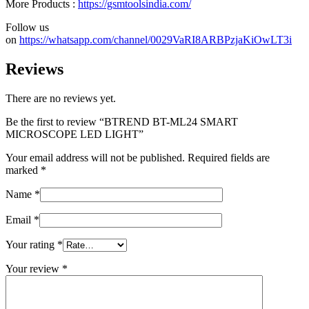
More Products :
https://gsmtoolsindia.com/
Follow us
on
https://whatsapp.com/channel/0029VaRI8ARBPzjaKiOwLT3i
Reviews
There are no reviews yet.
Be the first to review “BTREND BT-ML24 SMART
MICROSCOPE LED LIGHT”
Your email address will not be published.
Required fields are
marked
*
Name
*
Email
*
Your rating
*
Your review
*