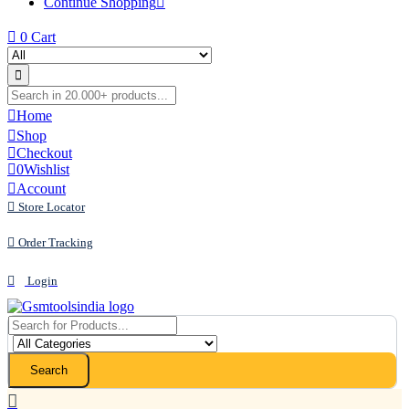
Continue Shopping
0
Cart
Home
Shop
Checkout
0
Wishlist
Account
Store Locator
Order Tracking
Login
Search