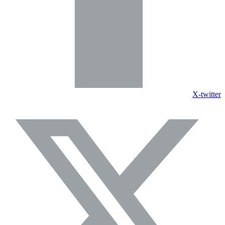
X-twitter