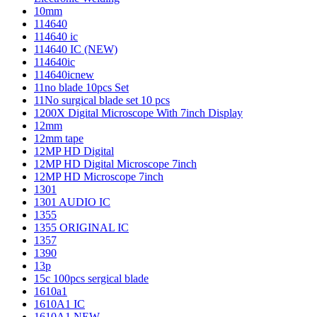
10mm
114640
114640 ic
114640 IC (NEW)
114640ic
114640icnew
11no blade 10pcs Set
11No surgical blade set 10 pcs
1200X Digital Microscope With 7inch Display
12mm
12mm tape
12MP HD Digital
12MP HD Digital Microscope 7inch
12MP HD Microscope 7inch
1301
1301 AUDIO IC
1355
1355 ORIGINAL IC
1357
1390
13p
15c 100pcs sergical blade
1610a1
1610A1 IC
1610A1 NEW