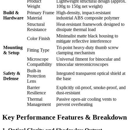
Product
Lightweight structural design (approx.
Weight
100g to 150g net weight)
Build &
Primary Frame
High-density, impact-resistant
Hardware
Material
industrial ABS composite polymer
Structural
Heat-resistant framework designed to
Resistance
dissipate thermal load
Minimalist matte black housing to
Color Finish
mitigate reflective interference
Mounting
Tri-point heavy-duty thumb screw
Fitting Type
& Setup
clamping mechanism
Microscope
Universal fitment for binocular and
Compatibility
trinocular stereomicroscopes
Built-in
Safety &
Integrated transparent optical shield at
Protection
Defense
the base
Lens
Barrier
Explicitly oil-proof, smoke-proof, and
Resilience
dust-resistant
Thermal
Passive open-air cooling vents to
Management
prevent overheating
Key Performance Features & Breakdown