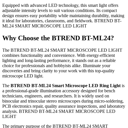
Equipped with advanced LED technology, this smart light offers
adjustable intensity levels to suit various conditions. Its compact
design ensures easy portability while maintaining durability, making
it ideal for laboratories, classrooms, and fieldwork. BTREND BT-
ML24 SMART MICROSCOPE LED LIGHT
Why Choose the BTREND BT-ML24?
The BTREND BT-ML24 SMART MICROSCOPE LED LIGHT
combines functionality and convenience. With energy-efficient
lighting and long-lasting performance, it stands out as a reliable
choice for professionals and hobbyists alike. Illuminate your
discoveries and bring clarity to your work with this top-quality
microscope LED light.
The
BTREND BT-ML24 Smart Microscope LED Ring Light
is
a professional-grade illumination accessory designed for bench
technicians, engineers, and researchers.
It is widely used on
binocular and trinocular stereo microscopes during micro-soldering,
PCB electronics repair, quality assurance inspections, and laboratory
analysis. BTREND BT-ML24 SMART MICROSCOPE LED
LIGHT
The primary purpose of the BTREND BT-ML24 SMART