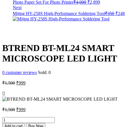
Original
Current
Photo Paper Set For Photo Printer
₹
4,000
₹
2,899
price
price
Next
was:
is:
Origin
C
Mijing HY-258S High-Performance Soldering Tool
₹
350
₹
248
₹4,000.
₹2,899.
price
p
was:
i
₹350.
₹
BTREND BT-ML24 SMART
MICROSCOPE LED LIGHT
0
customer reviews
Sold:
0
Original
Current
₹
1,500
₹
999
price
price
was:
is:
₹1,500.
₹999.
Original
Current
₹
1,500
₹
999
price
price
was:
is:
BTREND
BT-
₹1,500.
₹999.
Add to cart
Buy Now