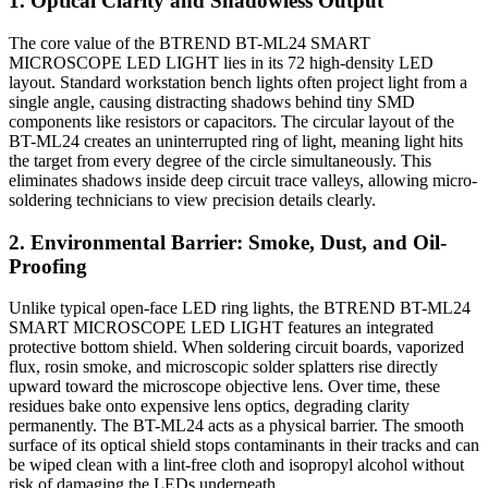
1. Optical Clarity and Shadowless Output
The core value of the BTREND BT-ML24 SMART
MICROSCOPE LED LIGHT lies in its 72 high-density LED
layout.
Standard workstation bench lights often project light from a
single angle, causing distracting shadows behind tiny SMD
components like resistors or capacitors. The circular layout of the
BT-ML24 creates an uninterrupted ring of light, meaning light hits
the target from every degree of the circle simultaneously. This
eliminates shadows inside deep circuit trace valleys, allowing micro-
soldering technicians to view precision details clearly.
2.
Environmental Barrier: Smoke, Dust, and Oil-
Proofing
Unlike typical open-face LED ring lights, the BTREND BT-ML24
SMART MICROSCOPE LED LIGHT features an integrated
protective bottom shield. When soldering circuit boards, vaporized
flux, rosin smoke, and microscopic solder splatters rise directly
upward toward the microscope objective lens. Over time, these
residues bake onto expensive lens optics, degrading clarity
permanently. The BT-ML24 acts as a physical barrier. The smooth
surface of its optical shield stops contaminants in their tracks and can
be wiped clean with a lint-free cloth and isopropyl alcohol without
risk of damaging the LEDs underneath.