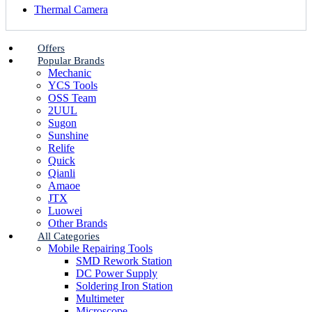
Thermal Camera
Offers
Popular Brands
Mechanic
YCS Tools
OSS Team
2UUL
Sugon
Sunshine
Relife
Quick
Qianli
Amaoe
JTX
Luowei
Other Brands
All Categories
Mobile Repairing Tools
SMD Rework Station
DC Power Supply
Soldering Iron Station
Multimeter
Microscope