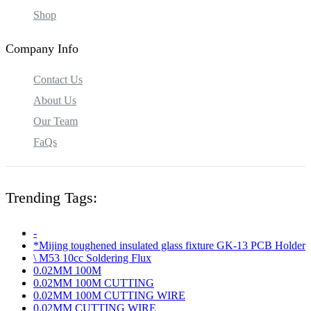
Shop
Company Info
Contact Us
About Us
Our Team
FaQs
Trending Tags:
-
*Mijing toughened insulated glass fixture GK-13 PCB Holder
\ M53 10cc Soldering Flux
0.02MM 100M
0.02MM 100M CUTTING
0.02MM 100M CUTTING WIRE
0.02MM CUTTING WIRE