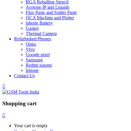
BGA Reballing Stencil
Acetone IP and Liquids
Flux Paste and Solder Paste
OCA Machine and Plotter
iphone Battery
Gasket
Thermal Camera
Refurbished Phones
Oppo
Vivo
Google pixel
Samsung
Redmi xiaomi
Iphone
Contact Us
Shopping cart
Your cart is empty