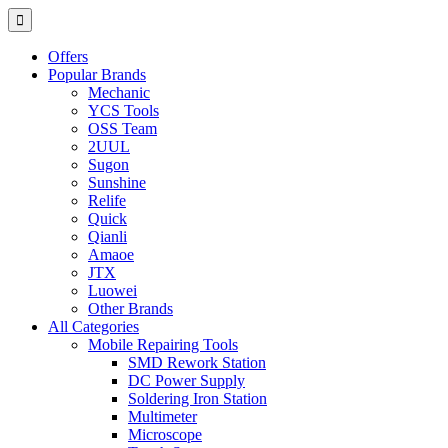
Offers
Popular Brands
Mechanic
YCS Tools
OSS Team
2UUL
Sugon
Sunshine
Relife
Quick
Qianli
Amaoe
JTX
Luowei
Other Brands
All Categories
Mobile Repairing Tools
SMD Rework Station
DC Power Supply
Soldering Iron Station
Multimeter
Microscope