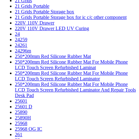
21 Grids
21 Grids Portable
21 Grids Portable Storage box
21 Grids Portable Storage box for ic c/c other component
220V 110V Drawer
220V 110V Drawer LED UV Curing
24
24259
24261
24296m
250*200mm Red Silicone Rubber Mat
250*200mm Red Silicone Rubber Mat For Mobile Phone
LCD Touch Screen Refurbished Laminat
250*200mm Red Silicone Rubber Mat For Mobile Phone
LCD Touch Screen Refurbished Laminator
250*200mm Red Silicone Rubber Mat For Mobile Phone
LCD Touch Screen Refurbished Laminator And Repair Tools
Desk Pad
25601
25601 D
25890
25890H
25968
25968 OG IC
261