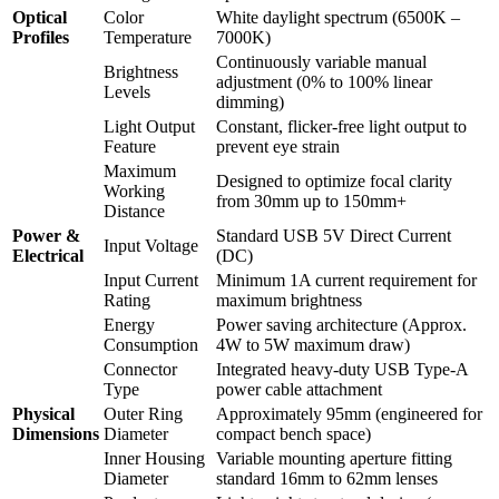
Optical
Color
White daylight spectrum (6500K –
Profiles
Temperature
7000K)
Continuously variable manual
Brightness
adjustment (0% to 100% linear
Levels
dimming)
Light Output
Constant, flicker-free light output to
Feature
prevent eye strain
Maximum
Designed to optimize focal clarity
Working
from 30mm up to 150mm+
Distance
Power &
Standard USB 5V Direct Current
Input Voltage
Electrical
(DC)
Input Current
Minimum 1A current requirement for
Rating
maximum brightness
Energy
Power saving architecture (Approx.
Consumption
4W to 5W maximum draw)
Connector
Integrated heavy-duty USB Type-A
Type
power cable attachment
Physical
Outer Ring
Approximately 95mm (engineered for
Dimensions
Diameter
compact bench space)
Inner Housing
Variable mounting aperture fitting
Diameter
standard 16mm to 62mm lenses