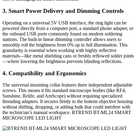
3. Smart Power Delivery and Dimming Controls
Operating on a universal 5V USB interface, the ring light can be
powered directly from a computer port, a standard phone adapter, or
the onboard USB ports commonly found on modern soldering
stations. The built-in linear dimming controller allows users to
smoothly roll the brightness from 0% up to full illumination. This
granularity is essential when working with highly reflective
materials—like metal shielding cans or freshly reflowed solder joints
—where lowering the brightness prevents blinding reflections.
4. Compatibility and Ergonomics
The universal mounting collar features three independent adjustable
screws. This means it fits standard microscope bodies (like RF4,
Sunshine, Relife, and AmScope) without requiring specialized
threading adapters. It secures firmly to the bottom objective housing
without shifting, dropping, or adding bulk that could interfere with
the technician’s manual workspace. BTREND BT-ML24 SMART
MICROSCOPE LED LIGHT