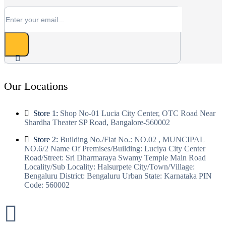
Our Locations
Store 1:
Shop No-01 Lucia City Center, OTC Road Near
Shardha Theater SP Road, Bangalore-560002
Store 2:
Building No./Flat No.: NO.02 , MUNCIPAL
NO.6/2 Name Of Premises/Building: Luciya City Center
Road/Street: Sri Dharmaraya Swamy Temple Main Road
Locality/Sub Locality: Halsurpete City/Town/Village:
Bengaluru District: Bengaluru Urban State: Karnataka PIN
Code: 560002