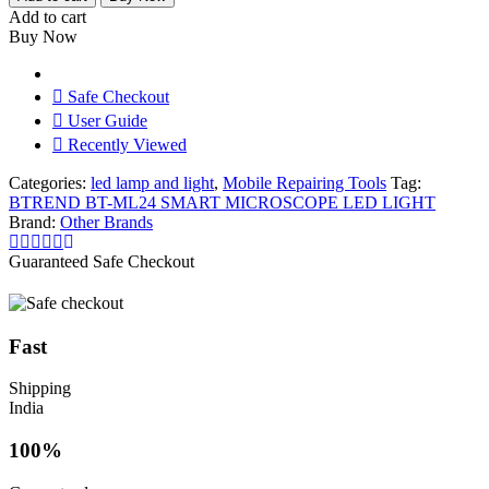
ML24
Add to cart
SMART
Buy Now
MICROSCOPE
LED
LIGHT
Safe Checkout
quantity
User Guide
Recently Viewed
Categories:
led lamp and light
,
Mobile Repairing Tools
Tag:
BTREND BT-ML24 SMART MICROSCOPE LED LIGHT
Brand:
Other Brands
Guaranteed Safe Checkout
Fast
Shipping
India
100%