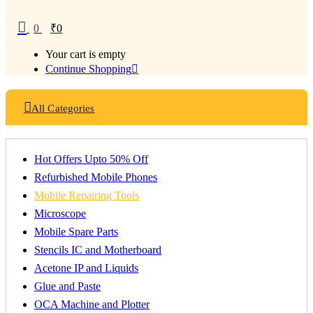
0
₹
0
Your cart is empty
Continue Shopping
All Categories
Hot Offers Upto 50% Off
Refurbished Mobile Phones
Mobile Repairing Tools
Microscope
Mobile Spare Parts
Stencils IC and Motherboard
Acetone IP and Liquids
Glue and Paste
OCA Machine and Plotter