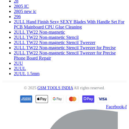
28
2805 IC
2805 new ic
296
2ULL Hand Finish Sexy SEXY Blades With Handle Set For
PCB Mainboard CPU Glue Cleaning
2ULL TW22 Non-magnetic
2ULL TW22 Non-magnetic Stencil
2ULL TW22 Non-magnetic Stencil Tweezer
2ULL TW22 Non-magnetic Stencil Tweezer for Precise
2ULL TW22 Non-magnetic Stencil Tweezer for Precise
Phone Board Repair
2UU
2UUL
2UUL 1.5mm
© 2025
GSM TOOLS INDIA
All rights reserved.
Facebook-f