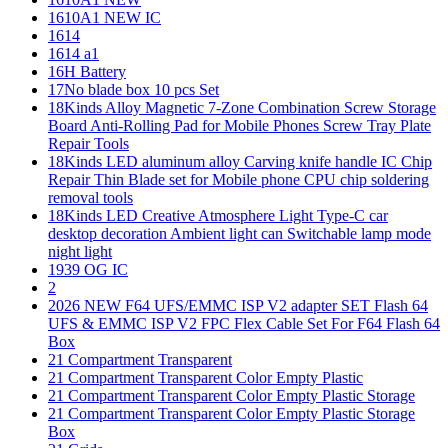
1610A1 NEW IC
1614
1614 a1
16H Battery
17No blade box 10 pcs Set
18Kinds Alloy Magnetic 7-Zone Combination Screw Storage
Board Anti-Rolling Pad for Mobile Phones Screw Tray Plate
Repair Tools
18Kinds LED aluminum alloy Carving knife handle IC Chip
Repair Thin Blade set for Mobile phone CPU chip soldering
removal tools
18Kinds LED Creative Atmosphere Light Type-C car
desktop decoration Ambient light can Switchable lamp mode
night light
1939 OG IC
2
2026 NEW F64 UFS/EMMC ISP V2 adapter SET Flash 64
UFS & EMMC ISP V2 FPC Flex Cable Set For F64 Flash 64
Box
21 Compartment Transparent
21 Compartment Transparent Color Empty Plastic
21 Compartment Transparent Color Empty Plastic Storage
21 Compartment Transparent Color Empty Plastic Storage
Box