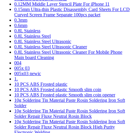
0.12MM Middle Layer Stencil Plate For iPhone 11
0.15mm Ultra-thin Plastic Disassembly Card Sheets For LCD
Curved Screen Frame Separate 100pcs packet
0.3mm
0.6mm
0.8L Stainless
0.8L Stainless Steel
0.8L Stainless Steel Ultrasonic
0.8L Stainless Steel Ultrasonic Cleaner
0.8L Stainless Steel Ultrasonic Cleaner For Mobile Phone
Main board Cleaning
004
005x 03
005x03 newic
1.
10 PCS ABS Frosted plastic
10 PCS ABS Frosted plastic Smooth slim coin
10 PCS ABS Frosted plastic Smooth slim coin opener
10g Soldering Tin Material Paste Rosin Soldering Iron Soft
Solder
10g Soldering Tin Material Paste Rosin Soldering Iron Soft
Solder Repair Fluxe Neutral Rosin Block
10g Soldering Tin Material Paste Rosin Soldering Iron Soft
Solder Repair Fluxe Neutral Rosin Block High Purity
Electronic Welding