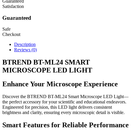
Guaranteed
Satisfaction
Guaranteed
Safe
Checkout
Description
Reviews (0)
BTREND BT-ML24 SMART
MICROSCOPE LED LIGHT
Enhance Your Microscope Experience
Discover the BTREND BT-ML24 Smart Microscope LED Light—
the perfect accessory for your scientific and educational endeavors.
Engineered for precision, this LED light delivers consistent
brightness and clarity, ensuring every microscopic detail is visible.
Smart Features for Reliable Performance