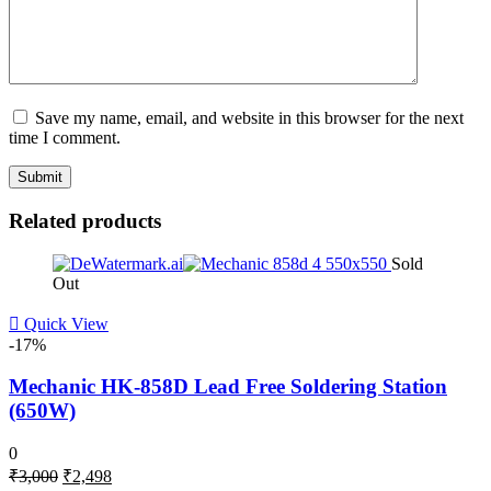
Save my name, email, and website in this browser for the next
time I comment.
Related products
Sold
Out
Quick View
-17%
Mechanic HK-858D Lead Free Soldering Station
(650W)
0
Original
Current
₹
3,000
₹
2,498