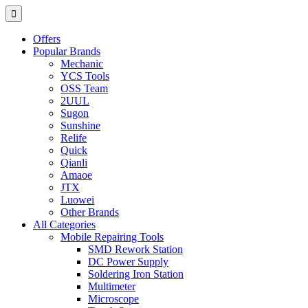
Offers
Popular Brands
Mechanic
YCS Tools
OSS Team
2UUL
Sugon
Sunshine
Relife
Quick
Qianli
Amaoe
JTX
Luowei
Other Brands
All Categories
Mobile Repairing Tools
SMD Rework Station
DC Power Supply
Soldering Iron Station
Multimeter
Microscope