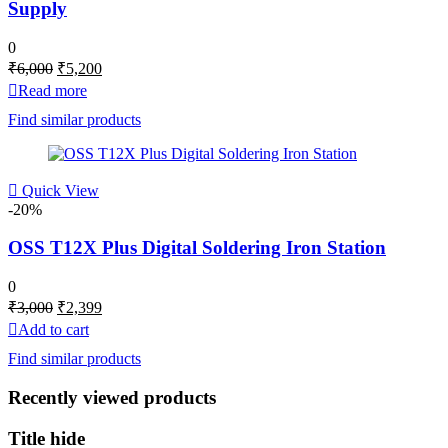
Supply
0
Original
Current
₹
6,000
₹
5,200
price
price
Read more
was:
is:
Find similar products
₹6,000.
₹5,200.
Quick View
-20%
OSS T12X Plus Digital Soldering Iron Station
0
Original
Current
₹
3,000
₹
2,399
price
price
Add to cart
was:
is:
Find similar products
₹3,000.
₹2,399.
Recently viewed products
Title hide