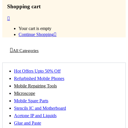
Shopping cart
Your cart is empty
Continue Shopping
All Categories
Hot Offers Upto 50% Off
Refurbished Mobile Phones
Mobile Repairing Tools
Microscope
Mobile Spare Parts
Stencils IC and Motherboard
Acetone IP and Liquids
Glue and Paste