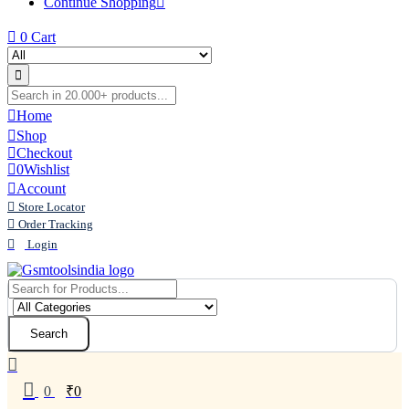
Continue Shopping
0
Cart
Home
Shop
Checkout
0
Wishlist
Account
Store Locator
Order Tracking
Login
Search
0
₹
0