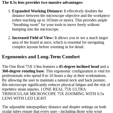
The 0.5x lens provides two massive advantages:
Expanded Working Distance:
It effectively doubles the
distance between the microscope objective and the workpiece
(often reaching up to 165mm or more). This provides ample
“breathing room” for your tools to move freely without
bumping into the microscope.
Increased Field of View:
It allows you to see a much larger
area of the board at once, which is essential for navigating
complex layouts before zooming in for detail.
Ergonomics and Long-Term Comfort
The One Real 75X Ultra features a
45-degree inclined head
and a
360-degree rotating base
. This ergonomic configuration is vital for
professionals who spend 8 to 10 hours a day at their workstations.
By allowing the user to maintain a natural neck and back posture,
this microscope significantly reduces physical fatigue and the risk of
repetitive strain injuries. I ONE REAL 75X ULTRA
TRINOCULAR MICROSCOPE 75X ZOOMING WITH 0.5x
LENS WITH LED LIGHT
The adjustable interpupillary distance and diopter settings on both
ocular tubes ensure that every user—including those who wear