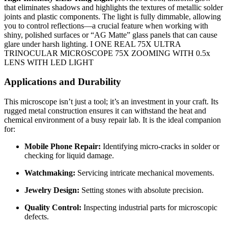
that eliminates shadows and highlights the textures of metallic solder
joints and plastic components. The light is fully dimmable, allowing
you to control reflections—a crucial feature when working with
shiny, polished surfaces or “AG Matte” glass panels that can cause
glare under harsh lighting. I ONE REAL 75X ULTRA
TRINOCULAR MICROSCOPE 75X ZOOMING WITH 0.5x
LENS WITH LED LIGHT
Applications and Durability
This microscope isn’t just a tool; it’s an investment in your craft. Its
rugged metal construction ensures it can withstand the heat and
chemical environment of a busy repair lab. It is the ideal companion
for:
Mobile Phone Repair:
Identifying micro-cracks in solder or
checking for liquid damage.
Watchmaking:
Servicing intricate mechanical movements.
Jewelry Design:
Setting stones with absolute precision.
Quality Control:
Inspecting industrial parts for microscopic
defects.