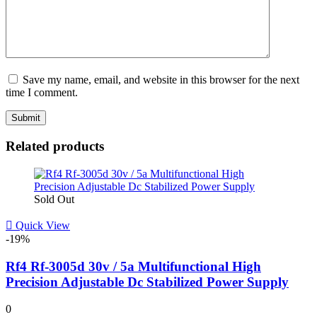
Save my name, email, and website in this browser for the next
time I comment.
Related products
Sold Out
Quick View
-19%
Rf4 Rf-3005d 30v / 5a Multifunctional High
Precision Adjustable Dc Stabilized Power Supply
0