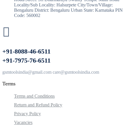
Locality/Sub Locality: Halsurpete City/Town/Village:
Bengaluru District: Bengaluru Urban State: Karnataka PIN
Code: 560002
+91-8088-46-6511
+91-7975-76-6511
gsmtoolsindia@gmail.com care@gsmtoolsindia.com
Terms
Terms and Conditions
Return and Refund Policy
Privacy Policy
Vacancies