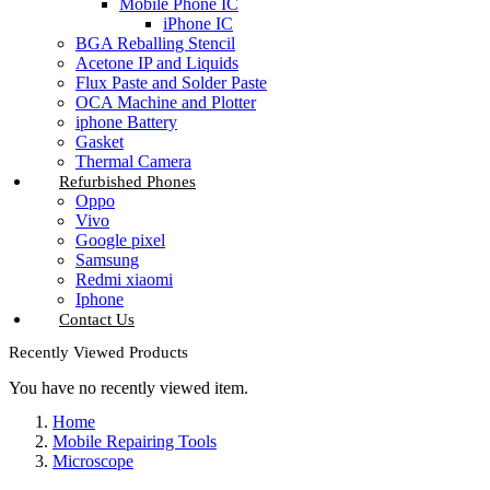
Mobile Phone IC
iPhone IC
BGA Reballing Stencil
Acetone IP and Liquids
Flux Paste and Solder Paste
OCA Machine and Plotter
iphone Battery
Gasket
Thermal Camera
Refurbished Phones
Oppo
Vivo
Google pixel
Samsung
Redmi xiaomi
Iphone
Contact Us
Recently Viewed Products
You have no recently viewed item.
Home
Mobile Repairing Tools
Microscope