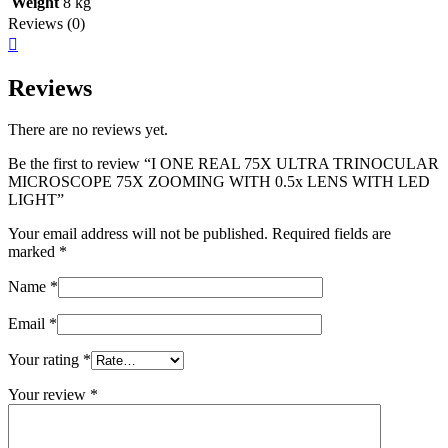
Weight
8 kg
Reviews (0)
Reviews
There are no reviews yet.
Be the first to review “I ONE REAL 75X ULTRA TRINOCULAR
MICROSCOPE 75X ZOOMING WITH 0.5x LENS WITH LED
LIGHT”
Your email address will not be published.
Required fields are
marked
*
Name
*
Email
*
Your rating
*
Your review
*