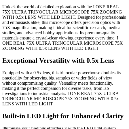
Unlock the world of detailed exploration with the I ONE REAL
75X ULTRA TRINOCULAR MICROSCOPE 75X ZOOMING
WITH 0.5x LENS WITH LED LIGHT. Designed for professionals
and enthusiasts alike, this microscope offers precision optics with
75X magnification, making it ideal for scientific research, medical
studies, and advanced hobby applications. Its premium-quality
materials ensure a crystal-clear viewing experience every time. I
ONE REAL 75X ULTRA TRINOCULAR MICROSCOPE 75X
ZOOMING WITH 0.5x LENS WITH LED LIGHT
Exceptional Versatility with 0.5x Lens
Equipped with a 0.5x lens, this trinocular powerhouse doubles its
practicality for observing big samples or wider fields of view
without compromising quality. Versatility meets functionality,
making it the perfect companion for diverse tasks, from lab
investigations to industrial analysis. I ONE REAL 75X ULTRA
TRINOCULAR MICROSCOPE 75X ZOOMING WITH 0.5x
LENS WITH LED LIGHT
Built-in LED Light for Enhanced Clarity
Illuminate your findings effortlessly with the LED light system.