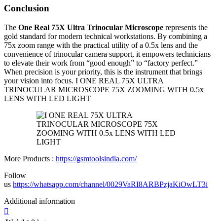
Conclusion
The
One Real 75X Ultra Trinocular Microscope
represents the
gold standard for modern technical workstations. By combining a
75x zoom range with the practical utility of a 0.5x lens and the
convenience of trinocular camera support, it empowers technicians
to elevate their work from “good enough” to “factory perfect.”
When precision is your priority, this is the instrument that brings
your vision into focus. I ONE REAL 75X ULTRA
TRINOCULAR MICROSCOPE 75X ZOOMING WITH 0.5x
LENS WITH LED LIGHT
More Products :
https://gsmtoolsindia.com/
Follow
us
https://whatsapp.com/channel/0029VaRI8ARBPzjaKiOwLT3i
Additional information