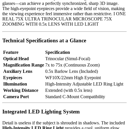
glasses—can achieve a perfectly synchronized, sharp 3D image.
The high-eyepoint eyepieces provide a wide field of vision, making
the viewing experience feel immersive rather than restrictive. I ONE
REAL 75X ULTRA TRINOCULAR MICROSCOPE 75X
ZOOMING WITH 0.5x LENS WITH LED LIGHT
Technical Specifications at a Glance
Feature
Specification
Optical Head
Trinocular (Simul-Focal)
Magnification Range
7x to 75x (Continuous Zoom)
Auxiliary Lens
0.5x Barlow Lens (Included)
Eyepieces
WF10X/22mm High Eyepoint
Illumination
High-Intensity Adjustable LED Ring Light
Working Distance
Extended (with 0.5x lens)
Camera Port
Standard C-Mount Compatibility
Integrated LED Lighting System
Detail is useless if the subject is shrouded in shadows. The included
High-Intensity LED Ring Light
provides a cool, uniform glow