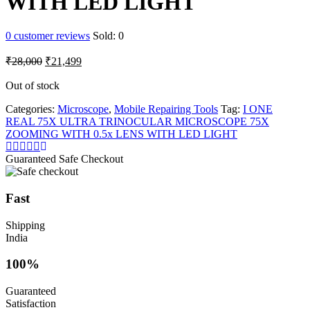
WITH LED LIGHT
0
customer reviews
Sold:
0
Original
Current
₹
28,000
₹
21,499
price
price
was:
is:
Out of stock
₹28,000.
₹21,499.
Categories:
Microscope
,
Mobile Repairing Tools
Tag:
I ONE
REAL 75X ULTRA TRINOCULAR MICROSCOPE 75X
ZOOMING WITH 0.5x LENS WITH LED LIGHT
Guaranteed Safe Checkout
Fast
Shipping
India
100%
Guaranteed
Satisfaction