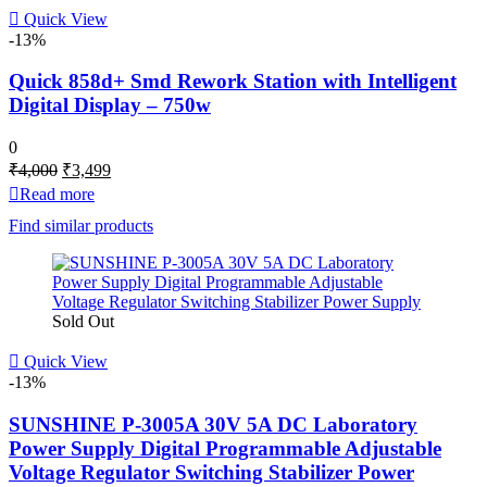
Quick View
-13%
Quick 858d+ Smd Rework Station with Intelligent
Digital Display – 750w
0
Original
Current
₹
4,000
₹
3,499
price
price
Read more
was:
is:
Find similar products
₹4,000.
₹3,499.
Sold Out
Quick View
-13%
SUNSHINE P-3005A 30V 5A DC Laboratory
Power Supply Digital Programmable Adjustable
Voltage Regulator Switching Stabilizer Power