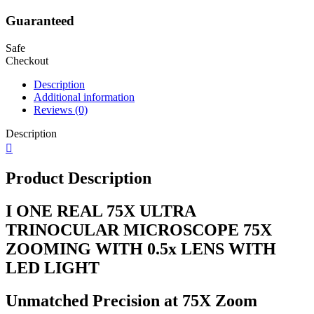
Guaranteed
Safe
Checkout
Description
Additional information
Reviews (0)
Description
Product Description
I ONE REAL 75X ULTRA
TRINOCULAR MICROSCOPE 75X
ZOOMING WITH 0.5x LENS WITH
LED LIGHT
Unmatched Precision at 75X Zoom