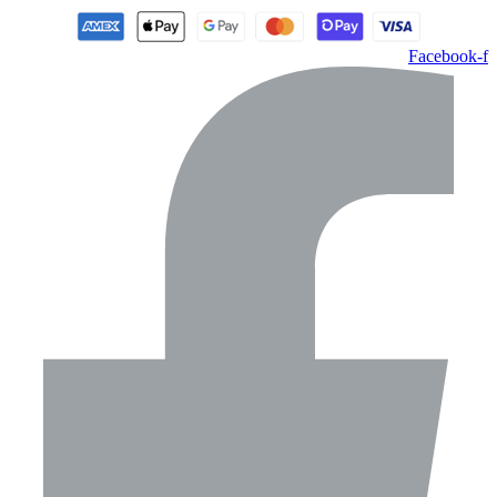
Facebook-f