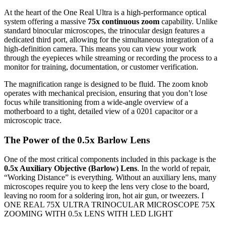
At the heart of the One Real Ultra is a high-performance optical
system offering a massive
75x continuous zoom
capability. Unlike
standard binocular microscopes, the trinocular design features a
dedicated third port, allowing for the simultaneous integration of a
high-definition camera. This means you can view your work
through the eyepieces while streaming or recording the process to a
monitor for training, documentation, or customer verification.
The magnification range is designed to be fluid. The zoom knob
operates with mechanical precision, ensuring that you don’t lose
focus while transitioning from a wide-angle overview of a
motherboard to a tight, detailed view of a 0201 capacitor or a
microscopic trace.
The Power of the 0.5x Barlow Lens
One of the most critical components included in this package is the
0.5x Auxiliary Objective (Barlow) Lens
. In the world of repair,
“Working Distance” is everything. Without an auxiliary lens, many
microscopes require you to keep the lens very close to the board,
leaving no room for a soldering iron, hot air gun, or tweezers. I
ONE REAL 75X ULTRA TRINOCULAR MICROSCOPE 75X
ZOOMING WITH 0.5x LENS WITH LED LIGHT