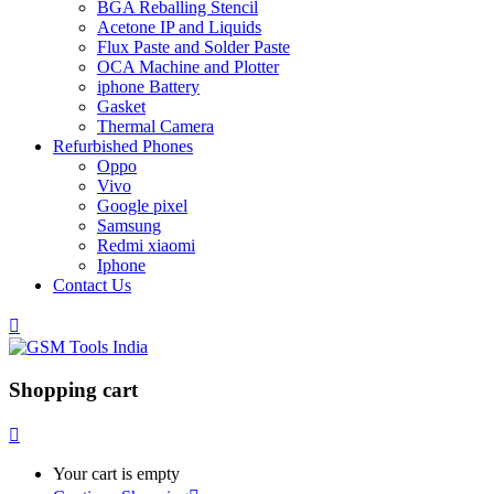
BGA Reballing Stencil
Acetone IP and Liquids
Flux Paste and Solder Paste
OCA Machine and Plotter
iphone Battery
Gasket
Thermal Camera
Refurbished Phones
Oppo
Vivo
Google pixel
Samsung
Redmi xiaomi
Iphone
Contact Us
Shopping cart
Your cart is empty