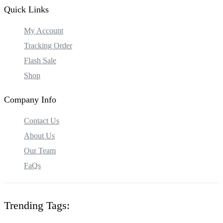
Quick Links
My Account
Tracking Order
Flash Sale
Shop
Company Info
Contact Us
About Us
Our Team
FaQs
Trending Tags: