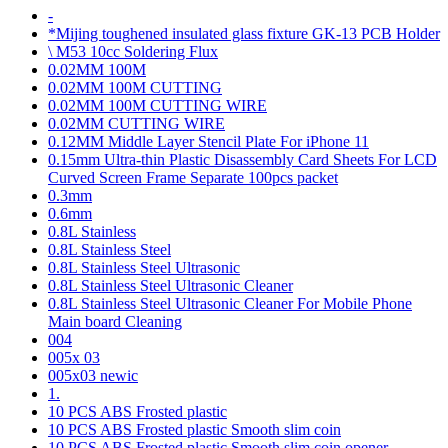
-
*Mijing toughened insulated glass fixture GK-13 PCB Holder
\ M53 10cc Soldering Flux
0.02MM 100M
0.02MM 100M CUTTING
0.02MM 100M CUTTING WIRE
0.02MM CUTTING WIRE
0.12MM Middle Layer Stencil Plate For iPhone 11
0.15mm Ultra-thin Plastic Disassembly Card Sheets For LCD
Curved Screen Frame Separate 100pcs packet
0.3mm
0.6mm
0.8L Stainless
0.8L Stainless Steel
0.8L Stainless Steel Ultrasonic
0.8L Stainless Steel Ultrasonic Cleaner
0.8L Stainless Steel Ultrasonic Cleaner For Mobile Phone
Main board Cleaning
004
005x 03
005x03 newic
1.
10 PCS ABS Frosted plastic
10 PCS ABS Frosted plastic Smooth slim coin
10 PCS ABS Frosted plastic Smooth slim coin opener