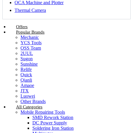
OCA Machine and Plotter
Thermal Camera
Offers
Popular Brands
Mechanic
YCS Tools
OSS Team
2UUL
Sugon
Sunshine
Relife
Quick
Qianli
Amaoe
JTX
Luowei
Other Brands
All Categories
Mobile Repairing Tools
SMD Rework Station
DC Power Supply
Soldering Iron Station