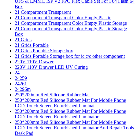
UFS & EMMC ISP V2 FPC Flex Cable Set For F64 Flash 64
Box
21 Compartment Transparent
21 Compartment Transparent Color Empty Plastic
21 Compartment Transparent Color Empty Plastic Storage
21 Compartment Transparent Color Empty Plastic Storage
Box
21 Grids
21 Grids Portable
21 Grids Portable Storage box
21 Grids Portable Storage box for ic c/c other component
220V 110V Drawer
220V 110V Drawer LED UV Curing
24
24259
24261
24296m
250*200mm Red Silicone Rubber Mat
250*200mm Red Silicone Rubber Mat For Mobile Phone
LCD Touch Screen Refurbished Laminat
250*200mm Red Silicone Rubber Mat For Mobile Phone
LCD Touch Screen Refurbished Laminator
250*200mm Red Silicone Rubber Mat For Mobile Phone
LCD Touch Screen Refurbished Laminator And Repair Tools
Desk Pad