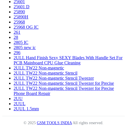
25601
25601 D
25890
25890H
25968
25968 OG IC
261
28
2805 IC
2805 new ic
296
2ULL Hand Finish Sexy SEXY Blades With Handle Set For
PCB Mainboard CPU Glue Cleaning
2ULL TW22 Non-magnetic
2ULL TW22 Non-magnetic Stencil
2ULL TW22 Non-magnetic Stencil Tweezer
2ULL TW22 Non-magnetic Stencil Tweezer for Precise
2ULL TW22 Non-magnetic Stencil Tweezer for Precise
Phone Board Repair
2UU
2UUL
2UUL 1.5mm
© 2025
GSM TOOLS INDIA
All rights reserved.