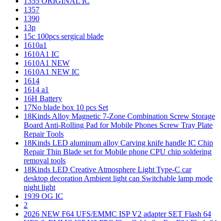
1355 ORIGINAL IC
1357
1390
13p
15c 100pcs sergical blade
1610a1
1610A1 IC
1610A1 NEW
1610A1 NEW IC
1614
1614 a1
16H Battery
17No blade box 10 pcs Set
18Kinds Alloy Magnetic 7-Zone Combination Screw Storage
Board Anti-Rolling Pad for Mobile Phones Screw Tray Plate
Repair Tools
18Kinds LED aluminum alloy Carving knife handle IC Chip
Repair Thin Blade set for Mobile phone CPU chip soldering
removal tools
18Kinds LED Creative Atmosphere Light Type-C car
desktop decoration Ambient light can Switchable lamp mode
night light
1939 OG IC
2
2026 NEW F64 UFS/EMMC ISP V2 adapter SET Flash 64