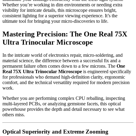
Whether you’re working in dim environments or needing extra
visibility for intricate details, this microscope ensures bright,
consistent lighting for a superior viewing experience. It’s the
ultimate tool for bringing your micro-discoveries to life.
Mastering Precision: The One Real 75X
Ultra Trinocular Microscope
In the intricate world of electronics repair, micro-soldering, and
material science, the difference between a successful fix and a
permanent failure often comes down to a few microns. The
One
Real 75X Ultra Trinocular Microscope
is engineered specifically
for professionals who demand high-definition clarity, ergonomic
comfort, and the technical versatility required for modern precision
work.
Whether you are performing complex CPU reballing, inspecting
multi-layered PCBs, or analyzing gemstone facets, this optical
powerhouse provides the depth and detail necessary to see what
others miss.
Optical Superiority and Extreme Zooming