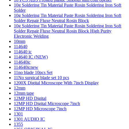
10g Soldering Tin Material Paste Rosin Soldering Iron Soft
Solder
10g Soldering Tin Material Paste Rosin Soldering Iron Soft
Solder Repair Fluxe Neutral Rosin Block
10g Soldering Tin Material Paste Rosin Soldering Iron Soft
Solder Repair Fluxe Neutral Rosin Block High Purity
Electronic Welding
10mm
114640
114640 ic
114640 IC (NEW)
114640ic
114640icnew
11no blade 10pcs Set
11No surgical blade set 10 pcs
1200X Digital Microscope With 7inch Display
12mm
12mm tape
12MP HD Digital
12MP HD Digital Microscope 7inch
12MP HD Microscope 7inch
1301
1301 AUDIO IC
1355