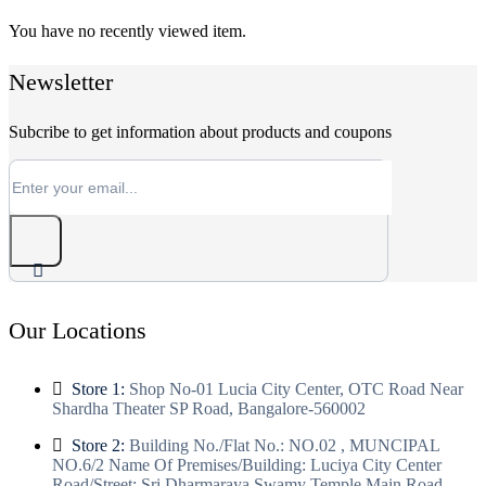
You have no recently viewed item.
Newsletter
Subcribe to get information about products and coupons
Our Locations
Store 1:
Shop No-01 Lucia City Center, OTC Road Near
Shardha Theater SP Road, Bangalore-560002
Store 2:
Building No./Flat No.: NO.02 , MUNCIPAL
NO.6/2 Name Of Premises/Building: Luciya City Center
Road/Street: Sri Dharmaraya Swamy Temple Main Road