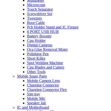
Multimeter
Microscope
Touch Separator
Screwdriver Set
Tweezers
Boot Cable
Pcb Holder Stand and IC Fixture
6 PORT USB HUB
Battery Booster
Cpu Holder
Digital Cameras
Oca Glue Removal Moter
Polishing Pen
Short Killer
Spot Welding Machine
Cpu Blades and Cutters
Other Tools
Mobile Spare Parts
Mobile Camera Lens
Charging Connector
Charging Connector Flex
Sim tray
Mobile Mic
Speaker Jali
IC and Motherboard