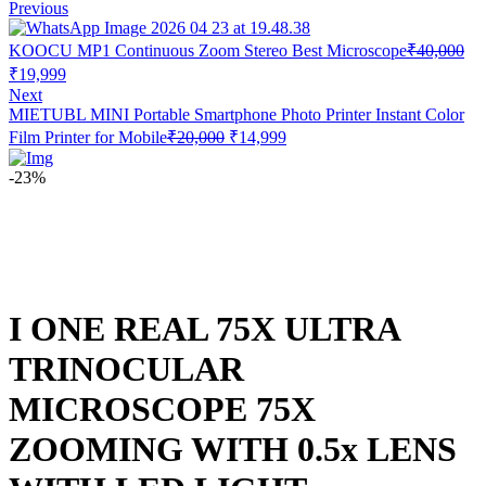
Previous
KOOCU MP1 Continuous Zoom Stereo Best Microscope
₹
40,000
Original
Current
₹
19,999
price
price
Next
was:
is:
MIETUBL MINI Portable Smartphone Photo Printer Instant Color
₹40,000.
₹19,999.
Original
Current
Film Printer for Mobile
₹
20,000
₹
14,999
price
price
was:
is:
-23%
₹20,000.
₹14,999.
I ONE REAL 75X ULTRA
TRINOCULAR
MICROSCOPE 75X
ZOOMING WITH 0.5x LENS