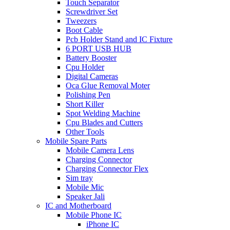
Touch Separator
Screwdriver Set
Tweezers
Boot Cable
Pcb Holder Stand and IC Fixture
6 PORT USB HUB
Battery Booster
Cpu Holder
Digital Cameras
Oca Glue Removal Moter
Polishing Pen
Short Killer
Spot Welding Machine
Cpu Blades and Cutters
Other Tools
Mobile Spare Parts
Mobile Camera Lens
Charging Connector
Charging Connector Flex
Sim tray
Mobile Mic
Speaker Jali
IC and Motherboard
Mobile Phone IC
iPhone IC