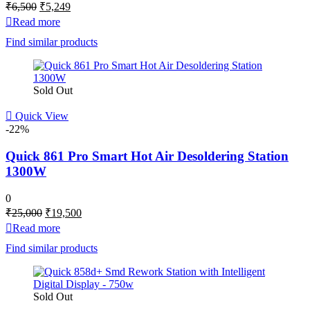
Original
Current
₹
6,500
₹
5,249
price
price
Read more
was:
is:
Find similar products
₹6,500.
₹5,249.
Sold Out
Quick View
-22%
Quick 861 Pro Smart Hot Air Desoldering Station
1300W
0
Original
Current
₹
25,000
₹
19,500
price
price
Read more
was:
is:
Find similar products
₹25,000.
₹19,500.
Sold Out