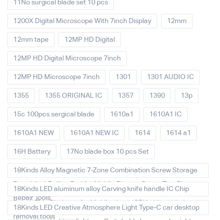
11No surgical blade set 10 pcs
1200X Digital Microscope With 7inch Display
12mm
12mm tape
12MP HD Digital
12MP HD Digital Microscope 7inch
12MP HD Microscope 7inch
1301
1301 AUDIO IC
1355
1355 ORIGINAL IC
1357
1390
13p
15c 100pcs sergical blade
1610a1
1610A1 IC
1610A1 NEW
1610A1 NEW IC
1614
1614 a1
16H Battery
17No blade box 10 pcs Set
18Kinds Alloy Magnetic 7-Zone Combination Screw Storage
Board Anti-Rolling Pad for Mobile Phones Screw Tray Plate
18Kinds LED aluminum alloy Carving knife handle IC Chip
Repair Tools
Repair Thin Blade set for Mobile phone CPU chip soldering
18Kinds LED Creative Atmosphere Light Type-C car desktop
removal tools