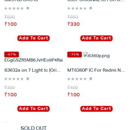
SM5708 ORG IC
S537 ORIGINAL IC FOR SAMSUNG A30, A50 & A70
0
0
₹
500
₹
850
₹
100
₹
330
Add To Cart
Add To Cart
-67%
-75%
S3632a on 7 Light Ic (Original)
MT6360P IC For Redmi Note 8 pro, Reno2, Reno3
0
0
₹
300
₹
400
₹
100
₹
100
Add To Cart
Add To Cart
SOLD OUT