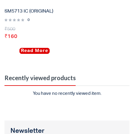
SM5713 IC (ORIGINAL)
0
₹
500
₹
160
Read More
Recently viewed products
You have no recently viewed item.
Newsletter