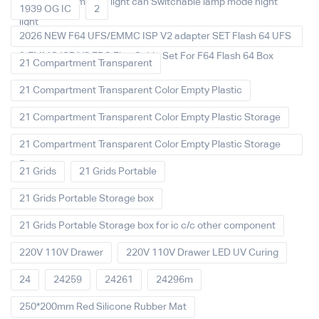
decoration Ambient light can Switchable lamp mode night
1939 OG IC
2
light
2026 NEW F64 UFS/EMMC ISP V2 adapter SET Flash 64 UFS
& EMMC ISP V2 FPC Flex Cable Set For F64 Flash 64 Box
21 Compartment Transparent
21 Compartment Transparent Color Empty Plastic
21 Compartment Transparent Color Empty Plastic Storage
21 Compartment Transparent Color Empty Plastic Storage
Box
21 Grids
21 Grids Portable
21 Grids Portable Storage box
21 Grids Portable Storage box for ic c/c other component
220V 110V Drawer
220V 110V Drawer LED UV Curing
24
24259
24261
24296m
250*200mm Red Silicone Rubber Mat