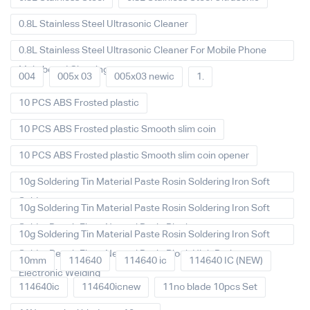
0.8L Stainless Steel Ultrasonic Cleaner
0.8L Stainless Steel Ultrasonic Cleaner For Mobile Phone
Main board Cleaning
004
005x 03
005x03 newic
1.
10 PCS ABS Frosted plastic
10 PCS ABS Frosted plastic Smooth slim coin
10 PCS ABS Frosted plastic Smooth slim coin opener
10g Soldering Tin Material Paste Rosin Soldering Iron Soft
Solder
10g Soldering Tin Material Paste Rosin Soldering Iron Soft
Solder Repair Fluxe Neutral Rosin Block
10g Soldering Tin Material Paste Rosin Soldering Iron Soft
Solder Repair Fluxe Neutral Rosin Block High Purity
10mm
114640
114640 ic
114640 IC (NEW)
Electronic Welding
114640ic
114640icnew
11no blade 10pcs Set