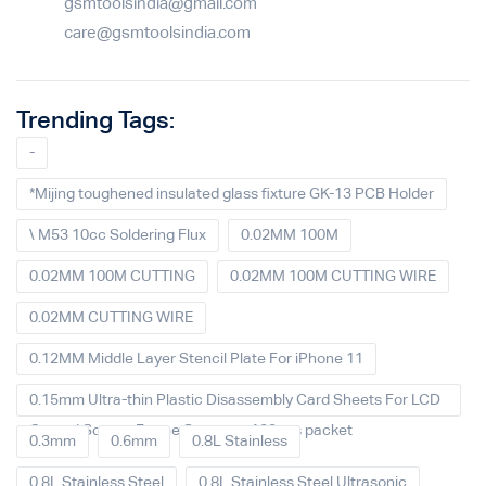
gsmtoolsindia@gmail.com
care@gsmtoolsindia.com
Trending Tags:
-
*Mijing toughened insulated glass fixture GK-13 PCB Holder
\ M53 10cc Soldering Flux
0.02MM 100M
0.02MM 100M CUTTING
0.02MM 100M CUTTING WIRE
0.02MM CUTTING WIRE
0.12MM Middle Layer Stencil Plate For iPhone 11
0.15mm Ultra-thin Plastic Disassembly Card Sheets For LCD
Curved Screen Frame Separate 100pcs packet
0.3mm
0.6mm
0.8L Stainless
0.8L Stainless Steel
0.8L Stainless Steel Ultrasonic