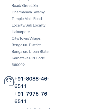
Road/Street: Sri
Dharmaraya Swamy
Temple Main Road
Locality/Sub Locality:
Halsurpete
City/Town/Village:
Bengaluru District:
Bengaluru Urban State:
Karnataka PIN Code:
560002
+91-8088-46-
6511
+91-7975-76-
6511