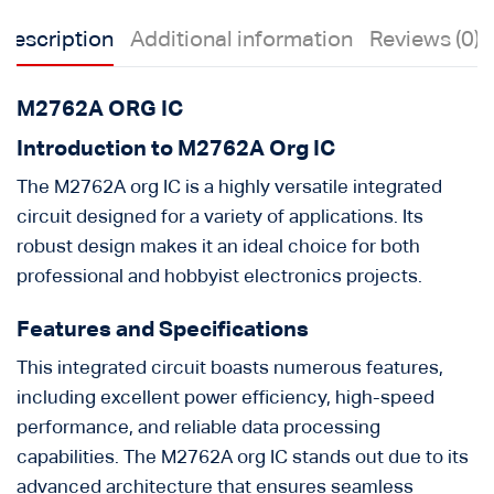
Description
Additional information
Reviews (0)
M2762A ORG IC
Introduction to M2762A Org IC
The M2762A org IC is a highly versatile integrated
circuit designed for a variety of applications. Its
robust design makes it an ideal choice for both
professional and hobbyist electronics projects.
Features and Specifications
This integrated circuit boasts numerous features,
including excellent power efficiency, high-speed
performance, and reliable data processing
capabilities. The M2762A org IC stands out due to its
advanced architecture that ensures seamless