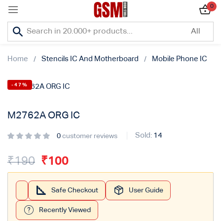
0
Sign in
Home
Stencils IC And Motherboard
Mobile Phone IC
-47%
Lost password?
M2762A ORG IC
Remember me
Sold:
14
0
customer reviews
Log In
₹
190
₹
100
Create an account
Safe Checkout
User Guide
Recently Viewed
Or login with