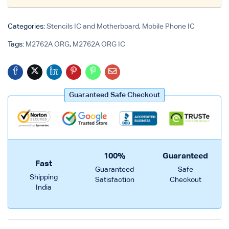
Login with
Google
Categories:
Stencils IC and Motherboard
,
Mobile Phone IC
Tags:
M2762A ORG
,
M2762A ORG IC
Guaranteed Safe Checkout
100%
Guaranteed
Fast
Guaranteed
Safe
Shipping
Satisfaction
Checkout
India