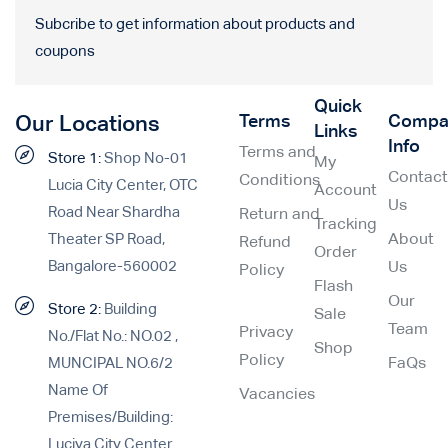
Subcribe to get information about products and
coupons
Quick
Terms
Compa
Our Locations
Links
Info
Terms and
Store 1:
Shop No-01
My
Contac
Conditions
Lucia City Center, OTC
Account
Us
Road Near Shardha
Return and
Tracking
Theater SP Road,
About
Refund
Order
Bangalore-560002
Us
Policy
Flash
Our
Store 2:
Building
Sale
Team
Privacy
No./Flat No.: NO.02 ,
Shop
Policy
MUNCIPAL NO.6/2
FaQs
Name Of
Vacancies
Premises/Building:
Luciya City Center