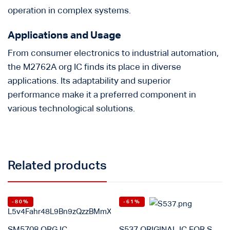
operation in complex systems.
Applications and Usage
From consumer electronics to industrial automation,
the M2762A org IC finds its place in diverse
applications. Its adaptability and superior
performance make it a preferred component in
various technological solutions.
Related products
-80%
-61%