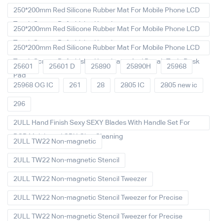
250*200mm Red Silicone Rubber Mat For Mobile Phone LCD
Touch Screen Refurbished Laminat
250*200mm Red Silicone Rubber Mat For Mobile Phone LCD
Touch Screen Refurbished Laminator
250*200mm Red Silicone Rubber Mat For Mobile Phone LCD
Touch Screen Refurbished Laminator And Repair Tools Desk
25601
25601 D
25890
25890H
25968
Pad
25968 OG IC
261
28
2805 IC
2805 new ic
296
2ULL Hand Finish Sexy SEXY Blades With Handle Set For
PCB Mainboard CPU Glue Cleaning
2ULL TW22 Non-magnetic
2ULL TW22 Non-magnetic Stencil
2ULL TW22 Non-magnetic Stencil Tweezer
2ULL TW22 Non-magnetic Stencil Tweezer for Precise
2ULL TW22 Non-magnetic Stencil Tweezer for Precise