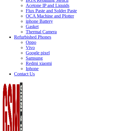
BGA Reballing Stencil
Acetone IP and Liquids
Flux Paste and Solder Paste
OCA Machine and Plotter
iphone Battery
Gasket
Thermal Camera
Refurbished Phones
Oppo
Vivo
Google pixel
Samsung
Redmi xiaomi
Iphone
Contact Us