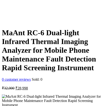
MaAnt RC-6 Dual-light
Infrared Thermal Imaging
Analyzer for Mobile Phone
Maintenance Fault Detection
Rapid Screening Instrument
0
customer reviews
Sold:
0
Original
Current
₹
32,000
₹
28,998
price
price
was:
is:
₹32,000.
₹28,998.