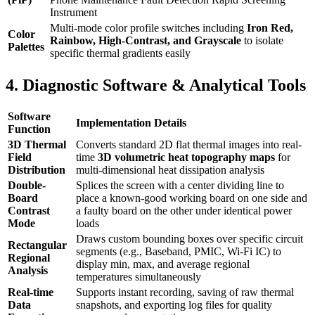
Instrument
Multi-mode color profile switches including
Iron Red,
Color
Rainbow, High-Contrast, and Grayscale
to isolate
Palettes
specific thermal gradients easily
4. Diagnostic Software & Analytical Tools
Software
Implementation Details
Function
3D Thermal
Converts standard 2D flat thermal images into real-
Field
time
3D volumetric heat topography maps
for
Distribution
multi-dimensional heat dissipation analysis
Double-
Splices the screen with a center dividing line to
Board
place a known-good working board on one side and
Contrast
a faulty board on the other under identical power
Mode
loads
Draws custom bounding boxes over specific circuit
Rectangular
segments (e.g., Baseband, PMIC, Wi-Fi IC) to
Regional
display min, max, and average regional
Analysis
temperatures simultaneously
Real-time
Supports instant recording, saving of raw thermal
Data
snapshots, and exporting log files for quality