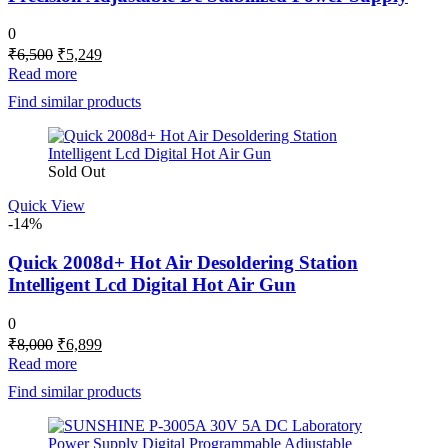
0
Original
Current
₹
6,500
₹
5,249
price
price
Read more
was:
is:
Find similar products
₹6,500.
₹5,249.
Sold Out
Quick View
-14%
Quick 2008d+ Hot Air Desoldering Station
Intelligent Lcd Digital Hot Air Gun
0
Original
Current
₹
8,000
₹
6,899
price
price
Read more
was:
is:
Find similar products
₹8,000.
₹6,899.