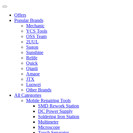
Offers
Popular Brands
Mechanic
YCS Tools
OSS Team
2UUL
Sugon
Sunshine
Relife
Quick
Qianli
Amaoe
JTX
Luowei
Other Brands
All Categories
Mobile Repairing Tools
SMD Rework Station
DC Power Supply
Soldering Iron Station
Multimeter
Microscope
Touch Separator