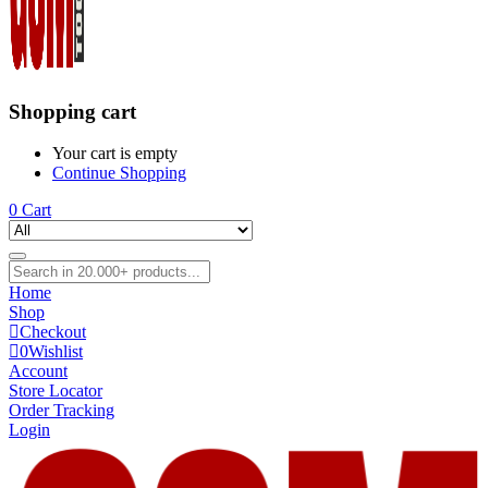
Shopping cart
Your cart is empty
Continue Shopping
0
Cart
Home
Shop
Checkout
0
Wishlist
Account
Store Locator
Order Tracking
Login