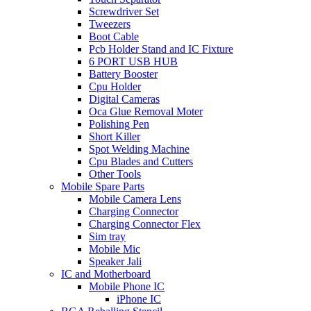
Screwdriver Set
Tweezers
Boot Cable
Pcb Holder Stand and IC Fixture
6 PORT USB HUB
Battery Booster
Cpu Holder
Digital Cameras
Oca Glue Removal Moter
Polishing Pen
Short Killer
Spot Welding Machine
Cpu Blades and Cutters
Other Tools
Mobile Spare Parts
Mobile Camera Lens
Charging Connector
Charging Connector Flex
Sim tray
Mobile Mic
Speaker Jali
IC and Motherboard
Mobile Phone IC
iPhone IC