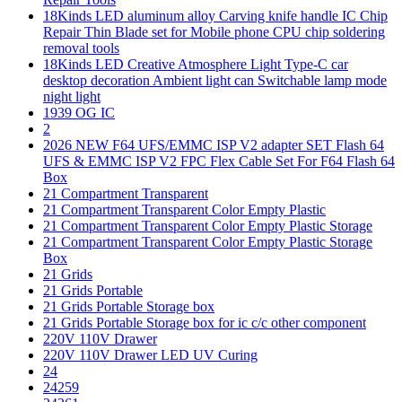
18Kinds LED aluminum alloy Carving knife handle IC Chip
Repair Thin Blade set for Mobile phone CPU chip soldering
removal tools
18Kinds LED Creative Atmosphere Light Type-C car
desktop decoration Ambient light can Switchable lamp mode
night light
1939 OG IC
2
2026 NEW F64 UFS/EMMC ISP V2 adapter SET Flash 64
UFS & EMMC ISP V2 FPC Flex Cable Set For F64 Flash 64
Box
21 Compartment Transparent
21 Compartment Transparent Color Empty Plastic
21 Compartment Transparent Color Empty Plastic Storage
21 Compartment Transparent Color Empty Plastic Storage
Box
21 Grids
21 Grids Portable
21 Grids Portable Storage box
21 Grids Portable Storage box for ic c/c other component
220V 110V Drawer
220V 110V Drawer LED UV Curing
24
24259