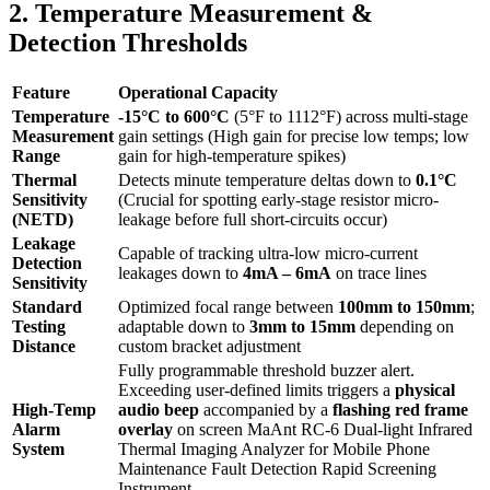
2. Temperature Measurement &
Detection Thresholds
Feature
Operational Capacity
Temperature
-15°C to 600°C
(5°F to 1112°F) across multi-stage
Measurement
gain settings (High gain for precise low temps; low
Range
gain for high-temperature spikes)
Thermal
Detects minute temperature deltas down to
0.1°C
Sensitivity
(Crucial for spotting early-stage resistor micro-
(NETD)
leakage before full short-circuits occur)
Leakage
Capable of tracking ultra-low micro-current
Detection
leakages down to
4mA – 6mA
on trace lines
Sensitivity
Standard
Optimized focal range between
100mm to 150mm
;
Testing
adaptable down to
3mm to 15mm
depending on
Distance
custom bracket adjustment
Fully programmable threshold buzzer alert.
Exceeding user-defined limits triggers a
physical
High-Temp
audio beep
accompanied by a
flashing red frame
Alarm
overlay
on screen MaAnt RC-6 Dual-light Infrared
System
Thermal Imaging Analyzer for Mobile Phone
Maintenance Fault Detection Rapid Screening
Instrument