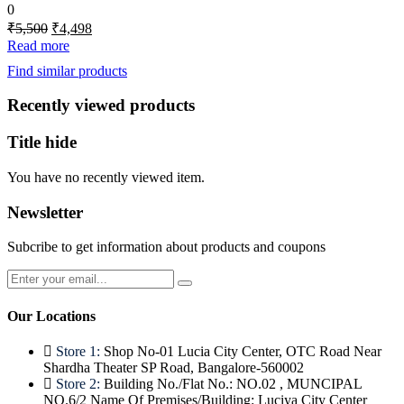
0
Original
Current
₹
5,500
₹
4,498
price
price
Read more
was:
is:
Find similar products
₹5,500.
₹4,498.
Recently viewed products
Title hide
You have no recently viewed item.
Newsletter
Subcribe to get information about products and coupons
Our Locations
Store 1:
Shop No-01 Lucia City Center, OTC Road Near
Shardha Theater SP Road, Bangalore-560002
Store 2:
Building No./Flat No.: NO.02 , MUNCIPAL
NO.6/2 Name Of Premises/Building: Luciya City Center