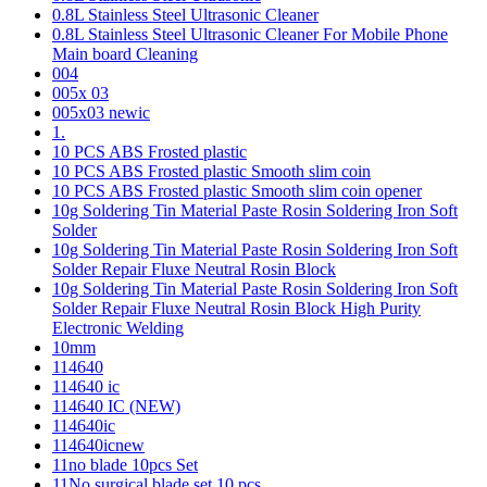
0.8L Stainless Steel Ultrasonic Cleaner
0.8L Stainless Steel Ultrasonic Cleaner For Mobile Phone
Main board Cleaning
004
005x 03
005x03 newic
1.
10 PCS ABS Frosted plastic
10 PCS ABS Frosted plastic Smooth slim coin
10 PCS ABS Frosted plastic Smooth slim coin opener
10g Soldering Tin Material Paste Rosin Soldering Iron Soft
Solder
10g Soldering Tin Material Paste Rosin Soldering Iron Soft
Solder Repair Fluxe Neutral Rosin Block
10g Soldering Tin Material Paste Rosin Soldering Iron Soft
Solder Repair Fluxe Neutral Rosin Block High Purity
Electronic Welding
10mm
114640
114640 ic
114640 IC (NEW)
114640ic
114640icnew
11no blade 10pcs Set
11No surgical blade set 10 pcs