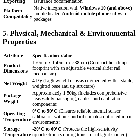
Exporting
assurance documentation
Native integration with
Windows 10 (and above)
Platform
and dedicated
Android mobile phone
software
Compatibility
packages
5. Physical, Mechanical & Environmental
Properties
Attribute
Specification Value
150mm x 150mm x 238mm (Compact benchtop
Product
footprint with an adjustable vertical slider rail
Dimensions
mechanism)
412g
(Lightweight chassis engineered with a stable,
Net Weight
weighted base anti-tip structure)
Approximately 1.50kg (Includes comprehensive
Package
heavy-duty packaging, cables, and calibration
Weight
components)
0°C to 50°C
(Ensures reliable internal sensor
Operating
calibration within standard climate-controlled repair
Temperature
environments)
Storage
-20°C to 60°C
(Protects the high-sensitivity
Temperature
optoelectronics during transit or off-grid storage)