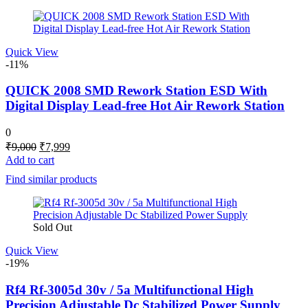
Quick View
-11%
QUICK 2008 SMD Rework Station ESD With
Digital Display Lead-free Hot Air Rework Station
0
Original
Current
₹
9,000
₹
7,999
price
price
Add to cart
was:
is:
Find similar products
₹9,000.
₹7,999.
Sold Out
Quick View
-19%
Rf4 Rf-3005d 30v / 5a Multifunctional High
Precision Adjustable Dc Stabilized Power Supply