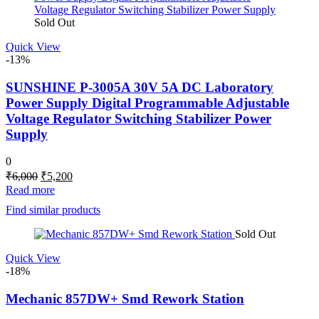
Sold Out
Quick View
-13%
SUNSHINE P-3005A 30V 5A DC Laboratory
Power Supply Digital Programmable Adjustable
Voltage Regulator Switching Stabilizer Power
Supply
0
Original
Current
₹
6,000
₹
5,200
price
price
Read more
was:
is:
Find similar products
₹6,000.
₹5,200.
Sold Out
Quick View
-18%
Mechanic 857DW+ Smd Rework Station