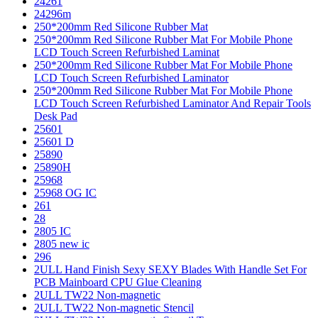
24261
24296m
250*200mm Red Silicone Rubber Mat
250*200mm Red Silicone Rubber Mat For Mobile Phone
LCD Touch Screen Refurbished Laminat
250*200mm Red Silicone Rubber Mat For Mobile Phone
LCD Touch Screen Refurbished Laminator
250*200mm Red Silicone Rubber Mat For Mobile Phone
LCD Touch Screen Refurbished Laminator And Repair Tools
Desk Pad
25601
25601 D
25890
25890H
25968
25968 OG IC
261
28
2805 IC
2805 new ic
296
2ULL Hand Finish Sexy SEXY Blades With Handle Set For
PCB Mainboard CPU Glue Cleaning
2ULL TW22 Non-magnetic
2ULL TW22 Non-magnetic Stencil