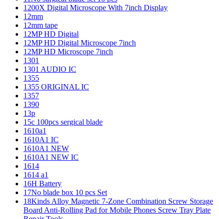
1200X Digital Microscope With 7inch Display
12mm
12mm tape
12MP HD Digital
12MP HD Digital Microscope 7inch
12MP HD Microscope 7inch
1301
1301 AUDIO IC
1355
1355 ORIGINAL IC
1357
1390
13p
15c 100pcs sergical blade
1610a1
1610A1 IC
1610A1 NEW
1610A1 NEW IC
1614
1614 a1
16H Battery
17No blade box 10 pcs Set
18Kinds Alloy Magnetic 7-Zone Combination Screw Storage
Board Anti-Rolling Pad for Mobile Phones Screw Tray Plate
Repair Tools