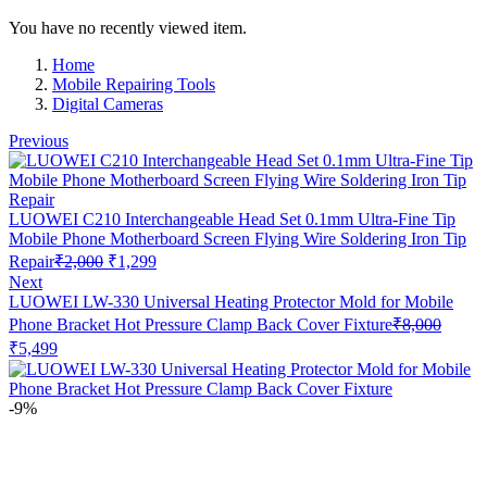
You have no recently viewed item.
Home
Mobile Repairing Tools
Digital Cameras
Previous
LUOWEI C210 Interchangeable Head Set 0.1mm Ultra-Fine Tip
Mobile Phone Motherboard Screen Flying Wire Soldering Iron Tip
Original
Current
Repair
₹
2,000
₹
1,299
price
price
Next
was:
is:
LUOWEI LW-330 Universal Heating Protector Mold for Mobile
₹2,000.
₹1,299.
Phone Bracket Hot Pressure Clamp Back Cover Fixture
₹
8,000
Original
Current
₹
5,499
price
price
was:
is:
₹8,000.
₹5,499.
-9%