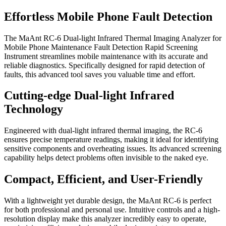
Effortless Mobile Phone Fault Detection
The MaAnt RC-6 Dual-light Infrared Thermal Imaging Analyzer for
Mobile Phone Maintenance Fault Detection Rapid Screening
Instrument streamlines mobile maintenance with its accurate and
reliable diagnostics. Specifically designed for rapid detection of
faults, this advanced tool saves you valuable time and effort.
Cutting-edge Dual-light Infrared
Technology
Engineered with dual-light infrared thermal imaging, the RC-6
ensures precise temperature readings, making it ideal for identifying
sensitive components and overheating issues. Its advanced screening
capability helps detect problems often invisible to the naked eye.
Compact, Efficient, and User-Friendly
With a lightweight yet durable design, the MaAnt RC-6 is perfect
for both professional and personal use. Intuitive controls and a high-
resolution display make this analyzer incredibly easy to operate,