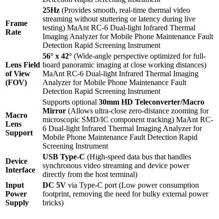
25Hz
(Provides smooth, real-time thermal video
streaming without stuttering or latency during live
Frame
testing) MaAnt RC-6 Dual-light Infrared Thermal
Rate
Imaging Analyzer for Mobile Phone Maintenance Fault
Detection Rapid Screening Instrument
56° x 42°
(Wide-angle perspective optimized for full-
Lens Field
board panoramic imaging at close working distances)
of View
MaAnt RC-6 Dual-light Infrared Thermal Imaging
(FOV)
Analyzer for Mobile Phone Maintenance Fault
Detection Rapid Screening Instrument
Supports optional
30mm HD Teleconverter/Macro
Mirror
(Allows ultra-close zero-distance zooming for
Macro
microscopic SMD/IC component tracking) MaAnt RC-
Lens
6 Dual-light Infrared Thermal Imaging Analyzer for
Support
Mobile Phone Maintenance Fault Detection Rapid
Screening Instrument
USB Type-C
(High-speed data bus that handles
Device
synchronous video streaming and device power
Interface
directly from the host terminal)
Input
DC 5V
via Type-C port (Low power consumption
Power
footprint, removing the need for bulky external power
Supply
bricks)