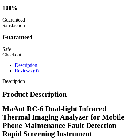
100%
Guaranteed
Satisfaction
Guaranteed
Safe
Checkout
Description
Reviews (0)
Description
Product Description
MaAnt RC-6 Dual-light Infrared
Thermal Imaging Analyzer for Mobile
Phone Maintenance Fault Detection
Rapid Screening Instrument