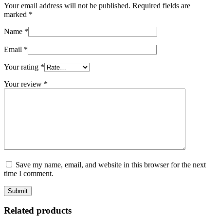
Your email address will not be published.
Required fields are
marked
*
Name
*
Email
*
Your rating
*
Your review
*
Save my name, email, and website in this browser for the next
time I comment.
Related products