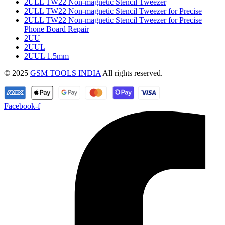
2ULL TW22 Non-magnetic Stencil Tweezer
2ULL TW22 Non-magnetic Stencil Tweezer for Precise
2ULL TW22 Non-magnetic Stencil Tweezer for Precise
Phone Board Repair
2UU
2UUL
2UUL 1.5mm
© 2025
GSM TOOLS INDIA
All rights reserved.
Facebook-f