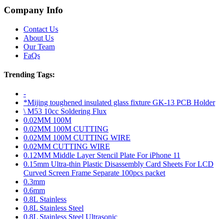
Company Info
Contact Us
About Us
Our Team
FaQs
Trending Tags:
-
*Mijing toughened insulated glass fixture GK-13 PCB Holder
\ M53 10cc Soldering Flux
0.02MM 100M
0.02MM 100M CUTTING
0.02MM 100M CUTTING WIRE
0.02MM CUTTING WIRE
0.12MM Middle Layer Stencil Plate For iPhone 11
0.15mm Ultra-thin Plastic Disassembly Card Sheets For LCD
Curved Screen Frame Separate 100pcs packet
0.3mm
0.6mm
0.8L Stainless
0.8L Stainless Steel
0.8L Stainless Steel Ultrasonic