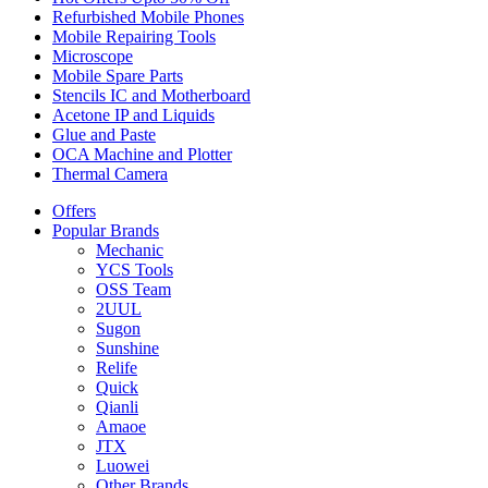
Refurbished Mobile Phones
Mobile Repairing Tools
Microscope
Mobile Spare Parts
Stencils IC and Motherboard
Acetone IP and Liquids
Glue and Paste
OCA Machine and Plotter
Thermal Camera
Offers
Popular Brands
Mechanic
YCS Tools
OSS Team
2UUL
Sugon
Sunshine
Relife
Quick
Qianli
Amaoe
JTX
Luowei
Other Brands