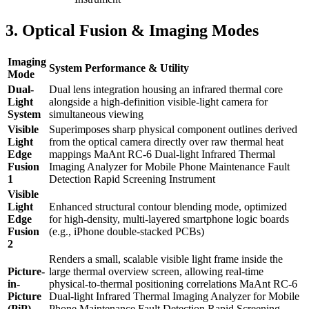
3. Optical Fusion & Imaging Modes
Imaging
System Performance & Utility
Mode
Dual-
Dual lens integration housing an infrared thermal core
Light
alongside a high-definition visible-light camera for
System
simultaneous viewing
Visible
Superimposes sharp physical component outlines derived
Light
from the optical camera directly over raw thermal heat
Edge
mappings MaAnt RC-6 Dual-light Infrared Thermal
Fusion
Imaging Analyzer for Mobile Phone Maintenance Fault
1
Detection Rapid Screening Instrument
Visible
Light
Enhanced structural contour blending mode, optimized
Edge
for high-density, multi-layered smartphone logic boards
Fusion
(e.g., iPhone double-stacked PCBs)
2
Renders a small, scalable visible light frame inside the
Picture-
large thermal overview screen, allowing real-time
in-
physical-to-thermal positioning correlations MaAnt RC-6
Picture
Dual-light Infrared Thermal Imaging Analyzer for Mobile
(PiP)
Phone Maintenance Fault Detection Rapid Screening