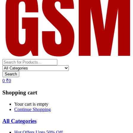
Search
0
₹
0
Shopping cart
Your cart is empty
Continue Shopping
All Categories
Hot Offers Upto 50% Off