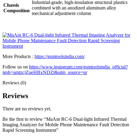
Industrial-grade, high-insulation structural plastics
Chassis
combined with an anodized aluminum alloy
Composition
mechanical adjustment column
More Products :
https://gsmtoolsindia.com/
Follow us on
https://www.instagram.com/gsmtoolsindia_official?
igsh=amtzcjZueHBxNDZl&utm_source=qr
Reviews (0)
Reviews
There are no reviews yet.
Be the first to review “MaAnt RC-6 Dual-light Infrared Thermal
Imaging Analyzer for Mobile Phone Maintenance Fault Detection
Rapid Screening Instrument”