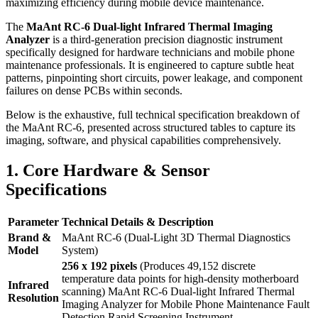
maximizing efficiency during mobile device maintenance.
The
MaAnt RC-6 Dual-light Infrared Thermal Imaging
Analyzer
is a third-generation precision diagnostic instrument
specifically designed for hardware technicians and mobile phone
maintenance professionals.
It is engineered to capture subtle heat
patterns, pinpointing short circuits, power leakage, and component
failures on dense PCBs within seconds.
Below is the exhaustive, full technical specification breakdown of
the MaAnt RC-6, presented across structured tables to capture its
imaging, software, and physical capabilities comprehensively.
1. Core Hardware & Sensor
Specifications
Parameter
Technical Details & Description
Brand &
MaAnt RC-6 (Dual-Light 3D Thermal Diagnostics
Model
System)
256 x 192 pixels
(Produces 49,152 discrete
temperature data points for high-density motherboard
Infrared
scanning) MaAnt RC-6 Dual-light Infrared Thermal
Resolution
Imaging Analyzer for Mobile Phone Maintenance Fault
Detection Rapid Screening Instrument