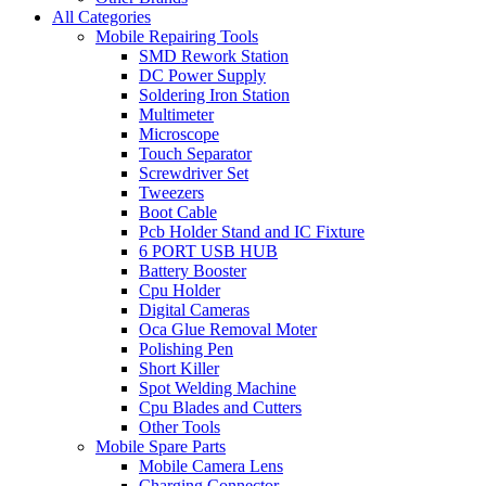
All Categories
Mobile Repairing Tools
SMD Rework Station
DC Power Supply
Soldering Iron Station
Multimeter
Microscope
Touch Separator
Screwdriver Set
Tweezers
Boot Cable
Pcb Holder Stand and IC Fixture
6 PORT USB HUB
Battery Booster
Cpu Holder
Digital Cameras
Oca Glue Removal Moter
Polishing Pen
Short Killer
Spot Welding Machine
Cpu Blades and Cutters
Other Tools
Mobile Spare Parts
Mobile Camera Lens
Charging Connector