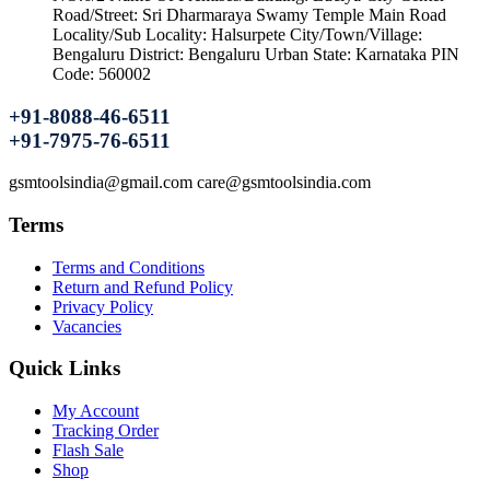
Road/Street: Sri Dharmaraya Swamy Temple Main Road
Locality/Sub Locality: Halsurpete City/Town/Village:
Bengaluru District: Bengaluru Urban State: Karnataka PIN
Code: 560002
+91-8088-46-6511
+91-7975-76-6511
gsmtoolsindia@gmail.com care@gsmtoolsindia.com
Terms
Terms and Conditions
Return and Refund Policy
Privacy Policy
Vacancies
Quick Links
My Account
Tracking Order
Flash Sale
Shop