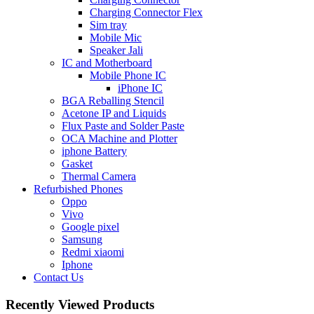
Charging Connector Flex
Sim tray
Mobile Mic
Speaker Jali
IC and Motherboard
Mobile Phone IC
iPhone IC
BGA Reballing Stencil
Acetone IP and Liquids
Flux Paste and Solder Paste
OCA Machine and Plotter
iphone Battery
Gasket
Thermal Camera
Refurbished Phones
Oppo
Vivo
Google pixel
Samsung
Redmi xiaomi
Iphone
Contact Us
Recently Viewed Products