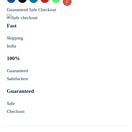
Guaranteed Safe Checkout
Fast
Shipping
India
100%
Guaranteed
Satisfaction
Guaranteed
Safe
Checkout