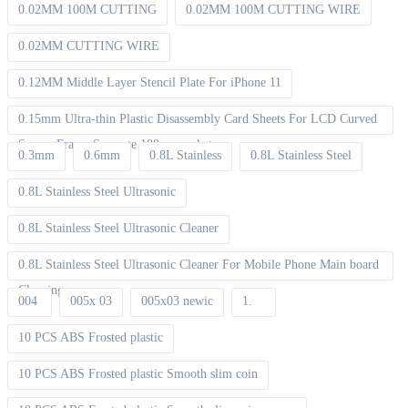
0.02MM 100M CUTTING
0.02MM 100M CUTTING WIRE
0.02MM CUTTING WIRE
0.12MM Middle Layer Stencil Plate For iPhone 11
0.15mm Ultra-thin Plastic Disassembly Card Sheets For LCD Curved
Screen Frame Separate 100pcs packet
0.3mm
0.6mm
0.8L Stainless
0.8L Stainless Steel
0.8L Stainless Steel Ultrasonic
0.8L Stainless Steel Ultrasonic Cleaner
0.8L Stainless Steel Ultrasonic Cleaner For Mobile Phone Main board
Cleaning
004
005x 03
005x03 newic
1.
10 PCS ABS Frosted plastic
10 PCS ABS Frosted plastic Smooth slim coin