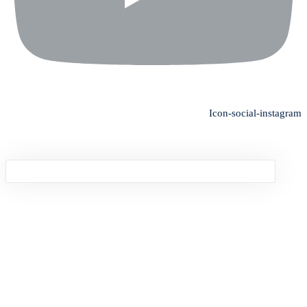
Icon-social-instagram
Sign in