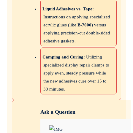
Liquid Adhesives vs. Tape:
Instructions on applying specialized
acrylic glues (like
B-7000
) versus
applying precision-cut double-sided
adhesive gaskets.
Camping and Curing:
Utilizing
specialized display repair clamps to
apply even, steady pressure while
the new adhesives cure over 15 to
30 minutes.
Ask a Question