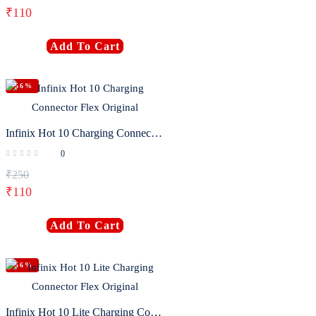
₹
110
Add To Cart
-56%
Infinix Hot 10 Charging Connector Flex Original
0
₹
250
₹
110
Add To Cart
-56%
Infinix Hot 10 Lite Charging Connector Flex Original