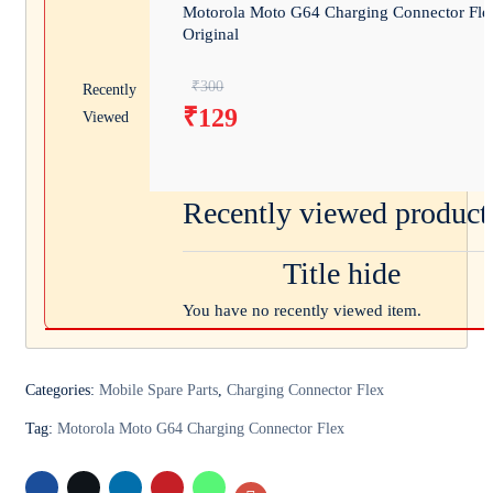
Motorola Moto G64 Charging Connector Fle
Original
Original price was: ₹300.
₹
300
Recently
₹
129
Viewed
Current price is: ₹129.
Recently viewed product
Title hide
You have no recently viewed item.
Categories:
Mobile Spare Parts
,
Charging Connector Flex
Tag:
Motorola Moto G64 Charging Connector Flex