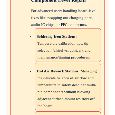
For advanced users handling board-level
fixes like swapping out charging ports,
audio IC chips, or FPC connectors.
Soldering Iron Stations:
Temperature calibration tips, tip
selection (chisel vs. conical), and
maintenance/tinning procedures.
Hot Air Rework Stations:
Managing
the delicate balance of air flow and
temperature to safely desolder multi-
pin components without blowing
adjacent surface-mount resistors off
the board.