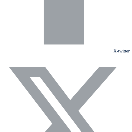
X-twitter