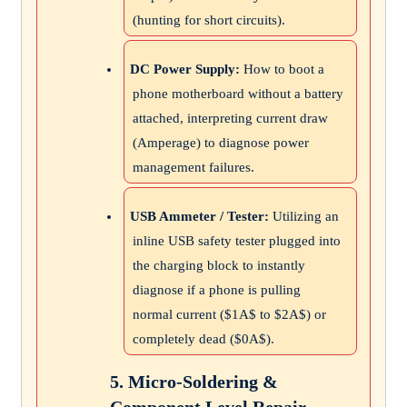
(hunting for short circuits).
DC Power Supply:
How to boot a
phone motherboard without a battery
attached, interpreting current draw
(Amperage) to diagnose power
management failures.
USB Ammeter / Tester:
Utilizing an
inline USB safety tester plugged into
the charging block to instantly
diagnose if a phone is pulling
normal current (
$1A$
to
$2A$
) or
completely dead (
$0A$
).
5. Micro-Soldering &
Component Level Repair