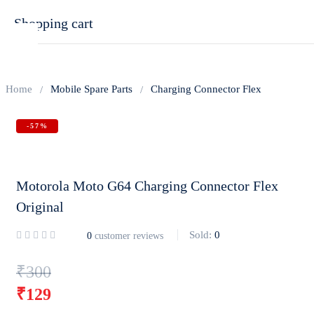
Shopping cart
Home
Mobile Spare Parts
Charging Connector Flex
-57%
Your cart is empty
Continue Shopping
Motorola Moto G64 Charging Connector Flex
Original
Sold:
0
0
customer reviews
Original
₹
300
price
₹
129
was:
Current