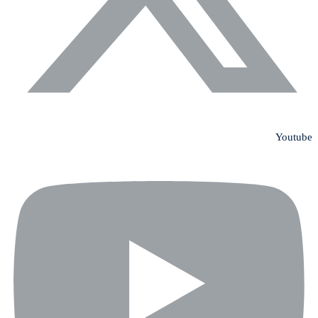
Youtube