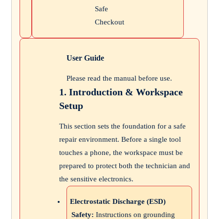
Safe
Checkout
User Guide
Please read the manual before use.
1. Introduction & Workspace
Setup
This section sets the foundation for a safe
repair environment. Before a single tool
touches a phone, the workspace must be
prepared to protect both the technician and
the sensitive electronics.
Electrostatic Discharge (ESD)
Safety:
Instructions on grounding