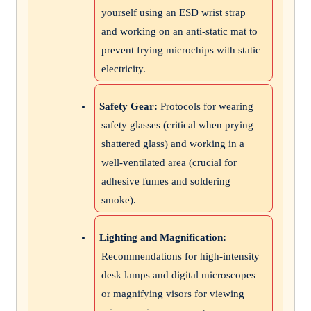
yourself using an ESD wrist strap
and working on an anti-static mat to
prevent frying microchips with static
electricity.
Safety Gear:
Protocols for wearing
safety glasses (critical when prying
shattered glass) and working in a
well-ventilated area (crucial for
adhesive fumes and soldering
smoke).
Lighting and Magnification:
Recommendations for high-intensity
desk lamps and digital microscopes
or magnifying visors for viewing