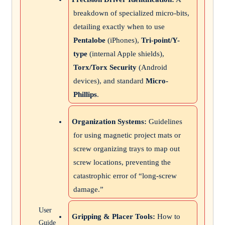
breakdown of specialized micro-bits,
detailing exactly when to use
Pentalobe
(iPhones),
Tri-point/Y-
type
(internal Apple shields),
Torx/Torx Security
(Android
devices), and standard
Micro-
Phillips
.
Organization Systems:
Guidelines
for using magnetic project mats or
screw organizing trays to map out
screw locations, preventing the
catastrophic error of “long-screw
damage.”
User
Gripping & Placer Tools:
How to
Guide