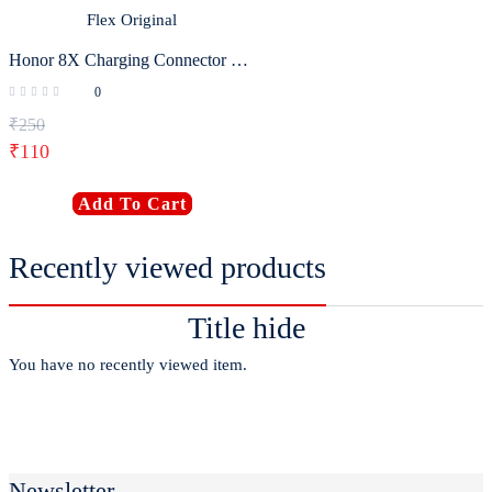
Honor 8X Charging Connector Flex Original
0
₹
250
₹
110
Add To Cart
Recently viewed products
Title hide
You have no recently viewed item.
Newsletter