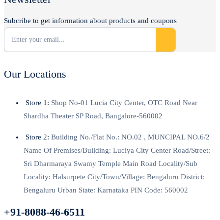
Subcribe to get information about products and coupons
Our Locations
Store 1:
Shop No-01 Lucia City Center, OTC Road Near
Shardha Theater SP Road, Bangalore-560002
Store 2:
Building No./Flat No.: NO.02 , MUNCIPAL NO.6/2
Name Of Premises/Building: Luciya City Center Road/Street:
Sri Dharmaraya Swamy Temple Main Road Locality/Sub
Locality: Halsurpete City/Town/Village: Bengaluru District:
Bengaluru Urban State: Karnataka PIN Code: 560002
+91-8088-46-6511