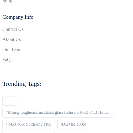
Shop
Company Info
Contact Us
About Us
Our Team
FaQs
Trending Tags:
-
*Mijing toughened insulated glass fixture GK-13 PCB Holder
\ M53 10cc Soldering Flux
0.02MM 100M