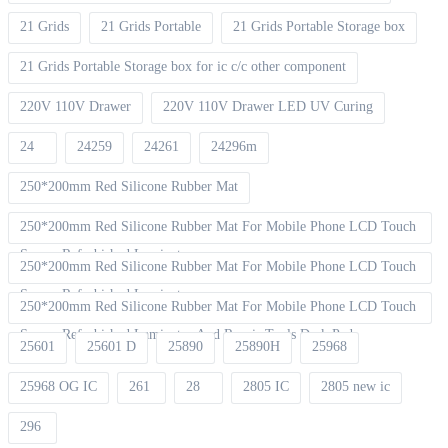
21 Grids
21 Grids Portable
21 Grids Portable Storage box
21 Grids Portable Storage box for ic c/c other component
220V 110V Drawer
220V 110V Drawer LED UV Curing
24
24259
24261
24296m
250*200mm Red Silicone Rubber Mat
250*200mm Red Silicone Rubber Mat For Mobile Phone LCD Touch
Screen Refurbished Laminat
250*200mm Red Silicone Rubber Mat For Mobile Phone LCD Touch
Screen Refurbished Laminator
250*200mm Red Silicone Rubber Mat For Mobile Phone LCD Touch
Screen Refurbished Laminator And Repair Tools Desk Pad
25601
25601 D
25890
25890H
25968
25968 OG IC
261
28
2805 IC
2805 new ic
296