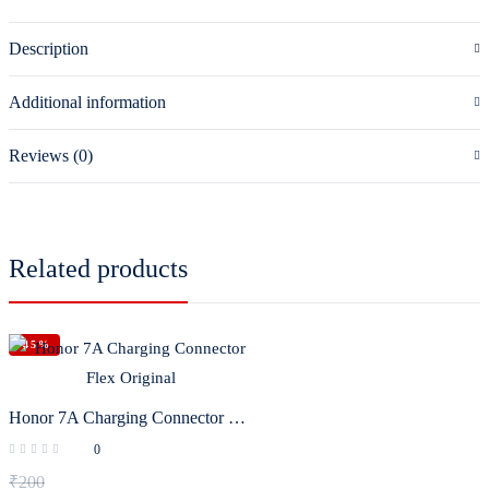
Description
Additional information
Reviews (0)
Related products
-45%
Honor 7A Charging Connector Flex Original
0
₹
200