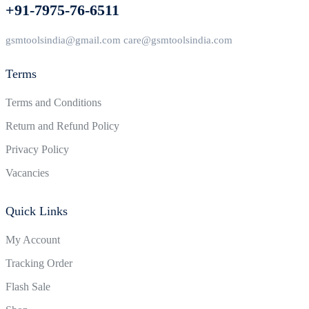
+91-7975-76-6511
gsmtoolsindia@gmail.com care@gsmtoolsindia.com
Terms
Terms and Conditions
Return and Refund Policy
Privacy Policy
Vacancies
Quick Links
My Account
Tracking Order
Flash Sale