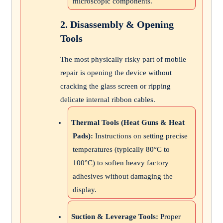
microscopic components.
2. Disassembly & Opening
Tools
The most physically risky part of mobile
repair is opening the device without
cracking the glass screen or ripping
delicate internal ribbon cables.
Thermal Tools (Heat Guns & Heat
Pads):
Instructions on setting precise
temperatures (typically 80°C to
100°C) to soften heavy factory
adhesives without damaging the
display.
Suction & Leverage Tools:
Proper