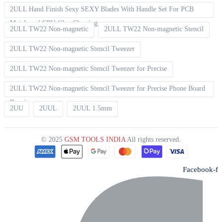
2ULL Hand Finish Sexy SEXY Blades With Handle Set For PCB
Mainboard CPU Glue Cleaning
2ULL TW22 Non-magnetic
2ULL TW22 Non-magnetic Stencil
2ULL TW22 Non-magnetic Stencil Tweezer
2ULL TW22 Non-magnetic Stencil Tweezer for Precise
2ULL TW22 Non-magnetic Stencil Tweezer for Precise Phone Board
Repair
2UU
2UUL
2UUL 1.5mm
© 2025
GSM TOOLS INDIA
All rights reserved.
Facebook-f