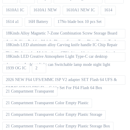
1610A1 IC
1610A1 NEW
1610A1 NEW IC
1614
1614 a1
16H Battery
17No blade box 10 pcs Set
18Kinds Alloy Magnetic 7-Zone Combination Screw Storage Board
Anti-Rolling Pad for Mobile Phones Screw Tray Plate Repair Tools
18Kinds LED aluminum alloy Carving knife handle IC Chip Repair
Thin Blade set for Mobile phone CPU chip soldering removal tools
18Kinds LED Creative Atmosphere Light Type-C car desktop
decoration Ambient light can Switchable lamp mode night light
1939 OG IC
2
2026 NEW F64 UFS/EMMC ISP V2 adapter SET Flash 64 UFS &
EMMC ISP V2 FPC Flex Cable Set For F64 Flash 64 Box
21 Compartment Transparent
21 Compartment Transparent Color Empty Plastic
21 Compartment Transparent Color Empty Plastic Storage
21 Compartment Transparent Color Empty Plastic Storage Box