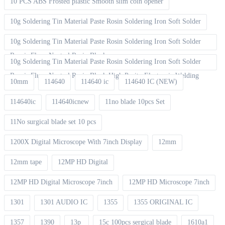
10 PCS ABS Frosted plastic Smooth slim coin opener
10g Soldering Tin Material Paste Rosin Soldering Iron Soft Solder
10g Soldering Tin Material Paste Rosin Soldering Iron Soft Solder
Repair Fluxe Neutral Rosin Block
10g Soldering Tin Material Paste Rosin Soldering Iron Soft Solder
Repair Fluxe Neutral Rosin Block High Purity Electronic Welding
10mm
114640
114640 ic
114640 IC (NEW)
114640ic
114640icnew
11no blade 10pcs Set
11No surgical blade set 10 pcs
1200X Digital Microscope With 7inch Display
12mm
12mm tape
12MP HD Digital
12MP HD Digital Microscope 7inch
12MP HD Microscope 7inch
1301
1301 AUDIO IC
1355
1355 ORIGINAL IC
1357
1390
13p
15c 100pcs sergical blade
1610a1