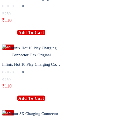
0
₹
250
₹
110
Add To Cart
-56%
Infinix Hot 10 Play Charging Connector Flex Original
0
₹
250
₹
110
Add To Cart
-56%