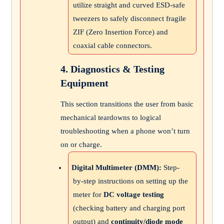
utilize straight and curved ESD-safe
tweezers to safely disconnect fragile
ZIF (Zero Insertion Force) and
coaxial cable connectors.
4. Diagnostics & Testing
Equipment
This section transitions the user from basic
mechanical teardowns to logical
troubleshooting when a phone won’t turn
on or charge.
Digital Multimeter (DMM):
Step-
by-step instructions on setting up the
meter for
DC voltage testing
(checking battery and charging port
output) and
continuity/diode mode