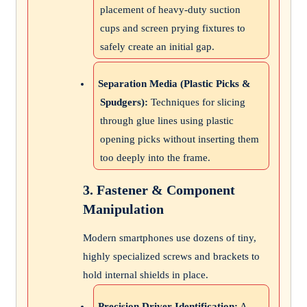
placement of heavy-duty suction
cups and screen prying fixtures to
safely create an initial gap.
Separation Media (Plastic Picks &
Spudgers):
Techniques for slicing
through glue lines using plastic
opening picks without inserting them
too deeply into the frame.
3. Fastener & Component
Manipulation
Modern smartphones use dozens of tiny,
highly specialized screws and brackets to
hold internal shields in place.
Precision Driver Identification:
A