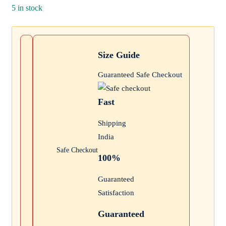
₹300.
5 in stock
price
is:
₹129.
Size Guide
Guaranteed Safe Checkout
Fast
Shipping
India
Safe Checkout
100%
Guaranteed
Satisfaction
Guaranteed