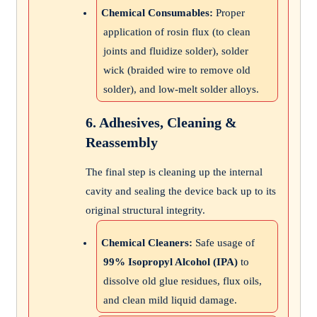
Chemical Consumables:
Proper
application of rosin flux (to clean
joints and fluidize solder), solder
wick (braided wire to remove old
solder), and low-melt solder alloys.
6. Adhesives, Cleaning &
Reassembly
The final step is cleaning up the internal
cavity and sealing the device back up to its
original structural integrity.
Chemical Cleaners:
Safe usage of
99% Isopropyl Alcohol (IPA)
to
dissolve old glue residues, flux oils,
and clean mild liquid damage.