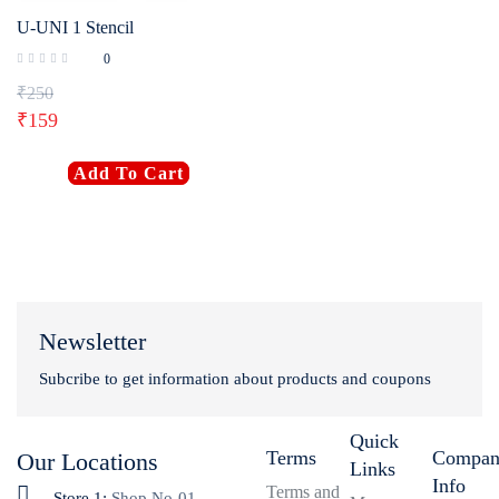
U-UNI 1 Stencil
0
₹
250
₹
159
Add To Cart
Newsletter
Subcribe to get information about products and coupons
Quick
Terms
Compa
Our Locations
Links
Info
Terms and
Store 1:
Shop No-01