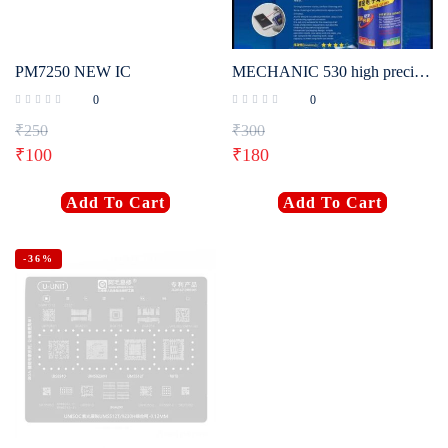
PM7250 NEW IC
MECHANIC 530 high precision contact cleaner 530 [550ML]
0
0
₹
250
₹
300
₹
100
₹
180
Add To Cart
Add To Cart
-36%