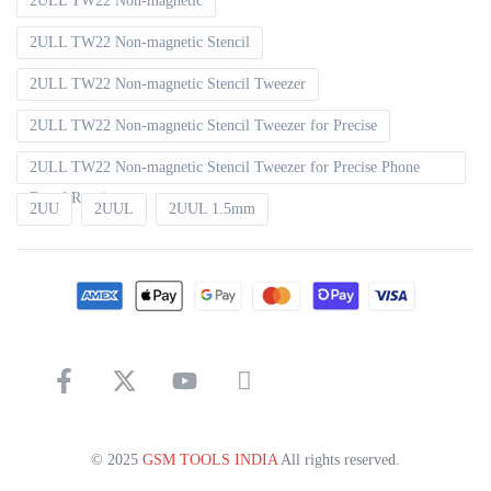
2ULL TW22 Non-magnetic
2ULL TW22 Non-magnetic Stencil
2ULL TW22 Non-magnetic Stencil Tweezer
2ULL TW22 Non-magnetic Stencil Tweezer for Precise
2ULL TW22 Non-magnetic Stencil Tweezer for Precise Phone
Board Repair
2UU
2UUL
2UUL 1.5mm
© 2025
GSM TOOLS INDIA
All rights reserved.