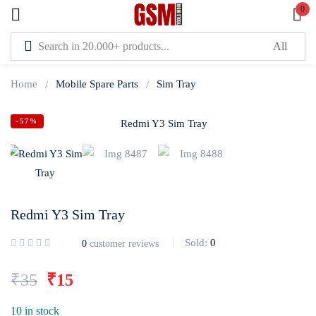
0
Sign in
Home
Mobile Spare Parts
Sim Tray
-57%
Lost password?
Remember me
Redmi Y3 Sim Tray
Log In
Sold:
0
0
customer reviews
Create an account
₹
35
₹
15
10 in stock
Or login with