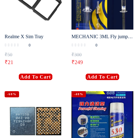
Realme X Sim Tray
MECHANIC 3ML Fly jump wire specific paste
0
0
₹
50
₹
300
₹
21
₹
249
Add To Cart
Add To Cart
-60%
-40%