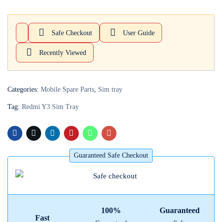
Login with
Google
Safe Checkout
User Guide
Recently Viewed
Categories:
Mobile Spare Parts
,
Sim tray
Tag:
Redmi Y3 Sim Tray
Guaranteed Safe Checkout
100%
Guaranteed
Fast