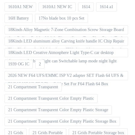
1610A1 NEW
1610A1 NEW IC
1614
1614 a1
16H Battery
17No blade box 10 pcs Set
18Kinds Alloy Magnetic 7-Zone Combination Screw Storage Board
Anti-Rolling Pad for Mobile Phones Screw Tray Plate Repair Tools
18Kinds LED aluminum alloy Carving knife handle IC Chip Repair
Thin Blade set for Mobile phone CPU chip soldering removal tools
18Kinds LED Creative Atmosphere Light Type-C car desktop
decoration Ambient light can Switchable lamp mode night light
1939 OG IC
2
2026 NEW F64 UFS/EMMC ISP V2 adapter SET Flash 64 UFS &
EMMC ISP V2 FPC Flex Cable Set For F64 Flash 64 Box
21 Compartment Transparent
21 Compartment Transparent Color Empty Plastic
21 Compartment Transparent Color Empty Plastic Storage
21 Compartment Transparent Color Empty Plastic Storage Box
21 Grids
21 Grids Portable
21 Grids Portable Storage box