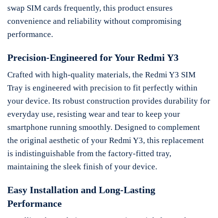
swap SIM cards frequently, this product ensures
convenience and reliability without compromising
performance.
Precision-Engineered for Your Redmi Y3
Crafted with high-quality materials, the Redmi Y3 SIM
Tray is engineered with precision to fit perfectly within
your device. Its robust construction provides durability for
everyday use, resisting wear and tear to keep your
smartphone running smoothly. Designed to complement
the original aesthetic of your Redmi Y3, this replacement
is indistinguishable from the factory-fitted tray,
maintaining the sleek finish of your device.
Easy Installation and Long-Lasting
Performance