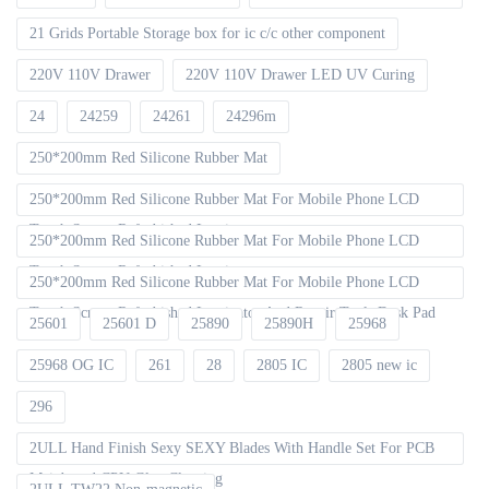
21 Grids Portable Storage box for ic c/c other component
220V 110V Drawer
220V 110V Drawer LED UV Curing
24
24259
24261
24296m
250*200mm Red Silicone Rubber Mat
250*200mm Red Silicone Rubber Mat For Mobile Phone LCD
Touch Screen Refurbished Laminat
250*200mm Red Silicone Rubber Mat For Mobile Phone LCD
Touch Screen Refurbished Laminator
250*200mm Red Silicone Rubber Mat For Mobile Phone LCD
Touch Screen Refurbished Laminator And Repair Tools Desk Pad
25601
25601 D
25890
25890H
25968
25968 OG IC
261
28
2805 IC
2805 new ic
296
2ULL Hand Finish Sexy SEXY Blades With Handle Set For PCB
Mainboard CPU Glue Cleaning