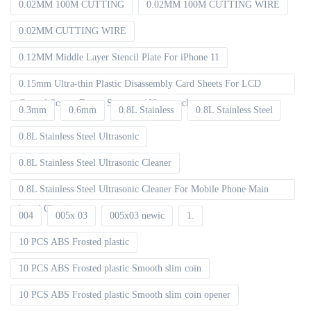
0.02MM 100M CUTTING
0.02MM 100M CUTTING WIRE
0.02MM CUTTING WIRE
0.12MM Middle Layer Stencil Plate For iPhone 11
0.15mm Ultra-thin Plastic Disassembly Card Sheets For LCD
Curved Screen Frame Separate 100pcs packet
0.3mm
0.6mm
0.8L Stainless
0.8L Stainless Steel
0.8L Stainless Steel Ultrasonic
0.8L Stainless Steel Ultrasonic Cleaner
0.8L Stainless Steel Ultrasonic Cleaner For Mobile Phone Main
board Cleaning
004
005x 03
005x03 newic
1.
10 PCS ABS Frosted plastic
10 PCS ABS Frosted plastic Smooth slim coin
10 PCS ABS Frosted plastic Smooth slim coin opener