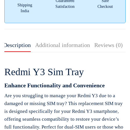
Guaranteed
Safe
Shipping
Satisfaction
Checkout
India
Description
Additional information
Reviews (0)
Redmi Y3 Sim Tray
Enhance Functionality and Convenience
Are you struggling to manage your Redmi Y3 due to a
damaged or missing SIM tray? This replacement SIM tray
is designed specifically for your Redmi Y3 smartphone,
offering seamless compatibility to restore your device’s
full functionality. Perfect for dual-SIM users or those who