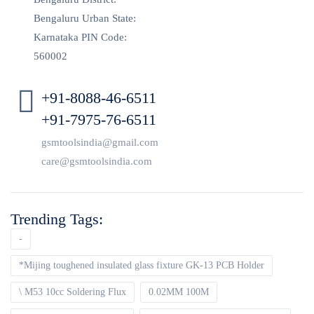
Bengaluru Urban State:
Karnataka PIN Code:
560002
+91-8088-46-6511
+91-7975-76-6511
gsmtoolsindia@gmail.com
care@gsmtoolsindia.com
Trending Tags:
-
*Mijing toughened insulated glass fixture GK-13 PCB Holder
\ M53 10cc Soldering Flux
0.02MM 100M