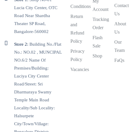
My
Contact
Conditions
Lucia City Center, OTC
Account
Us
Road Near Shardha
Return
Tracking
Theater SP Road,
About
and
Order
Bangalore-560002
Us
Refund
Flash
Policy
Our
Store 2:
Building No./Flat
Sale
Team
Privacy
No.: NO.02 , MUNCIPAL
Shop
Policy
NO.6/2 Name Of
FaQs
Premises/Building:
Vacancies
Luciya City Center
Road/Street: Sri
Dharmaraya Swamy
Temple Main Road
Locality/Sub Locality:
Halsurpete
City/Town/Village:
Bengaluru District: