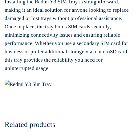
Installing the Redmi Y3 SIM Tray is straightforward,
making it an ideal solution for anyone looking to replace
damaged or lost trays without professional assistance.
Once in place, the tray holds SIM cards securely,
minimizing connectivity issues and ensuring reliable
performance. Whether you use a secondary SIM card for
business or prefer additional storage via a microSD card,
this tray provides the reliability you need for
uninterrupted usage.
Related products