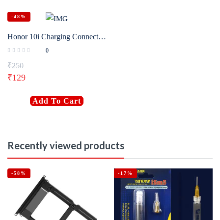
-48%
Honor 10i Charging Connector Flex Original
0
₹
250
₹
129
Add To Cart
Recently viewed products
-58%
-17%