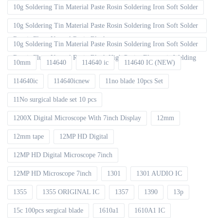
10g Soldering Tin Material Paste Rosin Soldering Iron Soft Solder
10g Soldering Tin Material Paste Rosin Soldering Iron Soft Solder
Repair Fluxe Neutral Rosin Block
10g Soldering Tin Material Paste Rosin Soldering Iron Soft Solder
Repair Fluxe Neutral Rosin Block High Purity Electronic Welding
10mm
114640
114640 ic
114640 IC (NEW)
114640ic
114640icnew
11no blade 10pcs Set
11No surgical blade set 10 pcs
1200X Digital Microscope With 7inch Display
12mm
12mm tape
12MP HD Digital
12MP HD Digital Microscope 7inch
12MP HD Microscope 7inch
1301
1301 AUDIO IC
1355
1355 ORIGINAL IC
1357
1390
13p
15c 100pcs sergical blade
1610a1
1610A1 IC