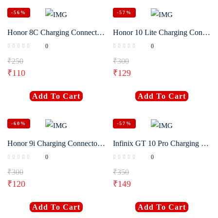
-56%
-57%
Honor 8C Charging Connector Flex Original
Honor 10 Lite Charging Connector Flex Original
0
0
₹
250
₹
300
₹
110
₹
129
Add To Cart
Add To Cart
-60%
-57%
Honor 9i Charging Connector Flex Original
Infinix GT 10 Pro Charging Connector Flex Original
0
0
₹
300
₹
350
₹
120
₹
149
Add To Cart
Add To Cart