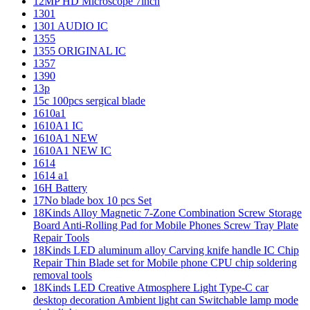
12MP HD Microscope 7inch
1301
1301 AUDIO IC
1355
1355 ORIGINAL IC
1357
1390
13p
15c 100pcs sergical blade
1610a1
1610A1 IC
1610A1 NEW
1610A1 NEW IC
1614
1614 a1
16H Battery
17No blade box 10 pcs Set
18Kinds Alloy Magnetic 7-Zone Combination Screw Storage
Board Anti-Rolling Pad for Mobile Phones Screw Tray Plate
Repair Tools
18Kinds LED aluminum alloy Carving knife handle IC Chip
Repair Thin Blade set for Mobile phone CPU chip soldering
removal tools
18Kinds LED Creative Atmosphere Light Type-C car
desktop decoration Ambient light can Switchable lamp mode