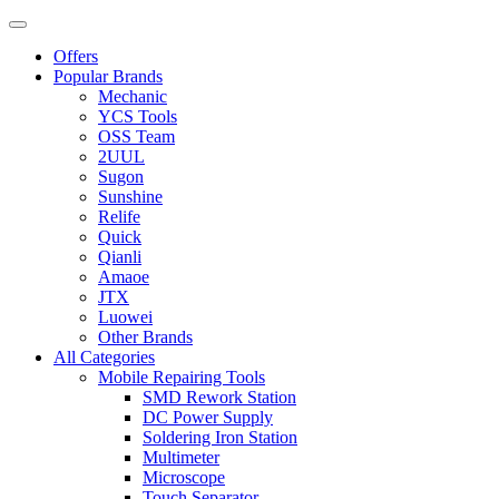
Offers
Popular Brands
Mechanic
YCS Tools
OSS Team
2UUL
Sugon
Sunshine
Relife
Quick
Qianli
Amaoe
JTX
Luowei
Other Brands
All Categories
Mobile Repairing Tools
SMD Rework Station
DC Power Supply
Soldering Iron Station
Multimeter
Microscope
Touch Separator