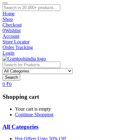
Home
Shop
Checkout
0
Wishlist
Account
Store Locator
Order Tracking
Login
Search
0
₹
0
Shopping cart
Your cart is empty
Continue Shopping
All Categories
Hot Offers Upto 50% Off