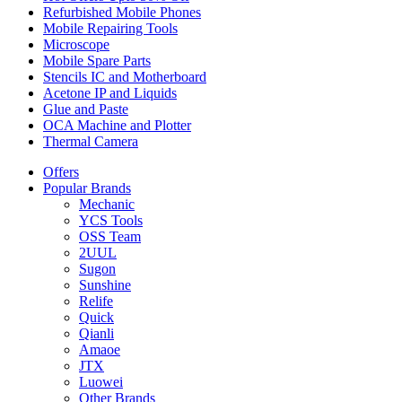
Refurbished Mobile Phones
Mobile Repairing Tools
Microscope
Mobile Spare Parts
Stencils IC and Motherboard
Acetone IP and Liquids
Glue and Paste
OCA Machine and Plotter
Thermal Camera
Offers
Popular Brands
Mechanic
YCS Tools
OSS Team
2UUL
Sugon
Sunshine
Relife
Quick
Qianli
Amaoe
JTX
Luowei
Other Brands