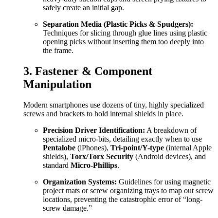
safely create an initial gap.
Separation Media (Plastic Picks & Spudgers):
Techniques for slicing through glue lines using plastic
opening picks without inserting them too deeply into
the frame.
3. Fastener & Component
Manipulation
Modern smartphones use dozens of tiny, highly specialized
screws and brackets to hold internal shields in place.
Precision Driver Identification:
A breakdown of
specialized micro-bits, detailing exactly when to use
Pentalobe
(iPhones),
Tri-point/Y-type
(internal Apple
shields),
Torx/Torx Security
(Android devices), and
standard
Micro-Phillips
.
Organization Systems:
Guidelines for using magnetic
project mats or screw organizing trays to map out screw
locations, preventing the catastrophic error of “long-
screw damage.”