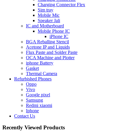
Charging Connector Flex
Sim tray
Mobile Mic
Speaker Jali
IC and Motherboard
Mobile Phone IC
iPhone IC
BGA Reballing Stencil
Acetone IP and Liquids
Flux Paste and Solder Paste
OCA Machine and Plotter
iphone Battery
Gasket
Thermal Camera
Refurbished Phones
Oppo
Vivo
Google pixel
Samsung
Redmi xiaomi
Iphone
Contact Us
Recently Viewed Products