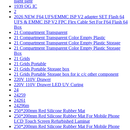
night light
1939 OG IC
2
2026 NEW F64 UFS/EMMC ISP V2 adapter SET Flash 64
UFS & EMMC ISP V2 FPC Flex Cable Set For F64 Flash 64
Box
21 Compartment Transparent
21 Compartment Transparent Color Empty Plastic
21 Compartment Transparent Color Empty Plastic Storage
21 Compartment Transparent Color Empty Plastic Storage
Box
21 Grids
21 Grids Portable
21 Grids Portable Storage box
21 Grids Portable Storage box for ic c/c other component
220V 110V Drawer
220V 110V Drawer LED UV Curing
24
24259
24261
24296m
250*200mm Red Silicone Rubber Mat
250*200mm Red Silicone Rubber Mat For Mobile Phone
LCD Touch Screen Refurbished Laminat
250*200mm Red Silicone Rubber Mat For Mobile Phone