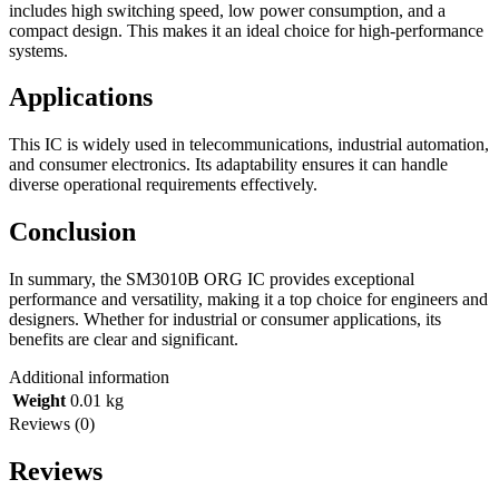
includes high switching speed, low power consumption, and a
compact design. This makes it an ideal choice for high-performance
systems.
Applications
This IC is widely used in telecommunications, industrial automation,
and consumer electronics. Its adaptability ensures it can handle
diverse operational requirements effectively.
Conclusion
In summary, the SM3010B ORG IC provides exceptional
performance and versatility, making it a top choice for engineers and
designers. Whether for industrial or consumer applications, its
benefits are clear and significant.
Additional information
Weight
0.01 kg
Reviews (0)
Reviews