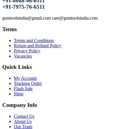
+91-8088-46-6511
+91-7975-76-6511
gsmtoolsindia@gmail.com care@gsmtoolsindia.com
Terms
Terms and Conditions
Return and Refund Policy
Privacy Policy
Vacancies
Quick Links
My Account
Tracking Order
Flash Sale
Shop
Company Info
Contact Us
About Us
Our Team