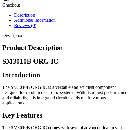
Checkout
Description
Additional information
Reviews (0)
Description
Product Description
SM3010B ORG IC
Introduction
The SM3010B ORG IC is a versatile and efficient component
designed for modern electronic systems. With its robust performance
and reliability, this integrated circuit stands out in various
applications.
Key Features
The SM3010B ORG IC comes with several advanced features. It