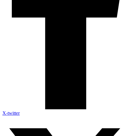
X-twitter