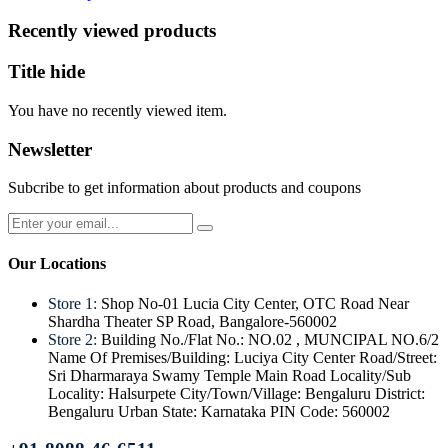
Recently viewed products
Title hide
You have no recently viewed item.
Newsletter
Subcribe to get information about products and coupons
Our Locations
Store 1:
Shop No-01 Lucia City Center, OTC Road Near
Shardha Theater SP Road, Bangalore-560002
Store 2:
Building No./Flat No.: NO.02 , MUNCIPAL NO.6/2
Name Of Premises/Building: Luciya City Center Road/Street:
Sri Dharmaraya Swamy Temple Main Road Locality/Sub
Locality: Halsurpete City/Town/Village: Bengaluru District:
Bengaluru Urban State: Karnataka PIN Code: 560002