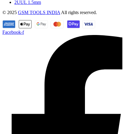
2UUL 1.5mm
© 2025
GSM TOOLS INDIA
All rights reserved.
Facebook-f