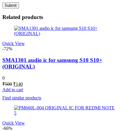
Related products
Quick View
-72%
SMA1301 audio ic for samsung S10 S10+
(ORIGINAL)
0
Original
Current
₹
500
₹
140
price
price
Add to cart
was:
is:
Find similar products
₹500.
₹140.
Quick View
-66%