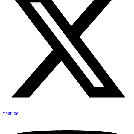
Youtube