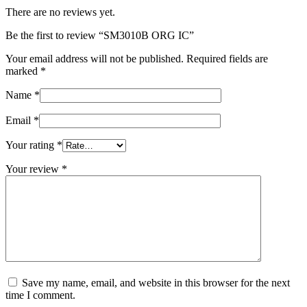
There are no reviews yet.
Be the first to review “SM3010B ORG IC”
Your email address will not be published.
Required fields are
marked
*
Name
*
Email
*
Your rating
*
Your review
*
Save my name, email, and website in this browser for the next
time I comment.