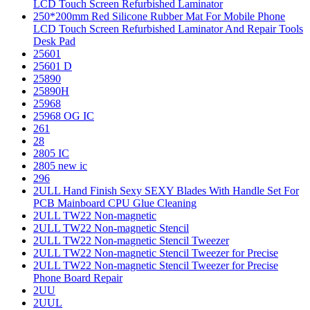
LCD Touch Screen Refurbished Laminator
250*200mm Red Silicone Rubber Mat For Mobile Phone
LCD Touch Screen Refurbished Laminator And Repair Tools
Desk Pad
25601
25601 D
25890
25890H
25968
25968 OG IC
261
28
2805 IC
2805 new ic
296
2ULL Hand Finish Sexy SEXY Blades With Handle Set For
PCB Mainboard CPU Glue Cleaning
2ULL TW22 Non-magnetic
2ULL TW22 Non-magnetic Stencil
2ULL TW22 Non-magnetic Stencil Tweezer
2ULL TW22 Non-magnetic Stencil Tweezer for Precise
2ULL TW22 Non-magnetic Stencil Tweezer for Precise
Phone Board Repair
2UU
2UUL