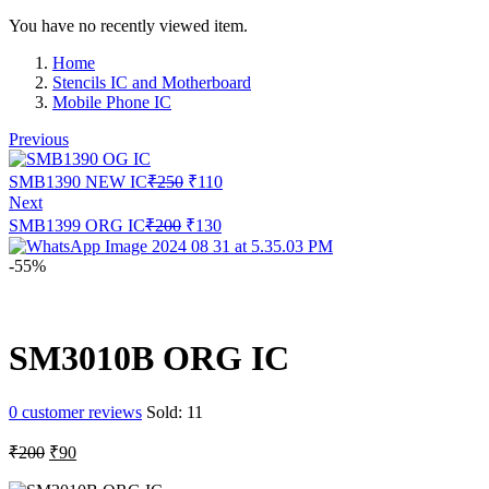
You have no recently viewed item.
Home
Stencils IC and Motherboard
Mobile Phone IC
Previous
Original
Current
SMB1390 NEW IC
₹
250
₹
110
price
price
Next
was:
is:
Original
Current
SMB1399 ORG IC
₹
200
₹
130
₹250.
₹110.
price
price
was:
is:
-55%
₹200.
₹130.
SM3010B ORG IC
0
customer reviews
Sold:
11
Original
Current
₹
200
₹
90
price
price
was:
is: