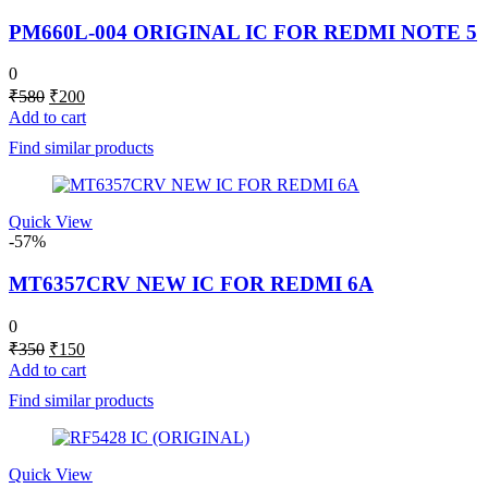
PM660L-004 ORIGINAL IC FOR REDMI NOTE 5
0
Original
Current
₹
580
₹
200
price
price
Add to cart
was:
is:
Find similar products
₹580.
₹200.
Quick View
-57%
MT6357CRV NEW IC FOR REDMI 6A
0
Original
Current
₹
350
₹
150
price
price
Add to cart
was:
is:
Find similar products
₹350.
₹150.
Quick View