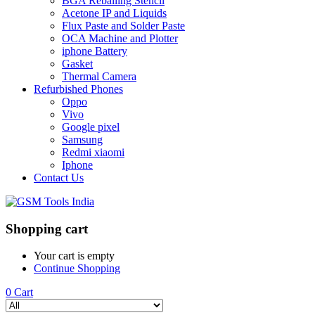
BGA Reballing Stencil
Acetone IP and Liquids
Flux Paste and Solder Paste
OCA Machine and Plotter
iphone Battery
Gasket
Thermal Camera
Refurbished Phones
Oppo
Vivo
Google pixel
Samsung
Redmi xiaomi
Iphone
Contact Us
Shopping cart
Your cart is empty
Continue Shopping
0
Cart