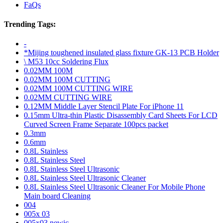
FaQs
Trending Tags:
-
*Mijing toughened insulated glass fixture GK-13 PCB Holder
\ M53 10cc Soldering Flux
0.02MM 100M
0.02MM 100M CUTTING
0.02MM 100M CUTTING WIRE
0.02MM CUTTING WIRE
0.12MM Middle Layer Stencil Plate For iPhone 11
0.15mm Ultra-thin Plastic Disassembly Card Sheets For LCD
Curved Screen Frame Separate 100pcs packet
0.3mm
0.6mm
0.8L Stainless
0.8L Stainless Steel
0.8L Stainless Steel Ultrasonic
0.8L Stainless Steel Ultrasonic Cleaner
0.8L Stainless Steel Ultrasonic Cleaner For Mobile Phone
Main board Cleaning
004
005x 03
005x03 newic