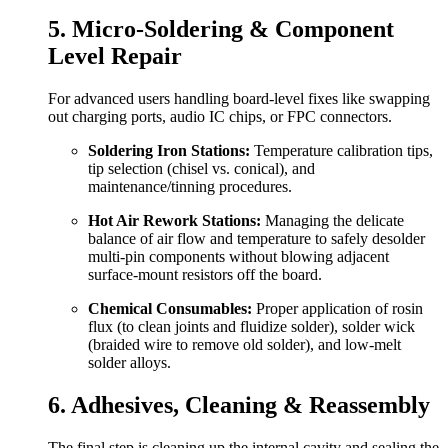
5. Micro-Soldering & Component
Level Repair
For advanced users handling board-level fixes like swapping
out charging ports, audio IC chips, or FPC connectors.
Soldering Iron Stations:
Temperature calibration tips,
tip selection (chisel vs. conical), and
maintenance/tinning procedures.
Hot Air Rework Stations:
Managing the delicate
balance of air flow and temperature to safely desolder
multi-pin components without blowing adjacent
surface-mount resistors off the board.
Chemical Consumables:
Proper application of rosin
flux (to clean joints and fluidize solder), solder wick
(braided wire to remove old solder), and low-melt
solder alloys.
6. Adhesives, Cleaning & Reassembly
The final step is cleaning up the internal cavity and sealing the