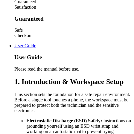
Guaranteed
Satisfaction
Guaranteed
Safe
Checkout
User Guide
User Guide
Please read the manual before use.
1. Introduction & Workspace Setup
This section sets the foundation for a safe repair environment.
Before a single tool touches a phone, the workspace must be
prepared to protect both the technician and the sensitive
electronics.
Electrostatic Discharge (ESD) Safety:
Instructions on
grounding yourself using an ESD wrist strap and
working on an anti-static mat to prevent frying