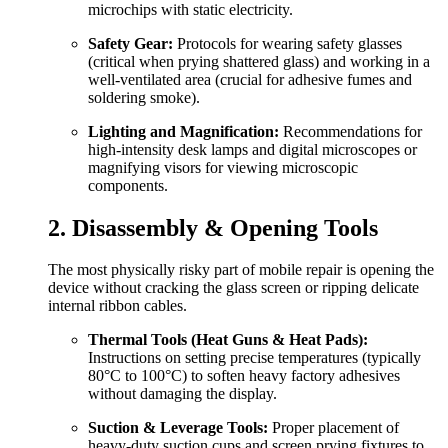
microchips with static electricity.
Safety Gear:
Protocols for wearing safety glasses
(critical when prying shattered glass) and working in a
well-ventilated area (crucial for adhesive fumes and
soldering smoke).
Lighting and Magnification:
Recommendations for
high-intensity desk lamps and digital microscopes or
magnifying visors for viewing microscopic
components.
2. Disassembly & Opening Tools
The most physically risky part of mobile repair is opening the
device without cracking the glass screen or ripping delicate
internal ribbon cables.
Thermal Tools (Heat Guns & Heat Pads):
Instructions on setting precise temperatures (typically
80°C to 100°C) to soften heavy factory adhesives
without damaging the display.
Suction & Leverage Tools:
Proper placement of
heavy-duty suction cups and screen prying fixtures to