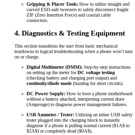
Gripping & Placer Tools:
How to utilize straight and
curved ESD-safe tweezers to safely disconnect fragile
ZIF (Zero Insertion Force) and coaxial cable
connectors.
4. Diagnostics & Testing Equipment
This section transitions the user from basic mechanical
teardowns to logical troubleshooting when a phone won’t turn
on or charge.
Digital Multimeter (DMM):
Step-by-step instructions
on setting up the meter for
DC voltage testing
(checking battery and charging port output) and
continuity/diode mode
(hunting for short circuits).
DC Power Supply:
How to boot a phone motherboard
without a battery attached, interpreting current draw
(Amperage) to diagnose power management failures.
USB Ammeter / Tester:
Utilizing an inline USB safety
tester plugged into the charging block to instantly
diagnose if a phone is pulling normal current (
$1A$
to
$2A$
) or completely dead (
$0A$
).