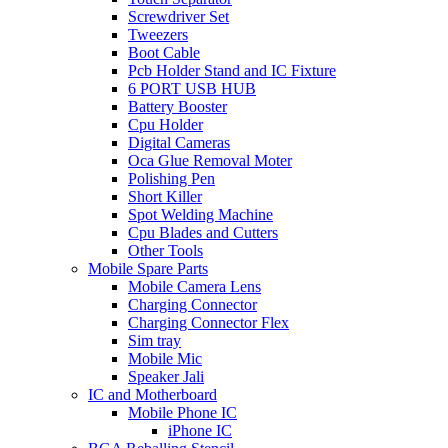
Screwdriver Set
Tweezers
Boot Cable
Pcb Holder Stand and IC Fixture
6 PORT USB HUB
Battery Booster
Cpu Holder
Digital Cameras
Oca Glue Removal Moter
Polishing Pen
Short Killer
Spot Welding Machine
Cpu Blades and Cutters
Other Tools
Mobile Spare Parts
Mobile Camera Lens
Charging Connector
Charging Connector Flex
Sim tray
Mobile Mic
Speaker Jali
IC and Motherboard
Mobile Phone IC
iPhone IC