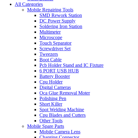
All Categories
Mobile Repairing Tools
SMD Rework Station
DC Power Supply
Soldering Iron Station
Multimeter
Microscope
Touch Separator
Screwdriver Set
Tweezers
Boot Cable
Pcb Holder Stand and IC Fixture
6 PORT USB HUB
Battery Booster
Cpu Holder
Digital Cameras
Oca Glue Removal Moter
Polishing Pen
Short Killer
Spot Welding Machine
Cpu Blades and Cutters
Other Tools
Mobile Spare Parts
Mobile Camera Lens
Charging Connector