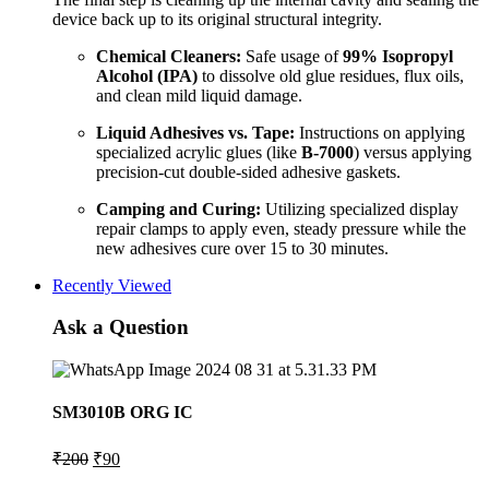
device back up to its original structural integrity.
Chemical Cleaners:
Safe usage of
99% Isopropyl
Alcohol (IPA)
to dissolve old glue residues, flux oils,
and clean mild liquid damage.
Liquid Adhesives vs. Tape:
Instructions on applying
specialized acrylic glues (like
B-7000
) versus applying
precision-cut double-sided adhesive gaskets.
Camping and Curing:
Utilizing specialized display
repair clamps to apply even, steady pressure while the
new adhesives cure over 15 to 30 minutes.
Recently Viewed
Ask a Question
SM3010B ORG IC
Original
Current
₹
200
₹
90
price
price