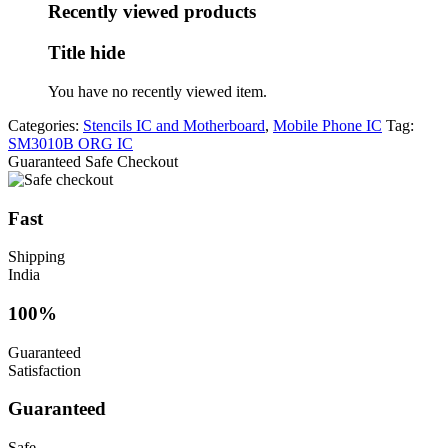
was:
is:
Recently viewed products
₹200.
₹90.
Title hide
You have no recently viewed item.
Categories:
Stencils IC and Motherboard
,
Mobile Phone IC
Tag:
SM3010B ORG IC
Guaranteed Safe Checkout
Fast
Shipping
India
100%
Guaranteed
Satisfaction
Guaranteed
Safe