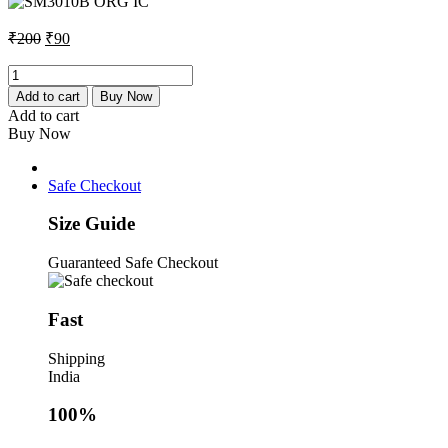
₹200.
₹90.
Original
Current
₹
200
₹
90
price
price
was:
is:
SM3010B
ORG
₹200.
₹90.
Add to cart
Buy Now
IC
Add to cart
quantity
Buy Now
Safe Checkout
Size Guide
Guaranteed Safe Checkout
Fast
Shipping
India
100%