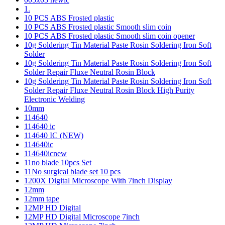
1.
10 PCS ABS Frosted plastic
10 PCS ABS Frosted plastic Smooth slim coin
10 PCS ABS Frosted plastic Smooth slim coin opener
10g Soldering Tin Material Paste Rosin Soldering Iron Soft
Solder
10g Soldering Tin Material Paste Rosin Soldering Iron Soft
Solder Repair Fluxe Neutral Rosin Block
10g Soldering Tin Material Paste Rosin Soldering Iron Soft
Solder Repair Fluxe Neutral Rosin Block High Purity
Electronic Welding
10mm
114640
114640 ic
114640 IC (NEW)
114640ic
114640icnew
11no blade 10pcs Set
11No surgical blade set 10 pcs
1200X Digital Microscope With 7inch Display
12mm
12mm tape
12MP HD Digital
12MP HD Digital Microscope 7inch