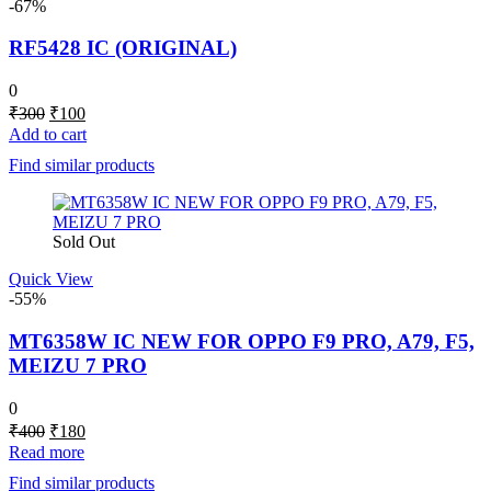
-67%
RF5428 IC (ORIGINAL)
0
Original
Current
₹
300
₹
100
price
price
Add to cart
was:
is:
Find similar products
₹300.
₹100.
Sold Out
Quick View
-55%
MT6358W IC NEW FOR OPPO F9 PRO, A79, F5,
MEIZU 7 PRO
0
Original
Current
₹
400
₹
180
price
price
Read more
was:
is:
Find similar products
₹400.
₹180.