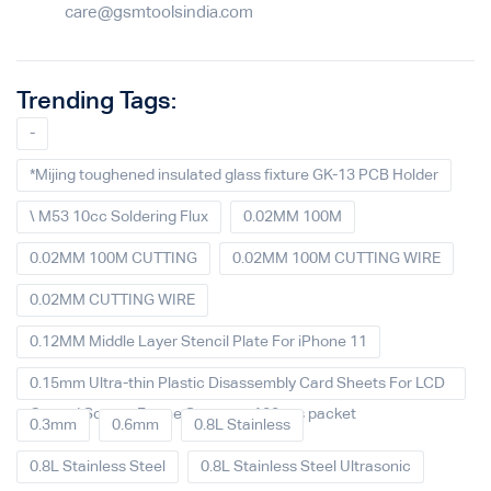
care@gsmtoolsindia.com
Trending Tags:
-
*Mijing toughened insulated glass fixture GK-13 PCB Holder
\ M53 10cc Soldering Flux
0.02MM 100M
0.02MM 100M CUTTING
0.02MM 100M CUTTING WIRE
0.02MM CUTTING WIRE
0.12MM Middle Layer Stencil Plate For iPhone 11
0.15mm Ultra-thin Plastic Disassembly Card Sheets For LCD
Curved Screen Frame Separate 100pcs packet
0.3mm
0.6mm
0.8L Stainless
0.8L Stainless Steel
0.8L Stainless Steel Ultrasonic