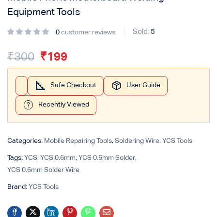
Equipment Tools
Sold:
5
0
customer reviews
₹
300
₹
199
Safe Checkout
User Guide
Recently Viewed
Categories:
Mobile Repairing Tools
,
Soldering Wire
,
YCS Tools
Tags:
YCS
,
YCS 0.6mm
,
YCS 0.6mm Solder
,
YCS 0.6mm Solder Wire
Brand:
YCS Tools