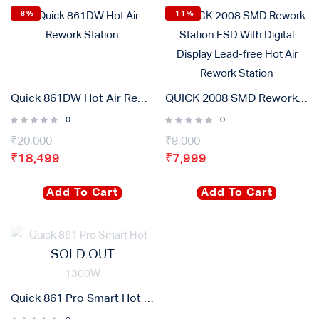
-8%
-11%
Quick 861DW Hot Air Rework Station
QUICK 2008 SMD Rework Station ESD With Digital Display Lead-free Hot Air Rework Station
0
0
₹
20,000
₹
9,000
₹
18,499
₹
7,999
Add To Cart
Add To Cart
SOLD OUT
Quick 861 Pro Smart Hot Air Desoldering Station 1300W