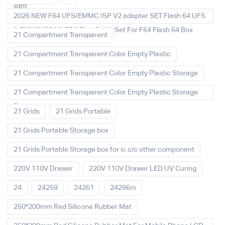
light
2026 NEW F64 UFS/EMMC ISP V2 adapter SET Flash 64 UFS
& EMMC ISP V2 FPC Flex Cable Set For F64 Flash 64 Box
21 Compartment Transparent
21 Compartment Transparent Color Empty Plastic
21 Compartment Transparent Color Empty Plastic Storage
21 Compartment Transparent Color Empty Plastic Storage
Box
21 Grids
21 Grids Portable
21 Grids Portable Storage box
21 Grids Portable Storage box for ic c/c other component
220V 110V Drawer
220V 110V Drawer LED UV Curing
24
24259
24261
24296m
250*200mm Red Silicone Rubber Mat