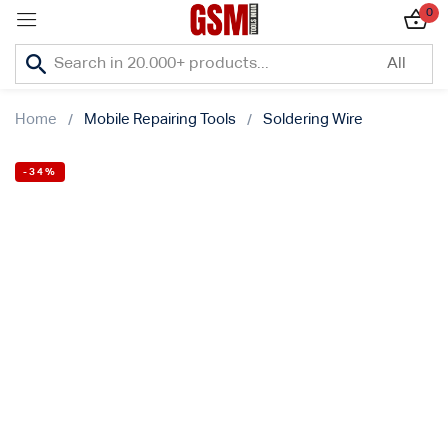
0
Sign in
Home
Mobile Repairing Tools
Soldering Wire
-34%
Lost password?
Remember me
Log In
Create an account
Or login with