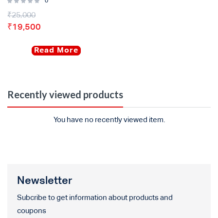
0
₹
25,000
₹
19,500
Read More
Recently viewed products
You have no recently viewed item.
Newsletter
Subcribe to get information about products and
coupons