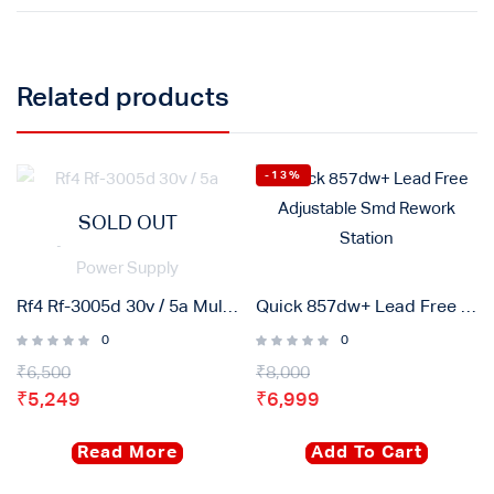
Related products
-13%
SOLD OUT
Rf4 Rf-3005d 30v / 5a Multifunctional High Precision Adjustable Dc Stabilized Power Supply
Quick 857dw+ Lead Free Adjustable Smd Rework Station
0
0
₹
6,500
₹
8,000
₹
5,249
₹
6,999
Read More
Add To Cart