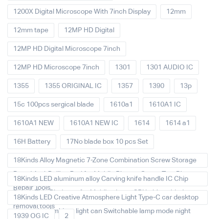
1200X Digital Microscope With 7inch Display
12mm
12mm tape
12MP HD Digital
12MP HD Digital Microscope 7inch
12MP HD Microscope 7inch
1301
1301 AUDIO IC
1355
1355 ORIGINAL IC
1357
1390
13p
15c 100pcs sergical blade
1610a1
1610A1 IC
1610A1 NEW
1610A1 NEW IC
1614
1614 a1
16H Battery
17No blade box 10 pcs Set
18Kinds Alloy Magnetic 7-Zone Combination Screw Storage
Board Anti-Rolling Pad for Mobile Phones Screw Tray Plate
18Kinds LED aluminum alloy Carving knife handle IC Chip
Repair Tools
Repair Thin Blade set for Mobile phone CPU chip soldering
18Kinds LED Creative Atmosphere Light Type-C car desktop
removal tools
decoration Ambient light can Switchable lamp mode night
1939 OG IC
2