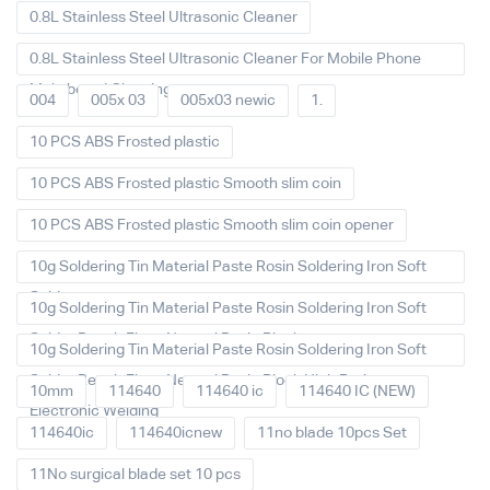
0.8L Stainless Steel Ultrasonic Cleaner
0.8L Stainless Steel Ultrasonic Cleaner For Mobile Phone
Main board Cleaning
004
005x 03
005x03 newic
1.
10 PCS ABS Frosted plastic
10 PCS ABS Frosted plastic Smooth slim coin
10 PCS ABS Frosted plastic Smooth slim coin opener
10g Soldering Tin Material Paste Rosin Soldering Iron Soft
Solder
10g Soldering Tin Material Paste Rosin Soldering Iron Soft
Solder Repair Fluxe Neutral Rosin Block
10g Soldering Tin Material Paste Rosin Soldering Iron Soft
Solder Repair Fluxe Neutral Rosin Block High Purity
10mm
114640
114640 ic
114640 IC (NEW)
Electronic Welding
114640ic
114640icnew
11no blade 10pcs Set
11No surgical blade set 10 pcs