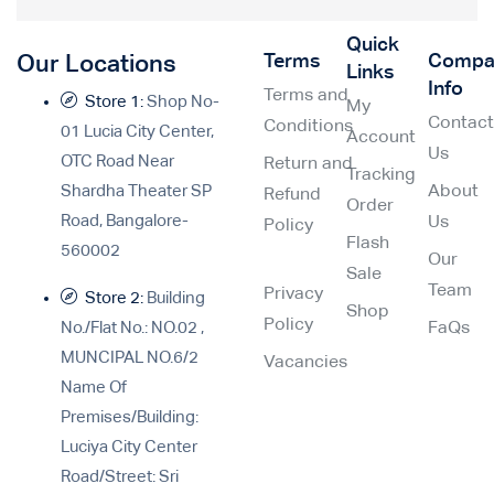
Quick
Terms
Compa
Our Locations
Links
Info
Terms and
Store 1:
Shop No-
My
Contac
Conditions
01 Lucia City Center,
Account
Us
OTC Road Near
Return and
Tracking
Shardha Theater SP
About
Refund
Order
Road, Bangalore-
Us
Policy
Flash
560002
Our
Sale
Team
Privacy
Store 2:
Building
Shop
Policy
No./Flat No.: NO.02 ,
FaQs
MUNCIPAL NO.6/2
Vacancies
Name Of
Premises/Building:
Luciya City Center
Road/Street: Sri