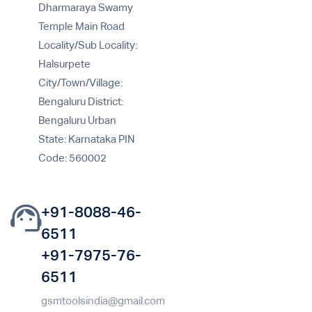
Dharmaraya Swamy
Temple Main Road
Locality/Sub Locality:
Halsurpete
City/Town/Village:
Bengaluru District:
Bengaluru Urban
State: Karnataka PIN
Code: 560002
+91-8088-46-
6511
+91-7975-76-
6511
gsmtoolsindia@gmail.com