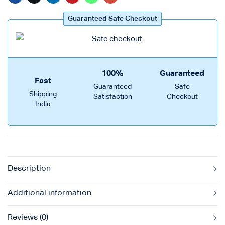
Guaranteed Safe Checkout
100%
Guaranteed
Fast
Guaranteed
Safe
Shipping
Satisfaction
Checkout
India
Description
Additional information
Reviews (0)