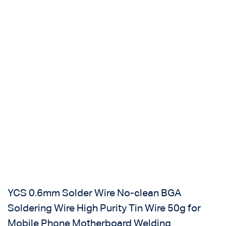
Login with
Google
YCS 0.6mm Solder Wire No-clean BGA
Soldering Wire High Purity Tin Wire 50g for
Mobile Phone Motherboard Welding