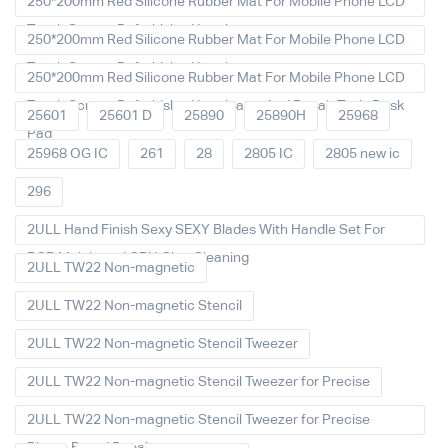
250*200mm Red Silicone Rubber Mat For Mobile Phone LCD
Touch Screen Refurbished Laminat
250*200mm Red Silicone Rubber Mat For Mobile Phone LCD
Touch Screen Refurbished Laminator
250*200mm Red Silicone Rubber Mat For Mobile Phone LCD
Touch Screen Refurbished Laminator And Repair Tools Desk
25601
25601 D
25890
25890H
25968
Pad
25968 OG IC
261
28
2805 IC
2805 new ic
296
2ULL Hand Finish Sexy SEXY Blades With Handle Set For
PCB Mainboard CPU Glue Cleaning
2ULL TW22 Non-magnetic
2ULL TW22 Non-magnetic Stencil
2ULL TW22 Non-magnetic Stencil Tweezer
2ULL TW22 Non-magnetic Stencil Tweezer for Precise
2ULL TW22 Non-magnetic Stencil Tweezer for Precise