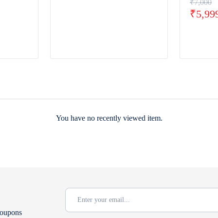
₹
7,000
₹
5,99
You have no recently viewed item.
coupons