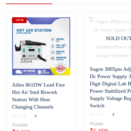
-30%
SOLD OU
Sugon 3005pm Adj
Dc Power Supply 3
Digit Digital Lab 
Aifen 861DW Lead Free
Power Stabilized 
Hot Air Smd Rework
Supply Voltage Reg
Station With Heat
Switch
Changing Channels
0
0
₹
8,000
₹
10,000
₹
6,999