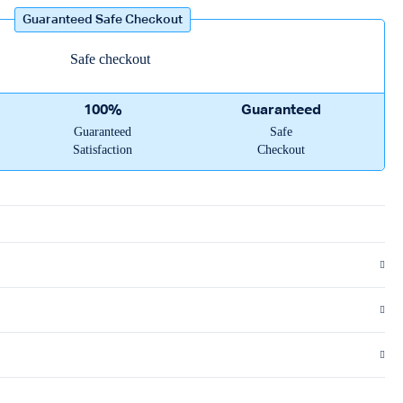
Guaranteed Safe Checkout
100%
Guaranteed
Guaranteed
Safe
Satisfaction
Checkout