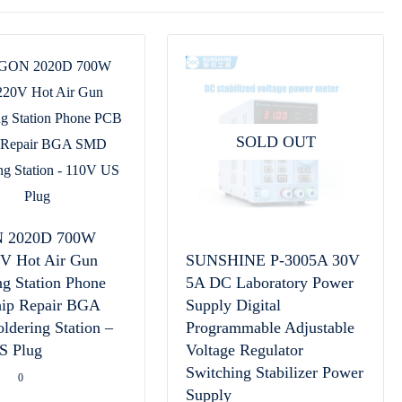
SOLD OUT
 2020D 700W
0V Hot Air Gun
SUNSHINE P-3005A 30V
ng Station Phone
5A DC Laboratory Power
ip Repair BGA
Supply Digital
dering Station –
Programmable Adjustable
S Plug
Voltage Regulator
Switching Stabilizer Power
0
Supply