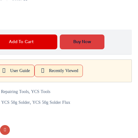
Add To Cart
Buy Now
User Guide
Recently Viewed
 Repairing Tools
,
YCS Tools
,
YCS 50g Solder
,
YCS 50g Solder Flux