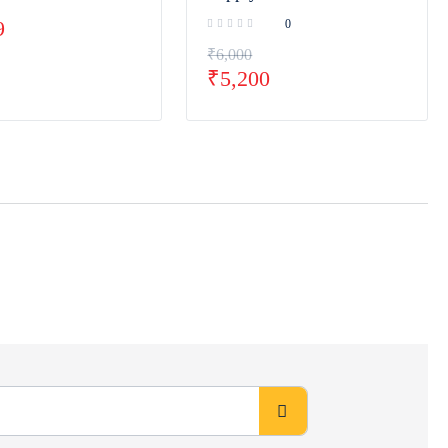
9
0
₹
6,000
₹
5,200