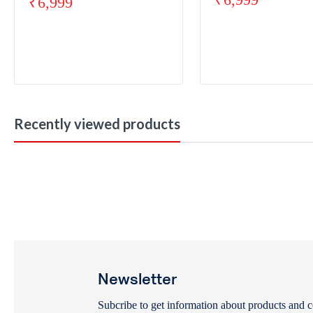
₹
6,999
Recently viewed products
Newsletter
Subcribe to get information about products and 