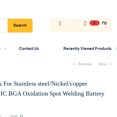
₹
0
0
Search
s
Contact Us
Recently Viewed Products
Previous
Next
 For Stainless steel/Nickel/copper
 IC BGA Oxidation Spot Welding Battery
Sold:
11
s