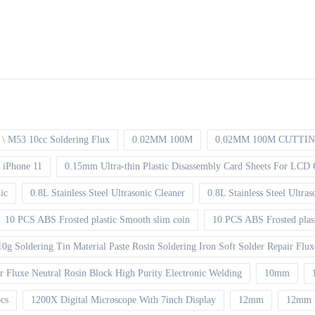
\ M53 10cc Soldering Flux
0.02MM 100M
0.02MM 100M CUTTI
 iPhone 11
0.15mm Ultra-thin Plastic Disassembly Card Sheets For LCD 
ic
0.8L Stainless Steel Ultrasonic Cleaner
0.8L Stainless Steel Ultr
10 PCS ABS Frosted plastic Smooth slim coin
10 PCS ABS Frosted plas
10g Soldering Tin Material Paste Rosin Soldering Iron Soft Solder Repair Flu
ir Fluxe Neutral Rosin Block High Purity Electronic Welding
10mm
pcs
1200X Digital Microscope With 7inch Display
12mm
12mm 