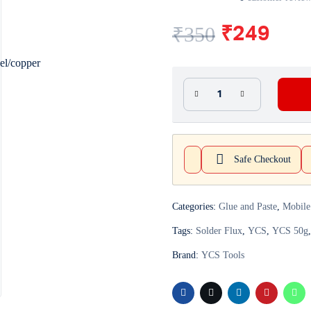
₹
350
₹
249
Safe Checkout
Categories:
Glue and Paste
,
Mobile
Tags:
Solder Flux
,
YCS
,
YCS 50g
Brand:
YCS Tools