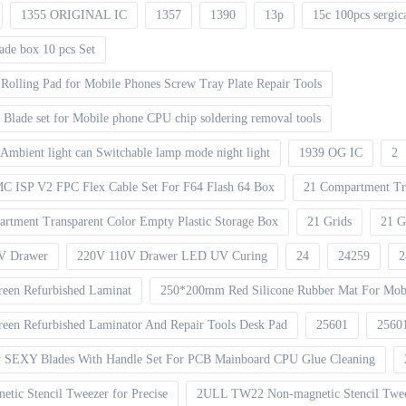
1355 ORIGINAL IC
1357
1390
13p
15c 100pcs sergic
ade box 10 pcs Set
Rolling Pad for Mobile Phones Screw Tray Plate Repair Tools
Blade set for Mobile phone CPU chip soldering removal tools
Ambient light can Switchable lamp mode night light
1939 OG IC
2
ISP V2 FPC Flex Cable Set For F64 Flash 64 Box
21 Compartment Tr
rtment Transparent Color Empty Plastic Storage Box
21 Grids
21 G
V Drawer
220V 110V Drawer LED UV Curing
24
24259
2
een Refurbished Laminat
250*200mm Red Silicone Rubber Mat For Mobi
en Refurbished Laminator And Repair Tools Desk Pad
25601
2560
 SEXY Blades With Handle Set For PCB Mainboard CPU Glue Cleaning
ic Stencil Tweezer for Precise
2ULL TW22 Non-magnetic Stencil Tweez