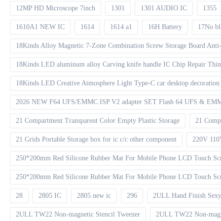
12MP HD Microscope 7inch
1301
1301 AUDIO IC
1355
1610A1 NEW IC
1614
1614 a1
16H Battery
17No bl
18Kinds Alloy Magnetic 7-Zone Combination Screw Storage Board Anti-
18Kinds LED aluminum alloy Carving knife handle IC Chip Repair Thin 
18Kinds LED Creative Atmosphere Light Type-C car desktop decoration 
2026 NEW F64 UFS/EMMC ISP V2 adapter SET Flash 64 UFS & EMMC 
21 Compartment Transparent Color Empty Plastic Storage
21 Compa
21 Grids Portable Storage box for ic c/c other component
220V 110
250*200mm Red Silicone Rubber Mat For Mobile Phone LCD Touch Scr
250*200mm Red Silicone Rubber Mat For Mobile Phone LCD Touch Scre
28
2805 IC
2805 new ic
296
2ULL Hand Finish Sexy
2ULL TW22 Non-magnetic Stencil Tweezer
2ULL TW22 Non-magnet