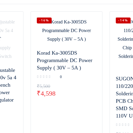
-16%
-14%
T
Korad Ka-3005DS
Programmable DC Power
Supply ( 30V – 5A )
ustable
0v 5a 4
0
SUGON
Bench
110/22
₹
5,500
Power
₹
4,598
Solderi
ulator
PCB Ch
SMD Sol
110V U