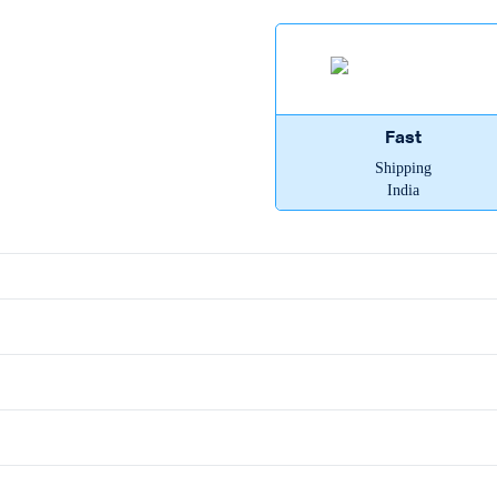
Fast
Shipping
India