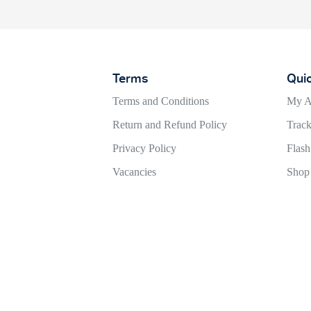
Terms
Qui
Terms and Conditions
My A
Return and Refund Policy
Track
Privacy Policy
Flash
Vacancies
Shop