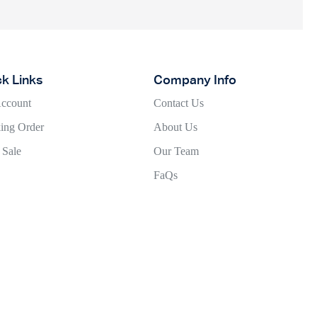
ck Links
Company Info
ccount
Contact Us
ing Order
About Us
 Sale
Our Team
FaQs