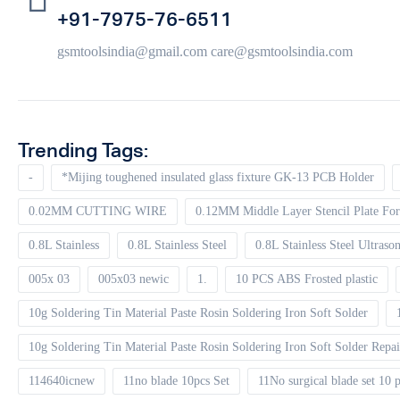
+91-7975-76-6511
gsmtoolsindia@gmail.com care@gsmtoolsindia.com
Trending Tags:
-
*Mijing toughened insulated glass fixture GK-13 PCB Holder
0.02MM CUTTING WIRE
0.12MM Middle Layer Stencil Plate For
0.8L Stainless
0.8L Stainless Steel
0.8L Stainless Steel Ultrason
005x 03
005x03 newic
1.
10 PCS ABS Frosted plastic
10g Soldering Tin Material Paste Rosin Soldering Iron Soft Solder
10g Soldering Tin Material Paste Rosin Soldering Iron Soft Solder Repa
114640icnew
11no blade 10pcs Set
11No surgical blade set 10 