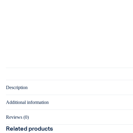
Description
Additional information
Reviews (0)
Related products