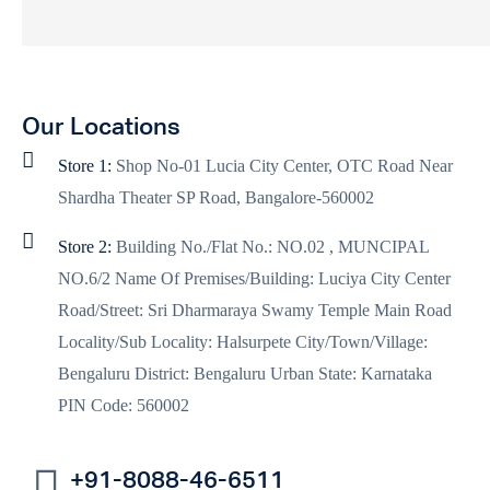
Our Locations
Store 1:
Shop No-01 Lucia City Center, OTC Road Near
Shardha Theater SP Road, Bangalore-560002
Store 2:
Building No./Flat No.: NO.02 , MUNCIPAL
NO.6/2 Name Of Premises/Building: Luciya City Center
Road/Street: Sri Dharmaraya Swamy Temple Main Road
Locality/Sub Locality: Halsurpete City/Town/Village:
Bengaluru District: Bengaluru Urban State: Karnataka
PIN Code: 560002
+91-8088-46-6511