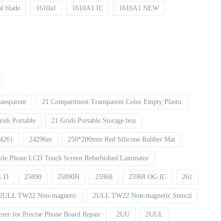
al blade
1610a1
1610A1 IC
1610A1 NEW
ansparent
21 Compartment Transparent Color Empty Plastic
rids Portable
21 Grids Portable Storage box
4261
24296m
250*200mm Red Silicone Rubber Mat
le Phone LCD Touch Screen Refurbished Laminator
1 D
25890
25890H
25968
25968 OG IC
261
2ULL TW22 Non-magnetic
2ULL TW22 Non-magnetic Stencil
er for Precise Phone Board Repair
2UU
2UUL