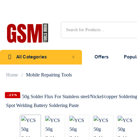
All Categories
Offers
Popul
Home
Mobile Repairing Tools
-29%