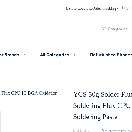
Login
Store Locator
Order Tracking
ar Brands
All Categories
Refurbished Phone
YCS 50g Solder Flux
Soldering Flux CPU
Soldering Paste
0
customer review