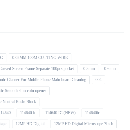
NG
0.02MM 100M CUTTING WIRE
Curved Screen Frame Separate 100pcs packet
0.3mm
0.6mm
asonic Cleaner For Mobile Phone Main board Cleaning
004
tic Smooth slim coin opener
xe Neutral Rosin Block
114640
114640 ic
114640 IC (NEW)
114640ic
tape
12MP HD Digital
12MP HD Digital Microscope 7inch