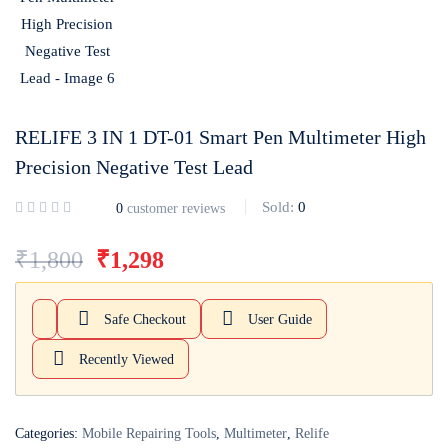
Login with
Google
RELIFE 3 IN 1 DT-01 Smart Pen Multimeter High
Precision Negative Test Lead
Sold:
0
0
customer reviews
₹
1,800
₹
1,298
Safe Checkout
User Guide
Recently Viewed
Categories:
Mobile Repairing Tools
,
Multimeter
,
Relife