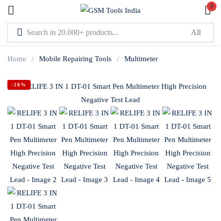
0
Sign in
Home
Mobile Repairing Tools
Multimeter
-28%
Lost password?
Remember me
Log In
Create an account
Or login with