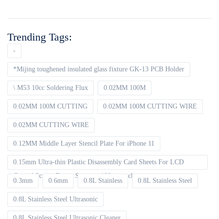
Trending Tags:
-
*Mijing toughened insulated glass fixture GK-13 PCB Holder
\ M53 10cc Soldering Flux
0.02MM 100M
0.02MM 100M CUTTING
0.02MM 100M CUTTING WIRE
0.02MM CUTTING WIRE
0.12MM Middle Layer Stencil Plate For iPhone 11
0.15mm Ultra-thin Plastic Disassembly Card Sheets For LCD
Curved Screen Frame Separate 100pcs packet
0.3mm
0.6mm
0.8L Stainless
0.8L Stainless Steel
0.8L Stainless Steel Ultrasonic
0.8L Stainless Steel Ultrasonic Cleaner