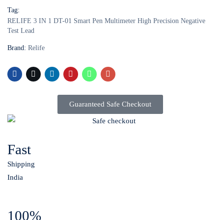
Tag:
RELIFE 3 IN 1 DT-01 Smart Pen Multimeter High Precision Negative
Test Lead
Brand:
Relife
Guaranteed Safe Checkout
Fast
Shipping
India
100%