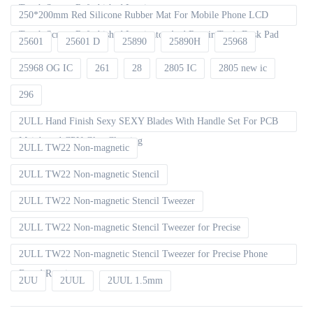
Touch Screen Refurbished Laminator
250*200mm Red Silicone Rubber Mat For Mobile Phone LCD
Touch Screen Refurbished Laminator And Repair Tools Desk Pad
25601
25601 D
25890
25890H
25968
25968 OG IC
261
28
2805 IC
2805 new ic
296
2ULL Hand Finish Sexy SEXY Blades With Handle Set For PCB
Mainboard CPU Glue Cleaning
2ULL TW22 Non-magnetic
2ULL TW22 Non-magnetic Stencil
2ULL TW22 Non-magnetic Stencil Tweezer
2ULL TW22 Non-magnetic Stencil Tweezer for Precise
2ULL TW22 Non-magnetic Stencil Tweezer for Precise Phone
Board Repair
2UU
2UUL
2UUL 1.5mm