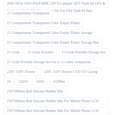
2026 NEW F64 UFS/EMMC ISP V2 adapter SET Flash 64 UFS &
EMMC ISP V2 FPC Flex Cable Set For F64 Flash 64 Box
21 Compartment Transparent
21 Compartment Transparent Color Empty Plastic
21 Compartment Transparent Color Empty Plastic Storage
21 Compartment Transparent Color Empty Plastic Storage Box
21 Grids
21 Grids Portable
21 Grids Portable Storage box
21 Grids Portable Storage box for ic c/c other component
220V 110V Drawer
220V 110V Drawer LED UV Curing
24
24259
24261
24296m
250*200mm Red Silicone Rubber Mat
250*200mm Red Silicone Rubber Mat For Mobile Phone LCD
Touch Screen Refurbished Laminat
250*200mm Red Silicone Rubber Mat For Mobile Phone LCD