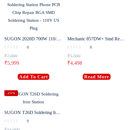
SUGON 2020D 700W 110/220V Hot Air Gun Soldering Station Phone PCB Chip Repair BGA SMD Soldering Station – 110V US Plug
Mechanic 857DW+ Smd Rework Station
0
0
₹
7,000
₹
5,500
₹
5,999
₹
4,498
Add To Cart
Read More
-23%
SUGON T26D Soldering Iron Station
0
₹
11,000