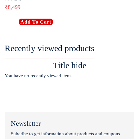
₹
8,499
Add To Cart
Recently viewed products
Title hide
You have no recently viewed item.
Newsletter
Subcribe to get information about products and coupons