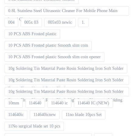
0.8L Stainless Steel Ultrasonic Cleaner For Mobile Phone Main
board Cleaning
004
005x 03
005x03 newic
1.
10 PCS ABS Frosted plastic
10 PCS ABS Frosted plastic Smooth slim coin
10 PCS ABS Frosted plastic Smooth slim coin opener
10g Soldering Tin Material Paste Rosin Soldering Iron Soft Solder
10g Soldering Tin Material Paste Rosin Soldering Iron Soft Solder
Repair Fluxe Neutral Rosin Block
10g Soldering Tin Material Paste Rosin Soldering Iron Soft Solder
Repair Fluxe Neutral Rosin Block High Purity Electronic Welding
10mm
114640
114640 ic
114640 IC (NEW)
114640ic
114640icnew
11no blade 10pcs Set
11No surgical blade set 10 pcs