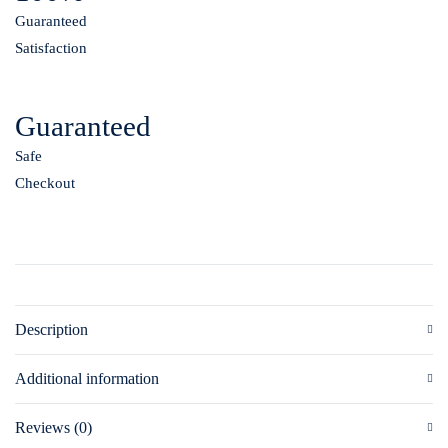
Guaranteed
Satisfaction
Guaranteed
Safe
Checkout
Description
Additional information
Reviews (0)