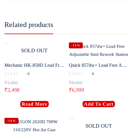
Related products
-13%
SOLD OUT
Mechanic HK-858D Lead Free Soldering Station (650W)
Quick 857dw+ Lead Free Adjustable Smd Rework Station
0
0
₹
3,000
₹
8,000
₹
2,498
₹
6,999
Read More
Add To Cart
-14%
SOLD OUT