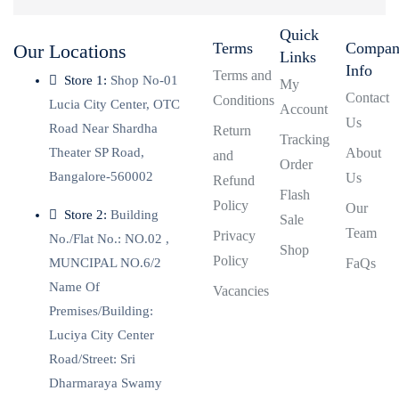
Quick
Terms
Compa
Our Locations
Links
Info
Terms and
Store 1:
Shop No-01
My
Contact
Conditions
Lucia City Center, OTC
Account
Us
Road Near Shardha
Return
Tracking
Theater SP Road,
About
and
Order
Bangalore-560002
Us
Refund
Flash
Policy
Our
Store 2:
Building
Sale
Team
Privacy
No./Flat No.: NO.02 ,
Shop
Policy
MUNCIPAL NO.6/2
FaQs
Name Of
Vacancies
Premises/Building:
Luciya City Center
Road/Street: Sri
Dharmaraya Swamy