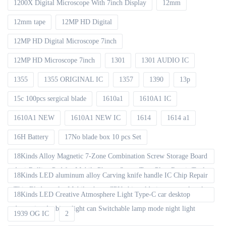
1200X Digital Microscope With 7inch Display
12mm
12mm tape
12MP HD Digital
12MP HD Digital Microscope 7inch
12MP HD Microscope 7inch
1301
1301 AUDIO IC
1355
1355 ORIGINAL IC
1357
1390
13p
15c 100pcs sergical blade
1610a1
1610A1 IC
1610A1 NEW
1610A1 NEW IC
1614
1614 a1
16H Battery
17No blade box 10 pcs Set
18Kinds Alloy Magnetic 7-Zone Combination Screw Storage Board
Anti-Rolling Pad for Mobile Phones Screw Tray Plate Repair Tools
18Kinds LED aluminum alloy Carving knife handle IC Chip Repair
Thin Blade set for Mobile phone CPU chip soldering removal tools
18Kinds LED Creative Atmosphere Light Type-C car desktop
decoration Ambient light can Switchable lamp mode night light
1939 OG IC
2