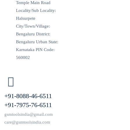
Temple Main Road
Locality/Sub Locality:
Halsurpete
City/Town/Village:
Bengaluru District:
Bengaluru Urban State:
Karnataka PIN Code:
560002
+91-8088-46-6511
+91-7975-76-6511
gsmtoolsindia@gmail.com
care@gsmtoolsindia.com