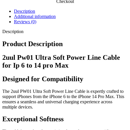
Checkout
Description
Additional information
Reviews (0)
Description
Product Description
2uul Pw01 Ultra Soft Power Line Cable
for Ip 6 to 14 pro Max
Designed for Compatibility
The 2uul PW01 Ultra Soft Power Line Cable is expertly crafted to
support iPhones from the iPhone 6 to the iPhone 14 Pro Max. This
ensures a seamless and universal charging experience across
multiple devices.
Exceptional Softness