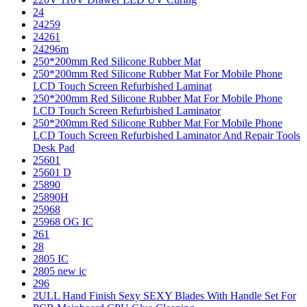
24
24259
24261
24296m
250*200mm Red Silicone Rubber Mat
250*200mm Red Silicone Rubber Mat For Mobile Phone
LCD Touch Screen Refurbished Laminat
250*200mm Red Silicone Rubber Mat For Mobile Phone
LCD Touch Screen Refurbished Laminator
250*200mm Red Silicone Rubber Mat For Mobile Phone
LCD Touch Screen Refurbished Laminator And Repair Tools
Desk Pad
25601
25601 D
25890
25890H
25968
25968 OG IC
261
28
2805 IC
2805 new ic
296
2ULL Hand Finish Sexy SEXY Blades With Handle Set For