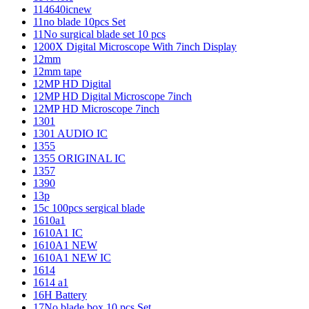
114640icnew
11no blade 10pcs Set
11No surgical blade set 10 pcs
1200X Digital Microscope With 7inch Display
12mm
12mm tape
12MP HD Digital
12MP HD Digital Microscope 7inch
12MP HD Microscope 7inch
1301
1301 AUDIO IC
1355
1355 ORIGINAL IC
1357
1390
13p
15c 100pcs sergical blade
1610a1
1610A1 IC
1610A1 NEW
1610A1 NEW IC
1614
1614 a1
16H Battery
17No blade box 10 pcs Set