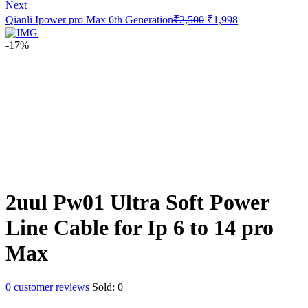
price
price
Next
was:
is:
Original
Current
Qianli Ipower pro Max 6th Generation
₹
2,500
₹
1,998
₹1,000.
₹898.
price
price
was:
is:
-17%
₹2,500.
₹1,998.
2uul Pw01 Ultra Soft Power
Line Cable for Ip 6 to 14 pro
Max
0
customer reviews
Sold:
0