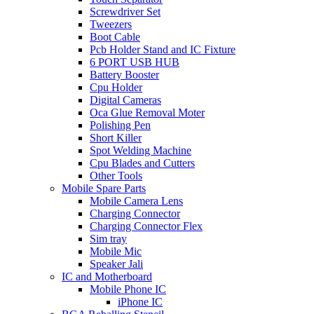
Screwdriver Set
Tweezers
Boot Cable
Pcb Holder Stand and IC Fixture
6 PORT USB HUB
Battery Booster
Cpu Holder
Digital Cameras
Oca Glue Removal Moter
Polishing Pen
Short Killer
Spot Welding Machine
Cpu Blades and Cutters
Other Tools
Mobile Spare Parts
Mobile Camera Lens
Charging Connector
Charging Connector Flex
Sim tray
Mobile Mic
Speaker Jali
IC and Motherboard
Mobile Phone IC
iPhone IC