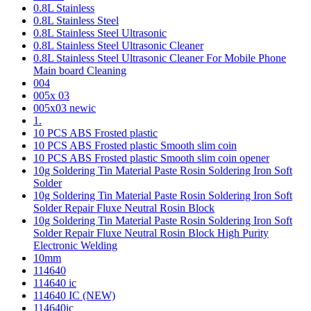
0.8L Stainless
0.8L Stainless Steel
0.8L Stainless Steel Ultrasonic
0.8L Stainless Steel Ultrasonic Cleaner
0.8L Stainless Steel Ultrasonic Cleaner For Mobile Phone
Main board Cleaning
004
005x 03
005x03 newic
1.
10 PCS ABS Frosted plastic
10 PCS ABS Frosted plastic Smooth slim coin
10 PCS ABS Frosted plastic Smooth slim coin opener
10g Soldering Tin Material Paste Rosin Soldering Iron Soft
Solder
10g Soldering Tin Material Paste Rosin Soldering Iron Soft
Solder Repair Fluxe Neutral Rosin Block
10g Soldering Tin Material Paste Rosin Soldering Iron Soft
Solder Repair Fluxe Neutral Rosin Block High Purity
Electronic Welding
10mm
114640
114640 ic
114640 IC (NEW)
114640ic