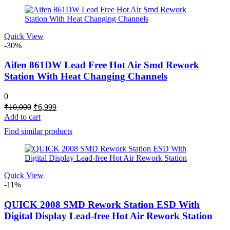
Quick View
-30%
Aifen 861DW Lead Free Hot Air Smd Rework
Station With Heat Changing Channels
0
Original
Current
₹
10,000
₹
6,999
price
price
Add to cart
was:
is:
Find similar products
₹10,000.
₹6,999.
Quick View
-11%
QUICK 2008 SMD Rework Station ESD With
Digital Display Lead-free Hot Air Rework Station