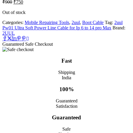
Original
Current
₹
900
₹
750
price
price
was:
is:
Out of stock
₹900.
₹750.
Categories:
Mobile Repairing Tools
,
2uul
,
Boot Cable
Tag:
2uul
Pw01 Ultra Soft Power Line Cable for Ip 6 to 14 pro Max
Brand:
2UUL
Guaranteed Safe Checkout
Fast
Shipping
India
100%
Guaranteed
Satisfaction
Guaranteed
Safe