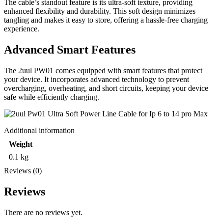
The cable’s standout feature is its ultra-soft texture, providing
enhanced flexibility and durability. This soft design minimizes
tangling and makes it easy to store, offering a hassle-free charging
experience.
Advanced Smart Features
The 2uul PW01 comes equipped with smart features that protect
your device. It incorporates advanced technology to prevent
overcharging, overheating, and short circuits, keeping your device
safe while efficiently charging.
Additional information
Weight
0.1 kg
Reviews (0)
Reviews
There are no reviews yet.