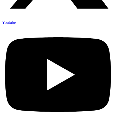
Youtube