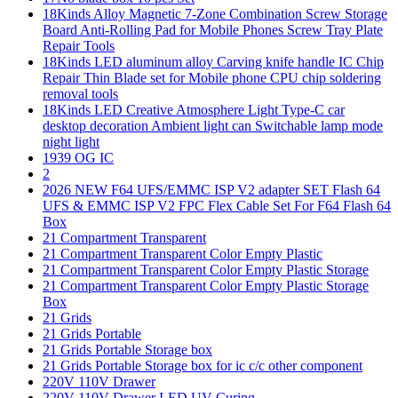
18Kinds Alloy Magnetic 7-Zone Combination Screw Storage
Board Anti-Rolling Pad for Mobile Phones Screw Tray Plate
Repair Tools
18Kinds LED aluminum alloy Carving knife handle IC Chip
Repair Thin Blade set for Mobile phone CPU chip soldering
removal tools
18Kinds LED Creative Atmosphere Light Type-C car
desktop decoration Ambient light can Switchable lamp mode
night light
1939 OG IC
2
2026 NEW F64 UFS/EMMC ISP V2 adapter SET Flash 64
UFS & EMMC ISP V2 FPC Flex Cable Set For F64 Flash 64
Box
21 Compartment Transparent
21 Compartment Transparent Color Empty Plastic
21 Compartment Transparent Color Empty Plastic Storage
21 Compartment Transparent Color Empty Plastic Storage
Box
21 Grids
21 Grids Portable
21 Grids Portable Storage box
21 Grids Portable Storage box for ic c/c other component
220V 110V Drawer
220V 110V Drawer LED UV Curing