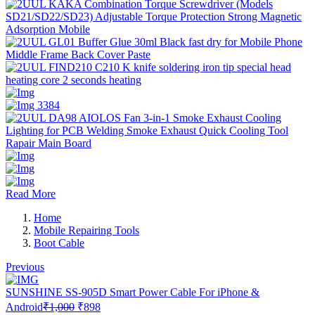
Read More
Home
Mobile Repairing Tools
Boot Cable
Previous
SUNSHINE SS-905D Smart Power Cable For iPhone &
Original
Current
Android
₹
1,000
₹
898