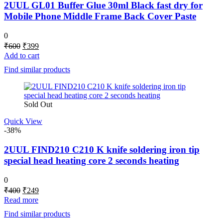
2UUL GL01 Buffer Glue 30ml Black fast dry for
Mobile Phone Middle Frame Back Cover Paste
0
Original
Current
₹
600
₹
399
price
price
Add to cart
was:
is:
Find similar products
₹600.
₹399.
Sold Out
Quick View
-38%
2UUL FIND210 C210 K knife soldering iron tip
special head heating core 2 seconds heating
0
Original
Current
₹
400
₹
249
price
price
Read more
was:
is:
Find similar products
₹400.
₹249.