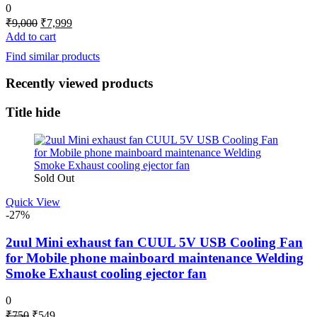
0
Original
Current
₹
9,000
₹
7,999
price
price
Add to cart
was:
is:
Find similar products
₹9,000.
₹7,999.
Recently viewed products
Title hide
Sold Out
Quick View
-27%
2uul Mini exhaust fan CUUL 5V USB Cooling Fan
for Mobile phone mainboard maintenance Welding
Smoke Exhaust cooling ejector fan
0
Original
Current
₹
750
₹
549