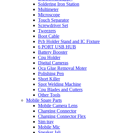
Soldering Iron Station
Multimeter
Microscope
Touch Separator
Screwdriver Set
Tweezers
Boot Cable
Pcb Holder Stand and IC Fixture
6 PORT USB HUB
Battery Booster
Cpu Holder
Digital Cameras
Oca Glue Removal Moter
Polishing Pen
Short Killer
Spot Welding Machine
Cpu Blades and Cutters
Other Tools
Mobile Spare Parts
Mobile Camera Lens
Charging Connector
Charging Connector Flex
Sim tray
Mobile Mic
Speaker Jali