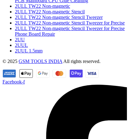
PCB Mainboard CPU Glue Cleaning
2ULL TW22 Non-magnetic
2ULL TW22 Non-magnetic Stencil
2ULL TW22 Non-magnetic Stencil Tweezer
2ULL TW22 Non-magnetic Stencil Tweezer for Precise
2ULL TW22 Non-magnetic Stencil Tweezer for Precise
Phone Board Repair
2UU
2UUL
2UUL 1.5mm
© 2025
GSM TOOLS INDIA
All rights reserved.
Facebook-f