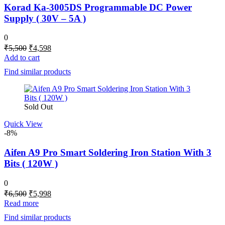
Korad Ka-3005DS Programmable DC Power
Supply ( 30V – 5A )
0
Original
Current
₹
5,500
₹
4,598
price
price
Add to cart
was:
is:
Find similar products
₹5,500.
₹4,598.
Sold Out
Quick View
-8%
Aifen A9 Pro Smart Soldering Iron Station With 3
Bits ( 120W )
0
Original
Current
₹
6,500
₹
5,998
price
price
Read more
was:
is:
Find similar products
₹6,500.
₹5,998.