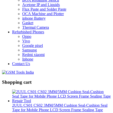
BGA Reballing Stencil
Acetone IP and Liquids
Flux Paste and Solder Paste
OCA Machine and Plotter
iphone Battery
Gasket
Thermal Camera
Refurbished Phones
Oppo
Vivo
Google pixel
Samsung
Redmi xiaomi
Iphone
Contact Us
Shopping cart
2UUL CS01 CS02 3MM/5MM Cushion Seal-Cushion Seal
Tape for Mobile Phone LCD Screen Frame Sealing Tape