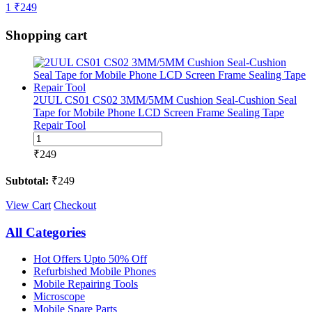
1
₹
249
Shopping cart
2UUL CS01 CS02 3MM/5MM Cushion Seal-Cushion Seal
Tape for Mobile Phone LCD Screen Frame Sealing Tape
Repair Tool
2UUL
CS01
₹
249
CS02
3MM/5MM
Subtotal:
₹
249
Cushion
Seal-
View Cart
Checkout
Cushion
Seal
All Categories
Tape
for
Hot Offers Upto 50% Off
Mobile
Refurbished Mobile Phones
Phone
Mobile Repairing Tools
LCD
Microscope
Screen
Mobile Spare Parts