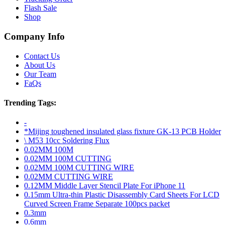
Flash Sale
Shop
Company Info
Contact Us
About Us
Our Team
FaQs
Trending Tags:
-
*Mijing toughened insulated glass fixture GK-13 PCB Holder
\ M53 10cc Soldering Flux
0.02MM 100M
0.02MM 100M CUTTING
0.02MM 100M CUTTING WIRE
0.02MM CUTTING WIRE
0.12MM Middle Layer Stencil Plate For iPhone 11
0.15mm Ultra-thin Plastic Disassembly Card Sheets For LCD
Curved Screen Frame Separate 100pcs packet
0.3mm
0.6mm