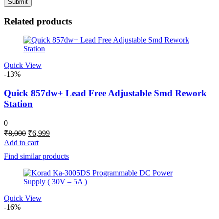
Related products
Quick View
-13%
Quick 857dw+ Lead Free Adjustable Smd Rework
Station
0
Original
Current
₹
8,000
₹
6,999
price
price
Add to cart
was:
is:
Find similar products
₹8,000.
₹6,999.
Quick View
-16%