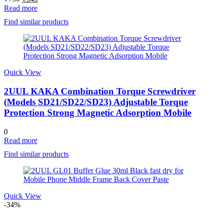
price
price
Read more
was:
is:
Find similar products
₹750.
₹549.
Quick View
2UUL KAKA Combination Torque Screwdriver
(Models SD21/SD22/SD23) Adjustable Torque
Protection Strong Magnetic Adsorption Mobile
0
Read more
Find similar products
Quick View
-34%