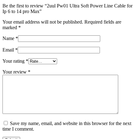
Be the first to review “2uul Pw01 Ultra Soft Power Line Cable for
Ip 6 to 14 pro Max”
Your email address will not be published.
Required fields are
marked
*
Name
*
Email
*
Your rating
*
Your review
*
Save my name, email, and website in this browser for the next
time I comment.