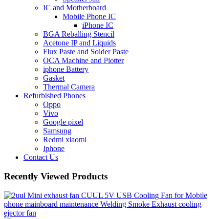
IC and Motherboard
Mobile Phone IC
iPhone IC
BGA Reballing Stencil
Acetone IP and Liquids
Flux Paste and Solder Paste
OCA Machine and Plotter
iphone Battery
Gasket
Thermal Camera
Refurbished Phones
Oppo
Vivo
Google pixel
Samsung
Redmi xiaomi
Iphone
Contact Us
Recently Viewed Products