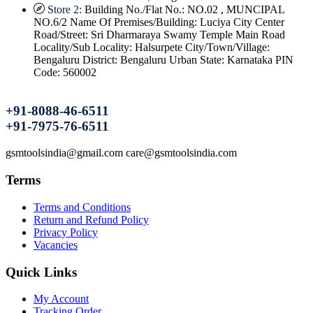
Store 2:
Building No./Flat No.: NO.02 , MUNCIPAL
NO.6/2 Name Of Premises/Building: Luciya City Center
Road/Street: Sri Dharmaraya Swamy Temple Main Road
Locality/Sub Locality: Halsurpete City/Town/Village:
Bengaluru District: Bengaluru Urban State: Karnataka PIN
Code: 560002
+91-8088-46-6511
+91-7975-76-6511
gsmtoolsindia@gmail.com care@gsmtoolsindia.com
Terms
Terms and Conditions
Return and Refund Policy
Privacy Policy
Vacancies
Quick Links
My Account
Tracking Order