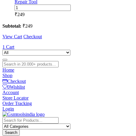
Repair Tool
2UUL
CS01
₹
249
CS02
3MM/5MM
Subtotal:
₹
249
Cushion
Seal-
View Cart
Checkout
Cushion
Seal
1
Cart
Tape
for
Mobile
Phone
Home
LCD
Shop
Screen
Checkout
Frame
0
Wishlist
Sealing
Account
Tape
Store Locator
Repair
Order Tracking
Tool
Login
quantity
Search