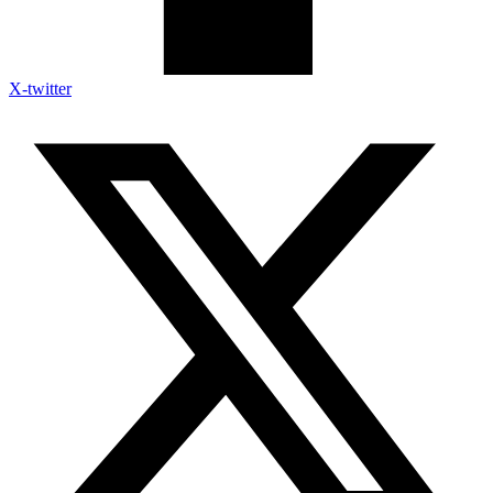
X-twitter