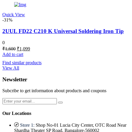
Quick View
-31%
2UUL FD22 C210 K Universal Soldering Iron Tip
0
Original
Current
₹
1,600
₹
1,099
price
price
Add to cart
was:
is:
Find similar products
₹1,600.
₹1,099.
View All
Newsletter
Subcribe to get information about products and coupons
Our Locations
Store 1:
Shop No-01 Lucia City Center, OTC Road Near
Shardha Theater SP Road, Bangalore-560002