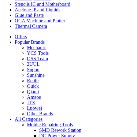
Frame
Stencils IC and Motherboard
Sealing
Acetone IP and Liquids
Tape
Glue and Paste
Repair
OCA Machine and Plotter
Tool
Thermal Camera
quantity
Offers
Popular Brands
Mechanic
YCS Tools
OSS Team
2UUL
Sugon
Sunshine
Relife
Quick
Qianli
Amaoe
JTX
Luowei
Other Brands
All Categories
Mobile Repairing Tools
SMD Rework Station
DC Power Supply