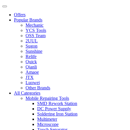
Offers
Popular Brands
Mechanic
YCS Tools
OSS Team
2UUL
Sugon
Sunshine
Relife
Quick
Qianli
Amaoe
JTX
Luowei
Other Brands
All Categories
Mobile Repairing Tools
SMD Rework Station
DC Power Supply
Soldering Iron Station
Multimeter
Microscope
Touch Separator