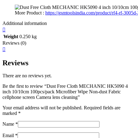
More Product :
https://gsmtoolsindia.com/product/rf4-rf-3005d-
Additional information
Weight
0.250 kg
Reviews (0)
Reviews
There are no reviews yet.
Be the first to review “Dust Free Cloth MECHANIC HK5090 4
inch 10/10cm 100pcs/pack Microfiber Wipe Non-dust Fabric
cellphone screen Camera lens cleaning”
Your email address will not be published.
Required fields are
marked
*
Name
*
Email
*