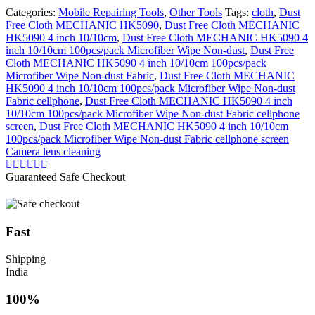
Wipe
Categories:
Mobile Repairing Tools
,
Other Tools
Tags:
cloth
,
Dust
Non-
Free Cloth MECHANIC HK5090
,
Dust Free Cloth MECHANIC
dust
HK5090 4 inch 10/10cm
,
Dust Free Cloth MECHANIC HK5090 4
Fabric
inch 10/10cm 100pcs/pack Microfiber Wipe Non-dust
,
Dust Free
cellphone
Cloth MECHANIC HK5090 4 inch 10/10cm 100pcs/pack
screen
Microfiber Wipe Non-dust Fabric
,
Dust Free Cloth MECHANIC
Camera
HK5090 4 inch 10/10cm 100pcs/pack Microfiber Wipe Non-dust
lens
Fabric cellphone
,
Dust Free Cloth MECHANIC HK5090 4 inch
cleaning
10/10cm 100pcs/pack Microfiber Wipe Non-dust Fabric cellphone
quantity
screen
,
Dust Free Cloth MECHANIC HK5090 4 inch 10/10cm
100pcs/pack Microfiber Wipe Non-dust Fabric cellphone screen
Camera lens cleaning
Guaranteed Safe Checkout
Fast
Shipping
India
100%