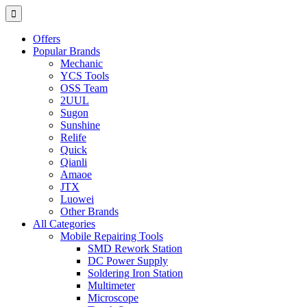
Offers
Popular Brands
Mechanic
YCS Tools
OSS Team
2UUL
Sugon
Sunshine
Relife
Quick
Qianli
Amaoe
JTX
Luowei
Other Brands
All Categories
Mobile Repairing Tools
SMD Rework Station
DC Power Supply
Soldering Iron Station
Multimeter
Microscope