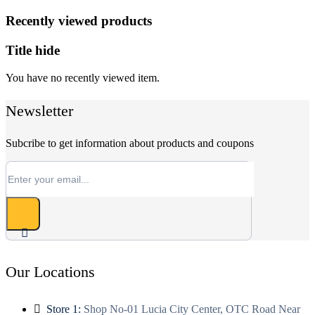
Recently viewed products
Title hide
You have no recently viewed item.
Newsletter
Subcribe to get information about products and coupons
Our Locations
Store 1:
Shop No-01 Lucia City Center, OTC Road Near