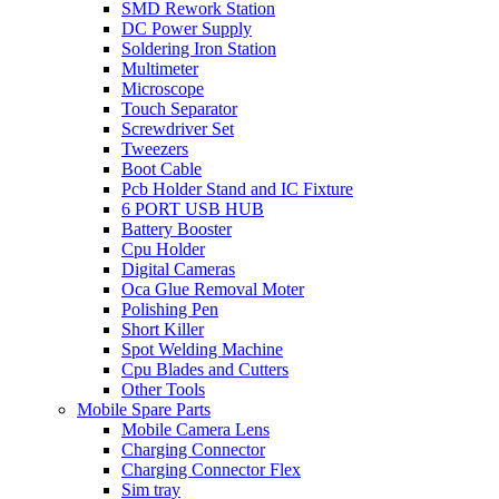
SMD Rework Station
DC Power Supply
Soldering Iron Station
Multimeter
Microscope
Touch Separator
Screwdriver Set
Tweezers
Boot Cable
Pcb Holder Stand and IC Fixture
6 PORT USB HUB
Battery Booster
Cpu Holder
Digital Cameras
Oca Glue Removal Moter
Polishing Pen
Short Killer
Spot Welding Machine
Cpu Blades and Cutters
Other Tools
Mobile Spare Parts
Mobile Camera Lens
Charging Connector
Charging Connector Flex
Sim tray