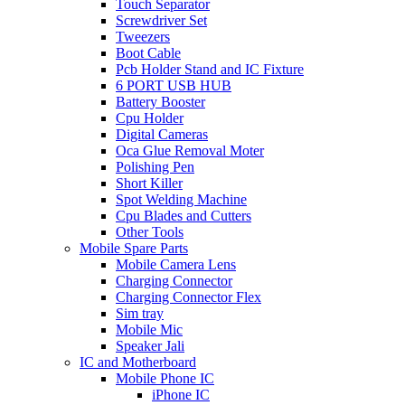
Touch Separator
Screwdriver Set
Tweezers
Boot Cable
Pcb Holder Stand and IC Fixture
6 PORT USB HUB
Battery Booster
Cpu Holder
Digital Cameras
Oca Glue Removal Moter
Polishing Pen
Short Killer
Spot Welding Machine
Cpu Blades and Cutters
Other Tools
Mobile Spare Parts
Mobile Camera Lens
Charging Connector
Charging Connector Flex
Sim tray
Mobile Mic
Speaker Jali
IC and Motherboard
Mobile Phone IC
iPhone IC