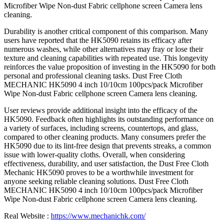
Microfiber Wipe Non-dust Fabric cellphone screen Camera lens
cleaning.
Durability is another critical component of this comparison. Many
users have reported that the HK5090 retains its efficacy after
numerous washes, while other alternatives may fray or lose their
texture and cleaning capabilities with repeated use. This longevity
reinforces the value proposition of investing in the HK5090 for both
personal and professional cleaning tasks. Dust Free Cloth
MECHANIC HK5090 4 inch 10/10cm 100pcs/pack Microfiber
Wipe Non-dust Fabric cellphone screen Camera lens cleaning.
User reviews provide additional insight into the efficacy of the
HK5090. Feedback often highlights its outstanding performance on
a variety of surfaces, including screens, countertops, and glass,
compared to other cleaning products. Many consumers prefer the
HK5090 due to its lint-free design that prevents streaks, a common
issue with lower-quality cloths. Overall, when considering
effectiveness, durability, and user satisfaction, the Dust Free Cloth
Mechanic HK5090 proves to be a worthwhile investment for
anyone seeking reliable cleaning solutions. Dust Free Cloth
MECHANIC HK5090 4 inch 10/10cm 100pcs/pack Microfiber
Wipe Non-dust Fabric cellphone screen Camera lens cleaning.
Real Website :
https://www.mechanichk.com/