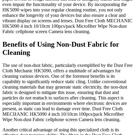
even impair the functionality of your device. By incorporating the
HK5090 wipes into your regular cleaning routine, you not only
enhance the longevity of your devices but also ensure a clear and
vibrant display on screens and lenses. Dust Free Cloth MECHANIC
HK5090 4 inch 10/10cm 100pcs/pack Microfiber Wipe Non-dust
Fabric cellphone screen Camera lens cleaning.
Benefits of Using Non-Dust Fabric for
Cleaning
The use of non-dust fabric, particularly exemplified by the Dust Free
Cloth Mechanic HK5090, offers a multitude of advantages for
cleaning various devices. One of the foremost benefits is its
capability to significantly reduce static cling. Unlike conventional
cleaning materials that may generate static electricity, the non-dust
fabric is designed to mitigate this issue, ensuring that dust and
particles do not reattach to surfaces after cleaning. This aspect is
especially important in environments where electronic devices are
present, as static can lead to damage over time. Dust Free Cloth
MECHANIC HK5090 4 inch 10/10cm 100pcs/pack Microfiber
Wipe Non-dust Fabric cellphone screen Camera lens cleaning.
Another critical advantage of using this specialized cloth is its