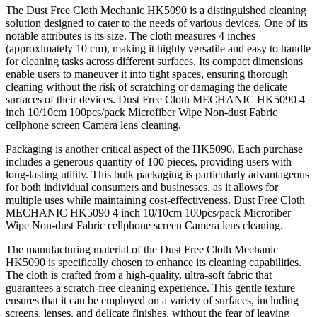
The Dust Free Cloth Mechanic HK5090 is a distinguished cleaning
solution designed to cater to the needs of various devices. One of its
notable attributes is its size. The cloth measures 4 inches
(approximately 10 cm), making it highly versatile and easy to handle
for cleaning tasks across different surfaces. Its compact dimensions
enable users to maneuver it into tight spaces, ensuring thorough
cleaning without the risk of scratching or damaging the delicate
surfaces of their devices. Dust Free Cloth MECHANIC HK5090 4
inch 10/10cm 100pcs/pack Microfiber Wipe Non-dust Fabric
cellphone screen Camera lens cleaning.
Packaging is another critical aspect of the HK5090. Each purchase
includes a generous quantity of 100 pieces, providing users with
long-lasting utility. This bulk packaging is particularly advantageous
for both individual consumers and businesses, as it allows for
multiple uses while maintaining cost-effectiveness. Dust Free Cloth
MECHANIC HK5090 4 inch 10/10cm 100pcs/pack Microfiber
Wipe Non-dust Fabric cellphone screen Camera lens cleaning.
The manufacturing material of the Dust Free Cloth Mechanic
HK5090 is specifically chosen to enhance its cleaning capabilities.
The cloth is crafted from a high-quality, ultra-soft fabric that
guarantees a scratch-free cleaning experience. This gentle texture
ensures that it can be employed on a variety of surfaces, including
screens, lenses, and delicate finishes, without the fear of leaving