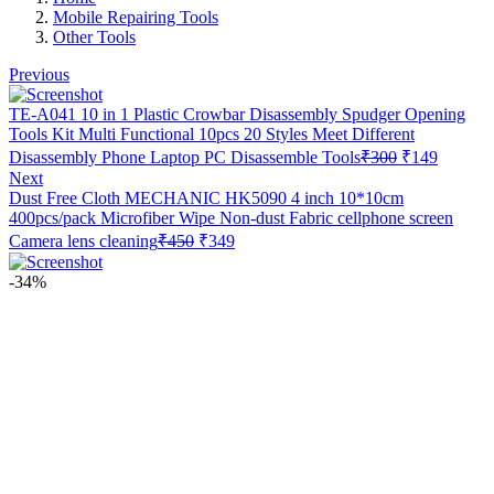
Mobile Repairing Tools
Other Tools
Previous
TE-A041 10 in 1 Plastic Crowbar Disassembly Spudger Opening
Tools Kit Multi Functional 10pcs 20 Styles Meet Different
Original
Current
Disassembly Phone Laptop PC Disassemble Tools
₹
300
₹
149
price
price
Next
was:
is:
Dust Free Cloth MECHANIC HK5090 4 inch 10*10cm
₹300.
₹149.
400pcs/pack Microfiber Wipe Non-dust Fabric cellphone screen
Original
Current
Camera lens cleaning
₹
450
₹
349
price
price
was:
is:
-34%
₹450.
₹349.