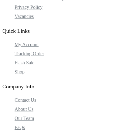
Privacy Policy
Vacancies
Quick Links
My Account
Tracking Order
Flash Sale
Shop
Company Info
Contact Us
About Us
Our Team
FaQs