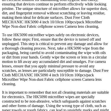
ensuring that devices continue to perform effectively while looking
pristine. The unique structure of microfiber allows for superior dust,
dirt, and fingerprint removal without scratching or leaving residue,
making them ideal for delicate surfaces. Dust Free Cloth
MECHANIC HK5090 4 inch 10/10cm 100pcs/pack Microfiber
Wipe Non-dust Fabric cellphone screen Camera lens cleaning.
To use HK5090 microfiber wipes safely on electronic devices,
follow these steps: First, ensure that the device is turned off and
unplugged. This step is critical to prevent any damage and allow for
a thorough cleaning process. Next, take a HK5090 wipe from the
packaging, being careful to avoid contaminating the wipe with oils
or dirt from your hands. Gently wipe the screen or lens in a circular
motion to lift away any accumulated dirt and smudges. For camera
lenses, ensure that you apply minimal pressure to avoid any
scratches, as lenses are particularly susceptible to damage. Dust Free
Cloth MECHANIC HK5090 4 inch 10/10cm 100pcs/pack
Microfiber Wipe Non-dust Fabric cellphone screen Camera lens
cleaning.
It is important to remember that not all cleaning materials are suitable
for electronics. The HK5090 microfiber wipes are specially
constructed to be non-abrasive, which safeguards against scratches
and other forms of damage. Using the wrong type of cloth, such as
paper towels or rough fabrics, can lead to unsightly marks and might