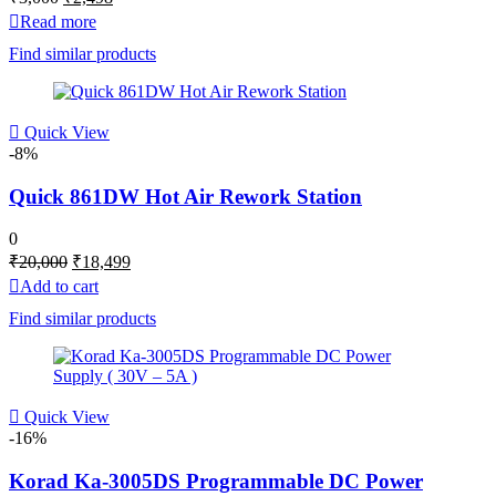
price
price
Read more
was:
is:
Find similar products
₹3,000.
₹2,498.
Quick View
-8%
Quick 861DW Hot Air Rework Station
0
Original
Current
₹
20,000
₹
18,499
price
price
Add to cart
was:
is:
Find similar products
₹20,000.
₹18,499.
Quick View
-16%
Korad Ka-3005DS Programmable DC Power