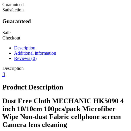
Guaranteed
Satisfaction
Guaranteed
Safe
Checkout
Description
Additional information
Reviews (0)
Description
Product Description
Dust Free Cloth MECHANIC HK5090 4
inch 10/10cm 100pcs/pack Microfiber
Wipe Non-dust Fabric cellphone screen
Camera lens cleaning