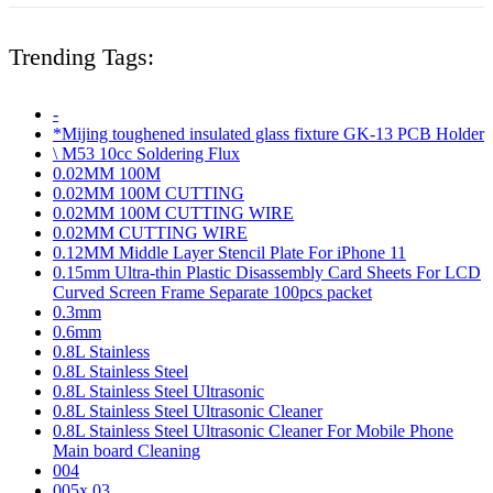
Trending Tags:
-
*Mijing toughened insulated glass fixture GK-13 PCB Holder
\ M53 10cc Soldering Flux
0.02MM 100M
0.02MM 100M CUTTING
0.02MM 100M CUTTING WIRE
0.02MM CUTTING WIRE
0.12MM Middle Layer Stencil Plate For iPhone 11
0.15mm Ultra-thin Plastic Disassembly Card Sheets For LCD
Curved Screen Frame Separate 100pcs packet
0.3mm
0.6mm
0.8L Stainless
0.8L Stainless Steel
0.8L Stainless Steel Ultrasonic
0.8L Stainless Steel Ultrasonic Cleaner
0.8L Stainless Steel Ultrasonic Cleaner For Mobile Phone
Main board Cleaning
004
005x 03