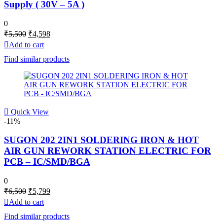
Supply ( 30V – 5A )
0
Original
Current
₹
5,500
₹
4,598
price
price
Add to cart
was:
is:
Find similar products
₹5,500.
₹4,598.
Quick View
-11%
SUGON 202 2IN1 SOLDERING IRON & HOT
AIR GUN REWORK STATION ELECTRIC FOR
PCB – IC/SMD/BGA
0
Original
Current
₹
6,500
₹
5,799
price
price
Add to cart
was:
is:
Find similar products
₹6,500.
₹5,799.