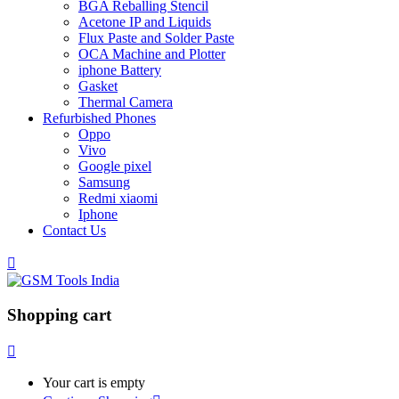
BGA Reballing Stencil
Acetone IP and Liquids
Flux Paste and Solder Paste
OCA Machine and Plotter
iphone Battery
Gasket
Thermal Camera
Refurbished Phones
Oppo
Vivo
Google pixel
Samsung
Redmi xiaomi
Iphone
Contact Us
Shopping cart
Your cart is empty