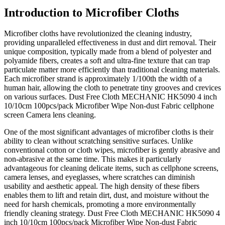
Introduction to Microfiber Cloths
Microfiber cloths have revolutionized the cleaning industry,
providing unparalleled effectiveness in dust and dirt removal. Their
unique composition, typically made from a blend of polyester and
polyamide fibers, creates a soft and ultra-fine texture that can trap
particulate matter more efficiently than traditional cleaning materials.
Each microfiber strand is approximately 1/100th the width of a
human hair, allowing the cloth to penetrate tiny grooves and crevices
on various surfaces. Dust Free Cloth MECHANIC HK5090 4 inch
10/10cm 100pcs/pack Microfiber Wipe Non-dust Fabric cellphone
screen Camera lens cleaning.
One of the most significant advantages of microfiber cloths is their
ability to clean without scratching sensitive surfaces. Unlike
conventional cotton or cloth wipes, microfiber is gently abrasive and
non-abrasive at the same time. This makes it particularly
advantageous for cleaning delicate items, such as cellphone screens,
camera lenses, and eyeglasses, where scratches can diminish
usability and aesthetic appeal. The high density of these fibers
enables them to lift and retain dirt, dust, and moisture without the
need for harsh chemicals, promoting a more environmentally
friendly cleaning strategy. Dust Free Cloth MECHANIC HK5090 4
inch 10/10cm 100pcs/pack Microfiber Wipe Non-dust Fabric