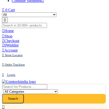
Continue Shopping
0
Cart
Home
Shop
Checkout
0
Wishlist
Account
Store Locator
Order Tracking
Login
Search