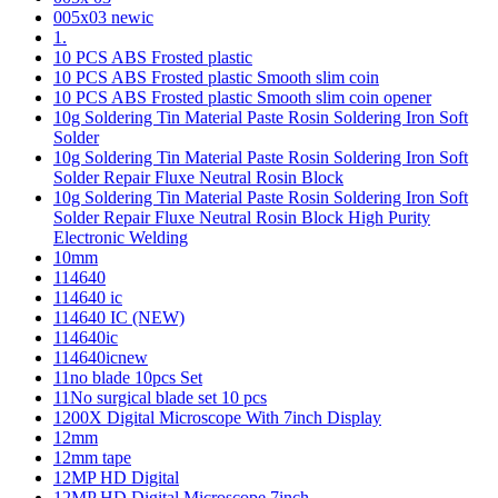
005x03 newic
1.
10 PCS ABS Frosted plastic
10 PCS ABS Frosted plastic Smooth slim coin
10 PCS ABS Frosted plastic Smooth slim coin opener
10g Soldering Tin Material Paste Rosin Soldering Iron Soft
Solder
10g Soldering Tin Material Paste Rosin Soldering Iron Soft
Solder Repair Fluxe Neutral Rosin Block
10g Soldering Tin Material Paste Rosin Soldering Iron Soft
Solder Repair Fluxe Neutral Rosin Block High Purity
Electronic Welding
10mm
114640
114640 ic
114640 IC (NEW)
114640ic
114640icnew
11no blade 10pcs Set
11No surgical blade set 10 pcs
1200X Digital Microscope With 7inch Display
12mm
12mm tape
12MP HD Digital
12MP HD Digital Microscope 7inch