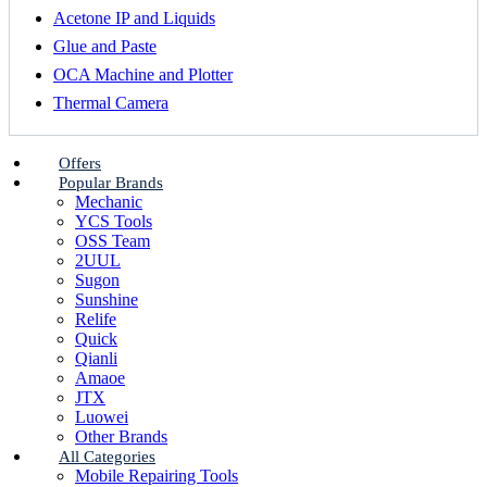
Acetone IP and Liquids
Glue and Paste
OCA Machine and Plotter
Thermal Camera
Offers
Popular Brands
Mechanic
YCS Tools
OSS Team
2UUL
Sugon
Sunshine
Relife
Quick
Qianli
Amaoe
JTX
Luowei
Other Brands
All Categories
Mobile Repairing Tools