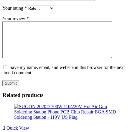
Your rating
*
Your review
*
Save my name, email, and website in this browser for the next
time I comment.
Related products
Quick View