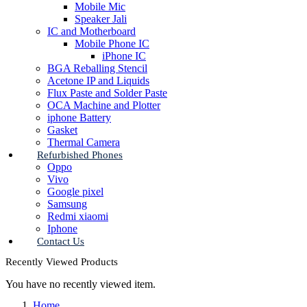
Mobile Mic
Speaker Jali
IC and Motherboard
Mobile Phone IC
iPhone IC
BGA Reballing Stencil
Acetone IP and Liquids
Flux Paste and Solder Paste
OCA Machine and Plotter
iphone Battery
Gasket
Thermal Camera
Refurbished Phones
Oppo
Vivo
Google pixel
Samsung
Redmi xiaomi
Iphone
Contact Us
Recently Viewed Products
You have no recently viewed item.
Home