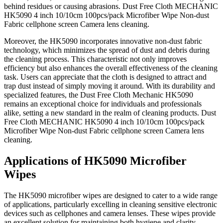
behind residues or causing abrasions. Dust Free Cloth MECHANIC
HK5090 4 inch 10/10cm 100pcs/pack Microfiber Wipe Non-dust
Fabric cellphone screen Camera lens cleaning.
Moreover, the HK5090 incorporates innovative non-dust fabric
technology, which minimizes the spread of dust and debris during
the cleaning process. This characteristic not only improves
efficiency but also enhances the overall effectiveness of the cleaning
task. Users can appreciate that the cloth is designed to attract and
trap dust instead of simply moving it around. With its durability and
specialized features, the Dust Free Cloth Mechanic HK5090
remains an exceptional choice for individuals and professionals
alike, setting a new standard in the realm of cleaning products. Dust
Free Cloth MECHANIC HK5090 4 inch 10/10cm 100pcs/pack
Microfiber Wipe Non-dust Fabric cellphone screen Camera lens
cleaning.
Applications of HK5090 Microfiber
Wipes
The HK5090 microfiber wipes are designed to cater to a wide range
of applications, particularly excelling in cleaning sensitive electronic
devices such as cellphones and camera lenses. These wipes provide
an excellent solution for maintaining both hygiene and clarity,