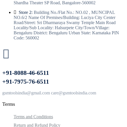
Shardha Theater SP Road, Bangalore-560002
Store 2:
Building No./Flat No.: NO.02 , MUNCIPAL
NO.6/2 Name Of Premises/Building: Luciya City Center
Road/Street: Sri Dharmaraya Swamy Temple Main Road
Locality/Sub Locality: Halsurpete City/Town/Village:
Bengaluru District: Bengaluru Urban State: Karnataka PIN
Code: 560002
+91-8088-46-6511
+91-7975-76-6511
gsmtoolsindia@gmail.com care@gsmtoolsindia.com
Terms
Terms and Conditions
Return and Refund Policy