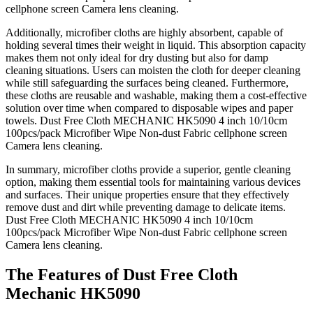
cellphone screen Camera lens cleaning.
Additionally, microfiber cloths are highly absorbent, capable of
holding several times their weight in liquid. This absorption capacity
makes them not only ideal for dry dusting but also for damp
cleaning situations. Users can moisten the cloth for deeper cleaning
while still safeguarding the surfaces being cleaned. Furthermore,
these cloths are reusable and washable, making them a cost-effective
solution over time when compared to disposable wipes and paper
towels. Dust Free Cloth MECHANIC HK5090 4 inch 10/10cm
100pcs/pack Microfiber Wipe Non-dust Fabric cellphone screen
Camera lens cleaning.
In summary, microfiber cloths provide a superior, gentle cleaning
option, making them essential tools for maintaining various devices
and surfaces. Their unique properties ensure that they effectively
remove dust and dirt while preventing damage to delicate items.
Dust Free Cloth MECHANIC HK5090 4 inch 10/10cm
100pcs/pack Microfiber Wipe Non-dust Fabric cellphone screen
Camera lens cleaning.
The Features of Dust Free Cloth
Mechanic HK5090