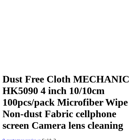
Dust Free Cloth MECHANIC
HK5090 4 inch 10/10cm
100pcs/pack Microfiber Wipe
Non-dust Fabric cellphone
screen Camera lens cleaning