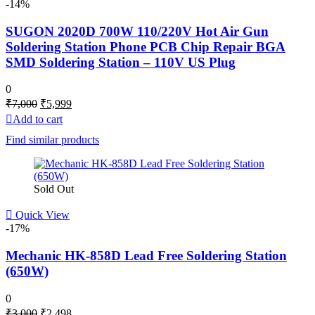
-14%
SUGON 2020D 700W 110/220V Hot Air Gun
Soldering Station Phone PCB Chip Repair BGA
SMD Soldering Station – 110V US Plug
0
Original
Current
₹
7,000
₹
5,999
price
price
Add to cart
was:
is:
Find similar products
₹7,000.
₹5,999.
Sold Out
Quick View
-17%
Mechanic HK-858D Lead Free Soldering Station
(650W)
0
Original
Current
₹
3,000
₹
2,498