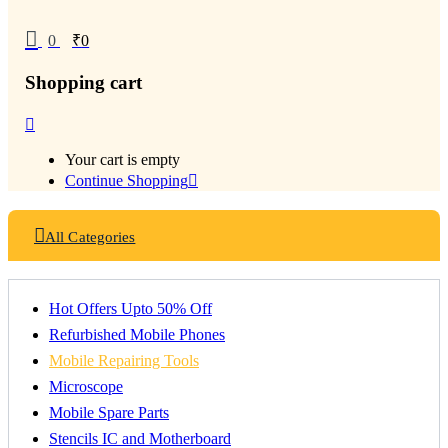
0
₹
0
Shopping cart
Your cart is empty
Continue Shopping
All Categories
Hot Offers Upto 50% Off
Refurbished Mobile Phones
Mobile Repairing Tools
Microscope
Mobile Spare Parts
Stencils IC and Motherboard