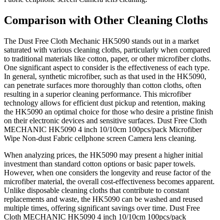
Comparison with Other Cleaning Cloths
The Dust Free Cloth Mechanic HK5090 stands out in a market
saturated with various cleaning cloths, particularly when compared
to traditional materials like cotton, paper, or other microfiber cloths.
One significant aspect to consider is the effectiveness of each type.
In general, synthetic microfiber, such as that used in the HK5090,
can penetrate surfaces more thoroughly than cotton cloths, often
resulting in a superior cleaning performance. This microfiber
technology allows for efficient dust pickup and retention, making
the HK5090 an optimal choice for those who desire a pristine finish
on their electronic devices and sensitive surfaces. Dust Free Cloth
MECHANIC HK5090 4 inch 10/10cm 100pcs/pack Microfiber
Wipe Non-dust Fabric cellphone screen Camera lens cleaning.
When analyzing prices, the HK5090 may present a higher initial
investment than standard cotton options or basic paper towels.
However, when one considers the longevity and reuse factor of the
microfiber material, the overall cost-effectiveness becomes apparent.
Unlike disposable cleaning cloths that contribute to constant
replacements and waste, the HK5090 can be washed and reused
multiple times, offering significant savings over time. Dust Free
Cloth MECHANIC HK5090 4 inch 10/10cm 100pcs/pack