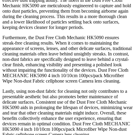
effective dust trapping ability. The fibers in the Dust Free Cloth
Mechanic HK5090 are meticulously engineered to capture and hold
onto dust particles, preventing them from becoming airborne again
during the cleaning process. This results in a more thorough clean
and a lower likelihood of particles settling back onto surfaces,
keeping devices cleaner for longer periods.
Furthermore, the Dust Free Cloth Mechanic HK5090 ensures
streak-free cleaning results. When it comes to maintaining the
appearance of screens, lenses, and other delicate surfaces, traditional
cleaning materials often leave behind unsightly streaks. In contrast,
non-dust fabrics are specifically designed to leave behind a crystal-
clear finish, enhancing visibility and presenting a polished look
without impairing the functionality of the devices. Dust Free Cloth
MECHANIC HK5090 4 inch 10/10cm 100pcs/pack Microfiber
Wipe Non-dust Fabric cellphone screen Camera lens cleaning.
Lastly, using non-dust fabric for cleaning not only contributes to a
presentable aesthetic but also promotes better maintenance of
delicate surfaces. Consistent use of the Dust Free Cloth Mechanic
HK5090 aids in prolonging the lifespan of devices, minimizing wear
and tear that other cleaning materials might induce. Overall, these
benefits collectively enhance the user experience, ensuring that
devices remain in optimal condition. Dust Free Cloth MECHANIC
HK5090 4 inch 10/10cm 100pcs/pack Microfiber Wipe Non-dust
Fabric cellphone screen Camera lens cleaning.