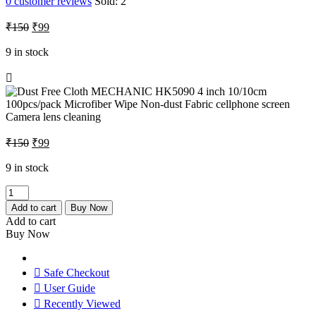
0
customer reviews
Sold:
2
Original
Current
₹
150
₹
99
price
price
was:
is:
9 in stock
₹150.
₹99.
Original
Current
₹
150
₹
99
price
price
was:
is:
9 in stock
₹150.
₹99.
Dust
Free
Add to cart
Buy Now
Cloth
Add to cart
MECHANIC
Buy Now
HK5090
4
inch
Safe Checkout
10/10cm
User Guide
100pcs/pack
Recently Viewed
Microfiber