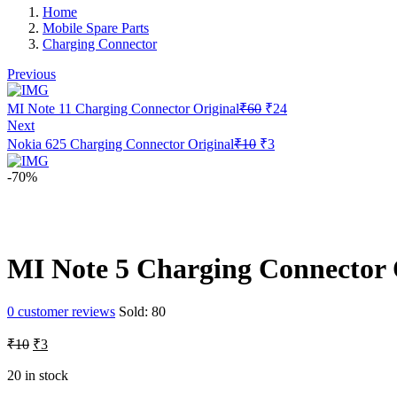
Home
Mobile Spare Parts
Charging Connector
Previous
Original
Current
MI Note 11 Charging Connector Original
₹
60
₹
24
price
price
Next
was:
is:
Original
Current
Nokia 625 Charging Connector Original
₹
10
₹
3
₹60.
₹24.
price
price
was:
is:
-70%
₹10.
₹3.
MI Note 5 Charging Connector 
0
customer reviews
Sold:
80
Original
Current
₹
10
₹
3
price
price
was:
is:
20 in stock
₹10.
₹3.