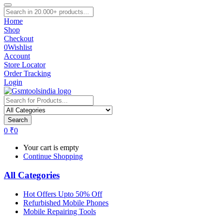
Home
Shop
Checkout
0
Wishlist
Account
Store Locator
Order Tracking
Login
Search
0
₹
0
Your cart is empty
Continue Shopping
All Categories
Hot Offers Upto 50% Off
Refurbished Mobile Phones
Mobile Repairing Tools