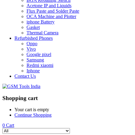
BGA Reballing Stencil
Acetone IP and Liquids
Flux Paste and Solder Paste
OCA Machine and Plotter
iphone Battery
Gasket
Thermal Camera
Refurbished Phones
Oppo
Vivo
Google pixel
Samsung
Redmi xiaomi
Iphone
Contact Us
Shopping cart
Your cart is empty
Continue Shopping
0
Cart