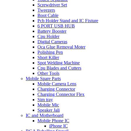
Screwdriver Set
Tweezers
Boot Cable
Pcb Holder Stand and IC Fixture
6 PORT USB HUB
Battery Booster
Cpu Holder
Digital Cameras
Oca Glue Removal Moter
Polishing Pen
Short Killer
Spot Welding Machine
Cpu Blades and Cutters
Other Tools
Mobile Spare Parts
Mobile Camera Lens
Charging Connector
Charging Connector Flex
Sim tray
Mobile Mic
Speaker Jali
IC and Motherboard
Mobile Phone IC
iPhone IC