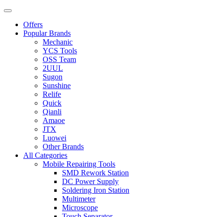
Offers
Popular Brands
Mechanic
YCS Tools
OSS Team
2UUL
Sugon
Sunshine
Relife
Quick
Qianli
Amaoe
JTX
Luowei
Other Brands
All Categories
Mobile Repairing Tools
SMD Rework Station
DC Power Supply
Soldering Iron Station
Multimeter
Microscope
Touch Separator