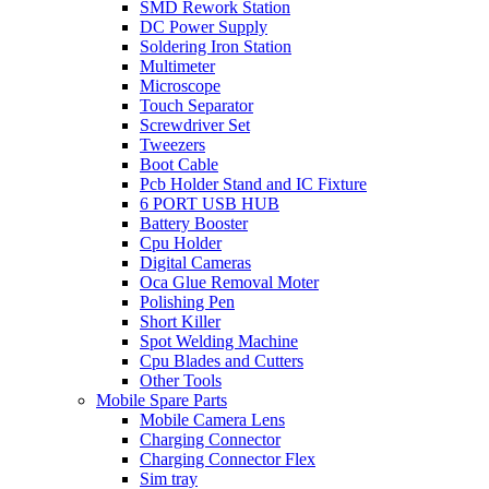
SMD Rework Station
DC Power Supply
Soldering Iron Station
Multimeter
Microscope
Touch Separator
Screwdriver Set
Tweezers
Boot Cable
Pcb Holder Stand and IC Fixture
6 PORT USB HUB
Battery Booster
Cpu Holder
Digital Cameras
Oca Glue Removal Moter
Polishing Pen
Short Killer
Spot Welding Machine
Cpu Blades and Cutters
Other Tools
Mobile Spare Parts
Mobile Camera Lens
Charging Connector
Charging Connector Flex
Sim tray