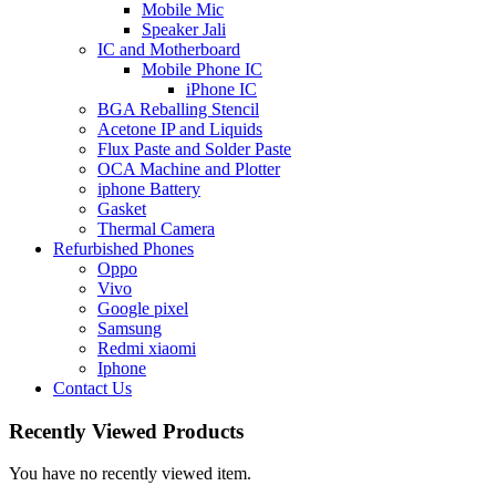
Mobile Mic
Speaker Jali
IC and Motherboard
Mobile Phone IC
iPhone IC
BGA Reballing Stencil
Acetone IP and Liquids
Flux Paste and Solder Paste
OCA Machine and Plotter
iphone Battery
Gasket
Thermal Camera
Refurbished Phones
Oppo
Vivo
Google pixel
Samsung
Redmi xiaomi
Iphone
Contact Us
Recently Viewed Products
You have no recently viewed item.