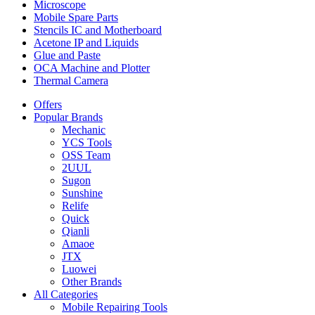
Microscope
Mobile Spare Parts
Stencils IC and Motherboard
Acetone IP and Liquids
Glue and Paste
OCA Machine and Plotter
Thermal Camera
Offers
Popular Brands
Mechanic
YCS Tools
OSS Team
2UUL
Sugon
Sunshine
Relife
Quick
Qianli
Amaoe
JTX
Luowei
Other Brands
All Categories
Mobile Repairing Tools