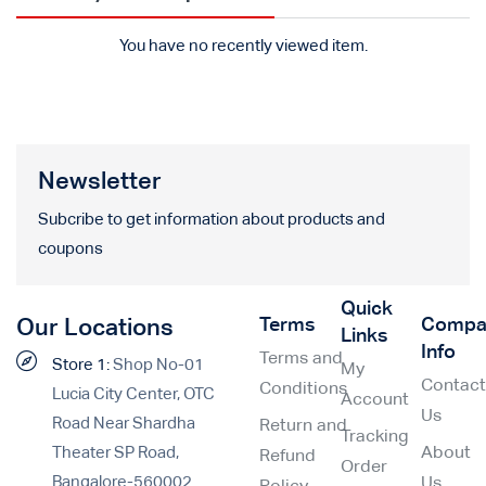
You have no recently viewed item.
Newsletter
Subcribe to get information about products and
coupons
Quick
Terms
Compa
Our Locations
Links
Info
Terms and
Store 1:
Shop No-01
My
Contac
Conditions
Lucia City Center, OTC
Account
Us
Road Near Shardha
Return and
Tracking
Theater SP Road,
About
Refund
Order
Bangalore-560002
Us