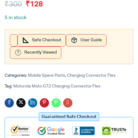
₹
300
₹
128
Login with
Google
5 in stock
Safe Checkout
User Guide
Recently Viewed
Categories:
Mobile Spare Parts
,
Charging Connector Flex
Tag:
Motorola Moto G72 Charging Connector Flex
Guaranteed Safe Checkout