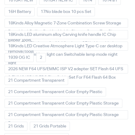
1610A1 NEW
1610A1 NEW IC
1614
1614 a1
16H Battery
17No blade box 10 pcs Set
18Kinds Alloy Magnetic 7-Zone Combination Screw Storage
Board Anti-Rolling Pad for Mobile Phones Screw Tray Plate
18Kinds LED aluminum alloy Carving knife handle IC Chip
Repair Tools
Repair Thin Blade set for Mobile phone CPU chip soldering
18Kinds LED Creative Atmosphere Light Type-C car desktop
removal tools
decoration Ambient light can Switchable lamp mode night
1939 OG IC
2
light
2026 NEW F64 UFS/EMMC ISP V2 adapter SET Flash 64 UFS
& EMMC ISP V2 FPC Flex Cable Set For F64 Flash 64 Box
21 Compartment Transparent
21 Compartment Transparent Color Empty Plastic
21 Compartment Transparent Color Empty Plastic Storage
21 Compartment Transparent Color Empty Plastic Storage
Box
21 Grids
21 Grids Portable