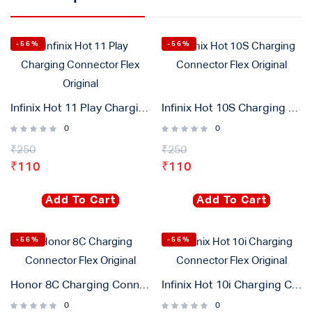
-56%
-56%
Infinix Hot 11 Play Charging Connector Flex Original
Infinix Hot 10S Charging Connector Flex Original
0
0
₹
250
₹
250
₹
110
₹
110
Add To Cart
Add To Cart
-56%
-56%
Honor 8C Charging Connector Flex Original
Infinix Hot 10i Charging Connector Flex Original
0
0