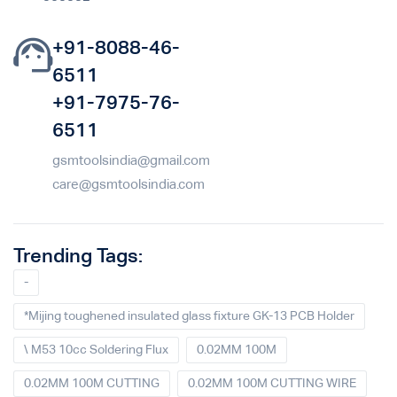
+91-8088-46-
6511
+91-7975-76-
6511
gsmtoolsindia@gmail.com
care@gsmtoolsindia.com
Trending Tags:
-
*Mijing toughened insulated glass fixture GK-13 PCB Holder
\ M53 10cc Soldering Flux
0.02MM 100M
0.02MM 100M CUTTING
0.02MM 100M CUTTING WIRE