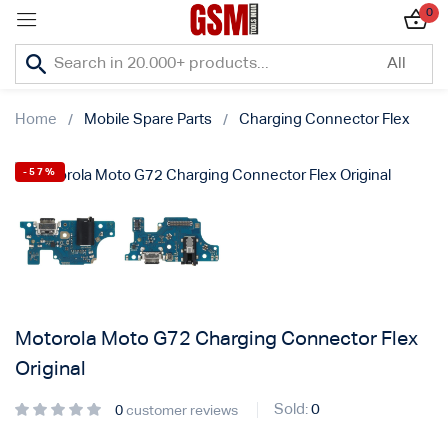
0
Sign in
Home
Mobile Spare Parts
Charging Connector Flex
-57%
Lost password?
Remember me
Log In
Motorola Moto G72 Charging Connector Flex
Original
Create an account
Sold:
0
0
customer reviews
Or login with