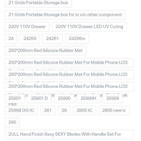
21 Grids Portable Storage box
21 Grids Portable Storage box for ic c/c other component
220V 110V Drawer
220V 110V Drawer LED UV Curing
24
24259
24261
24296m
250*200mm Red Silicone Rubber Mat
250*200mm Red Silicone Rubber Mat For Mobile Phone LCD
Touch Screen Refurbished Laminat
250*200mm Red Silicone Rubber Mat For Mobile Phone LCD
Touch Screen Refurbished Laminator
250*200mm Red Silicone Rubber Mat For Mobile Phone LCD
Touch Screen Refurbished Laminator And Repair Tools Desk
25601
25601 D
25890
25890H
25968
Pad
25968 OG IC
261
28
2805 IC
2805 new ic
296
2ULL Hand Finish Sexy SEXY Blades With Handle Set For