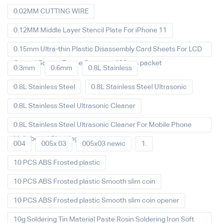
0.02MM CUTTING WIRE
0.12MM Middle Layer Stencil Plate For iPhone 11
0.15mm Ultra-thin Plastic Disassembly Card Sheets For LCD
Curved Screen Frame Separate 100pcs packet
0.3mm
0.6mm
0.8L Stainless
0.8L Stainless Steel
0.8L Stainless Steel Ultrasonic
0.8L Stainless Steel Ultrasonic Cleaner
0.8L Stainless Steel Ultrasonic Cleaner For Mobile Phone
Main board Cleaning
004
005x 03
005x03 newic
1.
10 PCS ABS Frosted plastic
10 PCS ABS Frosted plastic Smooth slim coin
10 PCS ABS Frosted plastic Smooth slim coin opener
10g Soldering Tin Material Paste Rosin Soldering Iron Soft