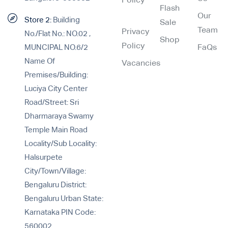
Policy
Flash
Our
Store 2:
Building
Sale
Team
Privacy
No./Flat No.: NO.02 ,
Shop
Policy
MUNCIPAL NO.6/2
FaQs
Name Of
Vacancies
Premises/Building:
Luciya City Center
Road/Street: Sri
Dharmaraya Swamy
Temple Main Road
Locality/Sub Locality:
Halsurpete
City/Town/Village:
Bengaluru District:
Bengaluru Urban State:
Karnataka PIN Code:
560002