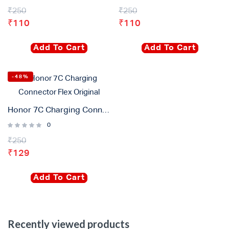
₹
250
₹
250
₹
110
₹
110
Add To Cart
Add To Cart
-48%
Honor 7C Charging Connector Flex Original
0
₹
250
₹
129
Add To Cart
Recently viewed products