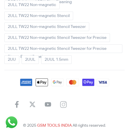
PCB Mainboard CPU Glue Cleaning
2ULL TW22 Non-magnetic
2ULL TW22 Non-magnetic Stencil
2ULL TW22 Non-magnetic Stencil Tweezer
2ULL TW22 Non-magnetic Stencil Tweezer for Precise
2ULL TW22 Non-magnetic Stencil Tweezer for Precise
Phone Board Repair
2UU
2UUL
2UUL 1.5mm
© 2025
GSM TOOLS INDIA
All rights reserved.