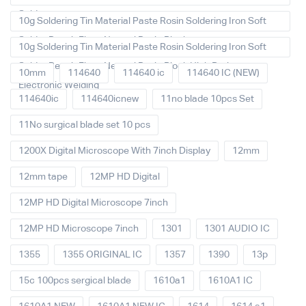
Solder
10g Soldering Tin Material Paste Rosin Soldering Iron Soft
Solder Repair Fluxe Neutral Rosin Block
10g Soldering Tin Material Paste Rosin Soldering Iron Soft
Solder Repair Fluxe Neutral Rosin Block High Purity
10mm
114640
114640 ic
114640 IC (NEW)
Electronic Welding
114640ic
114640icnew
11no blade 10pcs Set
11No surgical blade set 10 pcs
1200X Digital Microscope With 7inch Display
12mm
12mm tape
12MP HD Digital
12MP HD Digital Microscope 7inch
12MP HD Microscope 7inch
1301
1301 AUDIO IC
1355
1355 ORIGINAL IC
1357
1390
13p
15c 100pcs sergical blade
1610a1
1610A1 IC