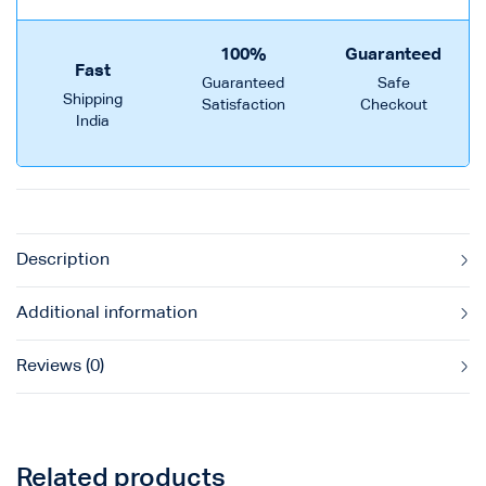
100%
Guaranteed
Fast
Guaranteed
Safe
Shipping
Satisfaction
Checkout
India
Description
Additional information
Reviews (0)
Related products