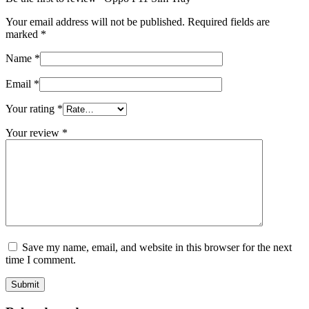
Your email address will not be published.
Required fields are
marked
*
Name
*
Email
*
Your rating
*
Your review
*
Save my name, email, and website in this browser for the next
time I comment.