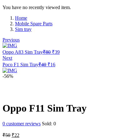
You have no recently viewed item.
Home
Mobile Spare Parts
Sim tray
Previous
Original
Current
Oppo A83 Sim Tray
₹
80
₹
39
price
price
Next
was:
is:
Original
Current
Poco F1 Sim Tray
₹
40
₹
16
₹80.
₹39.
price
price
was:
is:
-56%
₹40.
₹16.
Oppo F11 Sim Tray
0
customer reviews
Sold:
0
Original
Current
₹
50
₹
22
price
price