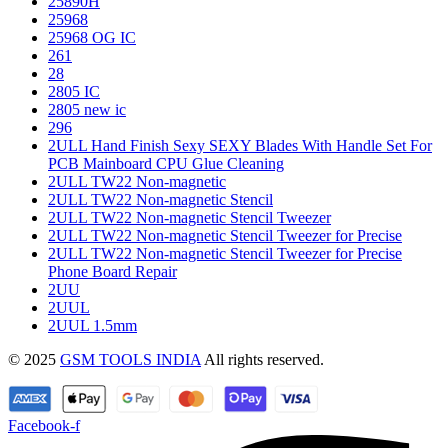
25890H
25968
25968 OG IC
261
28
2805 IC
2805 new ic
296
2ULL Hand Finish Sexy SEXY Blades With Handle Set For
PCB Mainboard CPU Glue Cleaning
2ULL TW22 Non-magnetic
2ULL TW22 Non-magnetic Stencil
2ULL TW22 Non-magnetic Stencil Tweezer
2ULL TW22 Non-magnetic Stencil Tweezer for Precise
2ULL TW22 Non-magnetic Stencil Tweezer for Precise
Phone Board Repair
2UU
2UUL
2UUL 1.5mm
© 2025
GSM TOOLS INDIA
All rights reserved.
Facebook-f