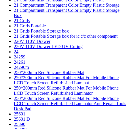
21 Compartment Transparent Color Empty Plastic Storage
21 Compartment Transparent Color Empty Plastic Storage
Box
21 Grids
21 Grids Portable
21 Grids Portable Storage box
21 Grids Portable Storage box for ic c/c other component
220V 110V Drawer
220V 110V Drawer LED UV Curing
24
24259
24261
24296m
250*200mm Red Silicone Rubber Mat
250*200mm Red Silicone Rubber Mat For Mobile Phone
LCD Touch Screen Refurbished Laminat
250*200mm Red Silicone Rubber Mat For Mobile Phone
LCD Touch Screen Refurbished Laminator
250*200mm Red Silicone Rubber Mat For Mobile Phone
LCD Touch Screen Refurbished Laminator And Repair Tools
Desk Pad
25601
25601 D
25890