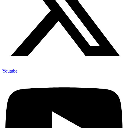
Youtube