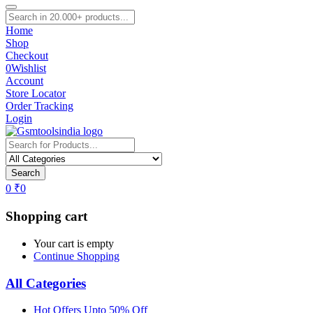
Home
Shop
Checkout
0
Wishlist
Account
Store Locator
Order Tracking
Login
Search
0
₹
0
Shopping cart
Your cart is empty
Continue Shopping
All Categories
Hot Offers Upto 50% Off