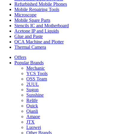
Refurbished Mobile Phones
Mobile Repairing Tools
Microscope
Mobile Spare Parts
Stencils IC and Motherboard
Acetone IP and Liquids
Glue and Paste
OCA Machine and Plotter
Thermal Camera
Offers
Popular Brands
Mechanic
YCS Tools
OSS Team
2UUL
Sugon
Sunshine
Relife
Quick
Qianli
Amaoe
JTX
Luowei
Other Brands