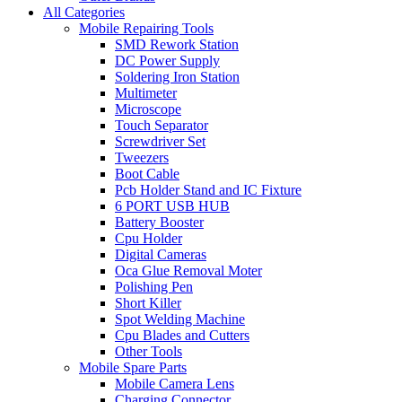
All Categories
Mobile Repairing Tools
SMD Rework Station
DC Power Supply
Soldering Iron Station
Multimeter
Microscope
Touch Separator
Screwdriver Set
Tweezers
Boot Cable
Pcb Holder Stand and IC Fixture
6 PORT USB HUB
Battery Booster
Cpu Holder
Digital Cameras
Oca Glue Removal Moter
Polishing Pen
Short Killer
Spot Welding Machine
Cpu Blades and Cutters
Other Tools
Mobile Spare Parts
Mobile Camera Lens
Charging Connector