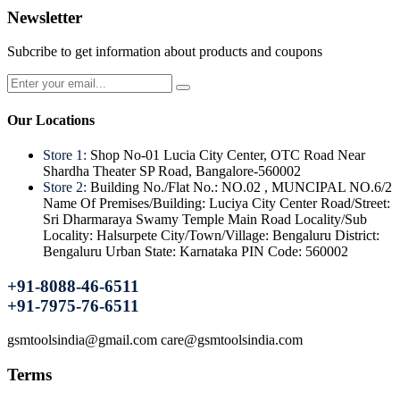
Newsletter
Subcribe to get information about products and coupons
Our Locations
Store 1:
Shop No-01 Lucia City Center, OTC Road Near
Shardha Theater SP Road, Bangalore-560002
Store 2:
Building No./Flat No.: NO.02 , MUNCIPAL NO.6/2
Name Of Premises/Building: Luciya City Center Road/Street:
Sri Dharmaraya Swamy Temple Main Road Locality/Sub
Locality: Halsurpete City/Town/Village: Bengaluru District:
Bengaluru Urban State: Karnataka PIN Code: 560002
+91-8088-46-6511
+91-7975-76-6511
gsmtoolsindia@gmail.com care@gsmtoolsindia.com
Terms