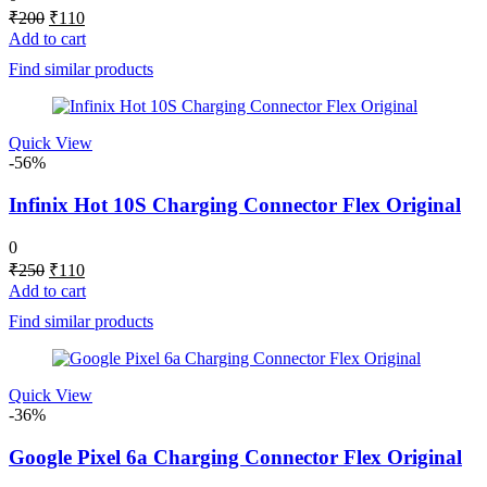
Original
Current
₹
200
₹
110
price
price
Add to cart
was:
is:
Find similar products
₹200.
₹110.
Quick View
-56%
Infinix Hot 10S Charging Connector Flex Original
0
Original
Current
₹
250
₹
110
price
price
Add to cart
was:
is:
Find similar products
₹250.
₹110.
Quick View
-36%
Google Pixel 6a Charging Connector Flex Original