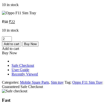
was:
is:
10 in stock
₹50.
₹22.
Original
Current
₹
50
₹
22
price
price
was:
is:
10 in stock
₹50.
₹22.
Oppo
F11
Add to cart
Buy Now
Sim
Add to cart
Tray
Buy Now
quantity
Safe Checkout
User Guide
Recently Viewed
Categories:
Mobile Spare Parts
,
Sim tray
Tag:
Oppo F11 Sim Tray
Guaranteed Safe Checkout
Fast