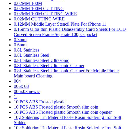
0.02MM 100M
0.02MM 100M CUTTING
0.02MM 100M CUTTING WIRE
0.02MM CUTTING WIRE
0.12MM Middle Layer Stencil Plate For iPhone 11
0.15mm Ultra-thin Plastic Disassembly Card Sheets For LCD
Curved Screen Frame Separate 100pcs packet
0.3mm
0.6mm
0.8L Stainless
0.8L Stainless Steel
0.8L Stainless Steel Ultrasonic
0.8L Stainless Steel Ultrasonic Cleaner
0.8L Stainless Steel Ultrasonic Cleaner For Mobile Phone
Main board Cleaning
004
005x 03
005x03 newic
1.
10 PCS ABS Frosted plastic
10 PCS ABS Frosted plastic Smooth slim coin
10 PCS ABS Frosted plastic Smooth slim coin opener
10g Soldering Tin Material Paste Rosin Soldering Iron Soft
Solder
10g Soldering Tin Material Paste Rosin Soldering Iron Soft