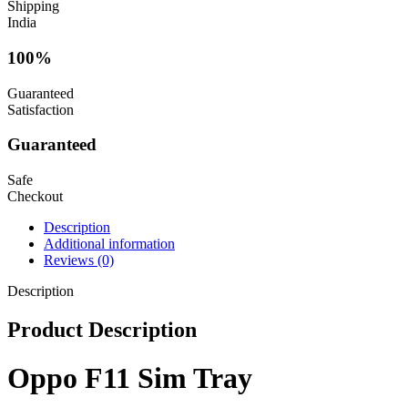
Shipping
India
100%
Guaranteed
Satisfaction
Guaranteed
Safe
Checkout
Description
Additional information
Reviews (0)
Description
Product Description
Oppo F11 Sim Tray