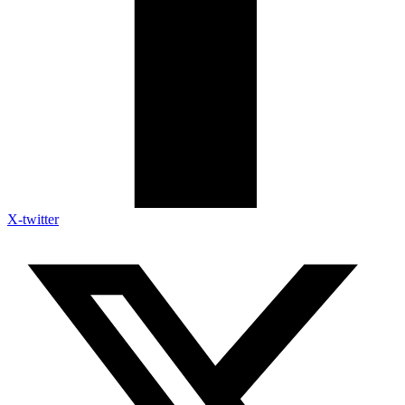
X-twitter