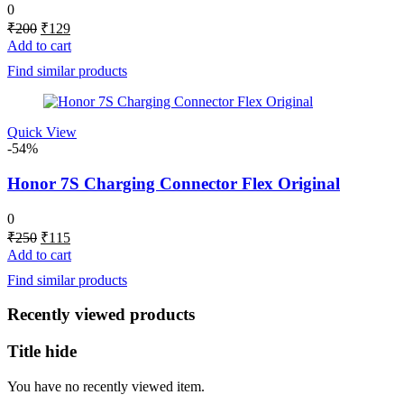
0
Original
Current
₹
200
₹
129
price
price
Add to cart
was:
is:
Find similar products
₹200.
₹129.
Quick View
-54%
Honor 7S Charging Connector Flex Original
0
Original
Current
₹
250
₹
115
price
price
Add to cart
was:
is:
Find similar products
₹250.
₹115.
Recently viewed products
Title hide
You have no recently viewed item.