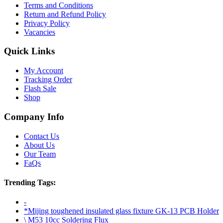
Terms and Conditions
Return and Refund Policy
Privacy Policy
Vacancies
Quick Links
My Account
Tracking Order
Flash Sale
Shop
Company Info
Contact Us
About Us
Our Team
FaQs
Trending Tags:
-
*Mijing toughened insulated glass fixture GK-13 PCB Holder
\ M53 10cc Soldering Flux