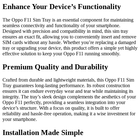
Enhance Your Device’s Functionality
The Oppo F11 Sim Tray is an essential component for maintaining
seamless connectivity and functionality of your smartphone.
Designed with precision and compatibility in mind, this sim tray
ensures an exact fit, allowing you to conveniently insert and remove
SIM cards without any hassle. Whether you’re replacing a damaged
tray or upgrading your device, this product offers a simple yet highly
effective solution to keep your Oppo F11 running smoothly.
Premium Quality and Durability
Crafted from durable and lightweight materials, this Oppo F11 Sim
Tray guarantees long-lasting performance. Its robust construction
ensures it can endure everyday wear and tear while maintaining its
integrity. The tray’s sleek design complements the aesthetics of your
Oppo F11 perfectly, providing a seamless integration into your
device’s structure. With a focus on quality, it is built to offer
reliability and hassle-free operation, making it a wise investment for
your smartphone.
Installation Made Simple