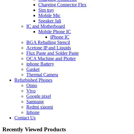
Charging Connector Flex
Sim tray
Mobile Mic
Speaker Jali
IC and Motherboard
Mobile Phone IC
iPhone IC
BGA Reballing Stencil
Acetone IP and Liquids
Flux Paste and Solder Paste
OCA Machine and Plotter
iphone Battery
Gasket
Thermal Camera
Refurbished Phones
Oppo
Vivo
Google pixel
Samsung
Redmi xiaomi
Iphone
Contact Us
Recently Viewed Products