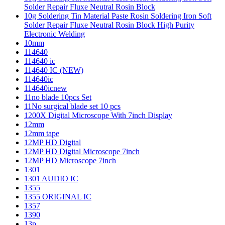
Solder Repair Fluxe Neutral Rosin Block
10g Soldering Tin Material Paste Rosin Soldering Iron Soft
Solder Repair Fluxe Neutral Rosin Block High Purity
Electronic Welding
10mm
114640
114640 ic
114640 IC (NEW)
114640ic
114640icnew
11no blade 10pcs Set
11No surgical blade set 10 pcs
1200X Digital Microscope With 7inch Display
12mm
12mm tape
12MP HD Digital
12MP HD Digital Microscope 7inch
12MP HD Microscope 7inch
1301
1301 AUDIO IC
1355
1355 ORIGINAL IC
1357
1390
13p