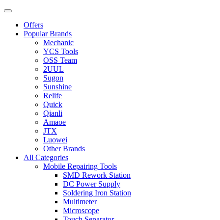
Offers
Popular Brands
Mechanic
YCS Tools
OSS Team
2UUL
Sugon
Sunshine
Relife
Quick
Qianli
Amaoe
JTX
Luowei
Other Brands
All Categories
Mobile Repairing Tools
SMD Rework Station
DC Power Supply
Soldering Iron Station
Multimeter
Microscope
Touch Separator