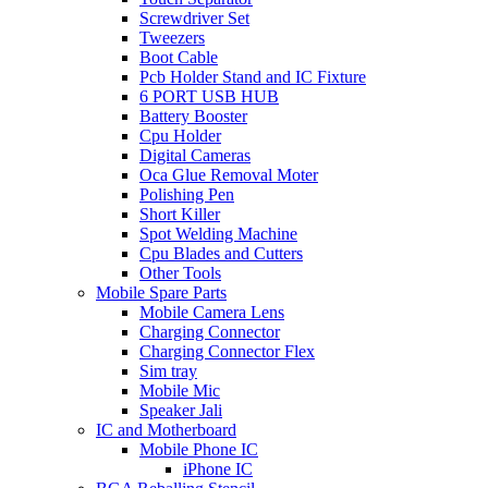
Screwdriver Set
Tweezers
Boot Cable
Pcb Holder Stand and IC Fixture
6 PORT USB HUB
Battery Booster
Cpu Holder
Digital Cameras
Oca Glue Removal Moter
Polishing Pen
Short Killer
Spot Welding Machine
Cpu Blades and Cutters
Other Tools
Mobile Spare Parts
Mobile Camera Lens
Charging Connector
Charging Connector Flex
Sim tray
Mobile Mic
Speaker Jali
IC and Motherboard
Mobile Phone IC
iPhone IC