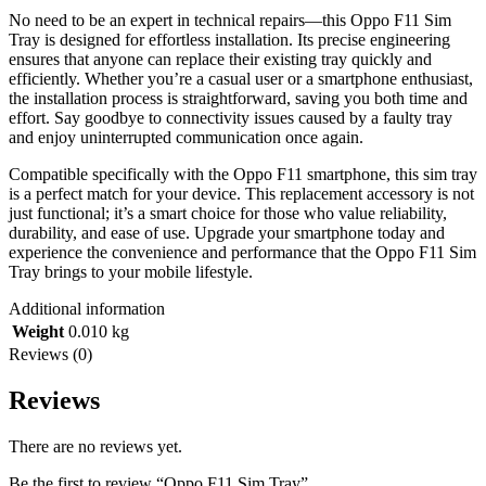
No need to be an expert in technical repairs—this Oppo F11 Sim
Tray is designed for effortless installation. Its precise engineering
ensures that anyone can replace their existing tray quickly and
efficiently. Whether you’re a casual user or a smartphone enthusiast,
the installation process is straightforward, saving you both time and
effort. Say goodbye to connectivity issues caused by a faulty tray
and enjoy uninterrupted communication once again.
Compatible specifically with the Oppo F11 smartphone, this sim tray
is a perfect match for your device. This replacement accessory is not
just functional; it’s a smart choice for those who value reliability,
durability, and ease of use. Upgrade your smartphone today and
experience the convenience and performance that the Oppo F11 Sim
Tray brings to your mobile lifestyle.
Additional information
Weight
0.010 kg
Reviews (0)
Reviews
There are no reviews yet.
Be the first to review “Oppo F11 Sim Tray”