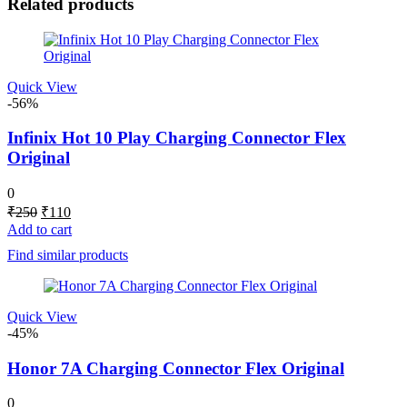
Related products
Quick View
-56%
Infinix Hot 10 Play Charging Connector Flex
Original
0
Original
Current
₹
250
₹
110
price
price
Add to cart
was:
is:
Find similar products
₹250.
₹110.
Quick View
-45%
Honor 7A Charging Connector Flex Original
0