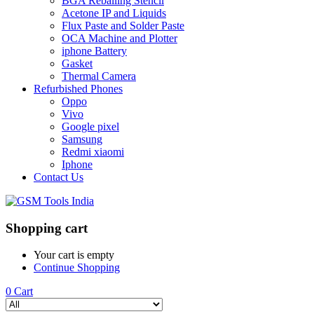
BGA Reballing Stencil
Acetone IP and Liquids
Flux Paste and Solder Paste
OCA Machine and Plotter
iphone Battery
Gasket
Thermal Camera
Refurbished Phones
Oppo
Vivo
Google pixel
Samsung
Redmi xiaomi
Iphone
Contact Us
Shopping cart
Your cart is empty
Continue Shopping
0
Cart