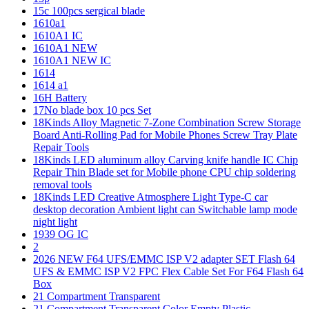
15c 100pcs sergical blade
1610a1
1610A1 IC
1610A1 NEW
1610A1 NEW IC
1614
1614 a1
16H Battery
17No blade box 10 pcs Set
18Kinds Alloy Magnetic 7-Zone Combination Screw Storage
Board Anti-Rolling Pad for Mobile Phones Screw Tray Plate
Repair Tools
18Kinds LED aluminum alloy Carving knife handle IC Chip
Repair Thin Blade set for Mobile phone CPU chip soldering
removal tools
18Kinds LED Creative Atmosphere Light Type-C car
desktop decoration Ambient light can Switchable lamp mode
night light
1939 OG IC
2
2026 NEW F64 UFS/EMMC ISP V2 adapter SET Flash 64
UFS & EMMC ISP V2 FPC Flex Cable Set For F64 Flash 64
Box
21 Compartment Transparent
21 Compartment Transparent Color Empty Plastic