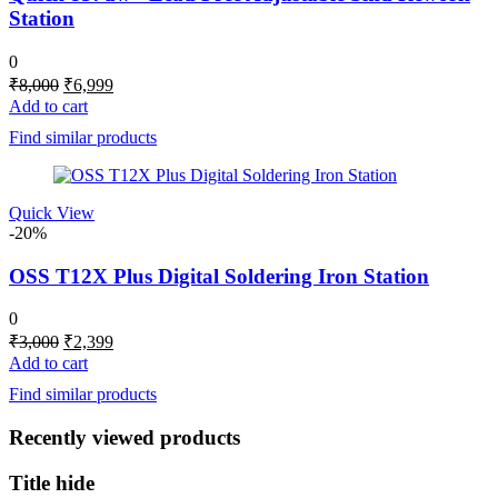
Station
0
Original
Current
₹
8,000
₹
6,999
price
price
Add to cart
was:
is:
Find similar products
₹8,000.
₹6,999.
Quick View
-20%
OSS T12X Plus Digital Soldering Iron Station
0
Original
Current
₹
3,000
₹
2,399
price
price
Add to cart
was:
is:
Find similar products
₹3,000.
₹2,399.
Recently viewed products
Title hide