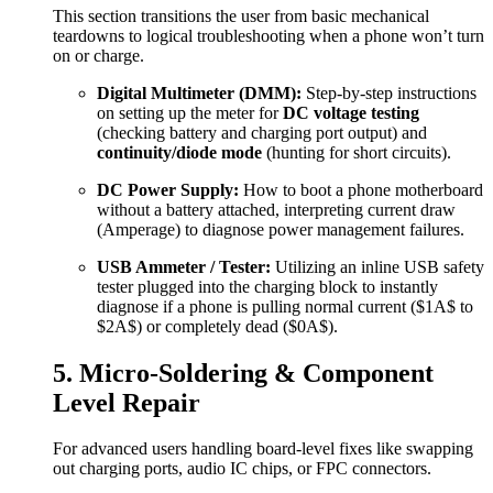
This section transitions the user from basic mechanical
teardowns to logical troubleshooting when a phone won’t turn
on or charge.
Digital Multimeter (DMM):
Step-by-step instructions
on setting up the meter for
DC voltage testing
(checking battery and charging port output) and
continuity/diode mode
(hunting for short circuits).
DC Power Supply:
How to boot a phone motherboard
without a battery attached, interpreting current draw
(Amperage) to diagnose power management failures.
USB Ammeter / Tester:
Utilizing an inline USB safety
tester plugged into the charging block to instantly
diagnose if a phone is pulling normal current (
$1A$
to
$2A$
) or completely dead (
$0A$
).
5. Micro-Soldering & Component
Level Repair
For advanced users handling board-level fixes like swapping
out charging ports, audio IC chips, or FPC connectors.