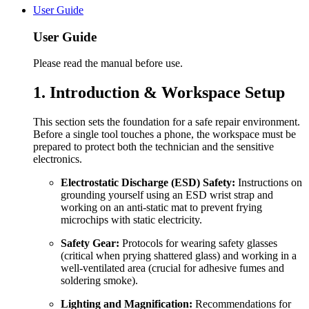
User Guide
User Guide
Please read the manual before use.
1. Introduction & Workspace Setup
This section sets the foundation for a safe repair environment.
Before a single tool touches a phone, the workspace must be
prepared to protect both the technician and the sensitive
electronics.
Electrostatic Discharge (ESD) Safety:
Instructions on
grounding yourself using an ESD wrist strap and
working on an anti-static mat to prevent frying
microchips with static electricity.
Safety Gear:
Protocols for wearing safety glasses
(critical when prying shattered glass) and working in a
well-ventilated area (crucial for adhesive fumes and
soldering smoke).
Lighting and Magnification:
Recommendations for