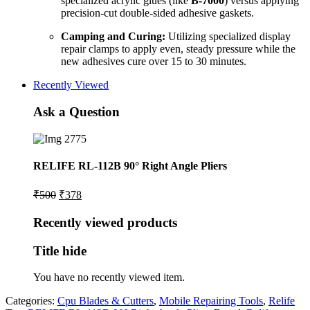
specialized acrylic glues (like
B-7000
) versus applying
precision-cut double-sided adhesive gaskets.
Camping and Curing:
Utilizing specialized display
repair clamps to apply even, steady pressure while the
new adhesives cure over 15 to 30 minutes.
Recently Viewed
Ask a Question
RELIFE RL-112B 90° Right Angle Pliers
Original
Current
₹
500
₹
378
price
price
was:
is:
Recently viewed products
₹500.
₹378.
Title hide
You have no recently viewed item.
Categories:
Cpu Blades & Cutters
,
Mobile Repairing Tools
,
Relife