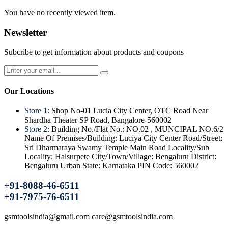
You have no recently viewed item.
Newsletter
Subcribe to get information about products and coupons
Our Locations
Store 1:
Shop No-01 Lucia City Center, OTC Road Near
Shardha Theater SP Road, Bangalore-560002
Store 2:
Building No./Flat No.: NO.02 , MUNCIPAL NO.6/2
Name Of Premises/Building: Luciya City Center Road/Street:
Sri Dharmaraya Swamy Temple Main Road Locality/Sub
Locality: Halsurpete City/Town/Village: Bengaluru District:
Bengaluru Urban State: Karnataka PIN Code: 560002
+91-8088-46-6511
+91-7975-76-6511
gsmtoolsindia@gmail.com care@gsmtoolsindia.com