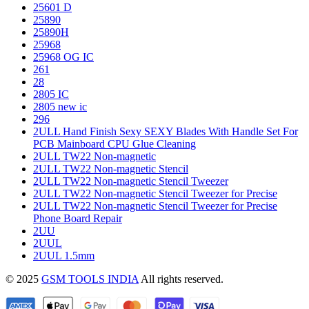
25601 D
25890
25890H
25968
25968 OG IC
261
28
2805 IC
2805 new ic
296
2ULL Hand Finish Sexy SEXY Blades With Handle Set For
PCB Mainboard CPU Glue Cleaning
2ULL TW22 Non-magnetic
2ULL TW22 Non-magnetic Stencil
2ULL TW22 Non-magnetic Stencil Tweezer
2ULL TW22 Non-magnetic Stencil Tweezer for Precise
2ULL TW22 Non-magnetic Stencil Tweezer for Precise
Phone Board Repair
2UU
2UUL
2UUL 1.5mm
© 2025
GSM TOOLS INDIA
All rights reserved.