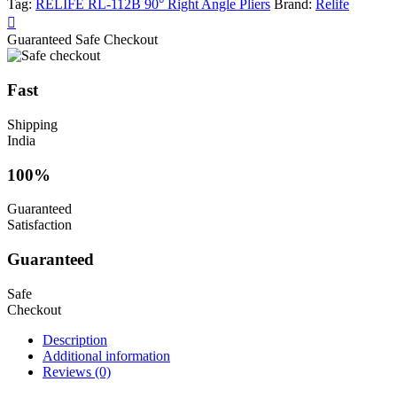
Tag:
RELIFE RL-112B 90° Right Angle Pliers
Brand:
Relife
Guaranteed Safe Checkout
Fast
Shipping
India
100%
Guaranteed
Satisfaction
Guaranteed
Safe
Checkout
Description
Additional information
Reviews (0)