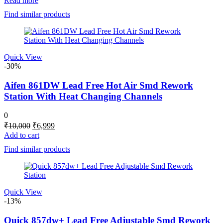
Read more
was:
is:
Find similar products
₹5,000.
₹4,298.
Quick View
-30%
Aifen 861DW Lead Free Hot Air Smd Rework
Station With Heat Changing Channels
0
Original
Current
₹
10,000
₹
6,999
price
price
Add to cart
was:
is:
Find similar products
₹10,000.
₹6,999.
Quick View
-13%
Quick 857dw+ Lead Free Adjustable Smd Rework