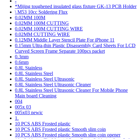
-
*Mijing toughened insulated glass fixture GK-13 PCB Holder
\ M53 10cc Soldering Flux
0.02MM 100M
0.02MM 100M CUTTING
0.02MM 100M CUTTING WIRE
0.02MM CUTTING WIRE
0.12MM Middle Layer Stencil Plate For iPhone 11
0.15mm Ultra-thin Plastic Disassembly Card Sheets For LCD
Curved Screen Frame Separate 100pcs packet
0.3mm
0.6mm
0.8L Stainless
0.8L Stainless Steel
0.8L Stainless Steel Ultrasonic
0.8L Stainless Steel Ultrasonic Cleaner
0.8L Stainless Steel Ultrasonic Cleaner For Mobile Phone
Main board Cleaning
004
005x 03
005x03 newic
1.
10 PCS ABS Frosted plastic
10 PCS ABS Frosted plastic Smooth slim coin
10 PCS ABS Frosted plastic Smooth slim coin opener