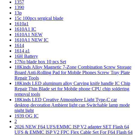
1357
1390
13p
15c 100pcs sergical blade
1610a1
1610A1 IC
1610A1 NEW
1610A1 NEW IC
1614
1614 a1
16H Battery
17No blade box 10 pcs Set
18Kinds Alloy Magnetic 7-Zone Combination Screw Storage
Board Anti-Rolling Pad for Mobile Phones Screw Tray Plate
Repair Tools
18Kinds LED aluminum alloy Carving knife handle IC Chip
Repair Thin Blade set for Mobile phone CPU chip soldering
removal tools
18Kinds LED Creative Atmosphere Light Type-C car
desktop decoration Ambient light can Switchable lamp mode
night light
1939 OG IC
2
2026 NEW F64 UFS/EMMC ISP V2 adapter SET Flash 64
UFS & EMMC ISP V2 FPC Flex Cable Set For F64 Flash 64