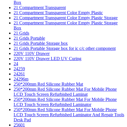
Box
21 Compartment Transparent
21 Compartment Transparent Color Empty Plastic
21 Compartment Transparent Color Empty Plastic Storage
21 Compartment Transparent Color Empty Plastic Storage
Box
21 Grids
21 Grids Portable
21 Grids Portable Storage box
21 Grids Portable Storage box for ic c/c other component
220V 110V Drawer
220V 110V Drawer LED UV Curing
24
24259
24261
24296m
250*200mm Red Silicone Rubber Mat
250*200mm Red Silicone Rubber Mat For Mobile Phone
LCD Touch Screen Refurbished Laminat
250*200mm Red Silicone Rubber Mat For Mobile Phone
LCD Touch Screen Refurbished Laminator
250*200mm Red Silicone Rubber Mat For Mobile Phone
LCD Touch Screen Refurbished Laminator And Repair Tools
Desk Pad
25601