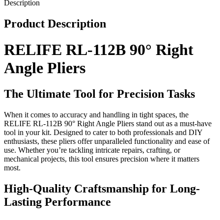
Description
Product Description
RELIFE RL-112B 90° Right
Angle Pliers
The Ultimate Tool for Precision Tasks
When it comes to accuracy and handling in tight spaces, the
RELIFE RL-112B 90° Right Angle Pliers stand out as a must-have
tool in your kit. Designed to cater to both professionals and DIY
enthusiasts, these pliers offer unparalleled functionality and ease of
use. Whether you’re tackling intricate repairs, crafting, or
mechanical projects, this tool ensures precision where it matters
most.
High-Quality Craftsmanship for Long-
Lasting Performance