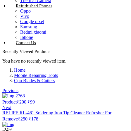
Thermal Camera
Refurbished Phones
Oppo
Vivo
Google pixel
Samsung
Redmi xiaomi
Iphone
Contact Us
Recently Viewed Products
You have no recently viewed item.
Home
Mobile Repairing Tools
Cpu Blades & Cutters
Previous
Original
Current
Product
₹
200
₹
99
price
price
Next
was:
is:
RELIFE RL-461 Soldering Iron Tip Cleaner Refresher For
₹200.
₹99.
Original
Current
Remove
₹
250
₹
178
price
price
was:
is:
-24%