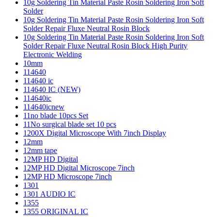
10g Soldering Tin Material Paste Rosin Soldering Iron Soft
Solder
10g Soldering Tin Material Paste Rosin Soldering Iron Soft
Solder Repair Fluxe Neutral Rosin Block
10g Soldering Tin Material Paste Rosin Soldering Iron Soft
Solder Repair Fluxe Neutral Rosin Block High Purity
Electronic Welding
10mm
114640
114640 ic
114640 IC (NEW)
114640ic
114640icnew
11no blade 10pcs Set
11No surgical blade set 10 pcs
1200X Digital Microscope With 7inch Display
12mm
12mm tape
12MP HD Digital
12MP HD Digital Microscope 7inch
12MP HD Microscope 7inch
1301
1301 AUDIO IC
1355
1355 ORIGINAL IC