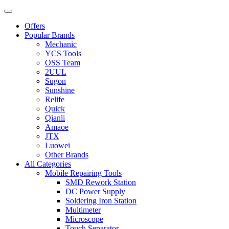
Offers
Popular Brands
Mechanic
YCS Tools
OSS Team
2UUL
Sugon
Sunshine
Relife
Quick
Qianli
Amaoe
JTX
Luowei
Other Brands
All Categories
Mobile Repairing Tools
SMD Rework Station
DC Power Supply
Soldering Iron Station
Multimeter
Microscope
Touch Separator