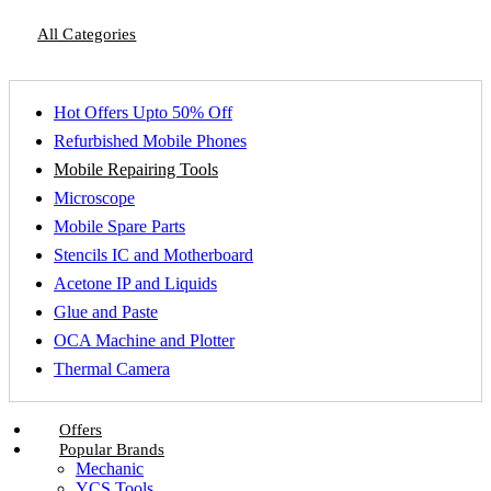
All Categories
Hot Offers Upto 50% Off
Refurbished Mobile Phones
Mobile Repairing Tools
Microscope
Mobile Spare Parts
Stencils IC and Motherboard
Acetone IP and Liquids
Glue and Paste
OCA Machine and Plotter
Thermal Camera
Offers
Popular Brands
Mechanic
YCS Tools