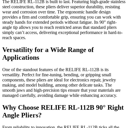
The RELIFE RL-112B is built to last. Featuring high-grade stainless
steel construction, these pliers deliver superior durability, resisting
wear and corrosion over time. The ergonomic handle design
provides a firm and comfortable grip, ensuring you can work with
steady hands for extended periods without fatigue. Its 90° right-
angle tip allows you to reach restricted areas that standard pliers
simply can’t access, delivering exceptional performance in hard-to-
reach spaces.
Versatility for a Wide Range of
Applications
One of the standout features of the RELIFE RL-112B is its
versatility. Perfect for fine-tuning, bending, or gripping small
components, these pliers are ideal for electronics repair, jewelry
making, and model building, among other delicate tasks. The
smooth jaws and high-precision tips ensure that your materials are
managed carefully, avoiding damage while enhancing accuracy.
Why Choose RELIFE RL-112B 90° Right
Angle Pliers?
From reliability to innovation, the RELIFE RL-112B ticks all the