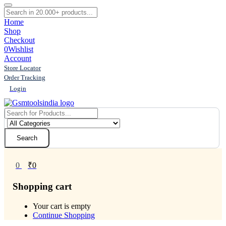
Home
Shop
Checkout
0
Wishlist
Account
Store Locator
Order Tracking
Login
Search
0
₹
0
Shopping cart
Your cart is empty
Continue Shopping