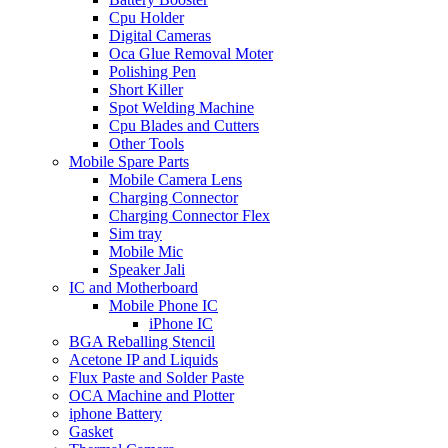
Cpu Holder
Digital Cameras
Oca Glue Removal Moter
Polishing Pen
Short Killer
Spot Welding Machine
Cpu Blades and Cutters
Other Tools
Mobile Spare Parts
Mobile Camera Lens
Charging Connector
Charging Connector Flex
Sim tray
Mobile Mic
Speaker Jali
IC and Motherboard
Mobile Phone IC
iPhone IC
BGA Reballing Stencil
Acetone IP and Liquids
Flux Paste and Solder Paste
OCA Machine and Plotter
iphone Battery
Gasket