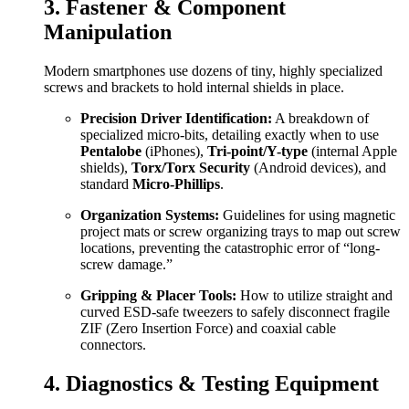
3. Fastener & Component
Manipulation
Modern smartphones use dozens of tiny, highly specialized
screws and brackets to hold internal shields in place.
Precision Driver Identification:
A breakdown of
specialized micro-bits, detailing exactly when to use
Pentalobe
(iPhones),
Tri-point/Y-type
(internal Apple
shields),
Torx/Torx Security
(Android devices), and
standard
Micro-Phillips
.
Organization Systems:
Guidelines for using magnetic
project mats or screw organizing trays to map out screw
locations, preventing the catastrophic error of “long-
screw damage.”
Gripping & Placer Tools:
How to utilize straight and
curved ESD-safe tweezers to safely disconnect fragile
ZIF (Zero Insertion Force) and coaxial cable
connectors.
4. Diagnostics & Testing Equipment