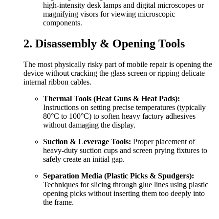
high-intensity desk lamps and digital microscopes or
magnifying visors for viewing microscopic
components.
2. Disassembly & Opening Tools
The most physically risky part of mobile repair is opening the
device without cracking the glass screen or ripping delicate
internal ribbon cables.
Thermal Tools (Heat Guns & Heat Pads):
Instructions on setting precise temperatures (typically
80°C to 100°C) to soften heavy factory adhesives
without damaging the display.
Suction & Leverage Tools:
Proper placement of
heavy-duty suction cups and screen prying fixtures to
safely create an initial gap.
Separation Media (Plastic Picks & Spudgers):
Techniques for slicing through glue lines using plastic
opening picks without inserting them too deeply into
the frame.