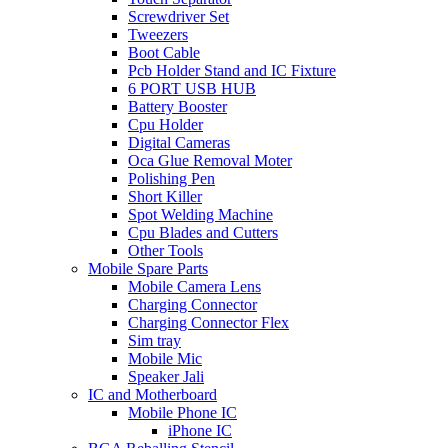
Screwdriver Set
Tweezers
Boot Cable
Pcb Holder Stand and IC Fixture
6 PORT USB HUB
Battery Booster
Cpu Holder
Digital Cameras
Oca Glue Removal Moter
Polishing Pen
Short Killer
Spot Welding Machine
Cpu Blades and Cutters
Other Tools
Mobile Spare Parts
Mobile Camera Lens
Charging Connector
Charging Connector Flex
Sim tray
Mobile Mic
Speaker Jali
IC and Motherboard
Mobile Phone IC
iPhone IC