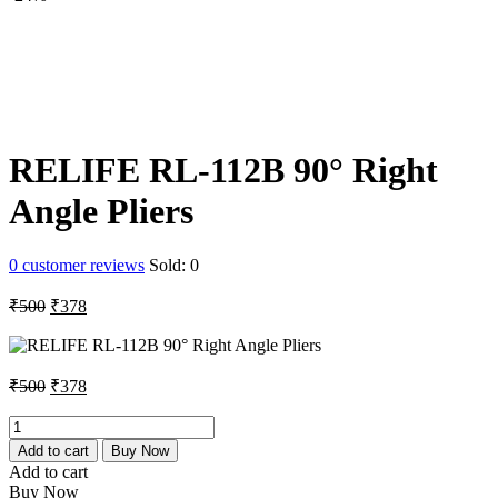
₹250.
₹178.
RELIFE RL-112B 90° Right
Angle Pliers
0
customer reviews
Sold:
0
Original
Current
₹
500
₹
378
price
price
was:
is:
₹500.
₹378.
Original
Current
₹
500
₹
378
price
price
was:
is:
RELIFE
RL-
₹500.
₹378.
Add to cart
Buy Now
112B
Add to cart
90°
Buy Now