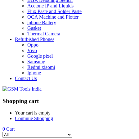
BGA Reballing Stencil
Acetone IP and Liquids
Flux Paste and Solder Paste
OCA Machine and Plotter
iphone Battery
Gasket
Thermal Camera
Refurbished Phones
Oppo
Vivo
Google pixel
Samsung
Redmi xiaomi
Iphone
Contact Us
Shopping cart
Your cart is empty
Continue Shopping
0
Cart