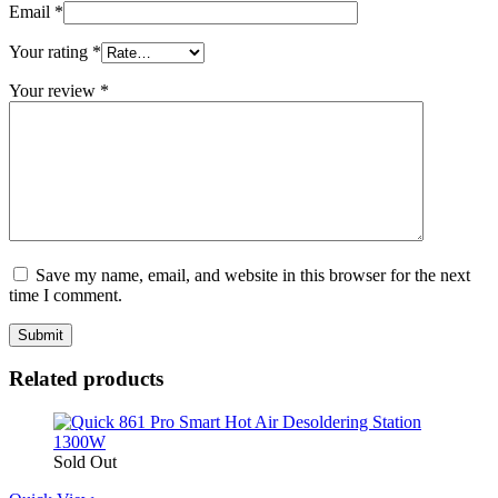
Email
*
Your rating
*
Your review
*
Save my name, email, and website in this browser for the next
time I comment.
Related products
Sold Out