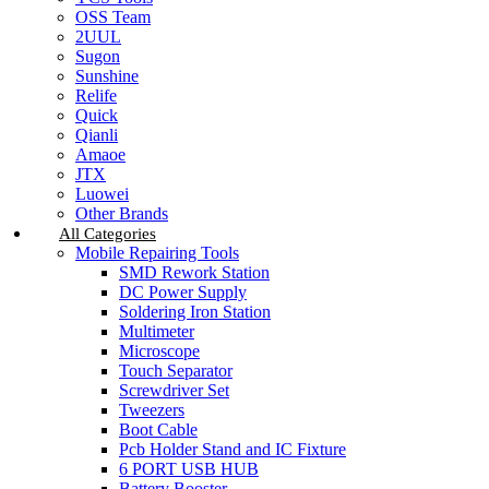
OSS Team
2UUL
Sugon
Sunshine
Relife
Quick
Qianli
Amaoe
JTX
Luowei
Other Brands
All Categories
Mobile Repairing Tools
SMD Rework Station
DC Power Supply
Soldering Iron Station
Multimeter
Microscope
Touch Separator
Screwdriver Set
Tweezers
Boot Cable
Pcb Holder Stand and IC Fixture
6 PORT USB HUB
Battery Booster