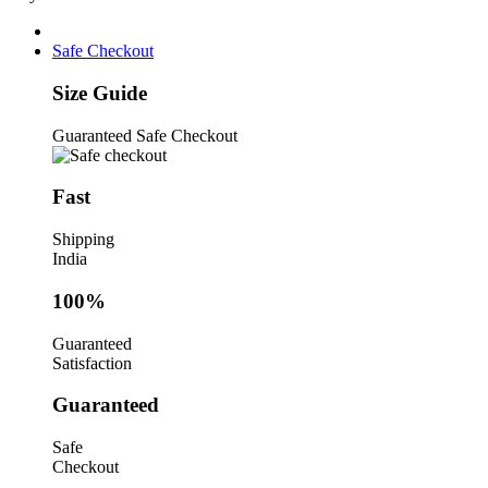
Right
Angle
Pliers
Safe Checkout
quantity
Size Guide
Guaranteed Safe Checkout
Fast
Shipping
India
100%
Guaranteed
Satisfaction
Guaranteed
Safe
Checkout