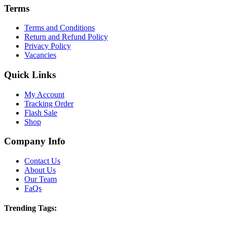
Terms
Terms and Conditions
Return and Refund Policy
Privacy Policy
Vacancies
Quick Links
My Account
Tracking Order
Flash Sale
Shop
Company Info
Contact Us
About Us
Our Team
FaQs
Trending Tags: