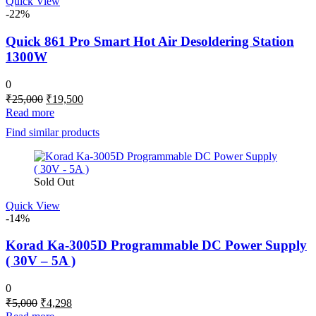
Quick View
-22%
Quick 861 Pro Smart Hot Air Desoldering Station
1300W
0
Original
Current
₹
25,000
₹
19,500
price
price
Read more
was:
is:
Find similar products
₹25,000.
₹19,500.
Sold Out
Quick View
-14%
Korad Ka-3005D Programmable DC Power Supply
( 30V – 5A )
0
Original
Current
₹
5,000
₹
4,298
price
price