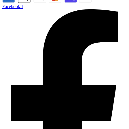
Facebook-f