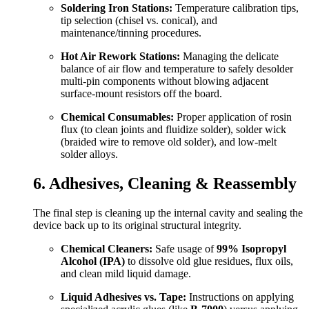
Soldering Iron Stations:
Temperature calibration tips,
tip selection (chisel vs. conical), and
maintenance/tinning procedures.
Hot Air Rework Stations:
Managing the delicate
balance of air flow and temperature to safely desolder
multi-pin components without blowing adjacent
surface-mount resistors off the board.
Chemical Consumables:
Proper application of rosin
flux (to clean joints and fluidize solder), solder wick
(braided wire to remove old solder), and low-melt
solder alloys.
6. Adhesives, Cleaning & Reassembly
The final step is cleaning up the internal cavity and sealing the
device back up to its original structural integrity.
Chemical Cleaners:
Safe usage of
99% Isopropyl
Alcohol (IPA)
to dissolve old glue residues, flux oils,
and clean mild liquid damage.
Liquid Adhesives vs. Tape:
Instructions on applying