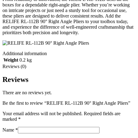
boxes for a dependable right-angle plier. Whether you’re working
on intricate projects or just need a sturdy tool for occasional use,
these pliers are designed to deliver consistent results. Add the
RELIFE RL-112B 90° Right Angle Pliers to your toolbox today,
and experience the difference of well-engineered craftsmanship that
prioritizes both precision and longevity.
Additional information
Weight
0.2 kg
Reviews (0)
Reviews
There are no reviews yet.
Be the first to review “RELIFE RL-112B 90° Right Angle Pliers”
Your email address will not be published.
Required fields are
marked
*
Name
*