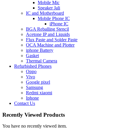
Mobile Mic
Speaker Jali
IC and Motherboard
Mobile Phone IC
iPhone IC
BGA Reballing Stencil
Acetone IP and Liquids
Flux Paste and Solder Paste
OCA Machine and Plotter
iphone Battery
Gasket
Thermal Camera
Refurbished Phones
Oppo
Vivo
Google pixel
Samsung
Redmi xiaomi
Iphone
Contact Us
Recently Viewed Products
You have no recently viewed item.