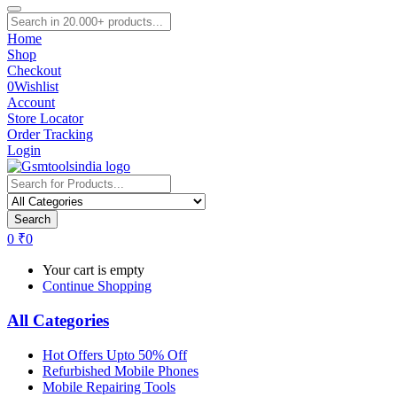
Home
Shop
Checkout
0
Wishlist
Account
Store Locator
Order Tracking
Login
Search
0
₹
0
Your cart is empty
Continue Shopping
All Categories
Hot Offers Upto 50% Off
Refurbished Mobile Phones
Mobile Repairing Tools