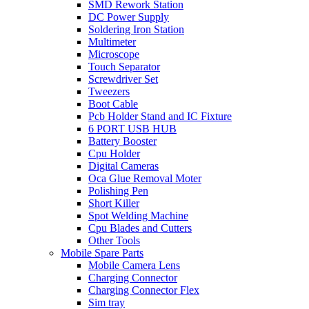
SMD Rework Station
DC Power Supply
Soldering Iron Station
Multimeter
Microscope
Touch Separator
Screwdriver Set
Tweezers
Boot Cable
Pcb Holder Stand and IC Fixture
6 PORT USB HUB
Battery Booster
Cpu Holder
Digital Cameras
Oca Glue Removal Moter
Polishing Pen
Short Killer
Spot Welding Machine
Cpu Blades and Cutters
Other Tools
Mobile Spare Parts
Mobile Camera Lens
Charging Connector
Charging Connector Flex
Sim tray