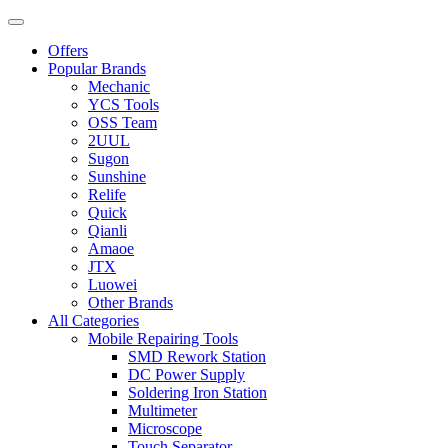
Offers
Popular Brands
Mechanic
YCS Tools
OSS Team
2UUL
Sugon
Sunshine
Relife
Quick
Qianli
Amaoe
JTX
Luowei
Other Brands
All Categories
Mobile Repairing Tools
SMD Rework Station
DC Power Supply
Soldering Iron Station
Multimeter
Microscope
Touch Separator