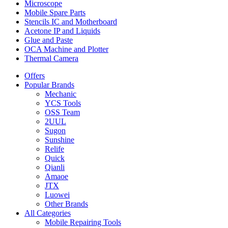
Microscope
Mobile Spare Parts
Stencils IC and Motherboard
Acetone IP and Liquids
Glue and Paste
OCA Machine and Plotter
Thermal Camera
Offers
Popular Brands
Mechanic
YCS Tools
OSS Team
2UUL
Sugon
Sunshine
Relife
Quick
Qianli
Amaoe
JTX
Luowei
Other Brands
All Categories
Mobile Repairing Tools