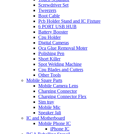
Screwdriver Set
Tweezers
Boot Cable
Pcb Holder Stand and IC Fixture
6 PORT USB HUB
Battery Booster
Cpu Holder
Digital Cameras
Oca Glue Removal Moter
Polishing Pen
Short Killer
Spot Welding Machine
Cpu Blades and Cutters
Other Tools
Mobile Spare Parts
Mobile Camera Lens
Charging Connector
Charging Connector Flex
Sim tray
Mobile Mic
Speaker Jali
IC and Motherboard
Mobile Phone IC
iPhone IC