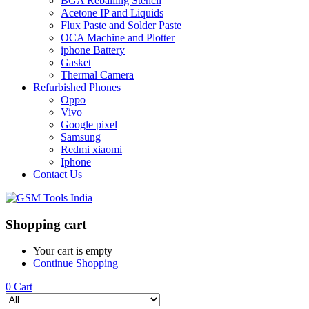
BGA Reballing Stencil
Acetone IP and Liquids
Flux Paste and Solder Paste
OCA Machine and Plotter
iphone Battery
Gasket
Thermal Camera
Refurbished Phones
Oppo
Vivo
Google pixel
Samsung
Redmi xiaomi
Iphone
Contact Us
Shopping cart
Your cart is empty
Continue Shopping
0
Cart