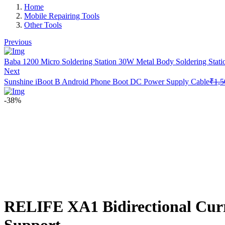
Home
Mobile Repairing Tools
Other Tools
Previous
Baba 1200 Micro Soldering Station 30W Metal Body Soldering Stati
Next
Sunshine iBoot B Android Phone Boot DC Power Supply Cable
₹
1,5
-38%
RELIFE XA1 Bidirectional Curre
Support