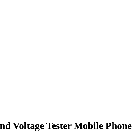
nd Voltage Tester Mobile Phone