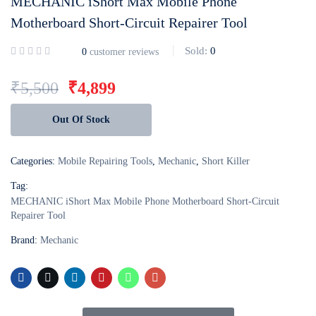
MECHANIC iShort Max Mobile Phone
Motherboard Short-Circuit Repairer Tool
Login with
Google
Sold:
0
0
customer reviews
₹
5,500
₹
4,899
Out Of Stock
Categories:
Mobile Repairing Tools
,
Mechanic
,
Short Killer
Tag:
MECHANIC iShort Max Mobile Phone Motherboard Short-Circuit
Repairer Tool
Brand:
Mechanic