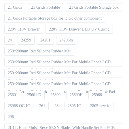
21 Grids
21 Grids Portable
21 Grids Portable Storage box
21 Grids Portable Storage box for ic c/c other component
220V 110V Drawer
220V 110V Drawer LED UV Curing
24
24259
24261
24296m
250*200mm Red Silicone Rubber Mat
250*200mm Red Silicone Rubber Mat For Mobile Phone LCD
Touch Screen Refurbished Laminat
250*200mm Red Silicone Rubber Mat For Mobile Phone LCD
Touch Screen Refurbished Laminator
250*200mm Red Silicone Rubber Mat For Mobile Phone LCD
Touch Screen Refurbished Laminator And Repair Tools Desk Pad
25601
25601 D
25890
25890H
25968
25968 OG IC
261
28
2805 IC
2805 new ic
296
2ULL Hand Finish Sexy SEXY Blades With Handle Set For PCB