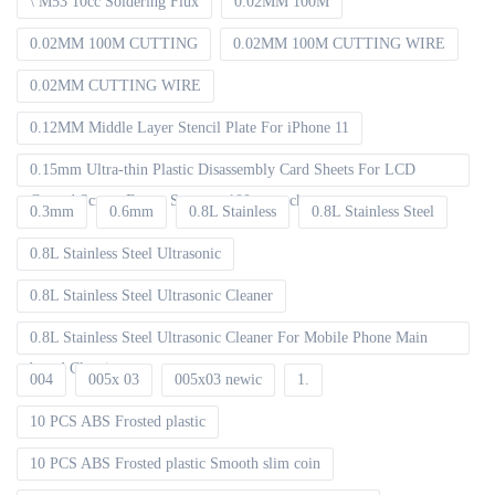
\ M53 10cc Soldering Flux
0.02MM 100M
0.02MM 100M CUTTING
0.02MM 100M CUTTING WIRE
0.02MM CUTTING WIRE
0.12MM Middle Layer Stencil Plate For iPhone 11
0.15mm Ultra-thin Plastic Disassembly Card Sheets For LCD
Curved Screen Frame Separate 100pcs packet
0.3mm
0.6mm
0.8L Stainless
0.8L Stainless Steel
0.8L Stainless Steel Ultrasonic
0.8L Stainless Steel Ultrasonic Cleaner
0.8L Stainless Steel Ultrasonic Cleaner For Mobile Phone Main
board Cleaning
004
005x 03
005x03 newic
1.
10 PCS ABS Frosted plastic
10 PCS ABS Frosted plastic Smooth slim coin