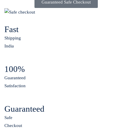
Guaranteed Safe Checkout
Fast
Shipping
India
100%
Guaranteed
Satisfaction
Guaranteed
Safe
Checkout