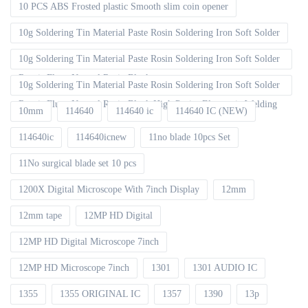
10 PCS ABS Frosted plastic Smooth slim coin opener
10g Soldering Tin Material Paste Rosin Soldering Iron Soft Solder
10g Soldering Tin Material Paste Rosin Soldering Iron Soft Solder
Repair Fluxe Neutral Rosin Block
10g Soldering Tin Material Paste Rosin Soldering Iron Soft Solder
Repair Fluxe Neutral Rosin Block High Purity Electronic Welding
10mm
114640
114640 ic
114640 IC (NEW)
114640ic
114640icnew
11no blade 10pcs Set
11No surgical blade set 10 pcs
1200X Digital Microscope With 7inch Display
12mm
12mm tape
12MP HD Digital
12MP HD Digital Microscope 7inch
12MP HD Microscope 7inch
1301
1301 AUDIO IC
1355
1355 ORIGINAL IC
1357
1390
13p