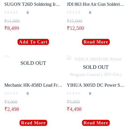
SUGON T26D Soldering Iron Station
JDI 863 Hot Air Gun Soldering Rework Station
0
0
₹
11,000
₹
15,000
₹
8,499
₹
12,500
Add To Cart
Read More
SOLD OUT
SOLD OUT
Mechanic HK-858D Lead Free Soldering Station (650W)
YIHUA 3005D DC Power Supply Adjustable Digital Program Control ( 30V~5A )
0
0
₹
3,000
₹
5,000
₹
2,498
₹
4,498
Read More
Read More