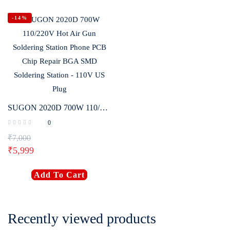
-14%
SUGON 2020D 700W 110/220V Hot Air Gun Soldering Station Phone PCB Chip Repair BGA SMD Soldering Station – 110V US Plug
0
₹
7,000
₹
5,999
Add To Cart
Recently viewed products