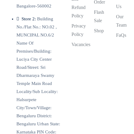
Order
Bangalore-560002
Us
Refund
Flash
Policy
Our
Store 2:
Building
Sale
Team
Privacy
No./Flat No.: NO.02 ,
Shop
Policy
MUNCIPAL NO.6/2
FaQs
Name Of
Vacancies
Premises/Building:
Luciya City Center
Road/Street: Sri
Dharmaraya Swamy
Temple Main Road
Locality/Sub Locality:
Halsurpete
City/Town/Village:
Bengaluru District:
Bengaluru Urban State:
Karnataka PIN Code: