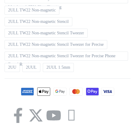
Mainboard CPU Glue Cleaning
2ULL TW22 Non-magnetic
2ULL TW22 Non-magnetic Stencil
2ULL TW22 Non-magnetic Stencil Tweezer
2ULL TW22 Non-magnetic Stencil Tweezer for Precise
2ULL TW22 Non-magnetic Stencil Tweezer for Precise Phone
Board Repair
2UU
2UUL
2UUL 1.5mm