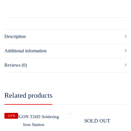
Description
Additional information
Reviews (0)
Related products
-23%
SOLD OUT