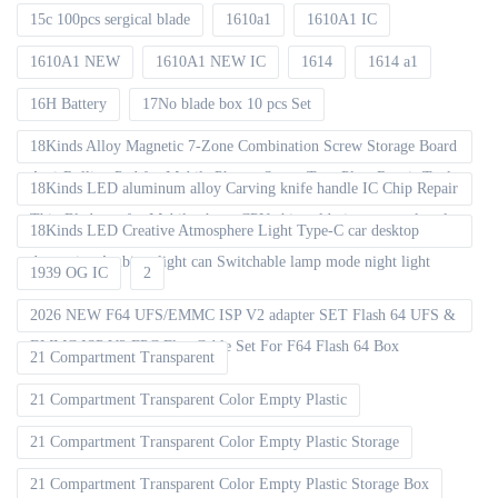
15c 100pcs sergical blade
1610a1
1610A1 IC
1610A1 NEW
1610A1 NEW IC
1614
1614 a1
16H Battery
17No blade box 10 pcs Set
18Kinds Alloy Magnetic 7-Zone Combination Screw Storage Board
Anti-Rolling Pad for Mobile Phones Screw Tray Plate Repair Tools
18Kinds LED aluminum alloy Carving knife handle IC Chip Repair
Thin Blade set for Mobile phone CPU chip soldering removal tools
18Kinds LED Creative Atmosphere Light Type-C car desktop
decoration Ambient light can Switchable lamp mode night light
1939 OG IC
2
2026 NEW F64 UFS/EMMC ISP V2 adapter SET Flash 64 UFS &
EMMC ISP V2 FPC Flex Cable Set For F64 Flash 64 Box
21 Compartment Transparent
21 Compartment Transparent Color Empty Plastic
21 Compartment Transparent Color Empty Plastic Storage
21 Compartment Transparent Color Empty Plastic Storage Box