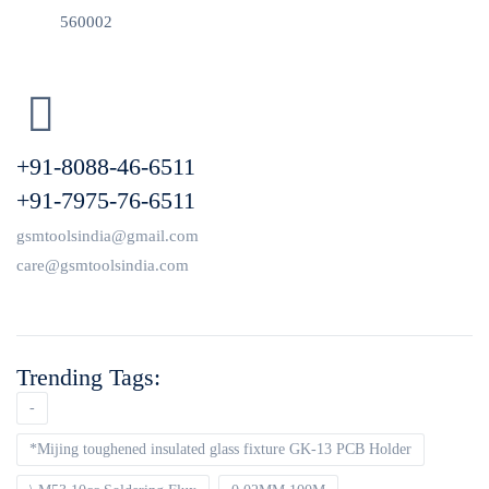
560002
+91-8088-46-6511
+91-7975-76-6511
gsmtoolsindia@gmail.com
care@gsmtoolsindia.com
Trending Tags:
-
*Mijing toughened insulated glass fixture GK-13 PCB Holder