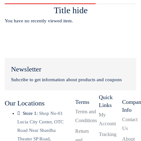
Title hide
You have no recently viewed item.
Newsletter
Subcribe to get information about products and coupons
Quick
Terms
Compa
Our Locations
Links
Info
Terms and
Store 1:
Shop No-01
My
Contact
Conditions
Lucia City Center, OTC
Account
Us
Road Near Shardha
Return
Tracking
Theater SP Road,
About
and