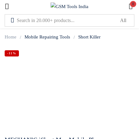
0
Sign in
Home
Mobile Repairing Tools
Short Killer
-11%
Lost password?
Remember me
Log In
Create an account
Or login with