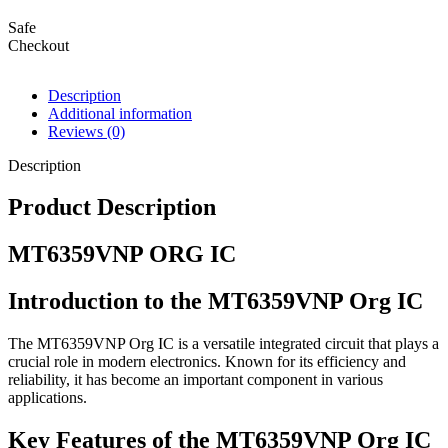
Safe
Checkout
Description
Additional information
Reviews (0)
Description
Product Description
MT6359VNP ORG IC
Introduction to the MT6359VNP Org IC
The MT6359VNP Org IC is a versatile integrated circuit that plays a
crucial role in modern electronics. Known for its efficiency and
reliability, it has become an important component in various
applications.
Key Features of the MT6359VNP Org IC