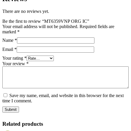
There are no reviews yet.
Be the first to review “MT6359VNP ORG IC”
Your email address will not be published.
Required fields are
marked
*
Name
*
Email
*
Your rating
*
Your review
*
Save my name, email, and website in this browser for the next
time I comment.
Related products