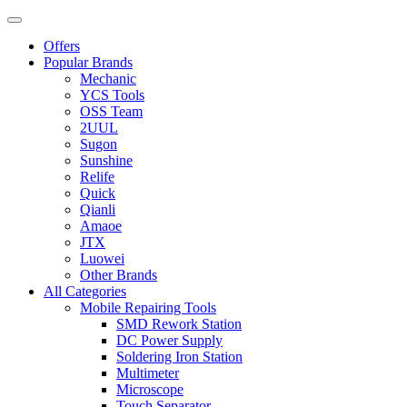
Offers
Popular Brands
Mechanic
YCS Tools
OSS Team
2UUL
Sugon
Sunshine
Relife
Quick
Qianli
Amaoe
JTX
Luowei
Other Brands
All Categories
Mobile Repairing Tools
SMD Rework Station
DC Power Supply
Soldering Iron Station
Multimeter
Microscope
Touch Separator