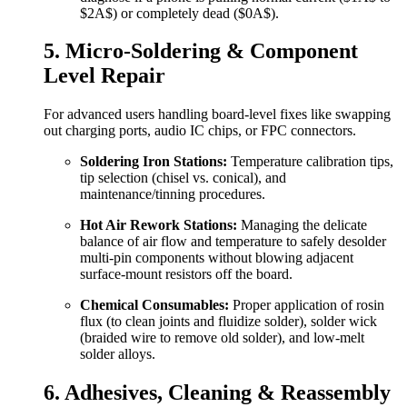
$2A$
) or completely dead (
$0A$
).
5. Micro-Soldering & Component
Level Repair
For advanced users handling board-level fixes like swapping
out charging ports, audio IC chips, or FPC connectors.
Soldering Iron Stations:
Temperature calibration tips,
tip selection (chisel vs. conical), and
maintenance/tinning procedures.
Hot Air Rework Stations:
Managing the delicate
balance of air flow and temperature to safely desolder
multi-pin components without blowing adjacent
surface-mount resistors off the board.
Chemical Consumables:
Proper application of rosin
flux (to clean joints and fluidize solder), solder wick
(braided wire to remove old solder), and low-melt
solder alloys.
6. Adhesives, Cleaning & Reassembly