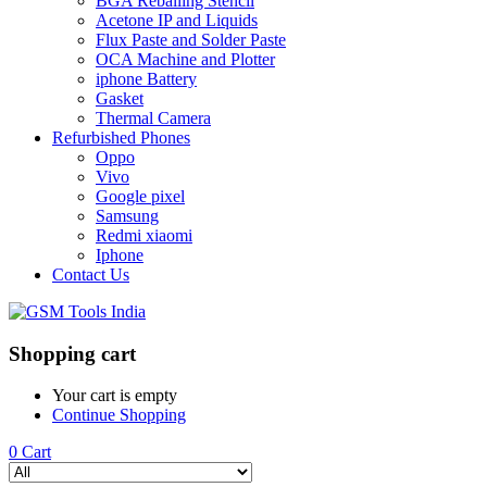
BGA Reballing Stencil
Acetone IP and Liquids
Flux Paste and Solder Paste
OCA Machine and Plotter
iphone Battery
Gasket
Thermal Camera
Refurbished Phones
Oppo
Vivo
Google pixel
Samsung
Redmi xiaomi
Iphone
Contact Us
Shopping cart
Your cart is empty
Continue Shopping
0
Cart