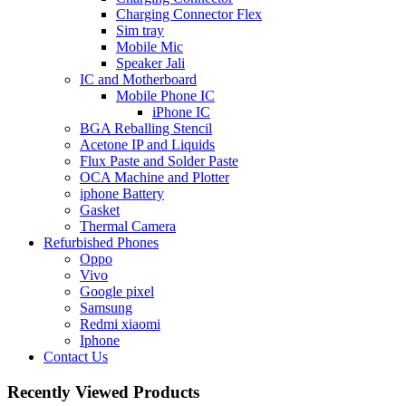
Charging Connector Flex
Sim tray
Mobile Mic
Speaker Jali
IC and Motherboard
Mobile Phone IC
iPhone IC
BGA Reballing Stencil
Acetone IP and Liquids
Flux Paste and Solder Paste
OCA Machine and Plotter
iphone Battery
Gasket
Thermal Camera
Refurbished Phones
Oppo
Vivo
Google pixel
Samsung
Redmi xiaomi
Iphone
Contact Us
Recently Viewed Products