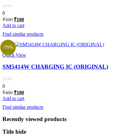
0
Original
Current
₹
500
₹
180
price
price
Add to cart
was:
is:
Find similar products
₹500.
₹180.
-75%
Quick View
SM5414W CHARGING IC (ORIGINAL)
0
Original
Current
₹
400
₹
100
price
price
Add to cart
was:
is:
Find similar products
₹400.
₹100.
Recently viewed products
Title hide