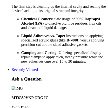
The final step is cleaning up the internal cavity and sealing the
device back up to its original structural integrity.
Chemical Cleaners:
Safe usage of
99% Isopropyl
Alcohol (IPA)
to dissolve old glue residues, flux oils,
and clean mild liquid damage.
Liquid Adhesives vs. Tape:
Instructions on applying
specialized acrylic glues (like
B-7000
) versus applying
precision-cut double-sided adhesive gaskets.
Camping and Curing:
Utilizing specialized display
repair clamps to apply even, steady pressure while the
new adhesives cure over 15 to 30 minutes.
Recently Viewed
Ask a Question
MT6359VNP ORG IC
Original
Current
₹
430
₹
260