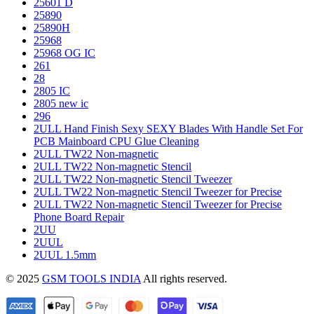
25601 D
25890
25890H
25968
25968 OG IC
261
28
2805 IC
2805 new ic
296
2ULL Hand Finish Sexy SEXY Blades With Handle Set For
PCB Mainboard CPU Glue Cleaning
2ULL TW22 Non-magnetic
2ULL TW22 Non-magnetic Stencil
2ULL TW22 Non-magnetic Stencil Tweezer
2ULL TW22 Non-magnetic Stencil Tweezer for Precise
2ULL TW22 Non-magnetic Stencil Tweezer for Precise
Phone Board Repair
2UU
2UUL
2UUL 1.5mm
© 2025
GSM TOOLS INDIA
All rights reserved.