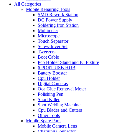
All Categories
Mobile Repairing Tools
SMD Rework Station
DC Power Supply
Soldering Iron Station
Multimeter
Microscope
Touch Separator
Screwdriver Set
Tweezers
Boot Cable
Pcb Holder Stand and IC Fixture
6 PORT USB HUB
Battery Booster
Cpu Holder
Digital Cameras
Oca Glue Removal Moter
Polishing Pen
Short Killer
Spot Welding Machine
Cpu Blades and Cutters
Other Tools
Mobile Spare Parts
Mobile Camera Lens
Charging Connector