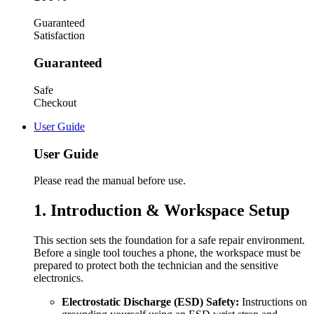
Guaranteed
Satisfaction
Guaranteed
Safe
Checkout
User Guide
User Guide
Please read the manual before use.
1. Introduction & Workspace Setup
This section sets the foundation for a safe repair environment.
Before a single tool touches a phone, the workspace must be
prepared to protect both the technician and the sensitive
electronics.
Electrostatic Discharge (ESD) Safety:
Instructions on