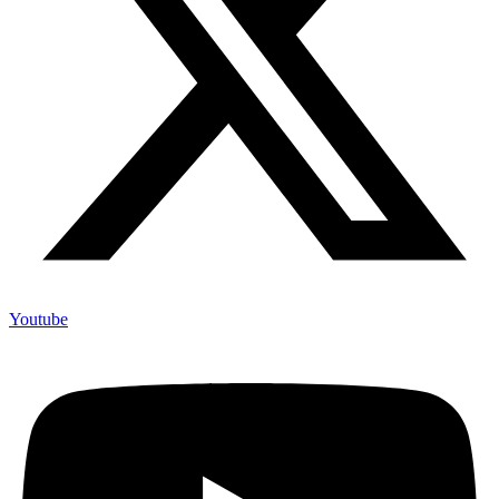
Youtube