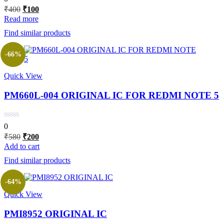
Original
Current
₹
400
₹
100
price
price
Read more
was:
is:
Find similar products
₹400.
₹100.
-66%
Quick View
PM660L-004 ORIGINAL IC FOR REDMI NOTE 5
0
Original
Current
₹
580
₹
200
price
price
Add to cart
was:
is:
Find similar products
₹580.
₹200.
-64%
Quick View
PMI8952 ORIGINAL IC