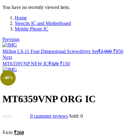
You have no recently viewed item.
Home
Stencils IC and Motherboard
Mobile Phone IC
Previous
Original
Current
MiJing LS-11 Four Dimensional Screwdriver Set
₹
2,000
₹
850
price
price
Next
was:
is:
Original
Current
MT6359VNP NEW IC
₹
320
₹
150
₹2,000.
₹850.
price
price
was:
is:
-40%
₹320.
₹150.
MT6359VNP ORG IC
0
customer reviews
Sold:
0
Original
Current
₹
430
₹
260
price
price