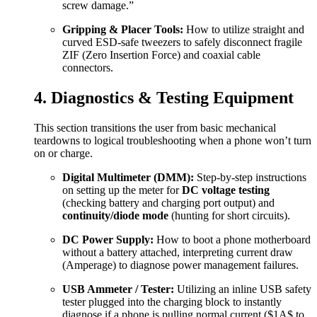
screw damage.”
Gripping & Placer Tools:
How to utilize straight and
curved ESD-safe tweezers to safely disconnect fragile
ZIF (Zero Insertion Force) and coaxial cable
connectors.
4. Diagnostics & Testing Equipment
This section transitions the user from basic mechanical
teardowns to logical troubleshooting when a phone won’t turn
on or charge.
Digital Multimeter (DMM):
Step-by-step instructions
on setting up the meter for
DC voltage testing
(checking battery and charging port output) and
continuity/diode mode
(hunting for short circuits).
DC Power Supply:
How to boot a phone motherboard
without a battery attached, interpreting current draw
(Amperage) to diagnose power management failures.
USB Ammeter / Tester:
Utilizing an inline USB safety
tester plugged into the charging block to instantly
diagnose if a phone is pulling normal current (
$1A$
to