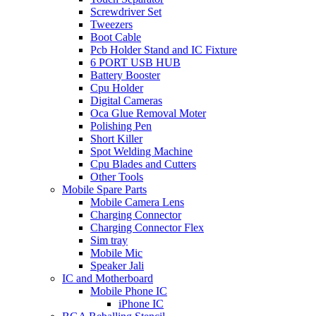
Screwdriver Set
Tweezers
Boot Cable
Pcb Holder Stand and IC Fixture
6 PORT USB HUB
Battery Booster
Cpu Holder
Digital Cameras
Oca Glue Removal Moter
Polishing Pen
Short Killer
Spot Welding Machine
Cpu Blades and Cutters
Other Tools
Mobile Spare Parts
Mobile Camera Lens
Charging Connector
Charging Connector Flex
Sim tray
Mobile Mic
Speaker Jali
IC and Motherboard
Mobile Phone IC
iPhone IC