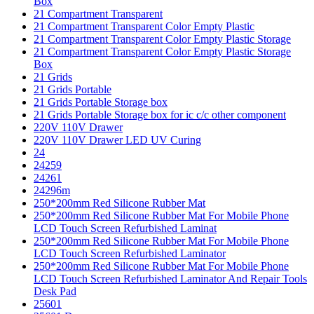
Box
21 Compartment Transparent
21 Compartment Transparent Color Empty Plastic
21 Compartment Transparent Color Empty Plastic Storage
21 Compartment Transparent Color Empty Plastic Storage
Box
21 Grids
21 Grids Portable
21 Grids Portable Storage box
21 Grids Portable Storage box for ic c/c other component
220V 110V Drawer
220V 110V Drawer LED UV Curing
24
24259
24261
24296m
250*200mm Red Silicone Rubber Mat
250*200mm Red Silicone Rubber Mat For Mobile Phone
LCD Touch Screen Refurbished Laminat
250*200mm Red Silicone Rubber Mat For Mobile Phone
LCD Touch Screen Refurbished Laminator
250*200mm Red Silicone Rubber Mat For Mobile Phone
LCD Touch Screen Refurbished Laminator And Repair Tools
Desk Pad
25601