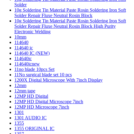
Solder
10g Soldering Tin Material Paste Rosin Soldering Iron Soft
Solder Repair Fluxe Neutral Rosin Block
10g Soldering Tin Material Paste Rosin Soldering Iron Soft
Solder Repair Fluxe Neutral Rosin Block High Purity
Electronic Welding
10mm
114640
114640 ic
114640 IC (NEW)
114640ic
114640icnew
11no blade 10pcs Set
11No surgical blade set 10 pcs
1200X Digital Microscope With 7inch Display
12mm
12mm tape
12MP HD Digital
12MP HD Digital Microscope 7inch
12MP HD Microscope 7inch
1301
1301 AUDIO IC
1355
1355 ORIGINAL IC
1357