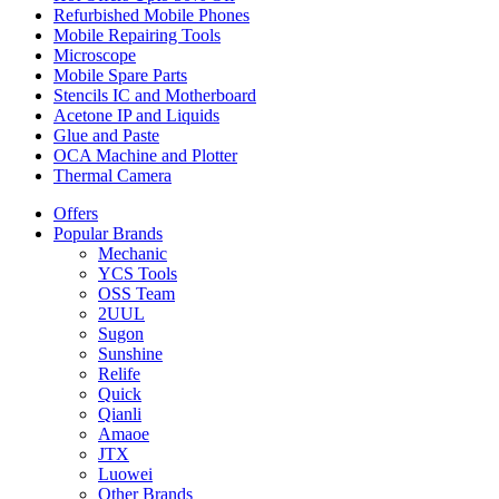
Refurbished Mobile Phones
Mobile Repairing Tools
Microscope
Mobile Spare Parts
Stencils IC and Motherboard
Acetone IP and Liquids
Glue and Paste
OCA Machine and Plotter
Thermal Camera
Offers
Popular Brands
Mechanic
YCS Tools
OSS Team
2UUL
Sugon
Sunshine
Relife
Quick
Qianli
Amaoe
JTX
Luowei
Other Brands