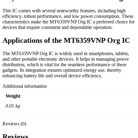
This IC comes with several noteworthy features, including high
efficiency, robust performance, and low power consumption. These
characteristics make the MT6359VNP Org IC a preferred choice for
devices that require consistent and dependable operation.
Applications of the MT6359VNP Org IC
The MT6359VNP Org IC is widely used in smartphones, tablets,
and other portable electronic devices. It helps in managing power
distribution, which is vital for the seamless performance of these
gadgets. Its integration ensures optimized energy use, thereby
enhancing battery life and overall device efficiency.
Additional information
Weight
0.01 kg
Reviews (0)
Reviews