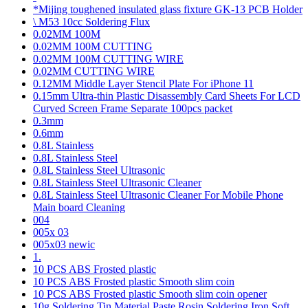
*Mijing toughened insulated glass fixture GK-13 PCB Holder
\ M53 10cc Soldering Flux
0.02MM 100M
0.02MM 100M CUTTING
0.02MM 100M CUTTING WIRE
0.02MM CUTTING WIRE
0.12MM Middle Layer Stencil Plate For iPhone 11
0.15mm Ultra-thin Plastic Disassembly Card Sheets For LCD
Curved Screen Frame Separate 100pcs packet
0.3mm
0.6mm
0.8L Stainless
0.8L Stainless Steel
0.8L Stainless Steel Ultrasonic
0.8L Stainless Steel Ultrasonic Cleaner
0.8L Stainless Steel Ultrasonic Cleaner For Mobile Phone
Main board Cleaning
004
005x 03
005x03 newic
1.
10 PCS ABS Frosted plastic
10 PCS ABS Frosted plastic Smooth slim coin
10 PCS ABS Frosted plastic Smooth slim coin opener
10g Soldering Tin Material Paste Rosin Soldering Iron Soft