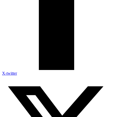
X-twitter