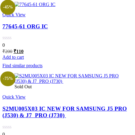
-45%
Quick View
77645-61 ORG IC
0
Original
Current
₹
200
₹
110
price
price
Add to cart
was:
is:
Find similar products
₹200.
₹110.
-75%
Sold Out
Quick View
S2MU005X03 IC NEW FOR SAMSUNG J5 PRO
(J530) & J7 PRO (J730)
0