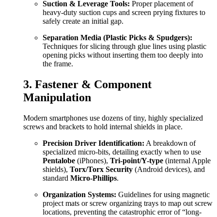
Suction & Leverage Tools:
Proper placement of
heavy-duty suction cups and screen prying fixtures to
safely create an initial gap.
Separation Media (Plastic Picks & Spudgers):
Techniques for slicing through glue lines using plastic
opening picks without inserting them too deeply into
the frame.
3. Fastener & Component
Manipulation
Modern smartphones use dozens of tiny, highly specialized
screws and brackets to hold internal shields in place.
Precision Driver Identification:
A breakdown of
specialized micro-bits, detailing exactly when to use
Pentalobe
(iPhones),
Tri-point/Y-type
(internal Apple
shields),
Torx/Torx Security
(Android devices), and
standard
Micro-Phillips
.
Organization Systems:
Guidelines for using magnetic
project mats or screw organizing trays to map out screw
locations, preventing the catastrophic error of “long-