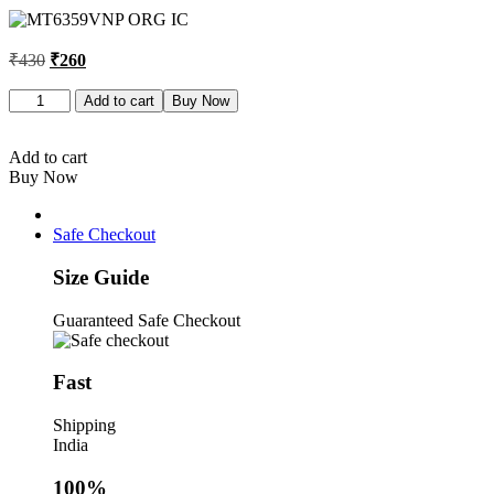
was:
is:
₹430.
₹260.
Original
Current
₹
430
₹
260
price
price
was:
is:
MT6359VNP
Add to cart
Buy Now
ORG
₹430.
₹260.
IC
quantity
Add to cart
Buy Now
Safe Checkout
Size Guide
Guaranteed Safe Checkout
Fast
Shipping
India
100%