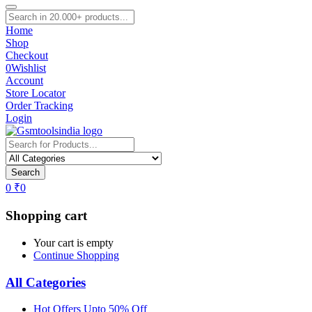
Home
Shop
Checkout
0
Wishlist
Account
Store Locator
Order Tracking
Login
Search
0
₹
0
Shopping cart
Your cart is empty
Continue Shopping
All Categories
Hot Offers Upto 50% Off