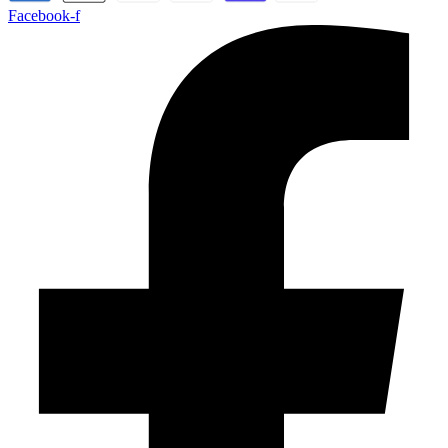
Facebook-f