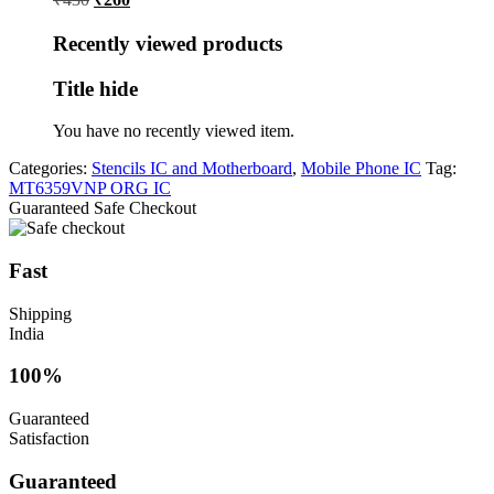
price
price
was:
is:
Recently viewed products
₹430.
₹260.
Title hide
You have no recently viewed item.
Categories:
Stencils IC and Motherboard
,
Mobile Phone IC
Tag:
MT6359VNP ORG IC
Guaranteed Safe Checkout
Fast
Shipping
India
100%
Guaranteed
Satisfaction
Guaranteed