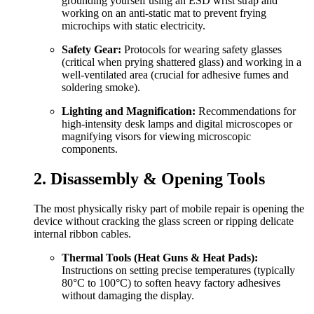
grounding yourself using an ESD wrist strap and
working on an anti-static mat to prevent frying
microchips with static electricity.
Safety Gear:
Protocols for wearing safety glasses
(critical when prying shattered glass) and working in a
well-ventilated area (crucial for adhesive fumes and
soldering smoke).
Lighting and Magnification:
Recommendations for
high-intensity desk lamps and digital microscopes or
magnifying visors for viewing microscopic
components.
2. Disassembly & Opening Tools
The most physically risky part of mobile repair is opening the
device without cracking the glass screen or ripping delicate
internal ribbon cables.
Thermal Tools (Heat Guns & Heat Pads):
Instructions on setting precise temperatures (typically
80°C to 100°C) to soften heavy factory adhesives
without damaging the display.