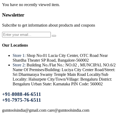
You have no recently viewed item.
Newsletter
Subcribe to get information about products and coupons
Our Locations
Store 1:
Shop No-01 Lucia City Center, OTC Road Near
Shardha Theater SP Road, Bangalore-560002
Store 2:
Building No./Flat No.: NO.02 , MUNCIPAL NO.6/2
Name Of Premises/Building: Luciya City Center Road/Street:
Sri Dharmaraya Swamy Temple Main Road Locality/Sub
Locality: Halsurpete City/Town/Village: Bengaluru District:
Bengaluru Urban State: Karnataka PIN Code: 560002
+91-8088-46-6511
+91-7975-76-6511
gsmtoolsindia@gmail.com care@gsmtoolsindia.com