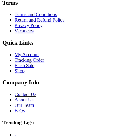
Terms
Terms and Conditions
Return and Refund Policy
Privacy Policy
Vacancies
Quick Links
My Account
Tracking Order
Flash Sale
Shop
Company Info
Contact Us
About Us
Our Team
FaQs
Trending Tags:
-