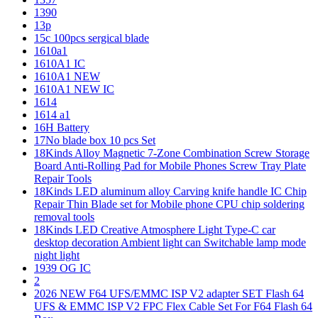
1390
13p
15c 100pcs sergical blade
1610a1
1610A1 IC
1610A1 NEW
1610A1 NEW IC
1614
1614 a1
16H Battery
17No blade box 10 pcs Set
18Kinds Alloy Magnetic 7-Zone Combination Screw Storage
Board Anti-Rolling Pad for Mobile Phones Screw Tray Plate
Repair Tools
18Kinds LED aluminum alloy Carving knife handle IC Chip
Repair Thin Blade set for Mobile phone CPU chip soldering
removal tools
18Kinds LED Creative Atmosphere Light Type-C car
desktop decoration Ambient light can Switchable lamp mode
night light
1939 OG IC
2
2026 NEW F64 UFS/EMMC ISP V2 adapter SET Flash 64
UFS & EMMC ISP V2 FPC Flex Cable Set For F64 Flash 64